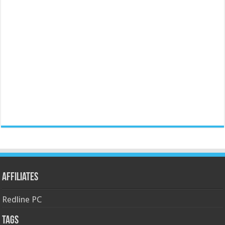
Affiliates
Redline PC
Tags