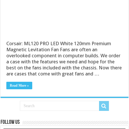
Corsair: ML120 PRO LED White 120mm Premium
Magnetic Levitation Fan Fans are often an
overlooked component in computer builds. We order
a case with the features we need and hope for the
best on the fans included with the chassis. Now there
are cases that come with great fans and …
Read More »
Follow us