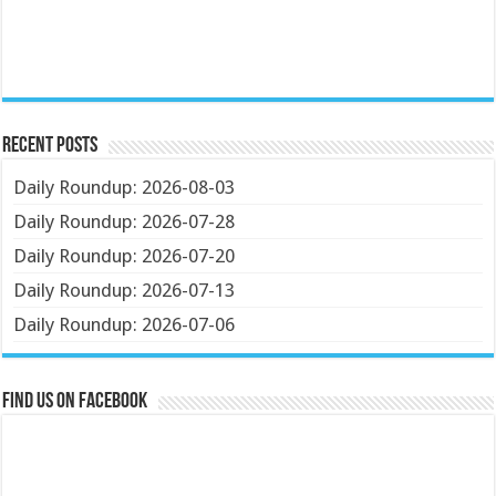
Recent Posts
Daily Roundup: 2026-08-03
Daily Roundup: 2026-07-28
Daily Roundup: 2026-07-20
Daily Roundup: 2026-07-13
Daily Roundup: 2026-07-06
Find us on Facebook