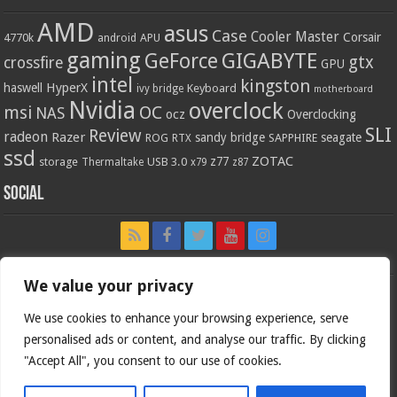
AMD
asus
Case
Cooler Master
Corsair
4770k
APU
android
gaming
GIGABYTE
GeForce
gtx
crossfire
GPU
intel
kingston
HyperX
haswell
Keyboard
ivy bridge
motherboard
Nvidia
overclock
OC
msi
NAS
ocz
Overclocking
SLI
Review
radeon
Razer
sandy bridge
seagate
ROG
SAPPHIRE
RTX
ssd
ZOTAC
z77
storage
USB 3.0
Thermaltake
x79
z87
Social
We value your privacy
We use cookies to enhance your browsing experience, serve
personalised ads or content, and analyse our traffic. By clicking
"Accept All", you consent to our use of cookies.