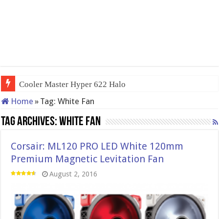
Cooler Master Hyper 622 Halo
Home
»
Tag:
White Fan
Tag Archives:
White Fan
Corsair: ML120 PRO LED White 120mm
Premium Magnetic Levitation Fan
August 2, 2016