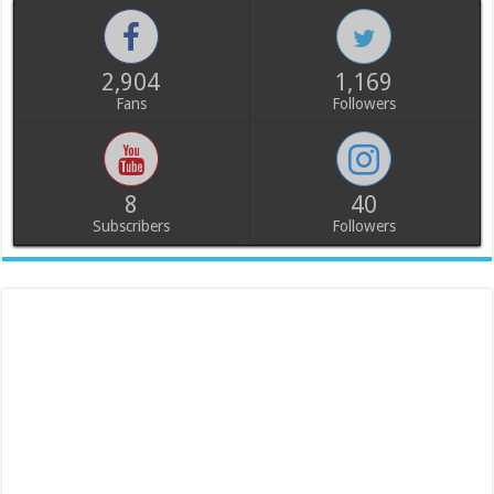
2,904
1,169
Fans
Followers
8
40
Subscribers
Followers