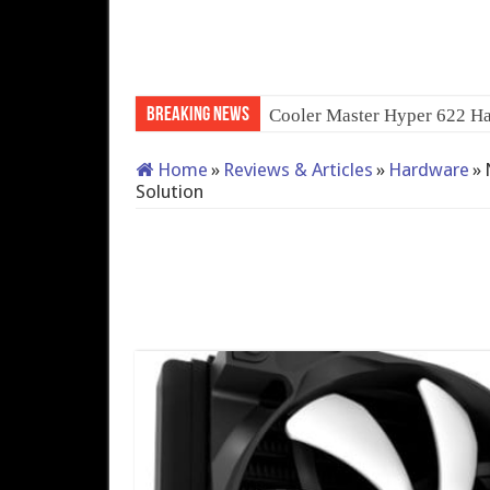
Breaking News
QNAP TS-233: Affordable 
Home
»
Reviews & Articles
»
Hardware
»
Solution