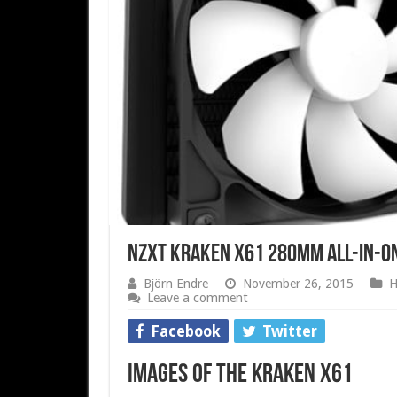
NZXT Kraken X61 280mm All-in-One
Björn Endre
November 26, 2015
H
Leave a comment
Facebook
Twitter
Images of the Kraken X61