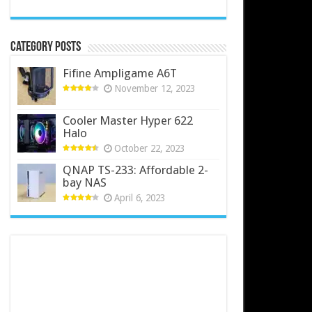
Category Posts
Fifine Ampligame A6T
November 12, 2023
Cooler Master Hyper 622
Halo
October 22, 2023
QNAP TS-233: Affordable 2-
bay NAS
April 6, 2023