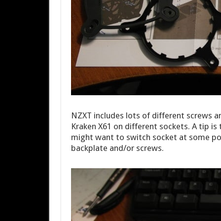
NZXT includes lots of different screws 
Kraken X61 on different sockets. A tip is
might want to switch socket at some poi
backplate and/or screws.