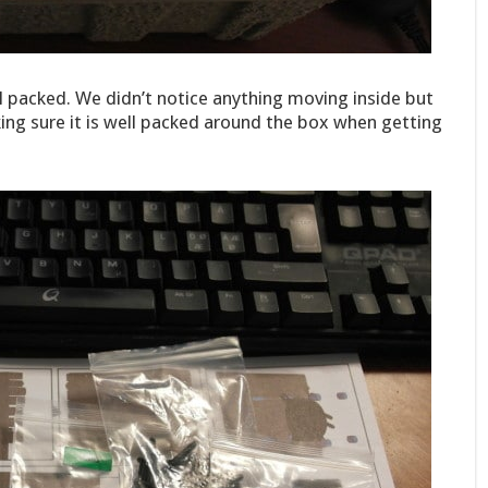
ll packed. We didn’t notice anything moving inside but
g sure it is well packed around the box when getting