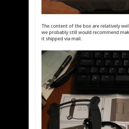
The content of the box are relatively we
we probably still would recommend makin
it shipped via mail.