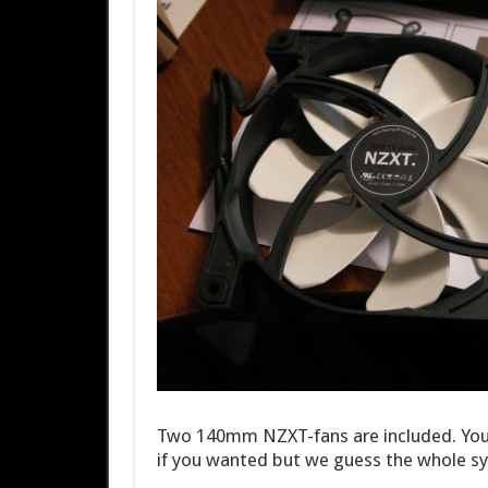
Two 140mm NZXT-fans are included. You
if you wanted but we guess the whole sy