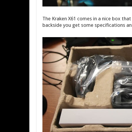
The Kraken X61 comes in a nice box that d
backside you get some specifications an