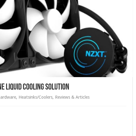
 Liquid Cooling Solution
ardware
,
Heatsinks/Coolers
,
Reviews & Articles