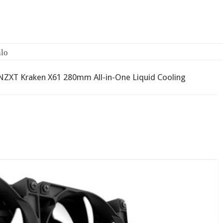
2-bay NAS
NZXT Kraken X61 280mm All-in-One Liquid Cooling