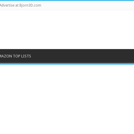
Advertise at Bjorn3D.com
MAZON TOP LISTS