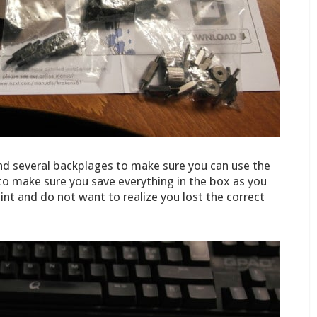
and several backplages to make sure you can use the
 to make sure you save everything in the box as you
nt and do not want to realize you lost the correct