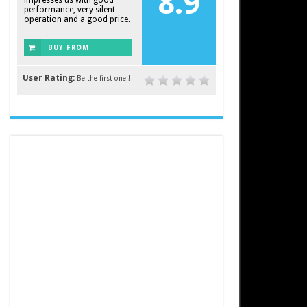
8.9
impresses us with good
performance, very silent
operation and a good price.
BUY FROM
AMAZON
User Rating:
Be the first one !