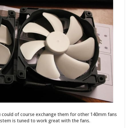
 could of course exchange them for other 140mm fans
stem is tuned to work great with the fans.