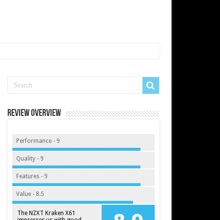
Review Overview
Performance - 9
Quality - 9
Features - 9
Value - 8.5
The NZXT Kraken X61