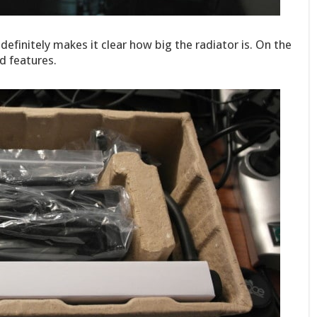
efinitely makes it clear how big the radiator is. On the
d features.