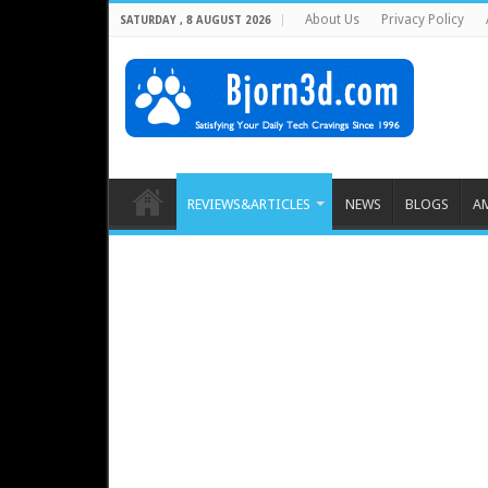
About Us
Privacy Policy
SATURDAY , 8 AUGUST 2026
REVIEWS&ARTICLES
NEWS
BLOGS
A