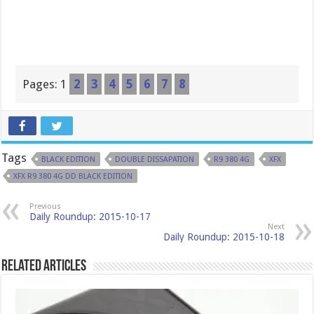
Pages:
1
2
3
4
5
6
7
8
Tags
BLACK EDITION
DOUBLE DISSAPATION
R9 380 4G
XFX
XFX R9 380 4G DD BLACK EDITION
Previous
Daily Roundup: 2015-10-17
Next
Daily Roundup: 2015-10-18
Related Articles