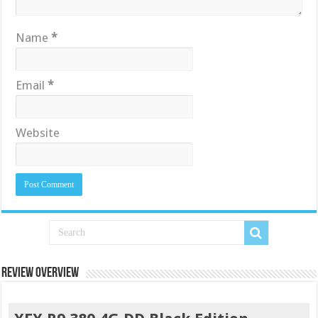
Name
*
Email
*
Website
Review Overview