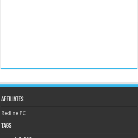
Affiliates
Redline PC
Tags