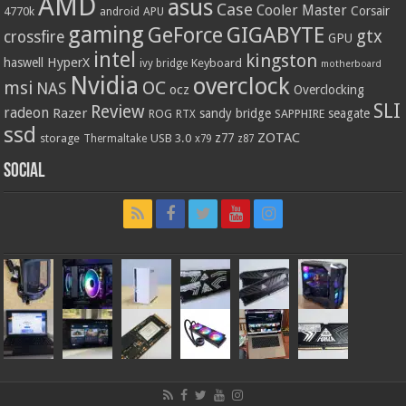
AMD
asus
Case
Cooler Master
Corsair
4770k
APU
android
gaming
GIGABYTE
GeForce
gtx
crossfire
GPU
intel
kingston
HyperX
haswell
Keyboard
ivy bridge
motherboard
Nvidia
overclock
OC
msi
NAS
ocz
Overclocking
SLI
Review
radeon
Razer
sandy bridge
seagate
ROG
SAPPHIRE
RTX
ssd
ZOTAC
z77
storage
USB 3.0
Thermaltake
x79
z87
Social