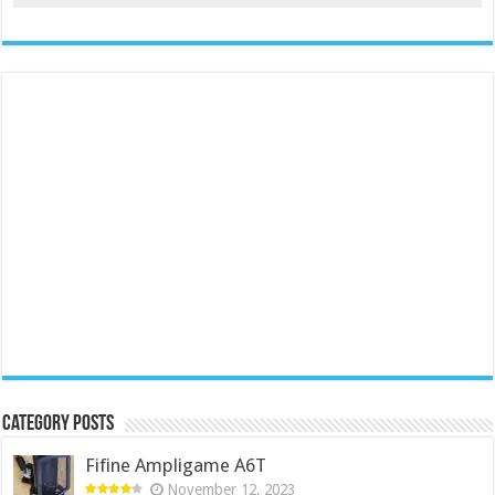
Category Posts
Fifine Ampligame A6T
November 12, 2023