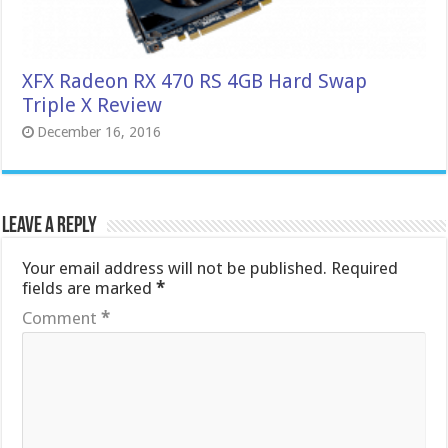
XFX Radeon RX 470 RS 4GB Hard Swap
Triple X Review
December 16, 2016
Leave a Reply
Your email address will not be published.
Required
fields are marked
*
Comment
*