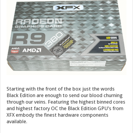
Starting with the front of the box just the words
Black Edition are enough to send our blood churning
through our veins. Featuring the highest binned cores
and highest factory OC the Black Edition GPU’s from
XFX embody the finest hardware components
available.