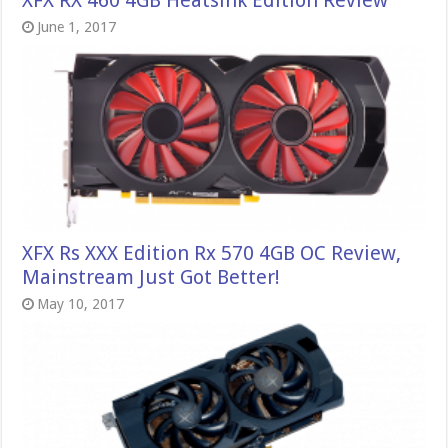
XFX RX 460 4GB Heatsink Edition Review
June 1, 2017
XFX Rs XXX Edition Rx 570 4GB OC Review,
Mainstream Just Got Better!
May 10, 2017