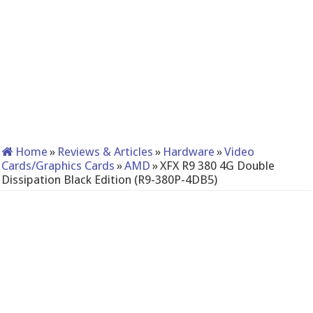
Home
»
Reviews & Articles
»
Hardware
»
Video
Cards/Graphics Cards
»
AMD
»
XFX R9 380 4G Double
Dissipation Black Edition (R9-380P-4DB5)