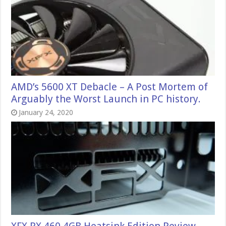
AMD’s 5600 XT Debacle – A Post Mortem of
Arguably the Worst Launch in PC history.
January 24, 2020