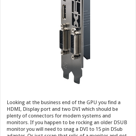
Looking at the business end of the GPU you find a
HDMI, Display port and two DVI which should be
plenty of connectors for modern systems and
monitors. If you happen to be rocking an older DSUB
monitor you will need to snag a DVI to 15 pin DSub
adapter. Or just scrap that relic of a monitor and get