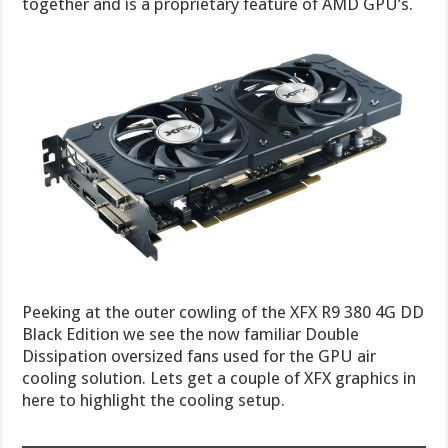
together and is a proprietary feature of AMD GPU’s.
Peeking at the outer cowling of the XFX R9 380 4G DD
Black Edition we see the now familiar Double
Dissipation oversized fans used for the GPU air
cooling solution. Lets get a couple of XFX graphics in
here to highlight the cooling setup.