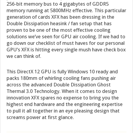
256-bit memory bus to 4 gigabytes of GDDR5
memory running at 5800MHz effective. This particular
generation of cards XFX has been dressing in the
Double Dissipation heasink / fan setup that has
proven to be one of the most effective cooling
solutions we’ve seen for GPU air cooling. If we had to
go down our checklist of must haves for our personal
GPU’s XFX is hitting every single mush have check box
we can think of.
This DirectX 12 GPU is fully Windows 10 ready and
packs 180mm of whirling cooling fans pushing air
across the advanced Double Dissipation Ghost
Thermal 3.0 Technology. When it comes to design
innovation XFX spares no expense to bring you the
highest end hardware and the engineering expertise
to pull it all together in an eye pleasing design that
screams power at first glance.