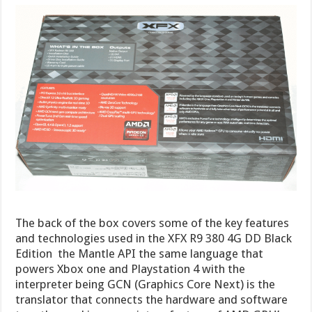
The back of the box covers some of the key features
and technologies used in the XFX R9 380 4G DD Black
Edition the Mantle API the same language that
powers Xbox one and Playstation 4 with the
interpreter being GCN (Graphics Core Next) is the
translator that connects the hardware and software