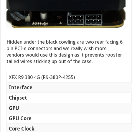
Hidden under the black cowling are two rear facing 6
pin PCI-e connectors and we really wish more
vendors would use this design as it prevents rooster
tailed wires sticking up out of the case.
XFX R9 380 4G (R9-380P-4255)
Interface
Chipset
GPU
GPU Core
Core Clock