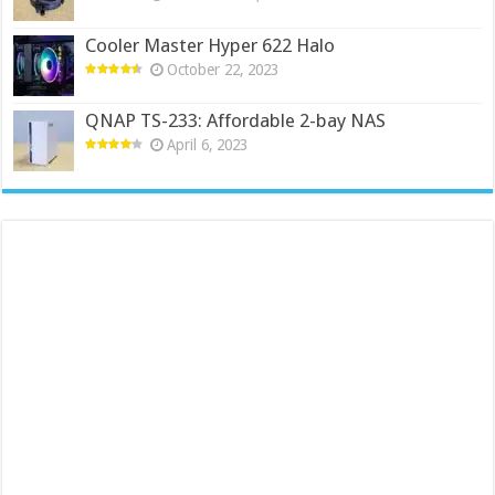
Cooler Master Hyper 622 Halo
October 22, 2023
QNAP TS-233: Affordable 2-bay NAS
April 6, 2023