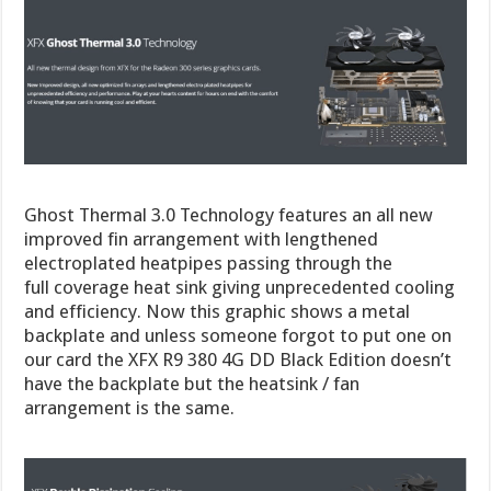
Ghost Thermal 3.0 Technology features an all new
improved fin arrangement with lengthened
electroplated heatpipes passing through the
full coverage heat sink giving unprecedented cooling
and efficiency. Now this graphic shows a metal
backplate and unless someone forgot to put one on
our card the XFX R9 380 4G DD Black Edition doesn’t
have the backplate but the heatsink / fan
arrangement is the same.