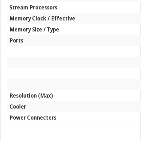
Stream Processors
Memory Clock / Effective
Memory Size / Type
Ports
Resolution (Max)
Cooler
Power Connecters