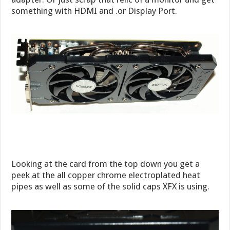
something with HDMI and .or Display Port.
Looking at the card from the top down you get a
peek at the all copper chrome electroplated heat
pipes as well as some of the solid caps XFX is using.