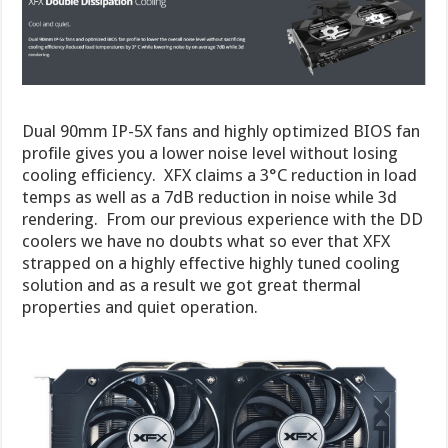
Dual 90mm IP-5X fans and highly optimized BIOS fan
profile gives you a lower noise level without losing
cooling efficiency. XFX claims a 3°C reduction in load
temps as well as a 7dB reduction in noise while 3d
rendering. From our previous experience with the DD
coolers we have no doubts what so ever that XFX
strapped on a highly effective highly tuned cooling
solution and as a result we got great thermal
properties and quiet operation.