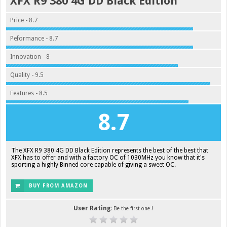
XFX R9 380 4G DD Black Edition
Price - 8.7
Peformance - 8.7
Innovation - 8
Quality - 9.5
Features - 8.5
8.7
The XFX R9 380 4G DD Black Edition represents the best of the best that
XFX has to offer and with a factory OC of 1030MHz you know that it's
sporting a highly Binned core capable of giving a sweet OC.
BUY FROM AMAZON
User Rating:
Be the first one !