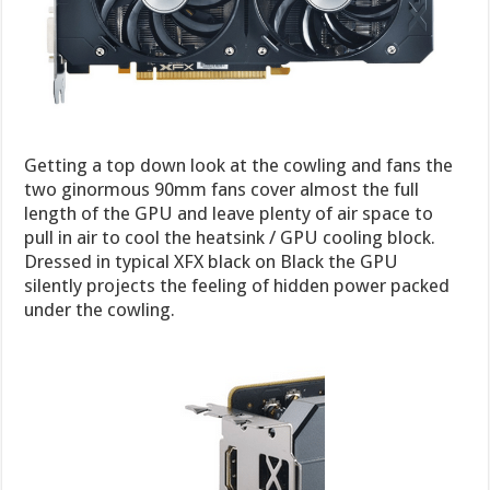
Getting a top down look at the cowling and fans the
two ginormous 90mm fans cover almost the full
length of the GPU and leave plenty of air space to
pull in air to cool the heatsink / GPU cooling block.
Dressed in typical XFX black on Black the GPU
silently projects the feeling of hidden power packed
under the cowling.