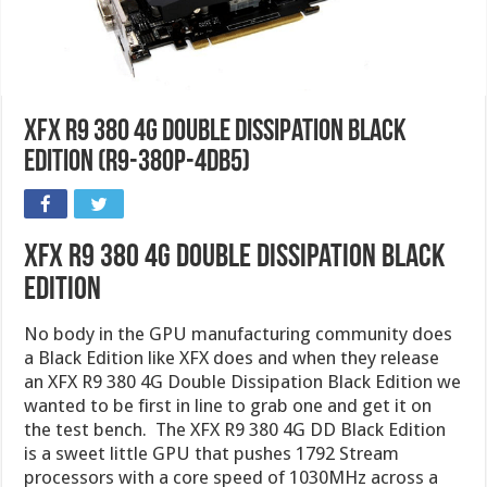
XFX R9 380 4G Double Dissipation Black
Edition (R9-380P-4DB5)
XFX R9 380 4G Double dissipation Black
Edition
No body in the GPU manufacturing community does
a Black Edition like XFX does and when they release
an XFX R9 380 4G Double Dissipation Black Edition we
wanted to be first in line to grab one and get it on
the test bench. The XFX R9 380 4G DD Black Edition
is a sweet little GPU that pushes 1792 Stream
processors with a core speed of 1030MHz across a