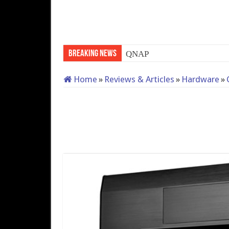
Breaking News
QNAP TS-233: Affordable 2
Home
»
Reviews & Articles
»
Hardware
»