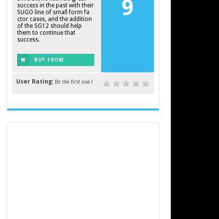
9
success in the past with their
SUGO line of small form fa
ctor cases, and the addition
of the SG12 should help
them to continue that
success.
BUY FROM
AMAZON
User Rating:
Be the first one !