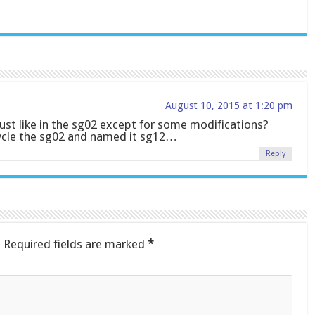
August 10, 2015 at 1:20 pm
r just like in the sg02 except for some modifications?
cycle the sg02 and named it sg12…
Reply
.
Required fields are marked
*