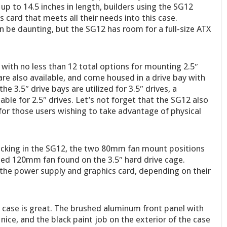
up to 14.5 inches in length, builders using the SG12
 card that meets all their needs into this case.
be daunting, but the SG12 has room for a full-size ATX
 with no less than 12 total options for mounting 2.5″
are also available, and come housed in a drive bay with
he 3.5″ drive bays are utilized for 3.5″ drives, a
ble for 2.5″ drives. Let’s not forget that the SG12 also
 for those users wishing to take advantage of physical
lacking in the SG12, the two 80mm fan mount positions
uded 120mm fan found on the 3.5″ hard drive cage.
o the power supply and graphics card, depending on their
2 case is great. The brushed aluminum front panel with
 nice, and the black paint job on the exterior of the case