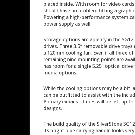
placed inside. With room for video cards 
should have no problem fitting a graphics
Powering a high-performance system can 
power supply as well.
Storage options are aplenty in the SG12,
drives. Three 3.5″ removable drive trays 
a 120mm cooling fan. Even if all three of t
remaining nine mounting points are availa
has room for a single 5.25″ optical drive
media options.
While the cooling options may be a bit 
can be outfitted to assist with the incl
Primary exhaust duties will be left up t
designs.
The build quality of the SilverStone SG1
its bright blue carrying handle looks very