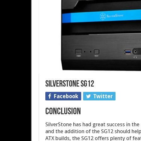
SilverStone SG12
Facebook
Twitter
CONCLUSION
SilverStone has had great success in the
and the addition of the SG12 should hel
ATX builds, the SG12 offers plenty of fea