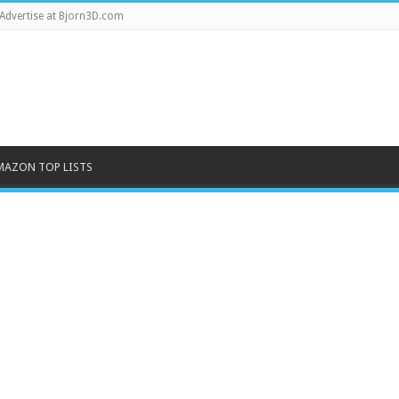
Advertise at Bjorn3D.com
MAZON TOP LISTS