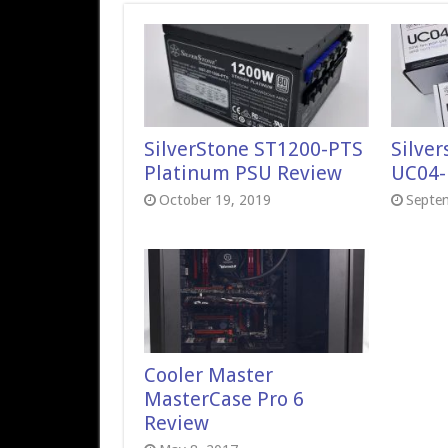
SilverStone ST1200-PTS
Silve
Platinum PSU Review
UC04-
October 19, 2019
Septe
Cooler Master
MasterCase Pro 6
Review