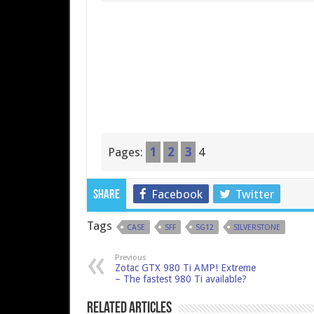
Pages:
1
2
3
4
Facebook
Twitter
Share
Tags
CASE
SFF
SG12
SILVERSTONE
Previous
Zotac GTX 980 Ti AMP! Extreme
– The fastest 980 Ti available?
Related Articles