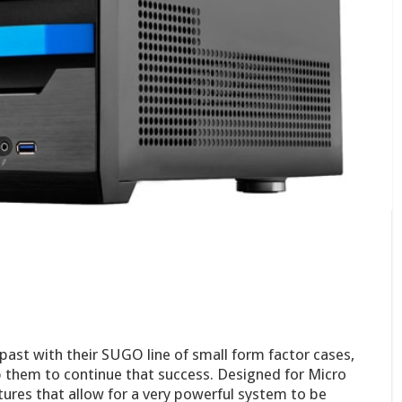
 past with their SUGO line of small form factor cases,
p them to continue that success. Designed for Micro
tures that allow for a very powerful system to be