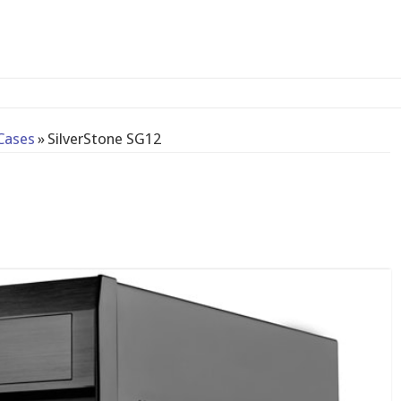
-bay N
Cases
»
SilverStone SG12