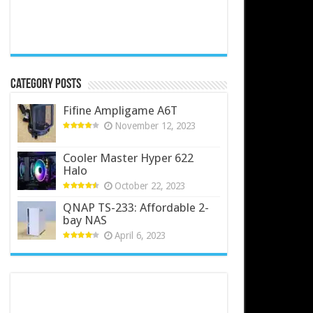
Category Posts
Fifine Ampligame A6T
November 12, 2023
Cooler Master Hyper 622
Halo
October 22, 2023
QNAP TS-233: Affordable 2-
bay NAS
April 6, 2023