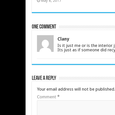
May 8, 2017
One comment
Clany
Is it just me or is the interio
Its just as if someone did re
Leave a Reply
Your email address will not be published
Comment
*