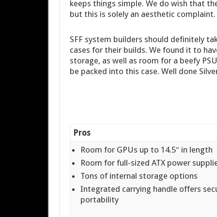
keeps things simple. We do wish that the
but this is solely an aesthetic complaint.
SFF system builders should definitely ta
cases for their builds. We found it to h
storage, as well as room for a beefy PSU 
be packed into this case. Well done Silve
Pros
Room for GPUs up to 14.5″ in length
Room for full-sized ATX power suppli
Tons of internal storage options
Integrated carrying handle offers sec
portability