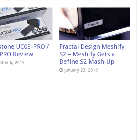
rstone UC03-PRO /
Fractal Design Meshify
PRO Review
S2 – Meshify Gets a
Define S2 Mash-Up
mber 6, 2019
January 23, 2019