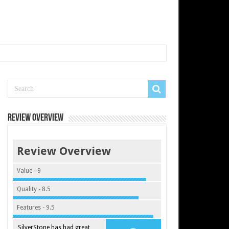
Review Overview
Review Overview
Value - 9
Quality - 8.5
Features - 9.5
SilverStone has had great