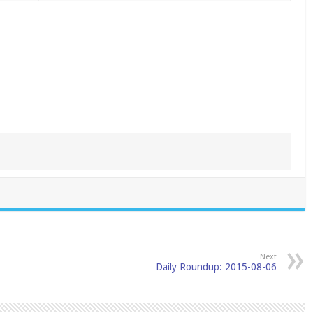
Next
Daily Roundup: 2015-08-06