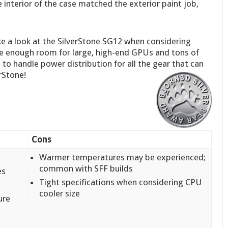
 interior of the case matched the exterior paint job,
ke a look at the SilverStone SG12 when considering
ave enough room for large, high-end GPUs and tons of
to handle power distribution for all the gear that can
rStone!
Cons
Warmer temperatures may be experienced;
common with SFF builds
es
Tight specifications when considering CPU
cooler size
ure