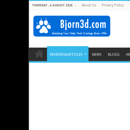
About Us
Privacy Policy
THURSDAY , 6 AUGUST 2026
REVIEWS&ARTICLES
NEWS
BLOGS
A