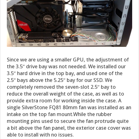
Since we are using a smaller GPU, the adjustment of
the 3.5″ drive bay was not needed. We installed our
3.5″ hard drive in the top bay, and used one of the
2.5″ bays above the 5.25″ bay for our SSD. We
completely removed the seven-slot 2.5″ bay to
reduce the overall weight of the case, as well as to
provide extra room for working inside the case. A
single SilverStone FQ81 80mm fan was installed as an
intake on the top fan mount.While the rubber
mounting pins used to secure the fan protrude quite
a bit above the fan panel, the exterior case cover was
able to install with no issues.