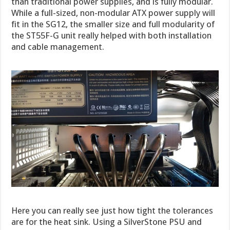
than traditional power supplies, and is fully modular.
While a full-sized, non-modular ATX power supply will
fit in the SG12, the smaller size and full modularity of
the ST55F-G unit really helped with both installation
and cable management.
Here you can really see just how tight the tolerances
are for the heat sink. Using a SilverStone PSU and