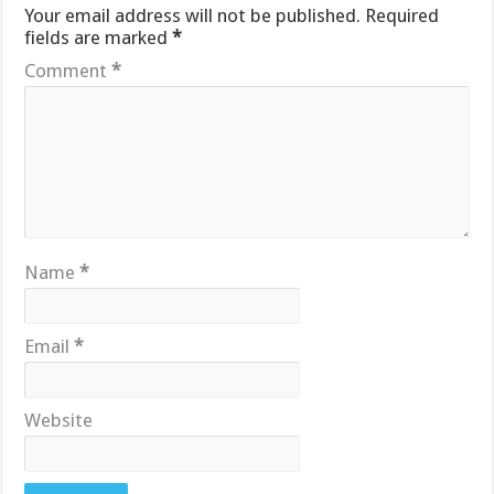
Your email address will not be published.
Required
fields are marked
*
Comment
*
Name
*
Email
*
Website