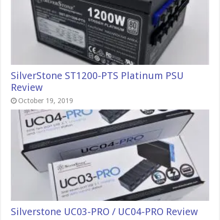
SilverStone ST1200-PTS Platinum PSU
Review
October 19, 2019
Silverstone UC03-PRO / UC04-PRO Review