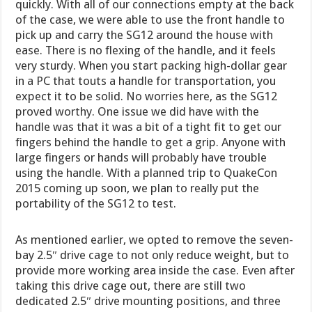
quickly. With all of our connections empty at the back
of the case, we were able to use the front handle to
pick up and carry the SG12 around the house with
ease. There is no flexing of the handle, and it feels
very sturdy. When you start packing high-dollar gear
in a PC that touts a handle for transportation, you
expect it to be solid. No worries here, as the SG12
proved worthy. One issue we did have with the
handle was that it was a bit of a tight fit to get our
fingers behind the handle to get a grip. Anyone with
large fingers or hands will probably have trouble
using the handle. With a planned trip to QuakeCon
2015 coming up soon, we plan to really put the
portability of the SG12 to test.
As mentioned earlier, we opted to remove the seven-
bay 2.5″ drive cage to not only reduce weight, but to
provide more working area inside the case. Even after
taking this drive cage out, there are still two
dedicated 2.5″ drive mounting positions, and three