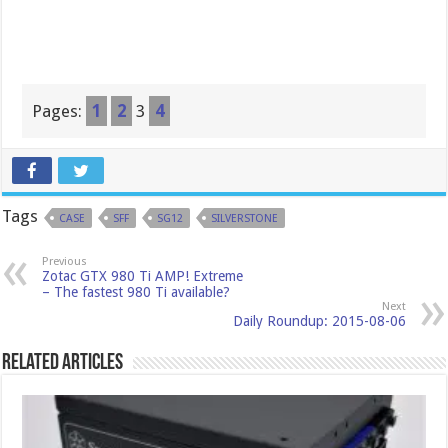
Pages:
1
2
3
4
Tags
CASE
SFF
SG12
SILVERSTONE
Previous
Zotac GTX 980 Ti AMP! Extreme
– The fastest 980 Ti available?
Next
Daily Roundup: 2015-08-06
Related Articles