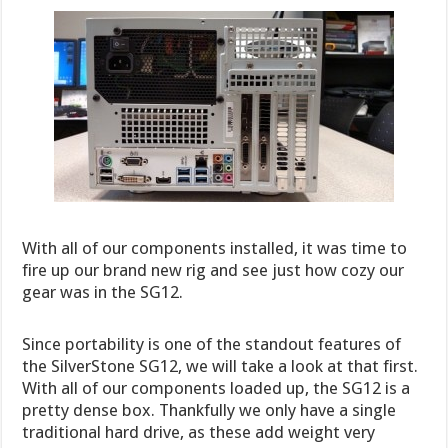
With all of our components installed, it was time to
fire up our brand new rig and see just how cozy our
gear was in the SG12.
Since portability is one of the standout features of
the SilverStone SG12, we will take a look at that first.
With all of our components loaded up, the SG12 is a
pretty dense box. Thankfully we only have a single
traditional hard drive, as these add weight very