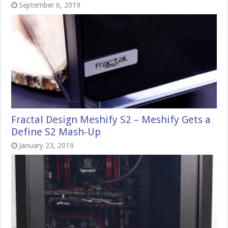
September 6, 2019
Fractal Design Meshify S2 – Meshify Gets a
Define S2 Mash-Up
January 23, 2019