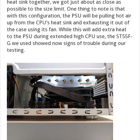
heat sink together, we got just about as close as
possible to the size limit. One thing to note is that
with this configuration, the PSU will be pulling hot air
up from the CPU’s heat sink and exhausting it out of
the case using its fan. While this will add extra heat
to the PSU during extended high CPU use, the ST55F-
G we used showed now signs of trouble during our
testing.