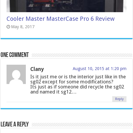
Cooler Master MasterCase Pro 6 Review
May 8, 2017
One comment
Clany
August 10, 2015 at 1:20 pm
Is it just me or is the interior just like in the
sg02 except for some modifications?
Its just as if someone did recycle the sg02
and named it sg12…
Reply
Leave a Reply