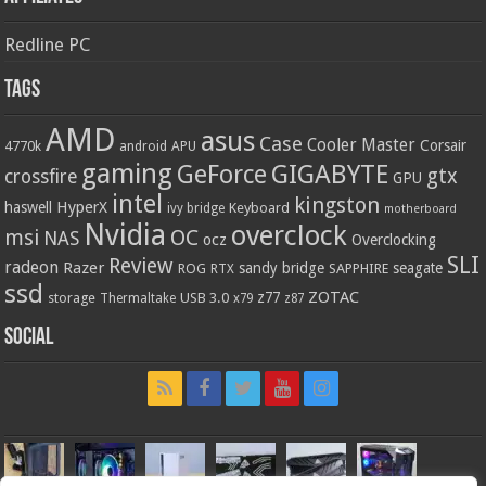
Redline PC
Tags
AMD
asus
Case
Cooler Master
Corsair
4770k
APU
android
gaming
GIGABYTE
GeForce
gtx
crossfire
GPU
intel
kingston
HyperX
haswell
Keyboard
ivy bridge
motherboard
Nvidia
overclock
OC
msi
NAS
ocz
Overclocking
SLI
Review
radeon
Razer
sandy bridge
seagate
ROG
SAPPHIRE
RTX
ssd
ZOTAC
z77
storage
USB 3.0
Thermaltake
x79
z87
Social