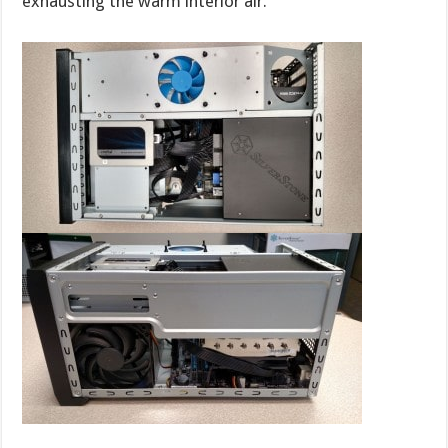
exhausting the warm interior air.