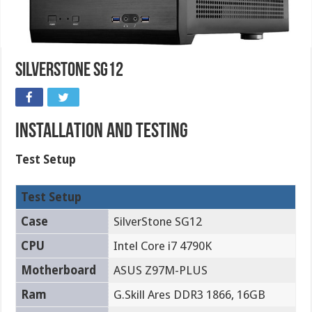
SilverStone SG12
INSTALLATION AND TESTING
Test Setup
Test Setup
Case
SilverStone SG12
CPU
Intel Core i7 4790K
Motherboard
ASUS Z97M-PLUS
Ram
G.Skill Ares DDR3 1866, 16GB