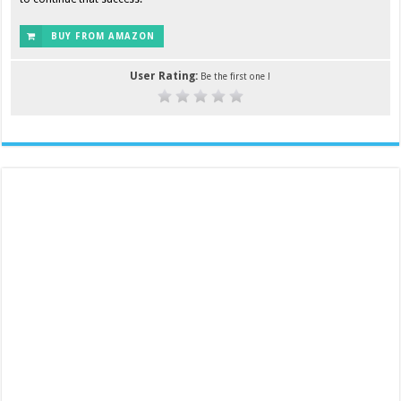
BUY FROM AMAZON
User Rating:
Be the first one !