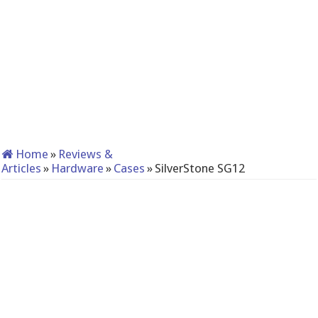
Home
»
Reviews &
Articles
»
Hardware
»
Cases
»
SilverStone SG12