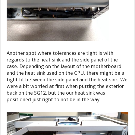
Another spot where tolerances are tight is with
regards to the heat sink and the side panel of the
case. Depending on the layout of the motherboard
and the heat sink used on the CPU, there might be a
tight fit between the side panel and the heat sink. We
were a bit worried at first when putting the exterior
back on the SG12, but the our heat sink was
positioned just right to not be in the way.