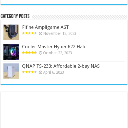
Category Posts
Fifine Ampligame A6T
November 12, 2023
Cooler Master Hyper 622 Halo
October 22, 2023
QNAP TS-233: Affordable 2-bay NAS
April 6, 2023