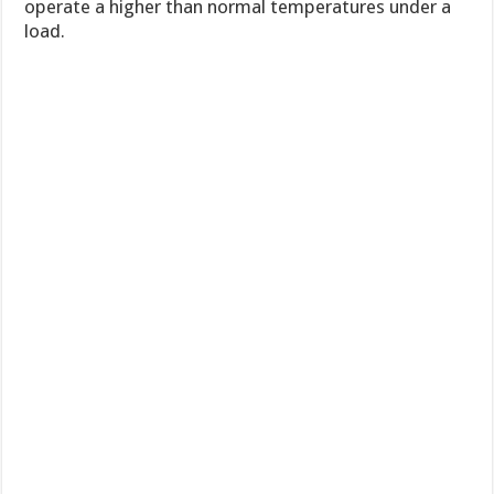
operate a higher than normal temperatures under a
load.