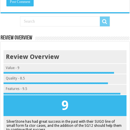
Review Overview
Review Overview
Value - 9
Quality - 8.5
Features - 9.5
9
SilverStone has had great success in the past with their SUGO line of
small form fa ctor cases, and the addition of the SG12 should help them
to continue that success.