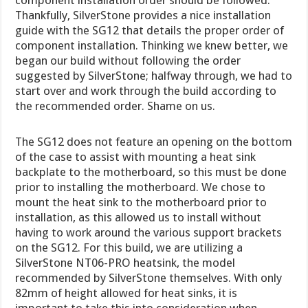
component installation order should be followed.
Thankfully, SilverStone provides a nice installation
guide with the SG12 that details the proper order of
component installation. Thinking we knew better, we
began our build without following the order
suggested by SilverStone; halfway through, we had to
start over and work through the build according to
the recommended order. Shame on us.
The SG12 does not feature an opening on the bottom
of the case to assist with mounting a heat sink
backplate to the motherboard, so this must be done
prior to installing the motherboard. We chose to
mount the heat sink to the motherboard prior to
installation, as this allowed us to install without
having to work around the various support brackets
on the SG12. For this build, we are utilizing a
SilverStone NT06-PRO heatsink, the model
recommended by SilverStone themselves. With only
82mm of height allowed for heat sinks, it is