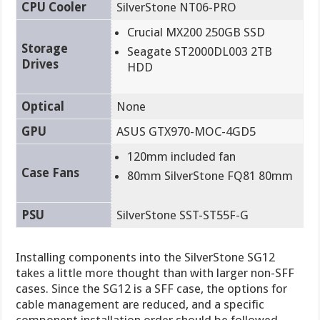
CPU Cooler
SilverStone NT06-PRO
Crucial MX200 250GB SSD
Storage
Seagate ST2000DL003 2TB
Drives
HDD
Optical
None
GPU
ASUS GTX970-MOC-4GD5
120mm included fan
Case Fans
80mm SilverStone FQ81 80mm
PSU
SilverStone SST-ST55F-G
Installing components into the SilverStone SG12
takes a little more thought than with larger non-SFF
cases. Since the SG12 is a SFF case, the options for
cable management are reduced, and a specific