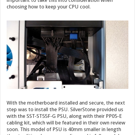
important to take this into consideration when
choosing how to keep your CPU cool.
With the motherboard installed and secure, the next
step was to install the PSU. SilverStone provided us
with the SST-ST55F-G PSU, along with their PP05-E
cabling kit, which will be featured in their own review
soon. This model of PSU is 40mm smaller in length