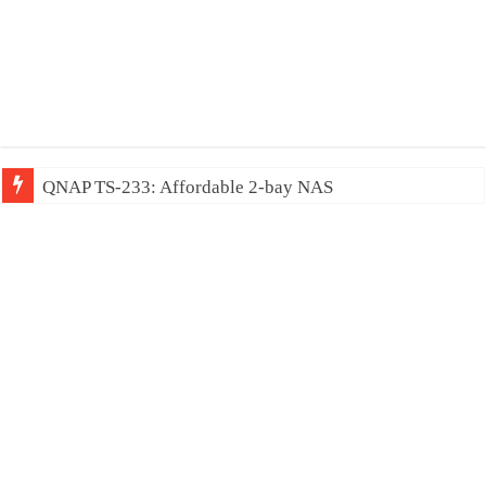
QNAP TS-233: Affordable 2-bay NAS