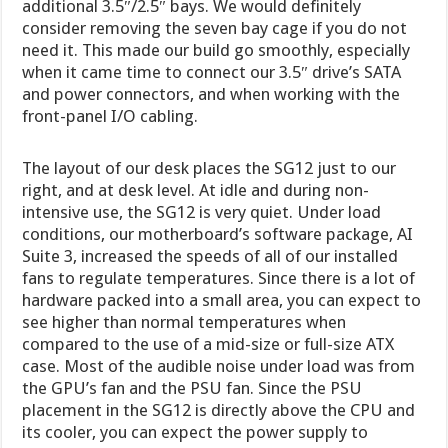
additional 3.5″/2.5″ bays. We would definitely
consider removing the seven bay cage if you do not
need it. This made our build go smoothly, especially
when it came time to connect our 3.5″ drive’s SATA
and power connectors, and when working with the
front-panel I/O cabling.
The layout of our desk places the SG12 just to our
right, and at desk level. At idle and during non-
intensive use, the SG12 is very quiet. Under load
conditions, our motherboard’s software package, AI
Suite 3, increased the speeds of all of our installed
fans to regulate temperatures. Since there is a lot of
hardware packed into a small area, you can expect to
see higher than normal temperatures when
compared to the use of a mid-size or full-size ATX
case. Most of the audible noise under load was from
the GPU’s fan and the PSU fan. Since the PSU
placement in the SG12 is directly above the CPU and
its cooler, you can expect the power supply to