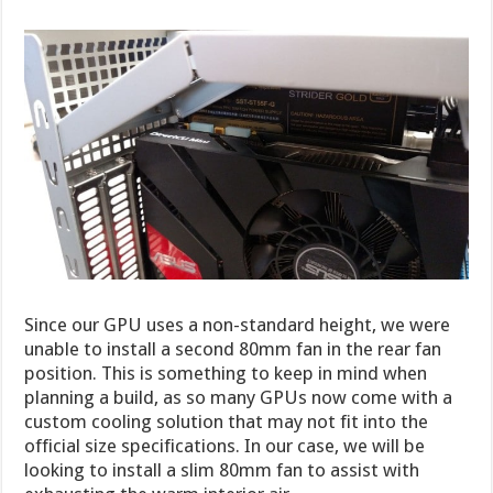
Since our GPU uses a non-standard height, we were
unable to install a second 80mm fan in the rear fan
position. This is something to keep in mind when
planning a build, as so many GPUs now come with a
custom cooling solution that may not fit into the
official size specifications. In our case, we will be
looking to install a slim 80mm fan to assist with