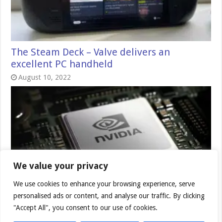
The Steam Deck – Valve delivers an
excellent PC handheld
August 10, 2022
We value your privacy
We use cookies to enhance your browsing experience, serve
Nvidia DLSS 2.2 – incremental
personalised ads or content, and analyse our traffic. By clicking
improvements
"Accept All", you consent to our use of cookies.
July 17, 2021