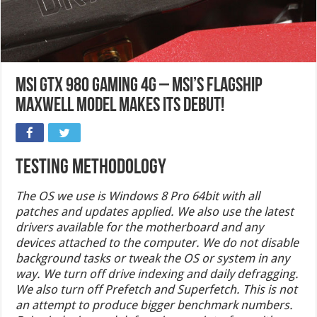
MSI GTX 980 Gaming 4G – MSI’s Flagship
Maxwell Model Makes Its Debut!
Testing Methodology
The OS we use is Windows 8 Pro 64bit with all
patches and updates applied. We also use the latest
drivers available for the motherboard and any
devices attached to the computer. We do not disable
background tasks or tweak the OS or system in any
way. We turn off drive indexing and daily defragging.
We also turn off Prefetch and Superfetch. This is not
an attempt to produce bigger benchmark numbers.