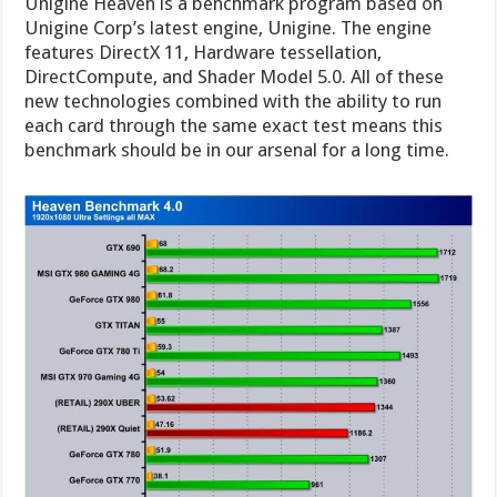
Unigine Heaven is a benchmark program based on
Unigine Corp’s latest engine, Unigine. The engine
features DirectX 11, Hardware tessellation,
DirectCompute, and Shader Model 5.0. All of these
new technologies combined with the ability to run
each card through the same exact test means this
benchmark should be in our arsenal for a long time.