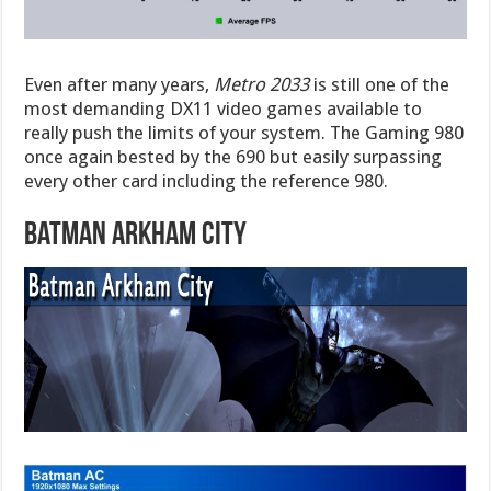
Even after many years,
Metro 2033
is still one of the
most demanding DX11 video games available to
really push the limits of your system. The Gaming 980
once again bested by the 690 but easily surpassing
every other card including the reference 980.
Batman Arkham City