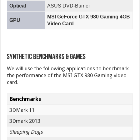
Optical
ASUS DVD-Burner
MSI GeForce GTX 980 Gaming 4GB
GPU
Video Card
Synthetic Benchmarks & Games
We will use the following applications to benchmark
the performance of the MSI GTX 980 Gaming video
card.
Benchmarks
3DMark 11
3Dmark 2013
Sleeping Dogs