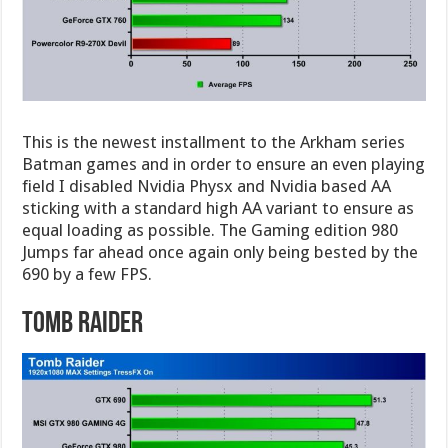
This is the newest installment to the Arkham series
Batman games and in order to ensure an even playing
field I disabled Nvidia Physx and Nvidia based AA
sticking with a standard high AA variant to ensure as
equal loading as possible. The Gaming edition 980
Jumps far ahead once again only being bested by the
690 by a few FPS.
Tomb Raider