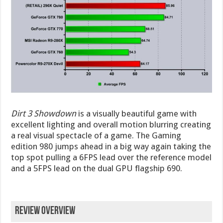
Dirt 3 Showdown
is a visually beautiful game with
excellent lighting and overall motion blurring creating
a real visual spectacle of a game. The Gaming
edition 980 jumps ahead in a big way again taking the
top spot pulling a 6FPS lead over the reference model
and a 5FPS lead on the dual GPU flagship 690.
Review Overview