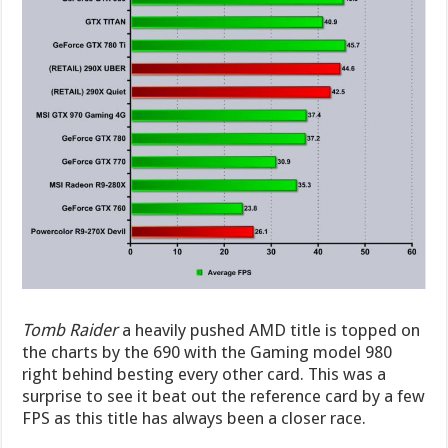
Tomb Raider
a heavily pushed AMD title is topped on
the charts by the 690 with the Gaming model 980
right behind besting every other card. This was a
surprise to see it beat out the reference card by a few
FPS as this title has always been a closer race.