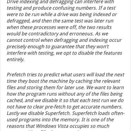
Drive indexing and defragging can interfere with
testing and produce confusing numbers. If a test
were to be run while a drive was being indexed or
defragged, and then the same test was later run
when these processes were off, the two results
would be contradictory and erroneous. As we
cannot control when defragging and indexing occur
precisely enough to guarantee that they won’t
interfere with testing, we opt to disable the features
entirely.
Prefetch tries to predict what users will load the next
time they boot the machine by caching the relevant
files and storing them for later use. We want to learn
how the program runs without any of the files being
cached, and we disable it so that each test run we do
not have to clear pre-fetch to get accurate numbers.
Lastly we disable Superfetch. Superfetch loads often-
used programs into the memory. It is one of the
reasons that Windows Vista occupies so much