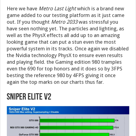
Here we have
Metro Last Light
which is a brand new
game added to our testing platform as it just came
out. If you thought
Metro 2033
was stressful you
have seen nothing yet. The particles and lighting, as
well as the PhysX effects all add up to an amazing
looking game that can put a stun even the most
powerful system in its tracks. Once again we disabled
the Nvidia technology PhysX to ensure even results
and playing field. the Gaming edition 980 tramples
even the 690 for top honors and it does so by 3FPS
besting the reference 980 by 4FPS giving it once
again the top marks on our charts thus far.
Sniper Elite V2