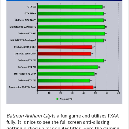
Batman Arkham City
is a fun game and utilizes FXAA
fully. It is nice to see the full screen anti-aliasing
getting picked up by popular titles. Here the gaming