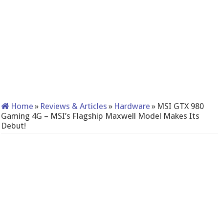
Home
»
Reviews & Articles
»
Hardware
»
MSI GTX 980
Gaming 4G – MSI’s Flagship Maxwell Model Makes Its
Debut!