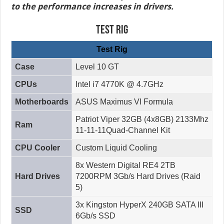
to the performance increases in drivers.
Test Rig
Test Rig
Case
Level 10 GT
CPUs
Intel i7 4770K @ 4.7GHz
Motherboards
ASUS Maximus VI Formula
Patriot Viper 32GB (4x8GB) 2133Mhz
Ram
11-11-11Quad-Channel Kit
CPU Cooler
Custom Liquid Cooling
8x Western Digital RE4 2TB
Hard Drives
7200RPM 3Gb/s Hard Drives (Raid
5)
3x Kingston HyperX 240GB SATA III
SSD
6Gb/s SSD