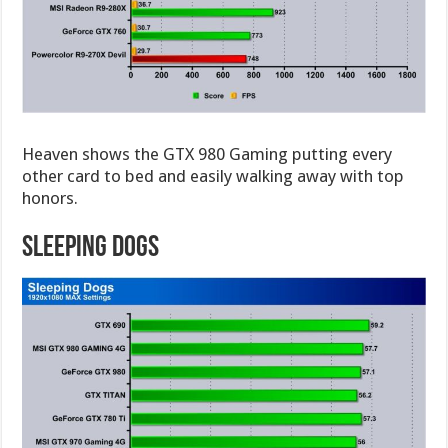
Heaven shows the GTX 980 Gaming putting every
other card to bed and easily walking away with top
honors.
Sleeping Dogs