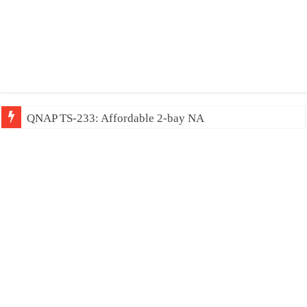
QNAP TS-233: Affordable 2-bay NAS