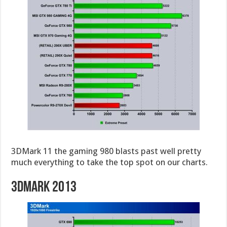
3DMark 11 the gaming 980 blasts past well pretty
much everything to take the top spot on our charts.
3DMark 2013