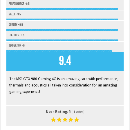
Performance - 9.5
Value - 9.5
Quality - 9.5
Features - 9.5
Innovation - 9
9.4
The MSI GTX 980 Gaming 4G is an amazing card with performance,
thermals and acoustics all taken into consideration for an amazing
gaming experience!
User Rating:
5
(
1
votes)