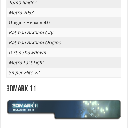
Tomb Raider
Metro 2033
Unigine Heaven 4.0
Batman Arkham City
Batman Arkham Origins
Dirt 3 Showdown
Metro Last Light
Sniper Elite V2
3DMark 11