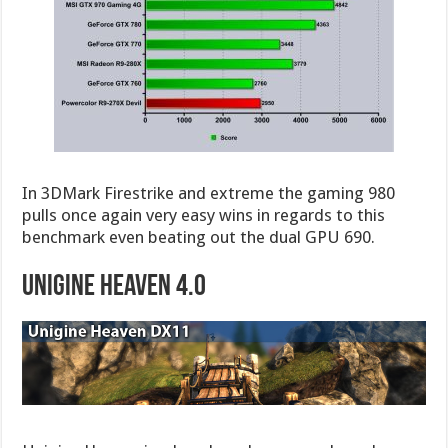
In 3DMark Firestrike and extreme the gaming 980
pulls once again very easy wins in regards to this
benchmark even beating out the dual GPU 690.
Unigine Heaven 4.0