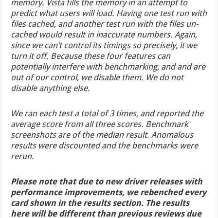
memory. Vista fills the memory in an attempt to
predict what users will load. Having one test run with
files cached, and another test run with the files un-
cached would result in inaccurate numbers. Again,
since we can’t control its timings so precisely, it we
turn it off. Because these four features can
potentially interfere with benchmarking, and and are
out of our control, we disable them. We do not
disable anything else.
We ran each test a total of 3 times, and reported the
average score from all three scores. Benchmark
screenshots are of the median result. Anomalous
results were discounted and the benchmarks were
rerun.
Please note that due to new driver releases with
performance improvements, we rebenched every
card shown in the results section. The results
here will be different than previous reviews due