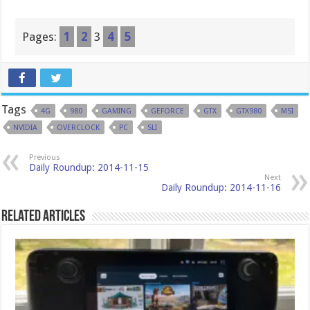
Pages:
1
2
3
4
5
Tags
4G
980
GAMING
GEFORCE
GTX
GTX980
MSI
NVIDIA
OVERCLOCK
PC
SLI
Previous
Daily Roundup: 2014-11-15
Next
Daily Roundup: 2014-11-16
Related Articles