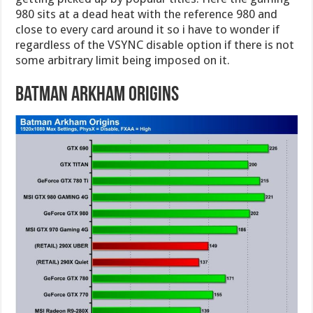
980 sits at a dead heat with the reference 980 and
close to every card around it so i have to wonder if
regardless of the VSYNC disable option if there is not
some arbitrary limit being imposed on it.
Batman Arkham Origins