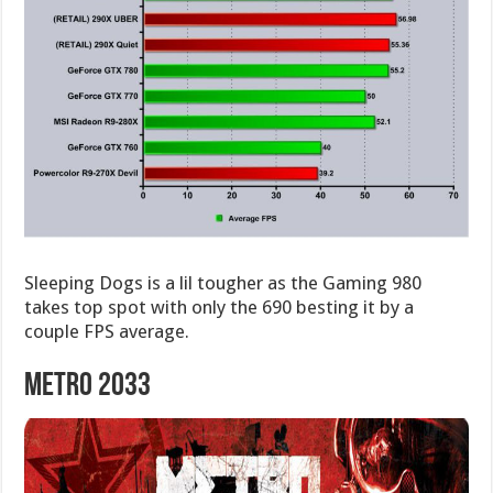
Sleeping Dogs is a lil tougher as the Gaming 980
takes top spot with only the 690 besting it by a
couple FPS average.
Metro 2033