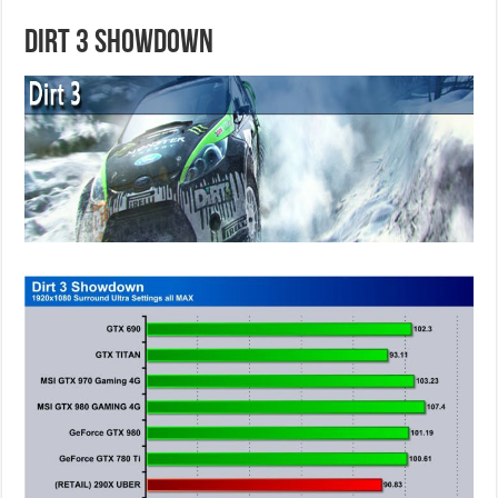
Dirt 3 Showdown