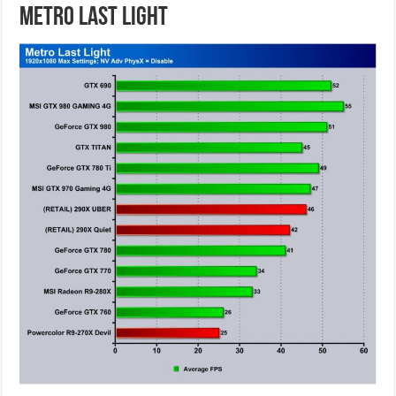
Metro Last Light