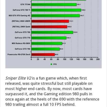
Sniper Elite V2
is a fun game which, when first
released, was quite stressful but still playable on
most higher end cards. By now, most cards have
surpassed it, and the Gaming edition 980 pulls in
once again at the heels of the 690 with the reference
980 trailing almost a full 10 FPS behind.