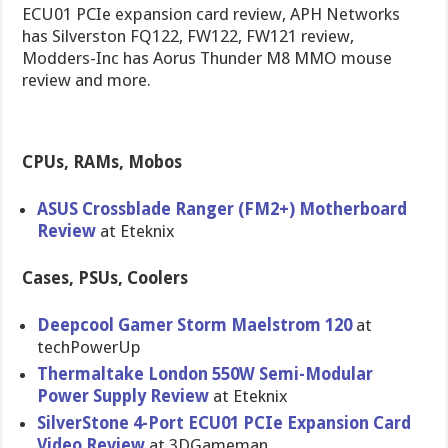
ECU01 PCIe expansion card review, APH Networks
has Silverston FQ122, FW122, FW121 review,
Modders-Inc has Aorus Thunder M8 MMO mouse
review and more.
CPUs, RAMs, Mobos
ASUS Crossblade Ranger (FM2+) Motherboar​d
Review
at Eteknix
Cases, PSUs, Coolers
Deepcool Gamer Storm Maelstrom 120
at
techPowerU​p
Thermaltak​e London 550W Semi-Modul​ar
Power Supply Review
at Eteknix
SilverSton​e 4-Port ECU01 PCIe Expansion Card
Video Review
at 3DGameman