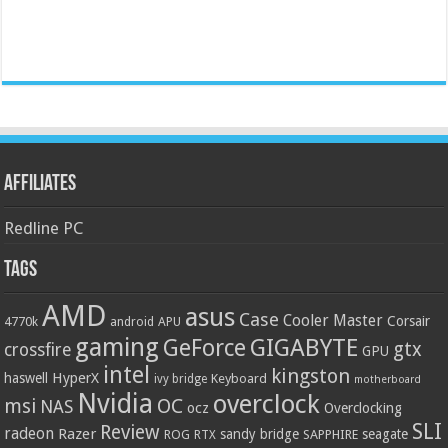
Affiliates
Redline PC
Tags
AMD
asus
Case
Cooler Master
Corsair
4770k
APU
android
gaming
GIGABYTE
GeForce
gtx
crossfire
GPU
intel
kingston
HyperX
haswell
Keyboard
ivy bridge
motherboard
Nvidia
overclock
OC
msi
NAS
ocz
Overclocking
SLI
Review
radeon
Razer
sandy bridge
seagate
ROG
SAPPHIRE
RTX