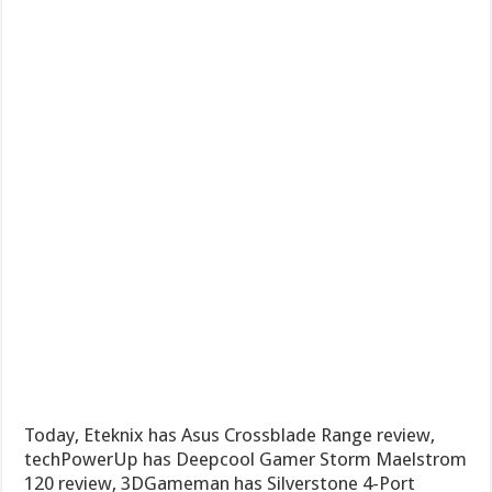
Today, Eteknix has Asus Crossblade Range review,
techPowerUp has Deepcool Gamer Storm Maelstrom
120 review, 3DGameman has Silverstone 4-Port