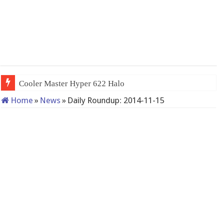
Cooler Master Hyper 622 Halo
Home
»
News
»
Daily Roundup: 2014-11-15