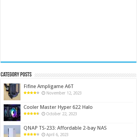
Category Posts
Fifine Ampligame A6T
November 12, 2023
Cooler Master Hyper 622 Halo
October 22, 2023
QNAP TS-233: Affordable 2-bay NAS
April 6, 2023