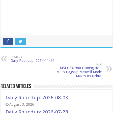
Previous
Daily Roundup: 2014-11-14
Next
MSI GTX 980 Gaming 4G –
MSI’s Flagship Maxwell Model
Makes Its Debut!
Related Articles
Daily Roundup: 2026-08-03
August 3, 2026
Daily Roundup: 2026-07-28