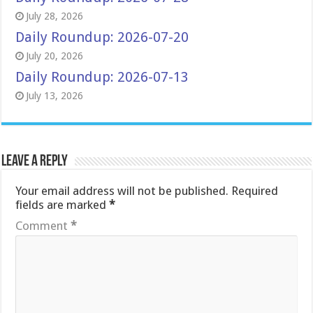
July 28, 2026
Daily Roundup: 2026-07-20
July 20, 2026
Daily Roundup: 2026-07-13
July 13, 2026
Leave a Reply
Your email address will not be published.
Required
fields are marked
*
Comment
*