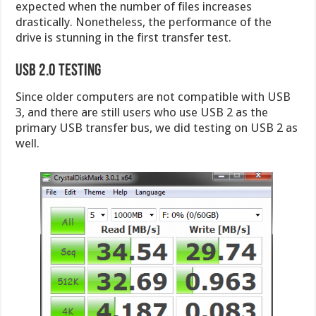
expected when the number of files increases
drastically. Nonetheless, the performance of the
drive is stunning in the first transfer test.
USB 2.0 Testing
Since older computers are not compatible with USB
3, and there are still users who use USB 2 as the
primary USB transfer bus, we did testing on USB 2 as
well.