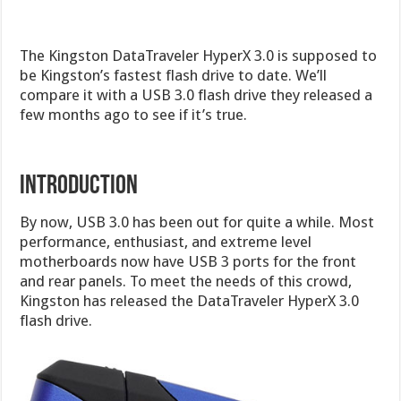
The Kingston DataTraveler HyperX 3.0 is supposed to
be Kingston’s fastest flash drive to date. We’ll
compare it with a USB 3.0 flash drive they released a
few months ago to see if it’s true.
Introduction
By now, USB 3.0 has been out for quite a while. Most
performance, enthusiast, and extreme level
motherboards now have USB 3 ports for the front
and rear panels. To meet the needs of this crowd,
Kingston has released the DataTraveler HyperX 3.0
flash drive.