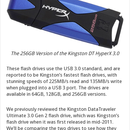
The 256GB Version of the Kingston DT HyperX 3.0
These flash drives use the USB 3.0 standard, and are
reported to be Kingston’s fastest flash drives, with
stunning speeds of 225MB/s read and 135MB/s write
when plugged into a USB 3 port. The drives are
available in 64GB, 128GB, and 256GB versions.
We previously reviewed the Kingston DataTraveler
Ultimate 3.0 Gen 2 flash drive, which was Kingston’s
flash drive when it was first released in mid-2011.
We’ll be comparing the two drives to see how they