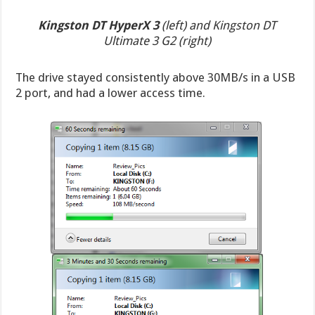
Kingston DT HyperX 3
(left) and Kingston DT
Ultimate 3 G2 (right)
The drive stayed consistently above 30MB/s in a USB
2 port, and had a lower access time.