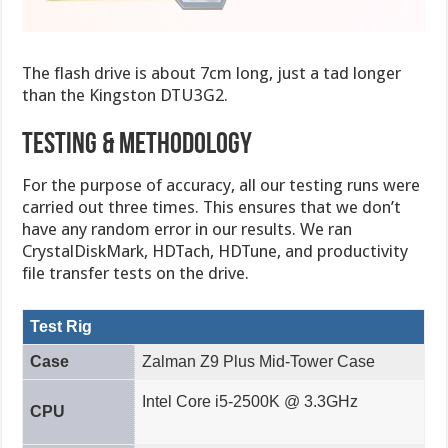
The flash drive is about 7cm long, just a tad longer
than the Kingston DTU3G2.
Testing & methodology
For the purpose of accuracy, all our testing runs were
carried out three times. This ensures that we don’t
have any random error in our results. We ran
CrystalDiskMark, HDTach, HDTune, and productivity
file transfer tests on the drive.
Test Rig
Case
Zalman Z9 Plus Mid-Tower Case
Intel Core i5-2500K @ 3.3GHz
CPU