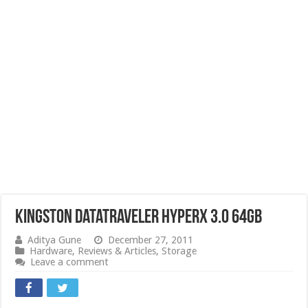
Kingston DataTraveler HyperX 3.0 64GB
Aditya Gune
December 27, 2011
Hardware
,
Reviews & Articles
,
Storage
Leave a comment