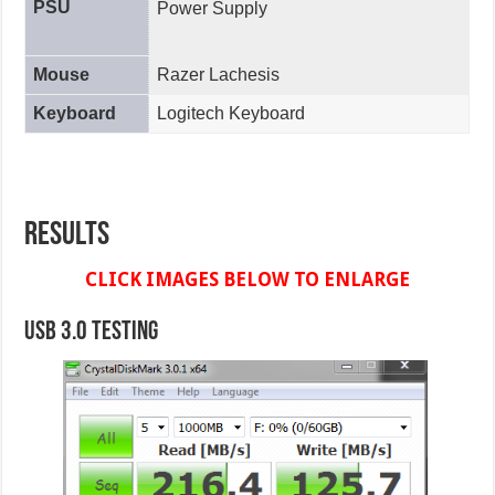
PSU
Power Supply
Mouse
Razer Lachesis
Keyboard
Logitech Keyboard
Results
CLICK IMAGES BELOW TO ENLARGE
USB 3.0 Testing