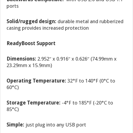
ports
Solid/rugged design:
durable metal and rubberized
casing provides increased protection
ReadyBoost
Support
Dimensions:
2.952″ x 0.916″ x 0.626″ (74.99mm x
23.29mm x 15.9mm)
Operating Temperature:
32°F to 140°F (0°C to
60°C)
Storage Temperature:
-4°F to 185°F (-20°C to
85°C)
Simple:
just plug into any USB port