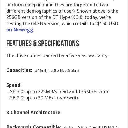
perform (keep in mind they are targeted to two
different demographics of user). Shown above is the
256GB version of the DT HyperX 3.0; today, we’re
testing the 64GB version, which retails for $150 USD
on Newegg
.
Features & Specifications
The drive comes backed by a five year warranty.
Capacities:
64GB, 128GB, 256GB
Speed:
USB 3.0: up to 225MB/s read and 135MB/s write
USB 2.0: up to 30 MB/s read/write
8-Channel Architecture
Backwards Compatible:
with USB 2.0 and USB 1.1