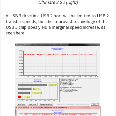
Ultimate 3 G2 (right)
A USB 3 drive in a USB 2 port will be limited to USB 2
transfer speeds, but the improved technology of the
USB 3 chip does yield a marginal speed increase, as
seen here.