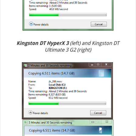
Kingston DT HyperX 3
(left) and Kingston DT
Ultimate 3 G2 (right)