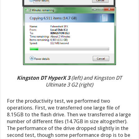
Kingston DT HyperX 3
(left) and Kingston DT
Ultimate 3 G2 (right)
For the productivity test, we performed two
operations. First, we transferred one large file of
8.15GB to the flash drive. Then we transferred a large
number of different files (14.7GB in size altogether).
The performance of the drive dropped slightly in the
second test, though some performance drop is to be