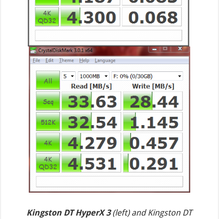
Kingston DT HyperX 3
(left) and Kingston DT