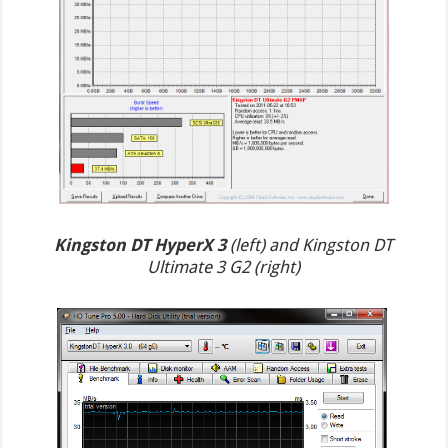
Kingston DT HyperX 3
(left) and Kingston DT
Ultimate 3 G2 (right)