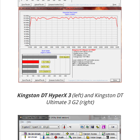
Kingston DT HyperX 3
(left) and Kingston DT
Ultimate 3 G2 (right)