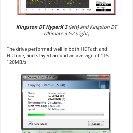
Kingston DT HyperX 3
(left) and Kingston DT
Ultimate 3 G2 (right)
The drive performed well in both HDTach and
HDTune, and stayed around an average of 115-
120MB/s.