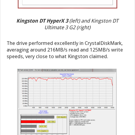
Kingston DT HyperX 3
(left) and Kingston DT
Ultimate 3 G2 (right)
The drive performed excellently in CrystalDiskMark,
averaging around 216MB/s read and 125MB/s write
speeds, very close to what Kingston claimed.