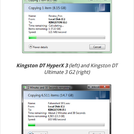
Kingston DT HyperX 3
(left) and Kingston DT
Ultimate 3 G2 (right)