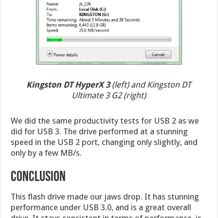
Kingston DT HyperX 3
(left) and Kingston DT
Ultimate 3 G2 (right)
We did the same productivity tests for USB 2 as we
did for USB 3. The drive performed at a stunning
speed in the USB 2 port, changing only slightly, and
only by a few MB/s.
Conclusion
This flash drive made our jaws drop. It has stunning
performance under USB 3.0, and is a great overall
drive. It stays consistent in terms of performance, is