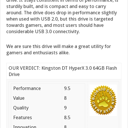
sturdily built, and is compact and easy to carry
around. The drive does drop in performance slightly
when used with USB 2.0, but this drive is targeted
towards gamers, and most users should have
considerable USB 3.0 connectivity.
We are sure this drive will make a great utility for
gamers and enthusiasts alike.
OUR VERDICT: Kingston DT HyperX 3.0 64GB Flash
Drive
Performance
9.5
Value
8
Quality
9
Features
8.5
Innovation
8