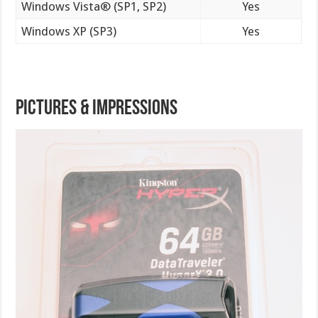
Windows Vista® (SP1, SP2)
Yes
Windows XP (SP3)
Yes
Pictures & Impressions