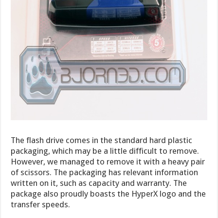
The flash drive comes in the standard hard plastic
packaging, which may be a little difficult to remove.
However, we managed to remove it with a heavy pair
of scissors. The packaging has relevant information
written on it, such as capacity and warranty. The
package also proudly boasts the HyperX logo and the
transfer speeds.