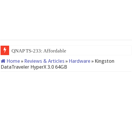
QNAP TS-233: Affordable 2-bay NAS
Home
»
Reviews & Articles
»
Hardware
»
Kingston
DataTraveler HyperX 3.0 64GB