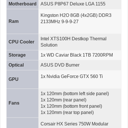
Motherboard
ASUS P8P67 Deluxe LGA 1155
Kingston H2O 8GB (4x2GB) DDR3
Ram
2133MHz 9-9-9-27
Intel XTS100H Destkop Thermal
CPU Cooler
Solution
Storage
1x WD Caviar Black 1TB 7200RPM
Optical
ASUS DVD Burner
1x Nvidia GeForce GTX 560 Ti
GPU
1x 120mm (bottom left side panel)
1x 120mm (rear panel)
Fans
1x 120mm (bottom front panel)
1x 120mm (rear top panel)
Corsair HX Series 750W Modular