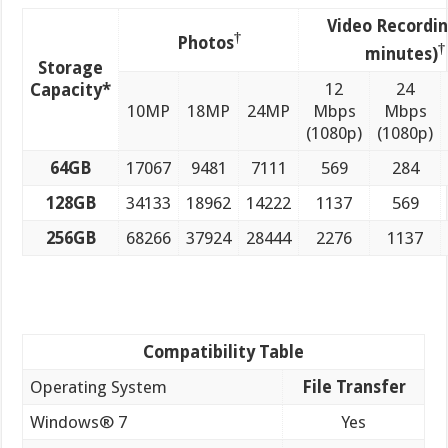
Video Recordin
†
Photos
†
minutes)
Storage
12
24
Capacity*
10MP
18MP
24MP
Mbps
Mbps
(1080p)
(1080p)
64GB
17067
9481
7111
569
284
128GB
34133
18962
14222
1137
569
256GB
68266
37924
28444
2276
1137
Compatibility Table
Operating System
File Transfer
Windows® 7
Yes