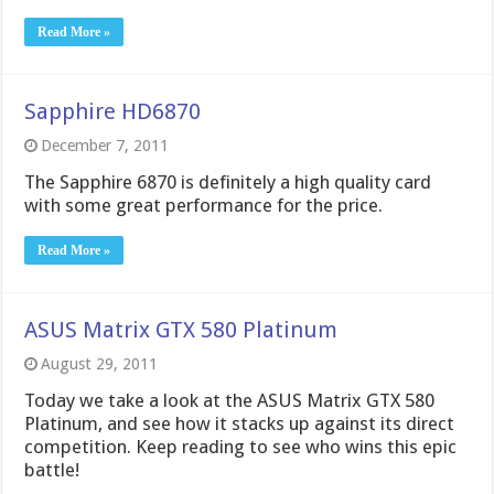
Read More »
Sapphire HD6870
December 7, 2011
The Sapphire 6870 is definitely a high quality card
with some great performance for the price.
Read More »
ASUS Matrix GTX 580 Platinum
August 29, 2011
Today we take a look at the ASUS Matrix GTX 580
Platinum, and see how it stacks up against its direct
competition. Keep reading to see who wins this epic
battle!