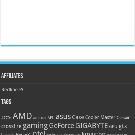
Affiliates
Redline PC
Tags
AMD
asus
Case
Cooler Master
Corsair
4770k
APU
android
gaming
GIGABYTE
GeForce
gtx
crossfire
GPU
intel
kingston
HyperX
haswell
Keyboard