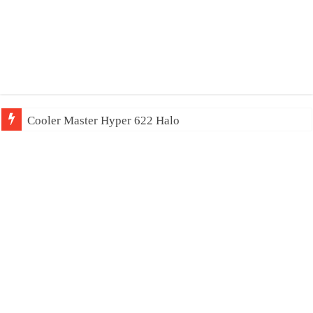
Cooler Master Hyper 622 Halo