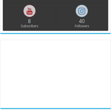
8
40
Subscribers
Followers