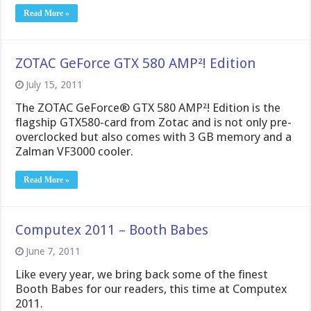
Read More »
ZOTAC GeForce GTX 580 AMP²! Edition
July 15, 2011
The ZOTAC GeForce® GTX 580 AMP²! Edition is the
flagship GTX580-card from Zotac and is not only pre-
overclocked but also comes with 3 GB memory and a
Zalman VF3000 cooler.
Read More »
Computex 2011 – Booth Babes
June 7, 2011
Like every year, we bring back some of the finest
Booth Babes for our readers, this time at Computex
2011.