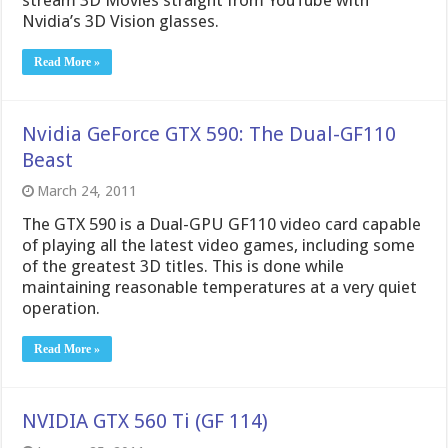
stream 3D Movies straight from YouTube with
Nvidia’s 3D Vision glasses.
Read More »
Nvidia GeForce GTX 590: The Dual-GF110
Beast
March 24, 2011
The GTX 590 is a Dual-GPU GF110 video card capable
of playing all the latest video games, including some
of the greatest 3D titles. This is done while
maintaining reasonable temperatures at a very quiet
operation.
Read More »
NVIDIA GTX 560 Ti (GF 114)