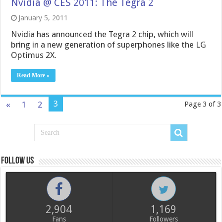
Nvidia @ CES 2011: The Tegra 2
January 5, 2011
Nvidia has announced the Tegra 2 chip, which will
bring in a new generation of superphones like the LG
Optimus 2X.
Read More »
3
«
1
2
Page 3 of 3
Follow us
2,904
1,169
Fans
Followers