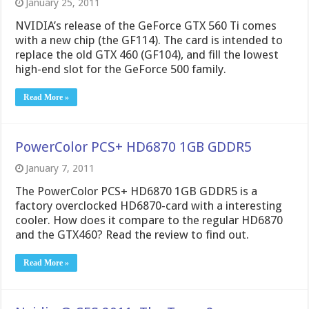
January 25, 2011
NVIDIA’s release of the GeForce GTX 560 Ti comes
with a new chip (the GF114). The card is intended to
replace the old GTX 460 (GF104), and fill the lowest
high-end slot for the GeForce 500 family.
Read More »
PowerColor PCS+ HD6870 1GB GDDR5
January 7, 2011
The PowerColor PCS+ HD6870 1GB GDDR5 is a
factory overclocked HD6870-card with a interesting
cooler. How does it compare to the regular HD6870
and the GTX460? Read the review to find out.
Read More »