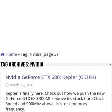
Home
»
Tag:
Nvidia
(page 3)
Tag Archives:
Nvidia
Nvidia GeForce GTX 680: Kepler (GK104)
March 22, 2012
Kepler is finally here. Check out how we push the new
GeForce GTX 680 300Mhz above its stock Core Clock
Speed and 900Mhz above its stock memory
frequency.