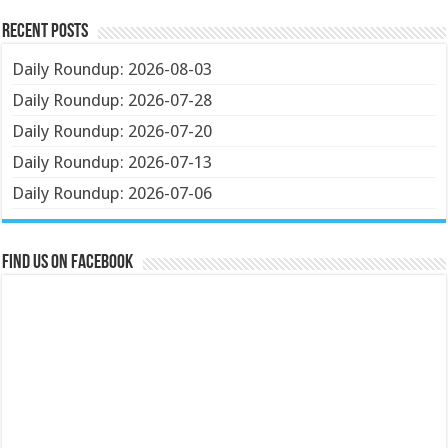
Recent Posts
Daily Roundup: 2026-08-03
Daily Roundup: 2026-07-28
Daily Roundup: 2026-07-20
Daily Roundup: 2026-07-13
Daily Roundup: 2026-07-06
Find us on Facebook