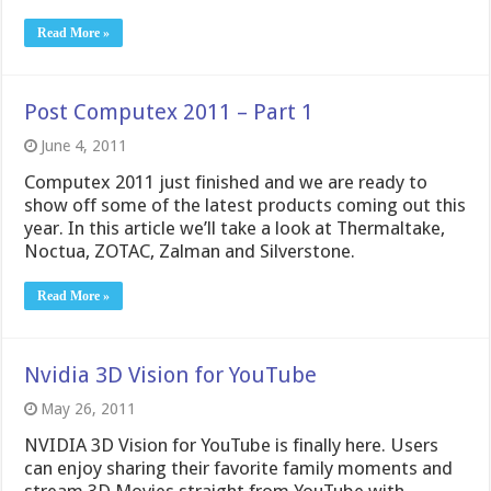
Read More »
Post Computex 2011 – Part 1
June 4, 2011
Computex 2011 just finished and we are ready to
show off some of the latest products coming out this
year. In this article we’ll take a look at Thermaltake,
Noctua, ZOTAC, Zalman and Silverstone.
Read More »
Nvidia 3D Vision for YouTube
May 26, 2011
NVIDIA 3D Vision for YouTube is finally here. Users
can enjoy sharing their favorite family moments and