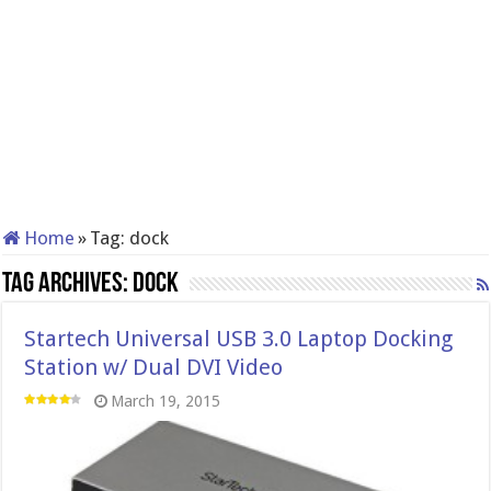
Home
»
Tag:
dock
Tag Archives:
dock
Startech Universal USB 3.0 Laptop Docking
Station w/ Dual DVI Video
March 19, 2015