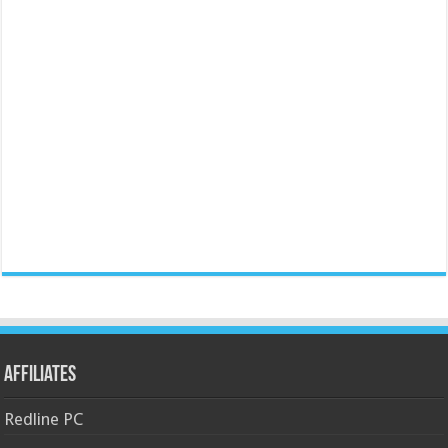
Affiliates
Redline PC