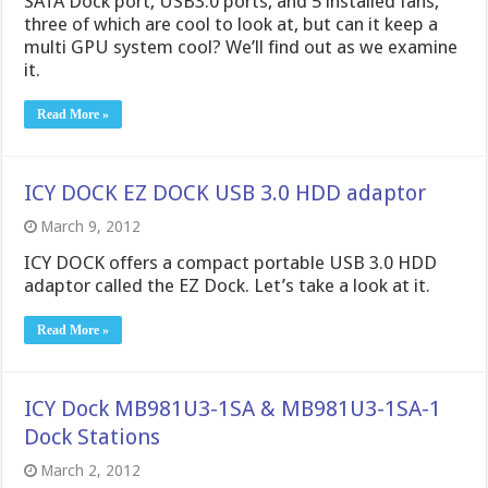
SATA Dock port, USB3.0 ports, and 5 installed fans,
three of which are cool to look at, but can it keep a
multi GPU system cool? We’ll find out as we examine
it.
Read More »
ICY DOCK EZ DOCK USB 3.0 HDD adaptor
March 9, 2012
ICY DOCK offers a compact portable USB 3.0 HDD
adaptor called the EZ Dock. Let’s take a look at it.
Read More »
ICY Dock MB981U3-1SA & MB981U3-1SA-1
Dock Stations
March 2, 2012