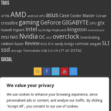
Tags
AMD
asus
Case
Cooler Master
Corsair
4770k
APU
android
gaming
GIGABYTE
GeForce
gtx
crossfire
GPU
intel
kingston
HyperX
haswell
Keyboard
ivy bridge
motherboard
Nvidia
overclock
OC
msi
NAS
ocz
Overclocking
SLI
Review
radeon
Razer
sandy bridge
seagate
ROG
SAPPHIRE
RTX
ssd
ZOTAC
z77
storage
USB 3.0
Thermaltake
x79
z87
Social
We value your privacy
We use cookies to enhance your browsing experience, serve
personalised ads or content, and analyse our traffic. By clicking
"Accept All", you consent to our use of cookies.