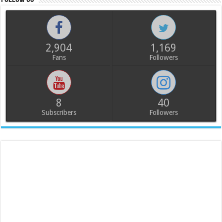
2,904
1,169
Fans
Followers
8
40
Subscribers
Followers