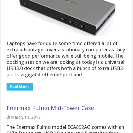
Laptops have for quite some time offered a lot of
extra advantages over a stationary computer as they
offer good performance while still being mobile. The
docking station we are looking at today is a universal
USB3.0 dock that offers both a bunch of extra USB3-
ports, a gigabit ethernet port and …
Read More »
Enermax Fulmo Mid-Tower Case
March 14, 2012
The Enermax Fulmo model ECA892AG comes with an