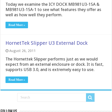
Today we examine the ICY DOCK MB981U3-1SA &
MB981U3-1SA-1 to see what features they offer as
well as how well they perform.
Read More »
HornetTek Slipper U3 External Dock
August 26, 2011
The Hornettek Slipper performs just as we would
expect from an external enclosure or dock. It is fast,
supports USB 3.0, and is extremely easy to use.
Read More »
Follow us