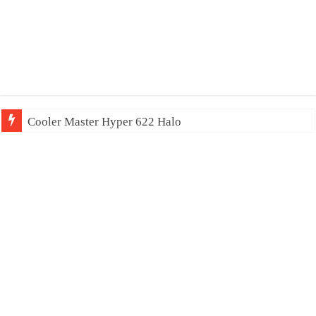
Cooler Master Hyper 622 Halo