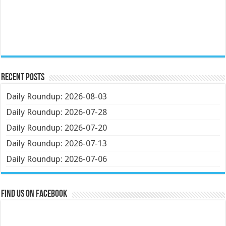
Recent Posts
Daily Roundup: 2026-08-03
Daily Roundup: 2026-07-28
Daily Roundup: 2026-07-20
Daily Roundup: 2026-07-13
Daily Roundup: 2026-07-06
Find us on Facebook