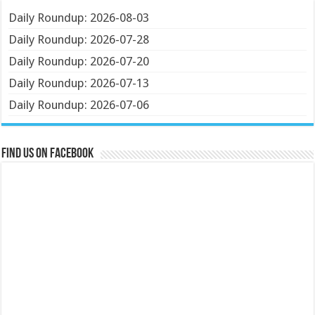
Daily Roundup: 2026-08-03
Daily Roundup: 2026-07-28
Daily Roundup: 2026-07-20
Daily Roundup: 2026-07-13
Daily Roundup: 2026-07-06
Find us on Facebook