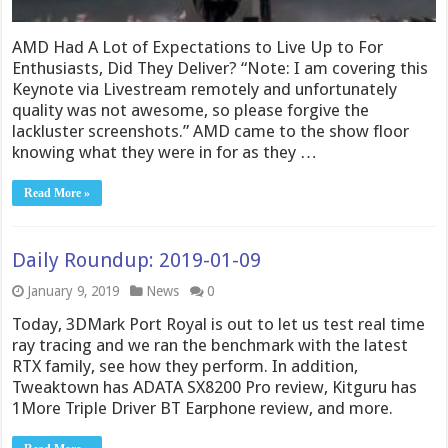
AMD Had A Lot of Expectations to Live Up to For
Enthusiasts, Did They Deliver? “Note: I am covering this
Keynote via Livestream remotely and unfortunately
quality was not awesome, so please forgive the
lackluster screenshots.” AMD came to the show floor
knowing what they were in for as they …
Read More »
Daily Roundup: 2019-01-09
January 9, 2019
News
0
Today, 3DMark Port Royal is out to let us test real time
ray tracing and we ran the benchmark with the latest
RTX family, see how they perform. In addition,
Tweaktown has ADATA SX8200 Pro review, Kitguru has
1More Triple Driver BT Earphone review, and more.