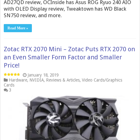
AD27QD review, OCInside has Asus ROG Ryuo 240 AIO
with OLED Display review, Tweaktown has WD Black
SN750 review, and more.
Read More »
Zotac RTX 2070 Mini – Zotac Puts RTX 2070 on
an Even Smaller Form Factor and Smaller
Price!
January 18, 2019
Hardware
,
NVIDIA
,
Reviews & Articles
,
Video Cards/Graphics
Cards
3