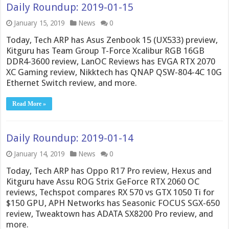
Daily Roundup: 2019-01-15
January 15, 2019
News
0
Today, Tech ARP has Asus Zenbook 15 (UX533) preview,
Kitguru has Team Group T-Force Xcalibur RGB 16GB
DDR4-3600 review, LanOC Reviews has EVGA RTX 2070
XC Gaming review, Nikktech has QNAP QSW-804-4C 10G
Ethernet Switch review, and more.
Read More »
Daily Roundup: 2019-01-14
January 14, 2019
News
0
Today, Tech ARP has Oppo R17 Pro review, Hexus and
Kitguru have Assu ROG Strix GeForce RTX 2060 OC
reviews, Techspot compares RX 570 vs GTX 1050 Ti for
$150 GPU, APH Networks has Seasonic FOCUS SGX-650
review, Tweaktown has ADATA SX8200 Pro review, and
more.