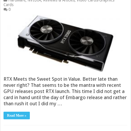
Hardware
,
NVIDIA
,
Reviews & Articles
,
Video Cards/Graphics
Cards
0
RTX Meets the Sweet Spot in Value. Better late than
never right? That seems to be the mantra with recent
GPU releases post RTX launch. This time I did not get a
card in hand until the day of Embargo release and rather
than rush it out I did my …
Read More »