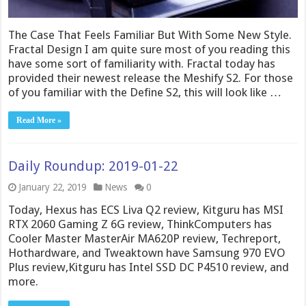
The Case That Feels Familiar But With Some New Style.
Fractal Design I am quite sure most of you reading this
have some sort of familiarity with. Fractal today has
provided their newest release the Meshify S2. For those
of you familiar with the Define S2, this will look like …
Read More »
Daily Roundup: 2019-01-22
January 22, 2019
News
0
Today, Hexus has ECS Liva Q2 review, Kitguru has MSI
RTX 2060 Gaming Z 6G review, ThinkComputers has
Cooler Master MasterAir MA620P review, Techreport,
Hothardware, and Tweaktown have Samsung 970 EVO
Plus review,Kitguru has Intel SSD DC P4510 review, and
more.