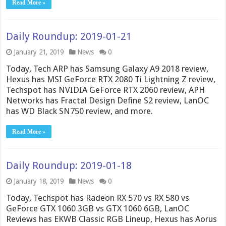
Read More »
Daily Roundup: 2019-01-21
January 21, 2019
News
0
Today, Tech ARP has Samsung Galaxy A9 2018 review,
Hexus has MSI GeForce RTX 2080 Ti Lightning Z review,
Techspot has NVIDIA GeForce RTX 2060 review, APH
Networks has Fractal Design Define S2 review, LanOC
has WD Black SN750 review, and more.
Read More »
Daily Roundup: 2019-01-18
January 18, 2019
News
0
Today, Techspot has Radeon RX 570 vs RX 580 vs
GeForce GTX 1060 3GB vs GTX 1060 6GB, LanOC
Reviews has EKWB Classic RGB Lineup, Hexus has Aorus