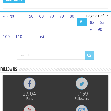
Read More »
« First
...
50
60
70
79
80
Page 81 of 363
81
82
83
»
90
100
110
...
Last »
Follow us
2,904
1,169
Fans
Followers