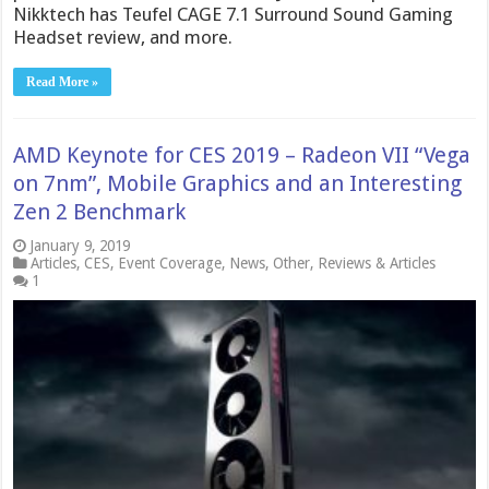
Nikktech has Teufel CAGE 7.1 Surround Sound Gaming
Headset review, and more.
Read More »
AMD Keynote for CES 2019 – Radeon VII “Vega
on 7nm”, Mobile Graphics and an Interesting
Zen 2 Benchmark
January 9, 2019
Articles
,
CES
,
Event Coverage
,
News
,
Other
,
Reviews & Articles
1