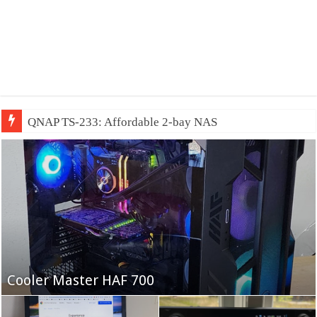
QNAP TS-233: Affordable 2-bay NAS
Fifine Ampligame A6T
Cooler Master HAF 700