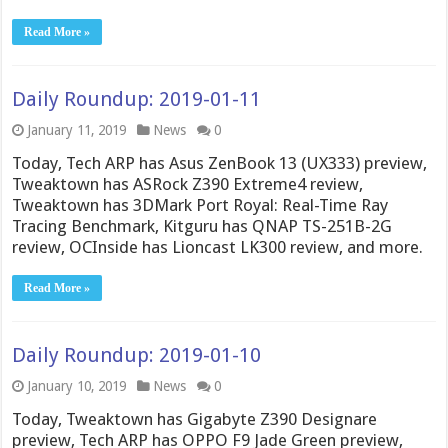
Read More »
Daily Roundup: 2019-01-11
January 11, 2019
News
0
Today, Tech ARP has Asus ZenBook 13 (UX333) preview,
Tweaktown has ASRock Z390 Extreme4 review,
Tweaktown has 3DMark Port Royal: Real-Time Ray
Tracing Benchmark, Kitguru has QNAP TS-251B-2G
review, OCInside has Lioncast LK300 review, and more.
Read More »
Daily Roundup: 2019-01-10
January 10, 2019
News
0
Today, Tweaktown has Gigabyte Z390 Designare
preview, Tech ARP has OPPO F9 Jade Green preview,