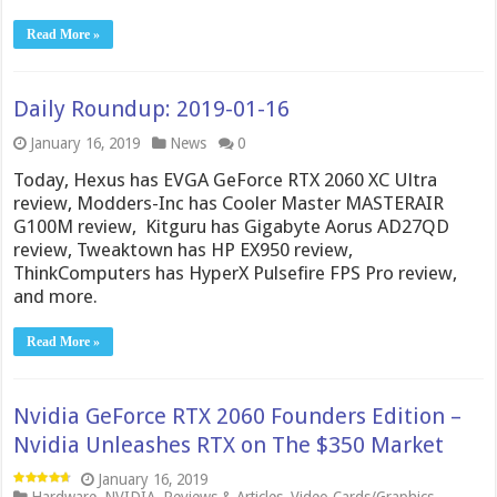
Read More »
Daily Roundup: 2019-01-16
January 16, 2019
News
0
Today, Hexus has EVGA GeForce RTX 2060 XC Ultra
review, Modders-Inc has Cooler Master MASTERAIR
G100M review, Kitguru has Gigabyte Aorus AD27QD
review, Tweaktown has HP EX950 review,
ThinkComputers has HyperX Pulsefire FPS Pro review,
and more.
Read More »
Nvidia GeForce RTX 2060 Founders Edition –
Nvidia Unleashes RTX on The $350 Market
January 16, 2019