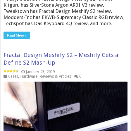
Kitguru has SilverStone Argon AR01 V3 review,
Tweaktown has Fractal Design Meshify S2 review,
Modders-Inc has EKWB-Supremacy Classic RGB review,
Techspot has Das Keyboard 4Q review, and more.
Read More »
Fractal Design Meshify S2 – Meshify Gets a
Define S2 Mash-Up
January 23, 2019
Cases
,
Hardware
,
Reviews & Articles
0