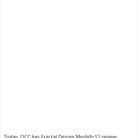
Today, OCC has Fractal Design Meshify S2 review,