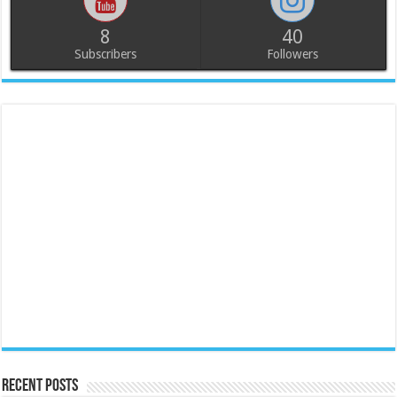
8
40
Subscribers
Followers
Recent Posts