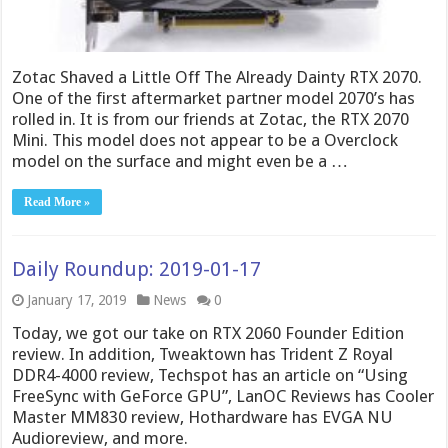
Zotac Shaved a Little Off The Already Dainty RTX 2070.
One of the first aftermarket partner model 2070’s has
rolled in. It is from our friends at Zotac, the RTX 2070
Mini. This model does not appear to be a Overclock
model on the surface and might even be a …
Read More »
Daily Roundup: 2019-01-17
January 17, 2019
News
0
Today, we got our take on RTX 2060 Founder Edition
review. In addition, Tweaktown has Trident Z Royal
DDR4-4000 review, Techspot has an article on “Using
FreeSync with GeForce GPU”, LanOC Reviews has Cooler
Master MM830 review, Hothardware has EVGA NU
Audioreview, and more.