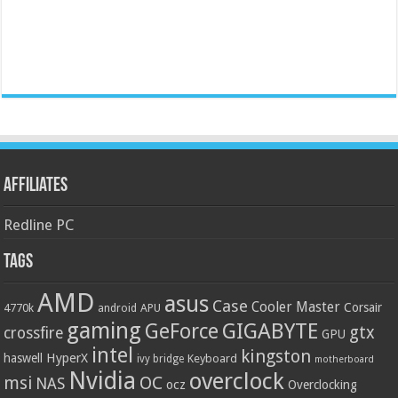
Affiliates
Redline PC
Tags
AMD
asus
Case
Cooler Master
Corsair
4770k
APU
android
gaming
GIGABYTE
GeForce
gtx
crossfire
GPU
intel
kingston
HyperX
haswell
Keyboard
ivy bridge
motherboard
Nvidia
overclock
OC
msi
NAS
ocz
Overclocking