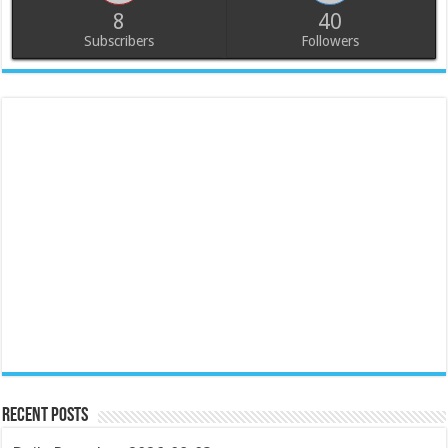
8
40
Subscribers
Followers
Recent Posts