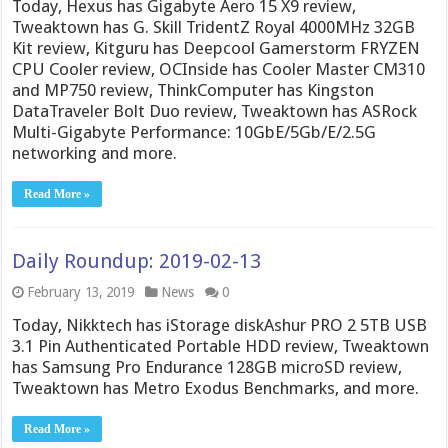
Today, Hexus has Gigabyte Aero 15 X9 review,
Tweaktown has G. Skill TridentZ Royal 4000MHz 32GB
Kit review, Kitguru has Deepcool Gamerstorm FRYZEN
CPU Cooler review, OCInside has Cooler Master CM310
and MP750 review, ThinkComputer has Kingston
DataTraveler Bolt Duo review, Tweaktown has ASRock
Multi-Gigabyte Performance: 10GbE/5Gb/E/2.5G
networking and more.
Read More »
Daily Roundup: 2019-02-13
February 13, 2019
News
0
Today, Nikktech has iStorage diskAshur PRO 2 5TB USB
3.1 Pin Authenticated Portable HDD review, Tweaktown
has Samsung Pro Endurance 128GB microSD review,
Tweaktown has Metro Exodus Benchmarks, and more.
Read More »