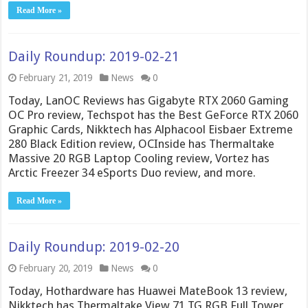
Read More »
Daily Roundup: 2019-02-21
February 21, 2019
News
0
Today, LanOC Reviews has Gigabyte RTX 2060 Gaming
OC Pro review, Techspot has the Best GeForce RTX 2060
Graphic Cards, Nikktech has Alphacool Eisbaer Extreme
280 Black Edition review, OCInside has Thermaltake
Massive 20 RGB Laptop Cooling review, Vortez has
Arctic Freezer 34 eSports Duo review, and more.
Read More »
Daily Roundup: 2019-02-20
February 20, 2019
News
0
Today, Hothardware has Huawei MateBook 13 review,
Nikktech has Thermaltake View 71 TG RGB Full Tower