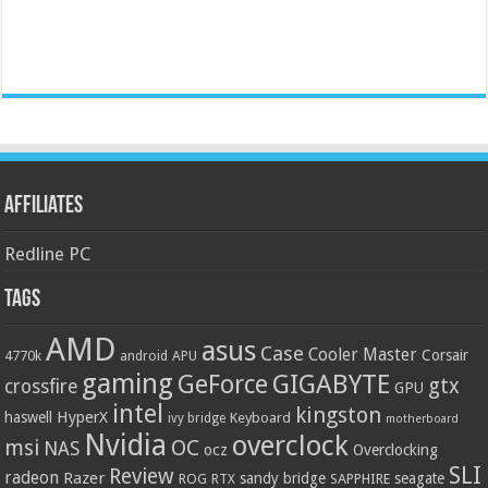
Affiliates
Redline PC
Tags
AMD
asus
Case
Cooler Master
Corsair
4770k
APU
android
gaming
GIGABYTE
GeForce
gtx
crossfire
GPU
intel
kingston
HyperX
haswell
Keyboard
ivy bridge
motherboard
Nvidia
overclock
OC
msi
NAS
ocz
Overclocking
SLI
Review
radeon
Razer
sandy bridge
seagate
ROG
SAPPHIRE
RTX