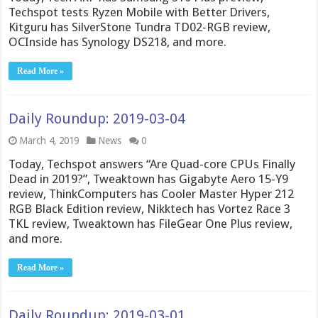
Techspot tests Ryzen Mobile with Better Drivers,
Kitguru has SilverStone Tundra TD02-RGB review,
OCInside has Synology DS218, and more.
Read More »
Daily Roundup: 2019-03-04
March 4, 2019
News
0
Today, Techspot answers “Are Quad-core CPUs Finally
Dead in 2019?”, Tweaktown has Gigabyte Aero 15-Y9
review, ThinkComputers has Cooler Master Hyper 212
RGB Black Edition review, Nikktech has Vortez Race 3
TKL review, Tweaktown has FileGear One Plus review,
and more.
Read More »
Daily Roundup: 2019-03-01