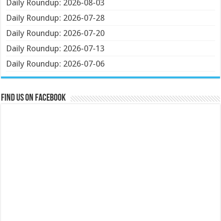
Daily Roundup: 2026-08-03
Daily Roundup: 2026-07-28
Daily Roundup: 2026-07-20
Daily Roundup: 2026-07-13
Daily Roundup: 2026-07-06
Find us on Facebook