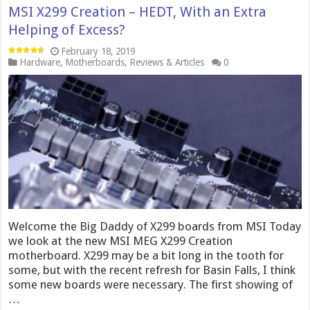
MSI X299 Creation – HEDT, With an Extra
Helping of Excess?
February 18, 2019
Hardware
,
Motherboards
,
Reviews & Articles
0
Welcome the Big Daddy of X299 boards from MSI Today
we look at the new MSI MEG X299 Creation
motherboard. X299 may be a bit long in the tooth for
some, but with the recent refresh for Basin Falls, I think
some new boards were necessary. The first showing of
…