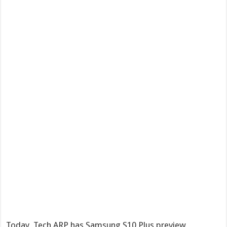
Today, Tech ARP has Samsung S10 Plus preview,