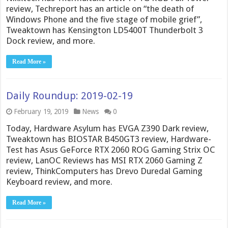
review, Techreport has an article on “the death of
Windows Phone and the five stage of mobile grief”,
Tweaktown has Kensington LD5400T Thunderbolt 3
Dock review, and more.
Read More »
Daily Roundup: 2019-02-19
February 19, 2019
News
0
Today, Hardware Asylum has EVGA Z390 Dark review,
Tweaktown has BIOSTAR B450GT3 review, Hardware-
Test has Asus GeForce RTX 2060 ROG Gaming Strix OC
review, LanOC Reviews has MSI RTX 2060 Gaming Z
review, ThinkComputers has Drevo Duredal Gaming
Keyboard review, and more.
Read More »