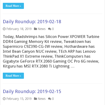
Read More »
Daily Roundup: 2019-02-18
February 18, 2019
News
0
Today, Madshrimps has Silicon Power XPOWER Turbine
DDR4 Gaming Memory Kit review, Tweaktown has
Supermicro C9Z390-CG-IW review, Hothardware has
Intel Bean Canyon NUC review, TEch ARP has Lenovo
ThinkPad X1 Extreme review, ThinkComputers has
Gigabyte GeForce RTX 2060 Gaming OC Pro 6G review,
Kitguru has MSI RTX 2080 Ti Lightning …
Read More »
Daily Roundup: 2019-02-15
February 15, 2019
News
0