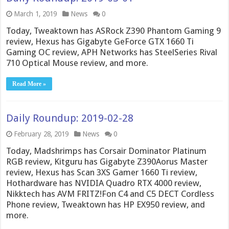
March 1, 2019
News
0
Today, Tweaktown has ASRock Z390 Phantom Gaming 9
review, Hexus has Gigabyte GeForce GTX 1660 Ti
Gaming OC review, APH Networks has SteelSeries Rival
710 Optical Mouse review, and more.
Read More »
Daily Roundup: 2019-02-28
February 28, 2019
News
0
Today, Madshrimps has Corsair Dominator Platinum
RGB review, Kitguru has Gigabyte Z390Aorus Master
review, Hexus has Scan 3XS Gamer 1660 Ti review,
Hothardware has NVIDIA Quadro RTX 4000 review,
Nikktech has AVM FRITZ!Fon C4 and C5 DECT Cordless
Phone review, Tweaktown has HP EX950 review, and
more.