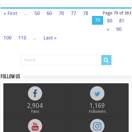
« First
...
50
60
70
77
78
Page 79 of 363
79
80
81
»
90
100
110
...
Last »
Follow us
2,904
1,169
Fans
Followers