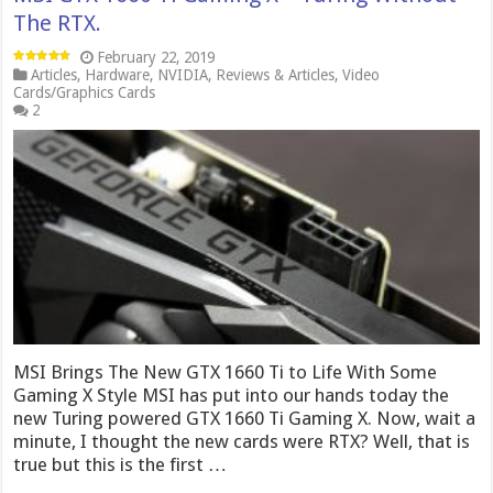
The RTX.
February 22, 2019
Articles
,
Hardware
,
NVIDIA
,
Reviews & Articles
,
Video
Cards/Graphics Cards
2
MSI Brings The New GTX 1660 Ti to Life With Some
Gaming X Style MSI has put into our hands today the
new Turing powered GTX 1660 Ti Gaming X. Now, wait a
minute, I thought the new cards were RTX? Well, that is
true but this is the first …