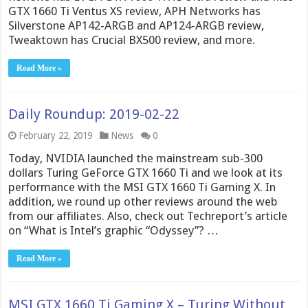
GTX 1660 Ti Ventus XS review, APH Networks has
Silverstone AP142-ARGB and AP124-ARGB review,
Tweaktown has Crucial BX500 review, and more.
Read More »
Daily Roundup: 2019-02-22
February 22, 2019
News
0
Today, NVIDIA launched the mainstream sub-300
dollars Turing GeForce GTX 1660 Ti and we look at its
performance with the MSI GTX 1660 Ti Gaming X. In
addition, we round up other reviews around the web
from our affiliates. Also, check out Techreport’s article
on “What is Intel’s graphic “Odyssey”? …
Read More »
MSI GTX 1660 Ti Gaming X – Turing Without