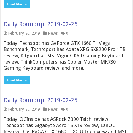
Read More »
Daily Roundup: 2019-02-26
February 26, 2019
News
0
Today, Techspot has GeForce GTX 1660 Ti Mega
Benchmark, Techreport has Adata XPG SX8200 Pro 1TB
review, Kitguru has MSI Vigor GK60 Gaming Keyboard
review, ThinkComputers has Cooler Master MK730
Gaming Keyboard review, and more.
Read More »
Daily Roundup: 2019-02-25
February 25, 2019
News
0
Today, OCInside has ASRock Z390 Taichi review,
Techspot has Gigabyte Aero 15 X19 review, LanOC
Reviews has EVGA GTX 1660 Ti XC Ultra review and MSI