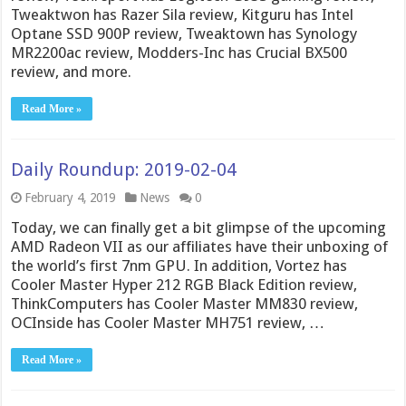
Tweaktwon has Razer Sila review, Kitguru has Intel
Optane SSD 900P review, Tweaktown has Synology
MR2200ac review, Modders-Inc has Crucial BX500
review, and more.
Read More »
Daily Roundup: 2019-02-04
February 4, 2019
News
0
Today, we can finally get a bit glimpse of the upcoming
AMD Radeon VII as our affiliates have their unboxing of
the world’s first 7nm GPU. In addition, Vortez has
Cooler Master Hyper 212 RGB Black Edition review,
ThinkComputers has Cooler Master MM830 review,
OCInside has Cooler Master MH751 review, …
Read More »