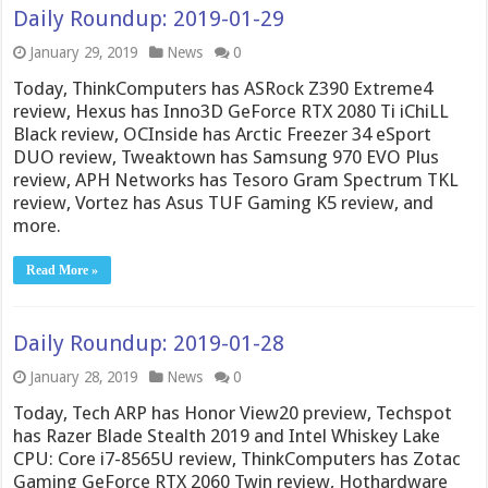
Daily Roundup: 2019-01-29
January 29, 2019
News
0
Today, ThinkComputers has ASRock Z390 Extreme4
review, Hexus has Inno3D GeForce RTX 2080 Ti iChiLL
Black review, OCInside has Arctic Freezer 34 eSport
DUO review, Tweaktown has Samsung 970 EVO Plus
review, APH Networks has Tesoro Gram Spectrum TKL
review, Vortez has Asus TUF Gaming K5 review, and
more.
Read More »
Daily Roundup: 2019-01-28
January 28, 2019
News
0
Today, Tech ARP has Honor View20 preview, Techspot
has Razer Blade Stealth 2019 and Intel Whiskey Lake
CPU: Core i7-8565U review, ThinkComputers has Zotac
Gaming GeForce RTX 2060 Twin review, Hothardware