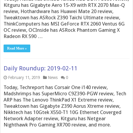
Kitguru has Gigabyte Aero 15-X9 with RTX 2070 Max-Q
review, Hothardware has Huawei Mate 20 review,
Tweaktown has ASRock Z390 Taichi Ultimate review,
ThinkComputers has MSI GeForce RTX 2060 Ventus 6G
OC review, OCInside has ASRock Phantom Gaming X
Radeon RX 590 …
Read More »
Daily Roundup: 2019-02-11
February 11, 2019
News
0
Today, Techreport has Corsair One i140 review,
Madshrimps has SuperMicro C9Z390-PGW review, Tech
ARP has The Lenovo ThinkPad X1 Extreme review,
Tweaktown has Gigabyte Z390 Aorus Xtreme review,
Nikktech has 10Gtek X550-T1 10G Ethernet Coverged
Network Adapter review, Kitguru has Netgear
Nighthawk Pro Gaming XR700 review, and more.