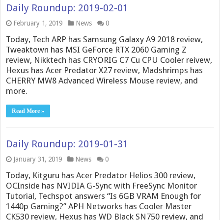
Daily Roundup: 2019-02-01
February 1, 2019
News
0
Today, Tech ARP has Samsung Galaxy A9 2018 review,
Tweaktown has MSI GeForce RTX 2060 Gaming Z
review, Nikktech has CRYORIG C7 Cu CPU Cooler reivew,
Hexus has Acer Predator X27 review, Madshrimps has
CHERRY MW8 Advanced Wireless Mouse review, and
more.
Read More »
Daily Roundup: 2019-01-31
January 31, 2019
News
0
Today, Kitguru has Acer Predator Helios 300 review,
OCInside has NVIDIA G-Sync with FreeSync Monitor
Tutorial, Techspot answers “Is 6GB VRAM Enough for
1440p Gaming?” APH Networks has Cooler Master
CK530 review, Hexus has WD Black SN750 review, and