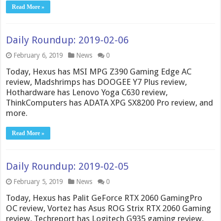
Read More »
Daily Roundup: 2019-02-06
February 6, 2019
News
0
Today, Hexus has MSI MPG Z390 Gaming Edge AC
review, Madshrimps has DOOGEE Y7 Plus review,
Hothardware has Lenovo Yoga C630 review,
ThinkComputers has ADATA XPG SX8200 Pro review, and
more.
Read More »
Daily Roundup: 2019-02-05
February 5, 2019
News
0
Today, Hexus has Palit GeForce RTX 2060 GamingPro
OC review, Vortez has Asus ROG Strix RTX 2060 Gaming
review, Techreport has Logitech G935 gaming review,