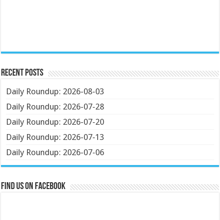
Recent Posts
Daily Roundup: 2026-08-03
Daily Roundup: 2026-07-28
Daily Roundup: 2026-07-20
Daily Roundup: 2026-07-13
Daily Roundup: 2026-07-06
Find us on Facebook