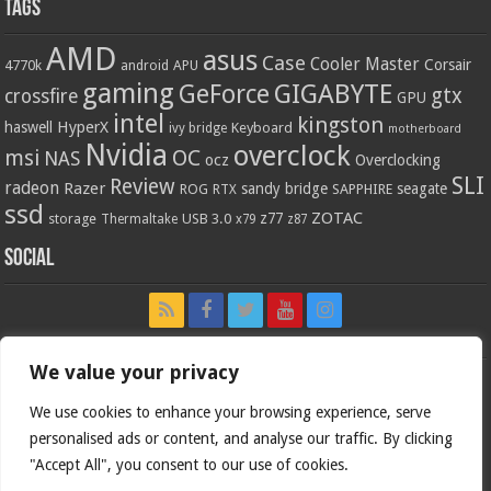
Tags
AMD
asus
Case
Cooler Master
Corsair
4770k
APU
android
gaming
GIGABYTE
GeForce
gtx
crossfire
GPU
intel
kingston
HyperX
haswell
Keyboard
ivy bridge
motherboard
Nvidia
overclock
OC
msi
NAS
ocz
Overclocking
SLI
Review
radeon
Razer
sandy bridge
seagate
ROG
SAPPHIRE
RTX
ssd
ZOTAC
z77
storage
USB 3.0
Thermaltake
x79
z87
Social
We value your privacy
We use cookies to enhance your browsing experience, serve
personalised ads or content, and analyse our traffic. By clicking
"Accept All", you consent to our use of cookies.