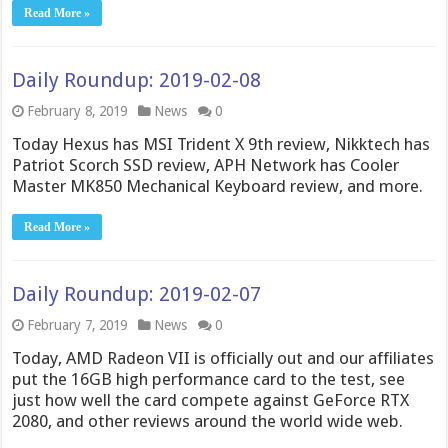
Read More »
Daily Roundup: 2019-02-08
February 8, 2019
News
0
Today Hexus has MSI Trident X 9th review, Nikktech has
Patriot Scorch SSD review, APH Network has Cooler
Master MK850 Mechanical Keyboard review, and more.
Read More »
Daily Roundup: 2019-02-07
February 7, 2019
News
0
Today, AMD Radeon VII is officially out and our affiliates
put the 16GB high performance card to the test, see
just how well the card compete against GeForce RTX
2080, and other reviews around the world wide web.