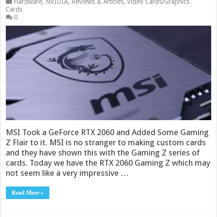
Hardware
,
NVIDIA
,
Reviews & Articles
,
Video Cards/Graphics
Cards
0
MSI Took a GeForce RTX 2060 and Added Some Gaming
Z Flair to it. MSI is no stranger to making custom cards
and they have shown this with the Gaming Z series of
cards. Today we have the RTX 2060 Gaming Z which may
not seem like a very impressive …
Read More »