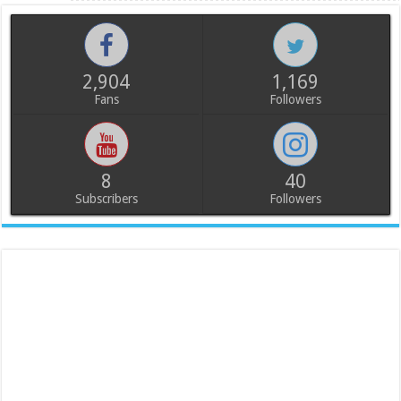
2,904
1,169
Fans
Followers
8
40
Subscribers
Followers