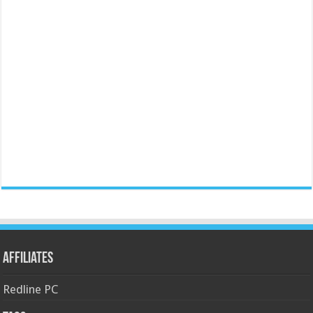
Affiliates
Redline PC