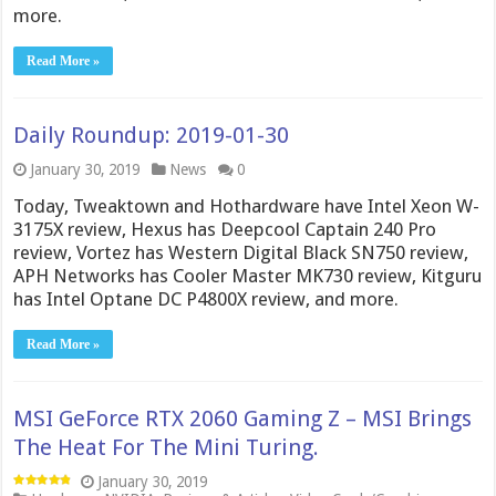
more.
Read More »
Daily Roundup: 2019-01-30
January 30, 2019
News
0
Today, Tweaktown and Hothardware have Intel Xeon W-
3175X review, Hexus has Deepcool Captain 240 Pro
review, Vortez has Western Digital Black SN750 review,
APH Networks has Cooler Master MK730 review, Kitguru
has Intel Optane DC P4800X review, and more.
Read More »
MSI GeForce RTX 2060 Gaming Z – MSI Brings
The Heat For The Mini Turing.
January 30, 2019