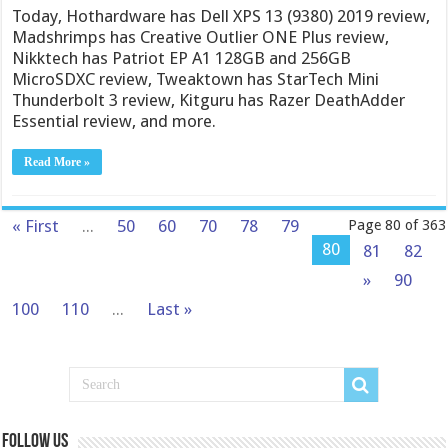
Today, Hothardware has Dell XPS 13 (9380) 2019 review,
Madshrimps has Creative Outlier ONE Plus review,
Nikktech has Patriot EP A1 128GB and 256GB
MicroSDXC review, Tweaktown has StarTech Mini
Thunderbolt 3 review, Kitguru has Razer DeathAdder
Essential review, and more.
Read More »
« First
...
50
60
70
78
79
Page 80 of 363
80
81
82
»
90
100
110
...
Last »
Follow us