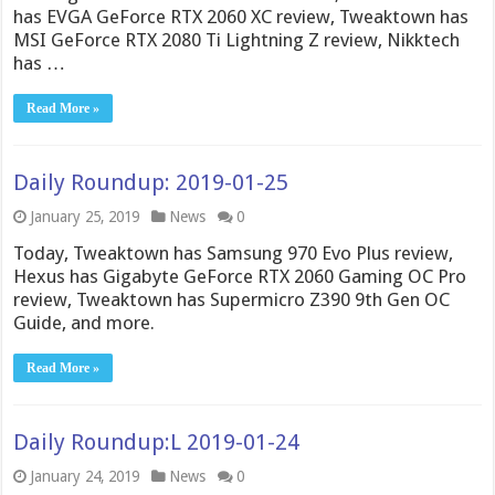
has EVGA GeForce RTX 2060 XC review, Tweaktown has
MSI GeForce RTX 2080 Ti Lightning Z review, Nikktech
has …
Read More »
Daily Roundup: 2019-01-25
January 25, 2019
News
0
Today, Tweaktown has Samsung 970 Evo Plus review,
Hexus has Gigabyte GeForce RTX 2060 Gaming OC Pro
review, Tweaktown has Supermicro Z390 9th Gen OC
Guide, and more.
Read More »
Daily Roundup:L 2019-01-24
January 24, 2019
News
0