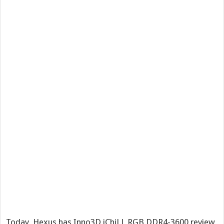
Today, Hexus has Inno3D iChiLL RGB DDR4-3600 review,