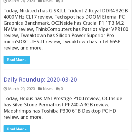
March 24, 2020
News
0
Today, Nikktech has G.SKILL Trident Z Royal DDR4 32GB
4000MHz CL17 review, Techspot has DOOM Eternal PC
Graphics Benchmark, OCINside has Crucial P1 1TB M.2
NVMe review, ThinkComputers has Patriot Viper VPR100
review, Tweaktown has Silicon Power Superior Pro
microSDXC UHS-II review, Tweaktown has Intel 665P
review, and more.
Read More »
Daily Roundup: 2020-03-20
March 20, 2020
News
0
Today, Hexus has MSI Prestige P100 review, OCInside
has SilverStone Permafrost PF240-ARGB review,
Madshrimps has Toshiba P300 6TB Desktop PC HD
review, and more.
Read More »