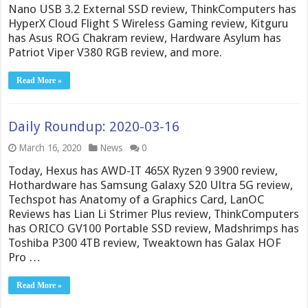
Nano USB 3.2 External SSD review, ThinkComputers has
HyperX Cloud Flight S Wireless Gaming review, Kitguru
has Asus ROG Chakram review, Hardware Asylum has
Patriot Viper V380 RGB review, and more.
Read More »
Daily Roundup: 2020-03-16
March 16, 2020
News
0
Today, Hexus has AWD-IT 465X Ryzen 9 3900 review,
Hothardware has Samsung Galaxy S20 Ultra 5G review,
Techspot has Anatomy of a Graphics Card, LanOC
Reviews has Lian Li Strimer Plus review, ThinkComputers
has ORICO GV100 Portable SSD review, Madshrimps has
Toshiba P300 4TB review, Tweaktown has Galax HOF
Pro …
Read More »