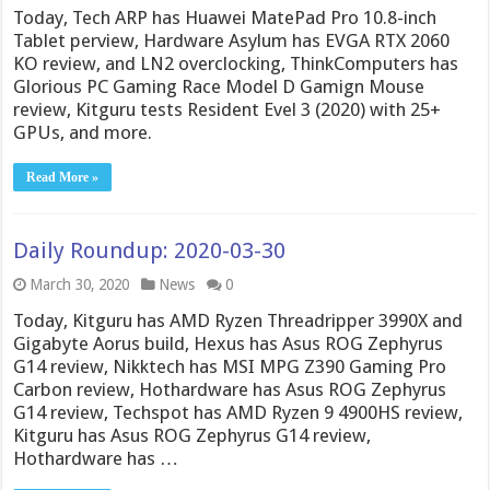
Today, Tech ARP has Huawei MatePad Pro 10.8-inch
Tablet perview, Hardware Asylum has EVGA RTX 2060
KO review, and LN2 overclocking, ThinkComputers has
Glorious PC Gaming Race Model D Gamign Mouse
review, Kitguru tests Resident Evel 3 (2020) with 25+
GPUs, and more.
Read More »
Daily Roundup: 2020-03-30
March 30, 2020
News
0
Today, Kitguru has AMD Ryzen Threadripper 3990X and
Gigabyte Aorus build, Hexus has Asus ROG Zephyrus
G14 review, Nikktech has MSI MPG Z390 Gaming Pro
Carbon review, Hothardware has Asus ROG Zephyrus
G14 review, Techspot has AMD Ryzen 9 4900HS review,
Kitguru has Asus ROG Zephyrus G14 review,
Hothardware has …