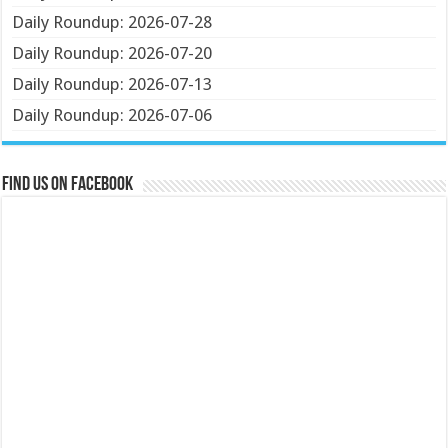
Daily Roundup: 2026-07-28
Daily Roundup: 2026-07-20
Daily Roundup: 2026-07-13
Daily Roundup: 2026-07-06
Find us on Facebook