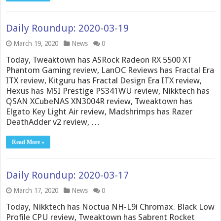
Daily Roundup: 2020-03-19
March 19, 2020
News
0
Today, Tweaktown has ASRock Radeon RX 5500 XT
Phantom Gaming review, LanOC Reviews has Fractal Era
ITX review, Kitguru has Fractal Design Era ITX review,
Hexus has MSI Prestige PS341WU review, Nikktech has
QSAN XCubeNAS XN3004R review, Tweaktown has
Elgato Key Light Air review, Madshrimps has Razer
DeathAdder v2 review, …
Read More »
Daily Roundup: 2020-03-17
March 17, 2020
News
0
Today, Nikktech has Noctua NH-L9i Chromax. Black Low
Profile CPU review, Tweaktown has Sabrent Rocket