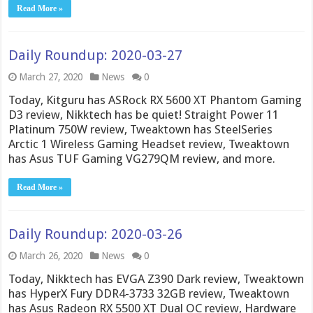
Read More »
Daily Roundup: 2020-03-27
March 27, 2020
News
0
Today, Kitguru has ASRock RX 5600 XT Phantom Gaming
D3 review, Nikktech has be quiet! Straight Power 11
Platinum 750W review, Tweaktown has SteelSeries
Arctic 1 Wireless Gaming Headset review, Tweaktown
has Asus TUF Gaming VG279QM review, and more.
Read More »
Daily Roundup: 2020-03-26
March 26, 2020
News
0
Today, Nikktech has EVGA Z390 Dark review, Tweaktown
has HyperX Fury DDR4-3733 32GB review, Tweaktown
has Asus Radeon RX 5500 XT Dual OC review, Hardware