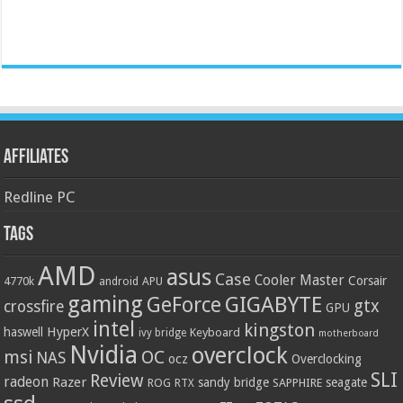
Affiliates
Redline PC
Tags
AMD
asus
Case
Cooler Master
Corsair
4770k
APU
android
gaming
GIGABYTE
GeForce
gtx
crossfire
GPU
intel
kingston
HyperX
haswell
Keyboard
ivy bridge
motherboard
Nvidia
overclock
OC
msi
NAS
ocz
Overclocking
SLI
Review
radeon
Razer
sandy bridge
seagate
ROG
SAPPHIRE
RTX