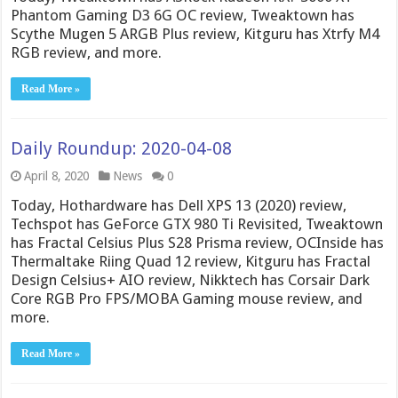
Phantom Gaming D3 6G OC review, Tweaktown has
Scythe Mugen 5 ARGB Plus review, Kitguru has Xtrfy M4
RGB review, and more.
Read More »
Daily Roundup: 2020-04-08
April 8, 2020
News
0
Today, Hothardware has Dell XPS 13 (2020) review,
Techspot has GeForce GTX 980 Ti Revisited, Tweaktown
has Fractal Celsius Plus S28 Prisma review, OCInside has
Thermaltake Riing Quad 12 review, Kitguru has Fractal
Design Celsius+ AIO review, Nikktech has Corsair Dark
Core RGB Pro FPS/MOBA Gaming mouse review, and
more.
Read More »