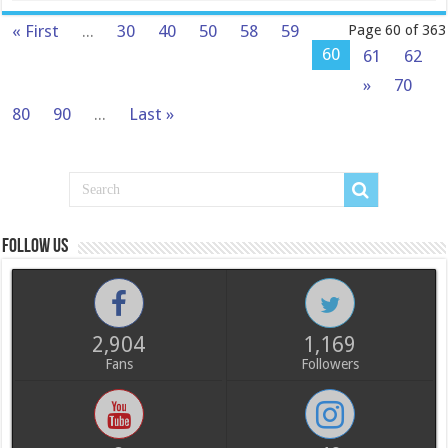
« First
...
30
40
50
58
59
Page 60 of 363
60
61
62
»
70
80
90
...
Last »
Follow us
2,904
1,169
Fans
Followers