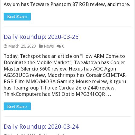
Asylum has Tecware Phantom 87 RGB review, and more.
Read More »
Daily Roundup: 2020-03-25
March 25, 2020
News
0
Today, Techspot has an article on “How ARM Come to
Dominate the Mobile Market”, Tweaktown has Cooler
Master Silencio S600 review, Hexus has AOC Agon
AG353UCG review, Madshrimps has Corsair SCIMITAR
RGB Elite MMO/MOBA Gaming Mouse review, Kitguru
has Teamgroup T-Force Cardea Zero Z440 review,
ThinkComputers has MSI Optix MPG341CQR …
Read More »
Daily Roundup: 2020-03-24