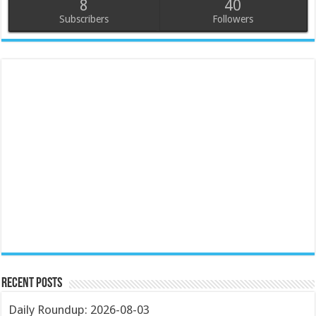
8
40
Subscribers
Followers
Recent Posts
Daily Roundup: 2026-08-03