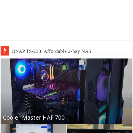
QNAP TS-233: Affordable 2-bay NAS
Fifine Ampligame A6T
Cooler Master HAF 700