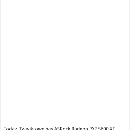
Today, Tweaktown has ASRock Radeon RX? 5600 XT