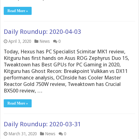
Read More »
Daily Roundup: 2020-04-03
April 3, 2020
News
0
Today, Hexus has PC Specialist Scimitar MK1 review,
Kitguru has first hands on Asus ROG Zephyrus Duo 15,
Tweaktown has Best GPUs for PC Gaming in 2020,
Kitguru has Ghost Recon: Breakpoint Vulkkan vs DX11
performance analysis, OCInside has Cooler Master
Reactor Gold 750W review, Tweaktown has Crucial
BX500 review, …
Read More »
Daily Roundup: 2020-03-31
March 31, 2020
News
0