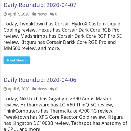
Daily Roundup: 2020-04-07
April 7, 2020
News
0
Today, Tweaktown has Corsair HydroX Custom Liquid
Cooling review, Hexus has Corsair Dark Core RGB Pro
review, Madshrimps has Corsair Dark Core RGP Pro SE
review, Kitguru has Corsair Darkk Core RGB Pro and
MM500 review, and more.
Read More »
Daily Roundup: 2020-04-06
April 6, 2020
News
0
Today, Nikktech has Gigabyte Z390 Aorus Master
review, Hothardware has LG V60 ThinQ 5G review,
ThinkComputers has Thermaltake A700 TG review,
Tweaktown has XPG Core Reactor Gold review, Kitguru
has Kingston DC1000B review, Techspot has Anatomy of
a CPU, and more,