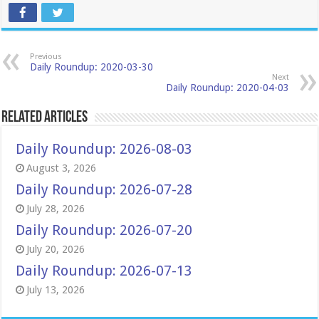
Previous
Daily Roundup: 2020-03-30
Next
Daily Roundup: 2020-04-03
Related Articles
Daily Roundup: 2026-08-03
August 3, 2026
Daily Roundup: 2026-07-28
July 28, 2026
Daily Roundup: 2026-07-20
July 20, 2026
Daily Roundup: 2026-07-13
July 13, 2026