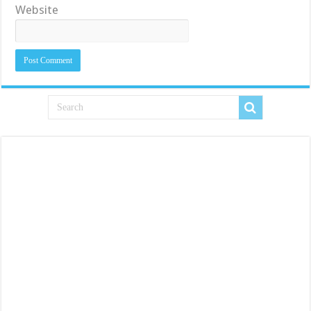
Website