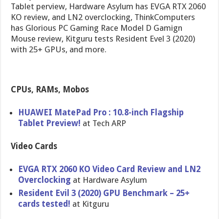
Tablet perview, Hardware Asylum has EVGA RTX 2060
KO review, and LN2 overclocking, ThinkComputers
has Glorious PC Gaming Race Model D Gamign
Mouse review, Kitguru tests Resident Evel 3 (2020)
with 25+ GPUs, and more.
CPUs, RAMs, Mobos
HUAWEI MatePad Pro : 10.8-inch Flagship
Tablet Preview!
at Tech ARP
Video Cards
EVGA RTX 2060 KO Video Card Review and LN2
Overclocking
at Hardware Asylum
Resident Evil 3 (2020) GPU Benchmark – 25+
cards tested!
at Kitguru