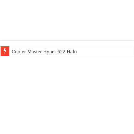
Cooler Master Hyper 622 Halo