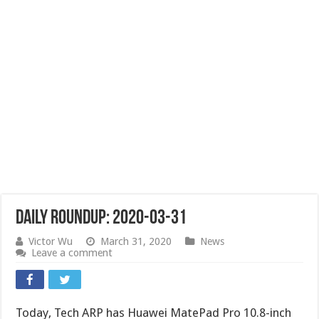
Daily Roundup: 2020-03-31
Victor Wu
March 31, 2020
News
Leave a comment
Today, Tech ARP has Huawei MatePad Pro 10.8-inch