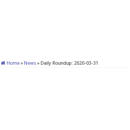
Home
»
News
»
Daily Roundup: 2020-03-31