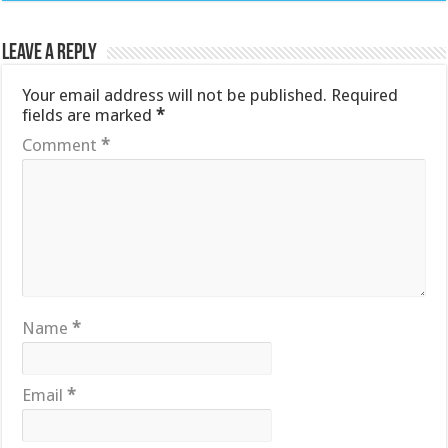
Leave a Reply
Your email address will not be published.
Required
fields are marked
*
Comment
*
Name
*
Email
*