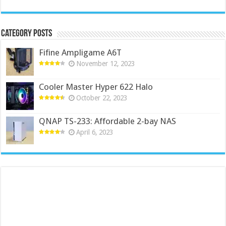
Category Posts
Fifine Ampligame A6T
November 12, 2023
Cooler Master Hyper 622 Halo
October 22, 2023
QNAP TS-233: Affordable 2-bay NAS
April 6, 2023