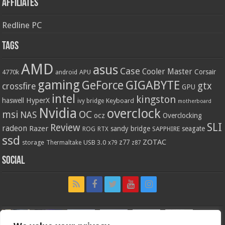
Affiliates
Redline PC
Tags
AMD
asus
Case
Cooler Master
Corsair
4770k
APU
android
gaming
GIGABYTE
GeForce
gtx
crossfire
GPU
intel
kingston
HyperX
haswell
Keyboard
ivy bridge
motherboard
Nvidia
overclock
OC
msi
NAS
ocz
Overclocking
SLI
Review
radeon
Razer
sandy bridge
seagate
ROG
SAPPHIRE
RTX
ssd
ZOTAC
z77
storage
USB 3.0
Thermaltake
x79
z87
Social