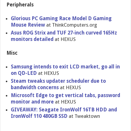
Peripherals
Glorious PC Gaming Race Model D Gaming
Mouse Review
at ThinkComputers.org
Asus ROG Strix and TUF 27-inch curved 165Hz
monitors detailed
at HEXUS
Misc
Samsung intends to exit LCD market, go all in
on QD-LED
at HEXUS
Steam tweaks updater scheduler due to
bandwidth concerns
at HEXUS
Microsoft Edge to get vertical tabs, password
monitor and more
at HEXUS
GIVEAWAY: Seagate IronWolf 16TB HDD and
IronWolf 110 480GB SSD
at Tweaktown