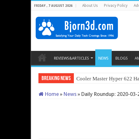
About Us
Privacy Policy
Adv
FRIDAY , 7 AUGUST 2026
REVIEWS&ARTICLES
NEWS
BLOGS
A
Breaking News
Cooler Master Hyper 622 Ha
Home
»
News
»
Daily Roundup: 2020-03-