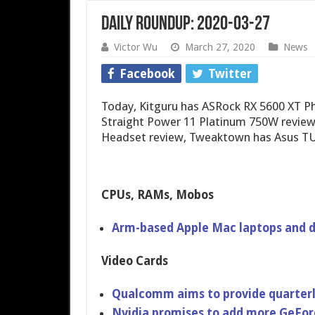
Daily Roundup: 2020-03-27
Victor Wu
March 27, 2020
News
Facebook
Twitter
Today, Kitguru has ASRock RX 5600 XT P
Straight Power 11 Platinum 750W review
Headset review, Tweaktown has Asus T
CPUs, RAMs, Mobos
Arm-based Apple Mac laptops and d
Video Cards
Qualcomm aims to provide quarterl
Nvidia promises to add more GeFo