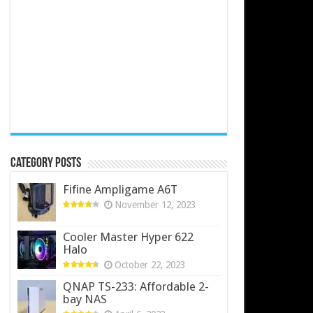
Category Posts
Fifine Ampligame A6T
November 12, 2023
Cooler Master Hyper 622
Halo
October 22, 2023
QNAP TS-233: Affordable 2-
bay NAS