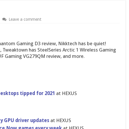
Leave a comment
hantom Gaming D3 review, Nikktech has be quiet!
, Tweaktown has SteelSeries Arctic 1 Wireless Gaming
UF Gaming VG279QM review, and more.
esktops tipped for 2021
at HEXUS
y GPU driver updates
at HEXUS
rce Now games every week
at HEXUS