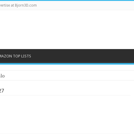
ertise at Bjorn3D.com
MAZON TOP LISTS
lo
27