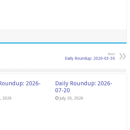
Next
Daily Roundup: 2020-03-30
 Roundup: 2026-
Daily Roundup: 2026-
07-20
8, 2026
July 20, 2026