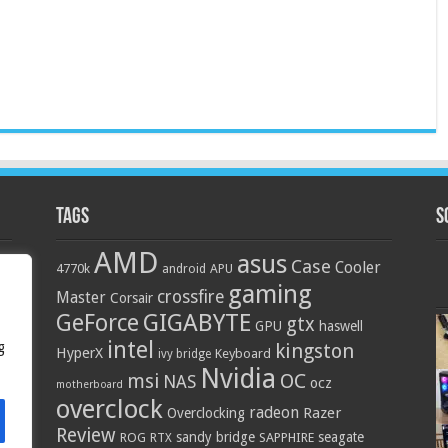
Tags
S
AMD
asus
Case
Cooler
4770k
APU
android
gaming
crossfire
Master
Corsair
GIGABYTE
GeForce
gtx
GPU
haswell
intel
g
kingston
HyperX
Keyboard
ivy bridge
Nvidia
OC
msi
NAS
ocz
motherboard
overclock
radeon
Razer
Overclocking
Review
sandy bridge
seagate
ROG
SAPPHIRE
RTX