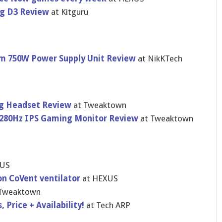
g D3 Review
at Kitguru
num 750W Power Supply Unit Review
at NikKTech
ing Headset Review
at Tweaktown
280Hz IPS Gaming Monitor Review
at Tweaktown
XUS
n CoVent ventilator
at HEXUS
 Tweaktown
 Price + Availability!
at Tech ARP