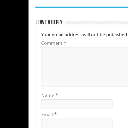
Leave a Reply
Your email address will not be published
Comment
*
Name
*
Email
*