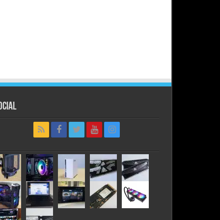
ocial