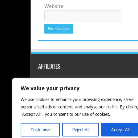
Website
Affiliates
Redline PC
We value your privacy
We use cookies to enhance your browsing experience, serve
personalised ads or content, and analyse our traffic. By clickin
"Accept All", you consent to our use of cookies.
Customise
Reject All
Accept All