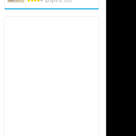
April 6, 2023