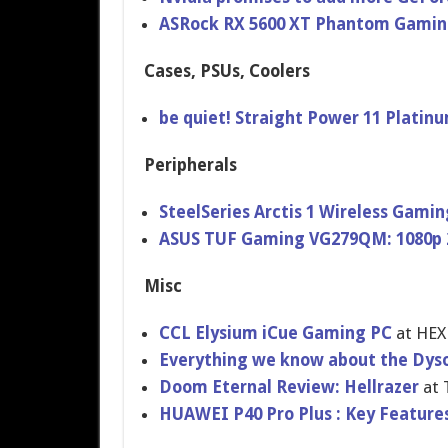
ASRock RX 5600 XT Phantom Gamin
Cases, PSUs, Coolers
be quiet! Straight Power 11 Plati
Peripherals
SteelSeries Arctis 1 Wireless Gam
ASUS TUF Gaming VG279QM: 1080p 
Misc
CCL Elysium iCue Gaming PC
at HE
Everything we know about the Dyso
Doom Eternal Review: Hellrazer
at
HUAWEI P40 Pro Plus : Key Features,