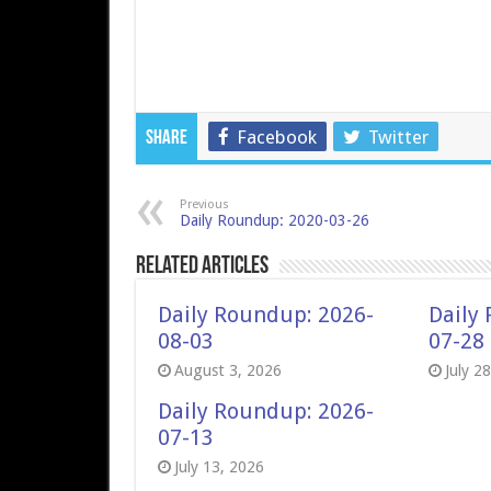
Facebook
Twitter
Share
Previous
Daily Roundup: 2020-03-26
Related Articles
Daily Roundup: 2026-
Daily
08-03
07-28
August 3, 2026
July 2
Daily Roundup: 2026-
07-13
July 13, 2026