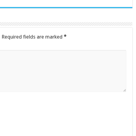
.
Required fields are marked
*