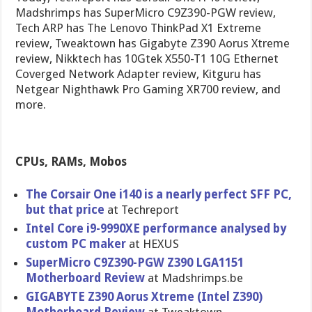
Madshrimps has SuperMicro C9Z390-PGW review,
Tech ARP has The Lenovo ThinkPad X1 Extreme
review, Tweaktown has Gigabyte Z390 Aorus Xtreme
review, Nikktech has 10Gtek X550-T1 10G Ethernet
Coverged Network Adapter review, Kitguru has
Netgear Nighthawk Pro Gaming XR700 review, and
more.
CPUs, RAMs, Mobos
The Corsair One i140 is a nearly perfect SFF PC,
but that price
at Techreport
Intel Core i9-9990XE performance analysed by
custom PC maker
at HEXUS
SuperMicro C9Z390-PGW Z390 LGA1151
Motherboard Review
at Madshrimps.be
GIGABYTE Z390 Aorus Xtreme (Intel Z390)