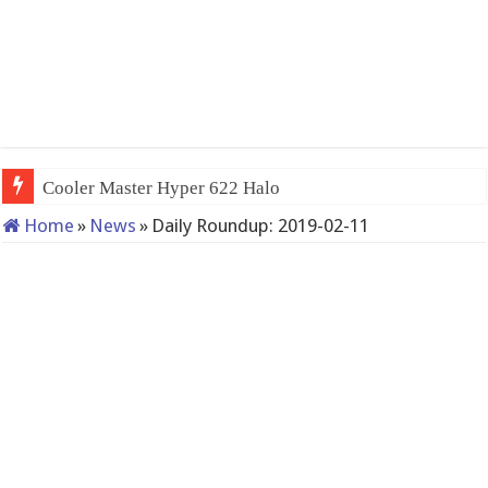
Cooler Master Hyper 622 Halo
Home
»
News
»
Daily Roundup: 2019-02-11