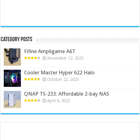
Category Posts
Fifine Ampligame A6T
November 12, 2023
Cooler Master Hyper 622 Halo
October 22, 2023
QNAP TS-233: Affordable 2-bay NAS
April 6, 2023