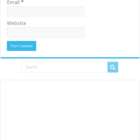
Email
*
Website