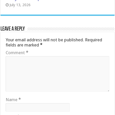
July 13, 2026
Leave a Reply
Your email address will not be published.
Required
fields are marked
*
Comment
*
Name
*