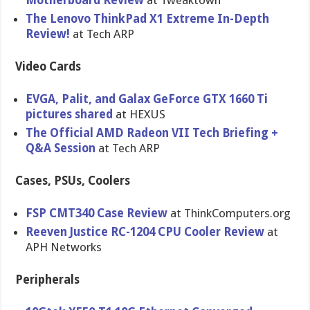
Motherboard Review
at Tweaktown
The Lenovo ThinkPad X1 Extreme In-Depth
Review!
at Tech ARP
Video Cards
EVGA, Palit, and Galax GeForce GTX 1660 Ti
pictures shared
at HEXUS
The Official AMD Radeon VII Tech Briefing +
Q&A Session
at Tech ARP
Cases, PSUs, Coolers
FSP CMT340 Case Review
at ThinkComputers.org
Reeven Justice RC-1204 CPU Cooler Review
at
APH Networks
Peripherals