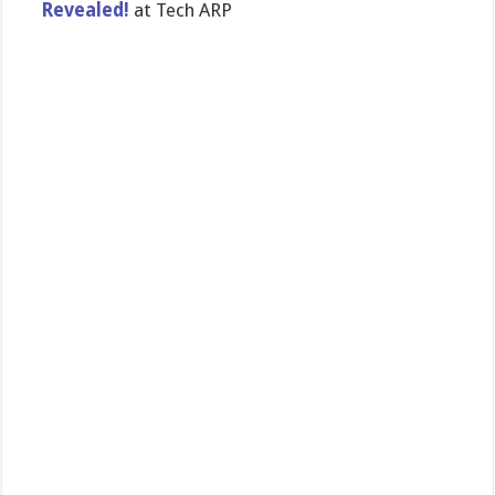
Revealed!
at Tech ARP