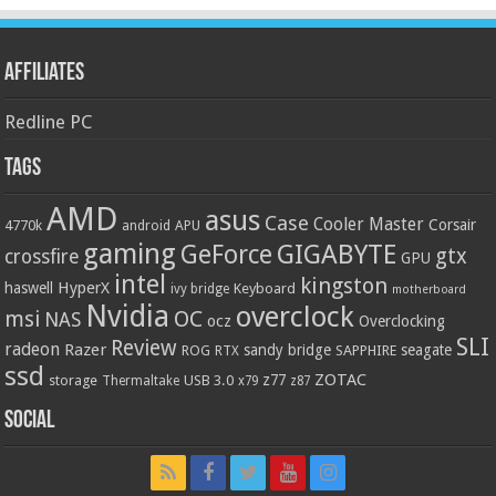
Affiliates
Redline PC
Tags
AMD
asus
Case
Cooler Master
Corsair
4770k
APU
android
gaming
GIGABYTE
GeForce
gtx
crossfire
GPU
intel
kingston
HyperX
haswell
Keyboard
ivy bridge
motherboard
Nvidia
overclock
OC
msi
NAS
ocz
Overclocking
SLI
Review
radeon
Razer
sandy bridge
seagate
ROG
SAPPHIRE
RTX
ssd
ZOTAC
z77
storage
USB 3.0
Thermaltake
x79
z87
Social