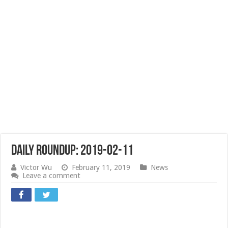
Daily Roundup: 2019-02-11
Victor Wu
February 11, 2019
News
Leave a comment