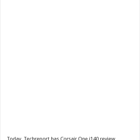
Today, Techreport has Corsair One i140 review,