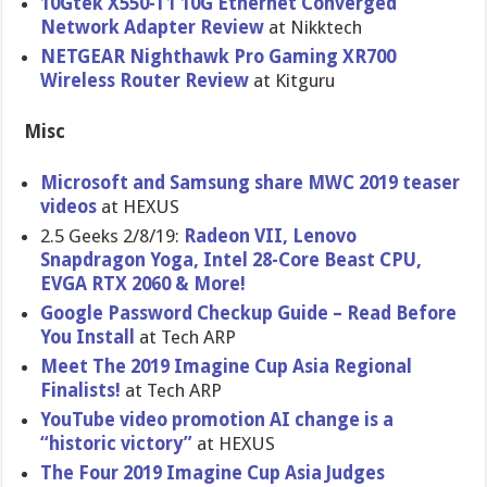
10Gtek X550-T1 10G Ethernet Converged
Network Adapter Review
at Nikktech
NETGEAR Nighthawk Pro Gaming XR700
Wireless Router Review
at Kitguru
Misc
Microsoft and Samsung share MWC 2019 teaser
videos
at HEXUS
2.5 Geeks 2/8/19:
Radeon VII, Lenovo
Snapdragon Yoga, Intel 28-Core Beast CPU,
EVGA RTX 2060 & More!
Google Password Checkup Guide – Read Before
You Install
at Tech ARP
Meet The 2019 Imagine Cup Asia Regional
Finalists!
at Tech ARP
YouTube video promotion AI change is a
“historic victory”
at HEXUS
The Four 2019 Imagine Cup Asia Judges