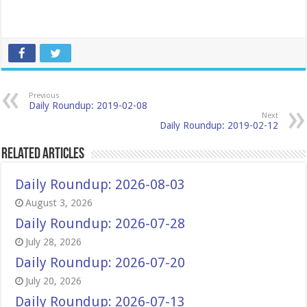
Previous
Daily Roundup: 2019-02-08
Next
Daily Roundup: 2019-02-12
Related Articles
Daily Roundup: 2026-08-03
August 3, 2026
Daily Roundup: 2026-07-28
July 28, 2026
Daily Roundup: 2026-07-20
July 20, 2026
Daily Roundup: 2026-07-13