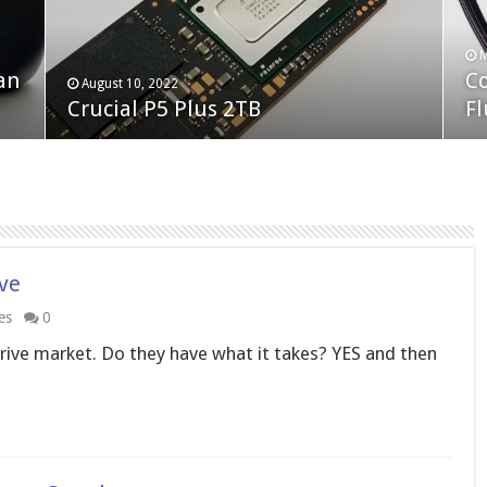
F
M
an
N
Co
February 19, 2023
August 10, 2022
Neo Forza Faye DDR4-3600 2X32GB
Crucial P5 Plus 2TB
(2
Fl
ive
es
0
rive market. Do they have what it takes? YES and then