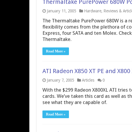
Thermaltake PurePower 680W P
January 11, 2005
Hardware
,
Reviews & Articl
The Thermaltake PurePower 680W is a rea
flexibility comes from the plethora of co
Express, four SATA and ten Molex. Check 
Thermaltake.
Read More »
ATI Radeon X850 XT PE and X800 
January 7, 2005
Articles
0
With the $299 Radeon X800XL ATI tries t
cards. We’ve taken this card as well as 
see what they are capable of.
Read More »