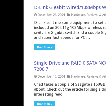
D-Link Gigabit Wired/108Mbps W
December 21, 2004
Hardware
,
Reviews & Art
D-Link sent me some equipment to set u
included an 802.11g 108Mbps wireless ro
switch, a Gigabit switch and a couple Gi
and super fast speeds for PC …
Read More »
Single Drive and RAID 0 SATA NC
7200.7
December 17, 2004
Hardware
,
Reviews & Art
Chad takes a couple of Seagate’s 160GB 
about. Check out the article for single 
interesting read!
Read More »