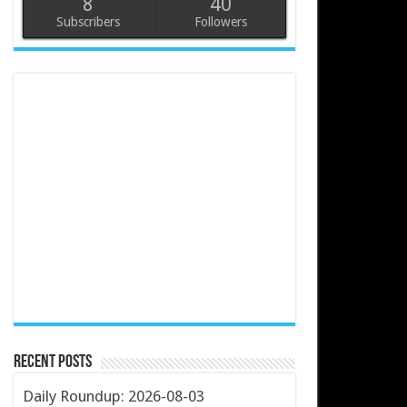
8
40
Subscribers
Followers
Recent Posts
Daily Roundup: 2026-08-03