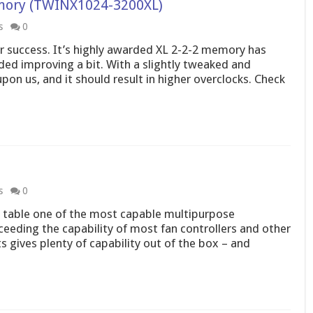
mory (TWINX1024-3200XL)
s
0
ter success. It’s highly awarded XL 2-2-2 memory has
eded improving a bit. With a slightly tweaked and
n us, and it should result in higher overclocks. Check
s
0
he table one of the most capable multipurpose
eeding the capability of most fan controllers and other
ts gives plenty of capability out of the box – and