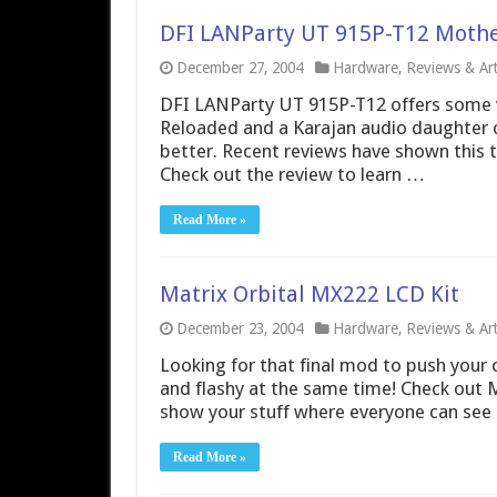
DFI LANParty UT 915P-T12 Moth
December 27, 2004
Hardware
,
Reviews & Art
DFI LANParty UT 915P-T12 offers some v
Reloaded and a Karajan audio daughter 
better. Recent reviews have shown this 
Check out the review to learn …
Read More »
Matrix Orbital MX222 LCD Kit
December 23, 2004
Hardware
,
Reviews & Art
Looking for that final mod to push your 
and flashy at the same time! Check out M
show your stuff where everyone can see i
Read More »