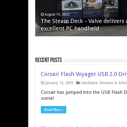
April 6, 2023
August 10, 2022
QNAP TS-233: Affordable 2-bay
The Steam Deck – Valve delivers 
NAS
excellent PC handheld
Recent Posts
Corsair Flash Voyager USB 2.0 Dr
January 13, 2005
Hardware
,
Reviews & Articl
Corsair has jumped into the USB Flash D
some!
Read More »