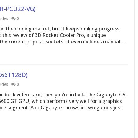
GH-PCU22-VG)
icles
0
f in the cooling market, but it keeps making progress
 this review of 3D Rocket Cooler Pro, a unique
f the current popular sockets. It even includes manual …
X66T128D)
icles
0
ur-buck video card, then you’re in luck. The Gigabyte GV-
00 GT GPU, which performs very well for a graphics
rice segment. And Gigabyte throws in two games just