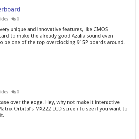
erboard
icles
0
ery unique and innovative features, like CMOS
card to make the already good Azalia sound even
to be one of the top overclocking 915P boards around.
icles
0
case over the edge. Hey, why not make it interactive
atrix Orbital’s MX222 LCD screen to see if you want to
t.