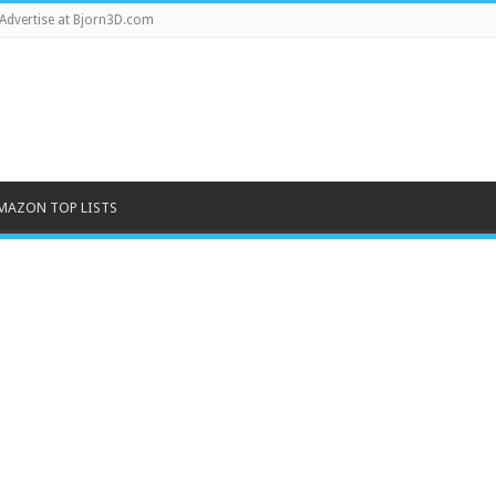
Advertise at Bjorn3D.com
MAZON TOP LISTS