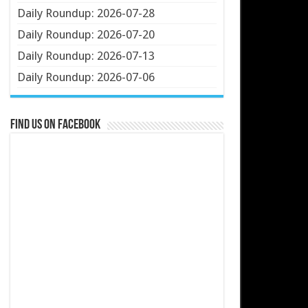
Daily Roundup: 2026-07-28
Daily Roundup: 2026-07-20
Daily Roundup: 2026-07-13
Daily Roundup: 2026-07-06
Find us on Facebook