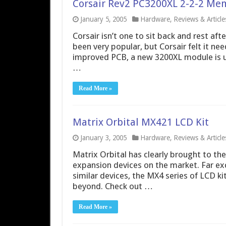
Corsair Rev2 PC3200XL 2-2-2 Me
January 5, 2005
Hardware
,
Reviews & Article
Corsair isn’t one to sit back and rest af
been very popular, but Corsair felt it ne
improved PCB, a new 3200XL module is upo
…
Read More »
Matrix Orbital MX421 LCD Kit
January 3, 2005
Hardware
,
Reviews & Article
Matrix Orbital has clearly brought to t
expansion devices on the market. Far exc
similar devices, the MX4 series of LCD ki
beyond. Check out …
Read More »