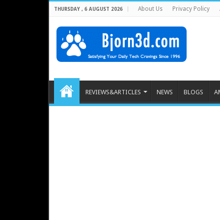
About Us
Privacy Policy
THURSDAY , 6 AUGUST 2026
REVIEWS&ARTICLES
NEWS
BLOGS
A