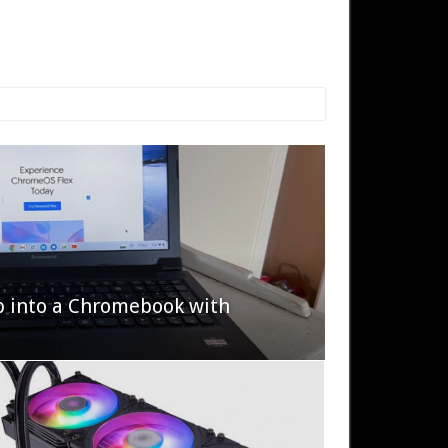
p into a Chromebook with
622 Halo