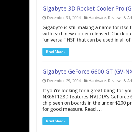
Gigabyte 3D Rocket Cooler Pro (
December 31, 2004
Hardware
,
Reviews & Art
Gigabyte is still making a name for itsel
with each new cooler released. Check out
“universal” HSF that can be used in all o
Read More »
Gigabyte GeForce 6600 GT (GV-N
December 29, 2004
Hardware
,
Reviews & Art
If you’re looking for a great bang-for-yo
NX66T128D features NVIDIA’s GeForce 66
chip seen on boards in the under $200 p
for good measure. Read …
Read More »