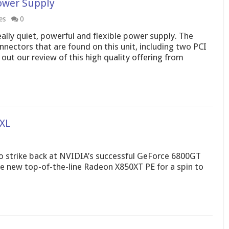
ower Supply
es
0
lly quiet, powerful and flexible power supply. The
nnectors that are found on this unit, including two PCI
out our review of this high quality offering from
XL
o strike back at NVIDIA’s successful GeForce 6800GT
the new top-of-the-line Radeon X850XT PE for a spin to