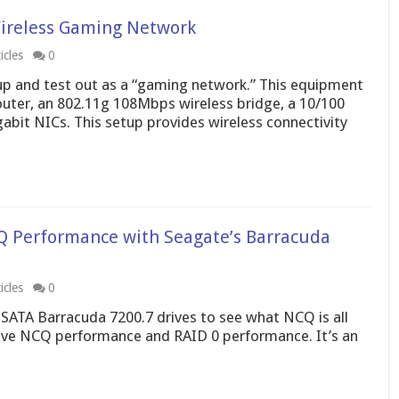
ireless Gaming Network
icles
0
p and test out as a “gaming network.” This equipment
uter, an 802.11g 108Mbps wireless bridge, a 10/100
gabit NICs. This setup provides wireless connectivity
Q Performance with Seagate’s Barracuda
icles
0
SATA Barracuda 7200.7 drives to see what NCQ is all
drive NCQ performance and RAID 0 performance. It’s an