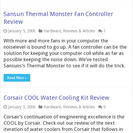
Sansun Thermal Monster Fan Controller
Review
January 5, 2006
Hardware
,
Reviews & Articles
1
With more and more fans in your computer the
noiselevel is bound to go up. A fan controller can be the
solution for keeping your computer coll while as far as
possible keeping the noise down. We’ve tested
Sansuns’s Thermal Monster to see if it will do the trick.
Read More »
Corsair COOL Water Cooling Kit Review
January 3, 2006
Hardware
,
Reviews & Articles
0
Corsair’s continuation of enigineering excellence is the
COOL by Corsair. Check out our review of the next
iteration of water coolers from Corsair that follows in