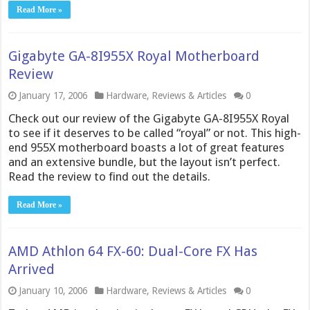
Read More »
Gigabyte GA-8I955X Royal Motherboard
Review
January 17, 2006
Hardware
,
Reviews & Articles
0
Check out our review of the Gigabyte GA-8I955X Royal
to see if it deserves to be called “royal” or not. This high-
end 955X motherboard boasts a lot of great features
and an extensive bundle, but the layout isn’t perfect.
Read the review to find out the details.
Read More »
AMD Athlon 64 FX-60: Dual-Core FX Has
Arrived
January 10, 2006
Hardware
,
Reviews & Articles
0