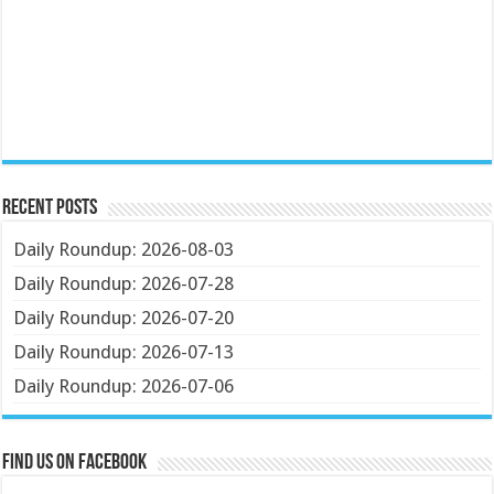
Recent Posts
Daily Roundup: 2026-08-03
Daily Roundup: 2026-07-28
Daily Roundup: 2026-07-20
Daily Roundup: 2026-07-13
Daily Roundup: 2026-07-06
Find us on Facebook