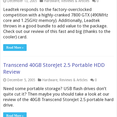
December 13, 2005
Hardware
,
Reviews & Articles
0
Leadtek responds to the factory-overclocked
competition with a highly-cranked 7800 GTX (490MHz
core and 1.25GHz memory). Additionally, Leadtek
throws in a good bundle to add value to the package.
Check out our review of this fast and big (thanks to the
cooler) card.
Read More »
Transcend 40GB StoreJet 2.5 Portable HDD
Review
December 5, 2005
Hardware
,
Reviews & Articles
0
Need some portable storage? USB flash drives don’t
quite cut it? Then maybe you should take a look at our
review of the 40GB Transcend StoreJet 2.5 portable hard
drive.
Read More »