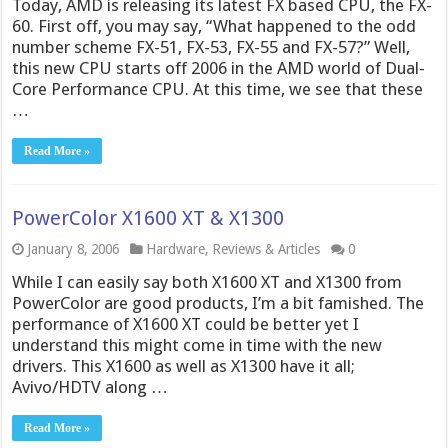
Today, AMD is releasing its latest FX based CPU, the FX-
60. First off, you may say, “What happened to the odd
number scheme FX-51, FX-53, FX-55 and FX-57?” Well,
this new CPU starts off 2006 in the AMD world of Dual-
Core Performance CPU. At this time, we see that these
…
Read More »
PowerColor X1600 XT & X1300
January 8, 2006
Hardware
,
Reviews & Articles
0
While I can easily say both X1600 XT and X1300 from
PowerColor are good products, I’m a bit famished. The
performance of X1600 XT could be better yet I
understand this might come in time with the new
drivers. This X1600 as well as X1300 have it all;
Avivo/HDTV along …
Read More »