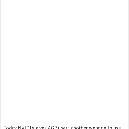
Today NVIDIA gives AGP users another weapon to use