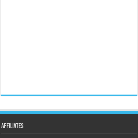
Affiliates