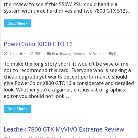
the review to see if this 550W PSU could handle a
system with three hard drives and two 7800 GTX 512s.
Read More »
PowerColor X800 GTO 16
December 22, 2005
Hardware
,
Reviews & Articles
0
To make the long story short, it would’t be wise of me
not to recommend this card. Everyone who is seeking a
cheap upgrade yet wants decent performance should
give PowerColor X800 GTO16 a considerate and detailed
look. Whether you’re a gamer, enthusiast or graphics
editor you should not look …
Read More »
Leadtek 7800 GTX MyVIVO Extreme Review