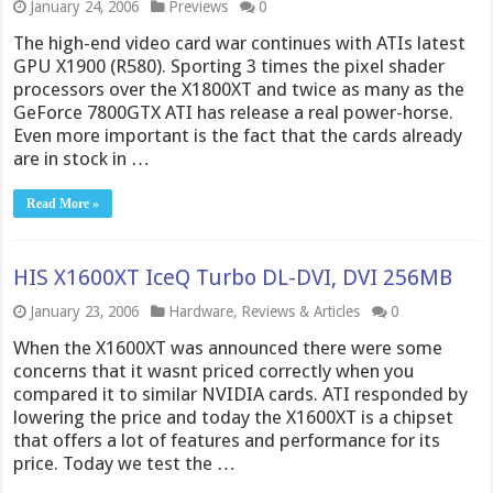
January 24, 2006
Previews
0
The high-end video card war continues with ATIs latest
GPU X1900 (R580). Sporting 3 times the pixel shader
processors over the X1800XT and twice as many as the
GeForce 7800GTX ATI has release a real power-horse.
Even more important is the fact that the cards already
are in stock in …
Read More »
HIS X1600XT IceQ Turbo DL-DVI, DVI 256MB
January 23, 2006
Hardware
,
Reviews & Articles
0
When the X1600XT was announced there were some
concerns that it wasnt priced correctly when you
compared it to similar NVIDIA cards. ATI responded by
lowering the price and today the X1600XT is a chipset
that offers a lot of features and performance for its
price. Today we test the …