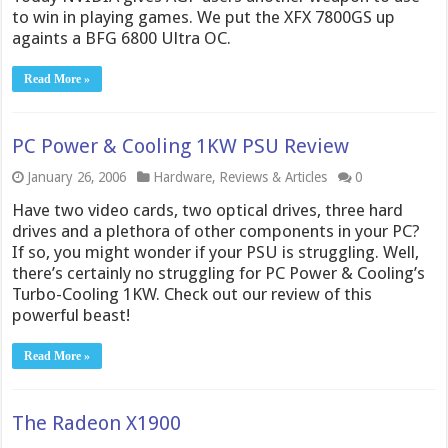
to win in playing games. We put the XFX 7800GS up
againts a BFG 6800 Ultra OC.
Read More »
PC Power & Cooling 1KW PSU Review
January 26, 2006
Hardware
,
Reviews & Articles
0
Have two video cards, two optical drives, three hard
drives and a plethora of other components in your PC?
If so, you might wonder if your PSU is struggling. Well,
there’s certainly no struggling for PC Power & Cooling’s
Turbo-Cooling 1KW. Check out our review of this
powerful beast!
Read More »
The Radeon X1900