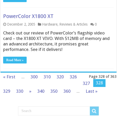
PowerColor X1800 XT
December 2, 2005
Hardware
,
Reviews & Articles
0
Check out our review of PowerColor’s flagship video
card – the X1800 XT VIVO. With 512MB of memory and
an advanced architecture, it promises great
performance. See if it delivers!
Read More »
« First
...
300
310
320
326
Page 328 of 363
328
327
329
330
»
340
350
360
...
Last »