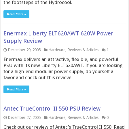
the footsteps of the Hydrocool.
Read More »
Enermax Liberty ELT620AWT 620W Power
Supply Review
December 29, 2005
Hardware
,
Reviews & Articles
1
Enermax delivers an attractive, flexible, and powerful
PSU with its new Liberty ELT620AWT. If you are looking
for a high-end modular power supply, do yourself a
favor and check out this review!
Read More »
Antec TrueControl II 550 PSU Review
December 27, 2005
Hardware
,
Reviews & Articles
0
Check out our review of Antec’s TrueControl II 550. Read