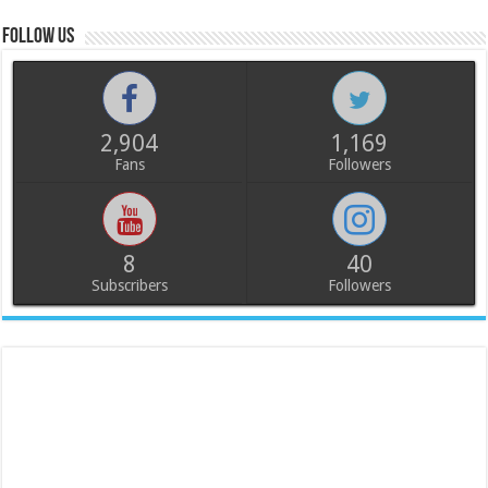
Follow us
2,904
1,169
Fans
Followers
8
40
Subscribers
Followers