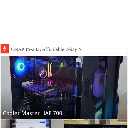
QNAP TS-233: Affordable 2-bay NAS
Fifine Ampligame A6T
Cooler Master HAF 700