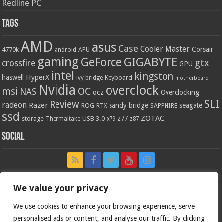
Redline PC
Tags
AMD
asus
Case
Cooler Master
Corsair
4770k
APU
android
gaming
GIGABYTE
GeForce
gtx
crossfire
GPU
intel
kingston
HyperX
haswell
Keyboard
ivy bridge
motherboard
Nvidia
overclock
OC
msi
NAS
ocz
Overclocking
SLI
Review
radeon
Razer
sandy bridge
seagate
ROG
SAPPHIRE
RTX
ssd
ZOTAC
z77
storage
USB 3.0
Thermaltake
x79
z87
Social
We value your privacy
We use cookies to enhance your browsing experience, serve
personalised ads or content, and analyse our traffic. By clicking