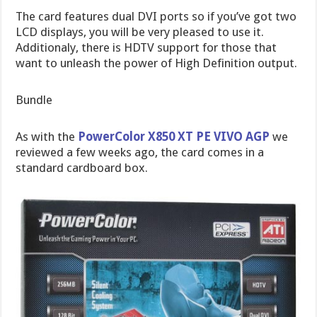
The card features dual DVI ports so if you’ve got two
LCD displays, you will be very pleased to use it.
Additionaly, there is HDTV support for those that
want to unleash the power of High Definition output.
Bundle
As with the
PowerColor X850 XT PE VIVO AGP
we
reviewed a few weeks ago, the card comes in a
standard cardboard box.