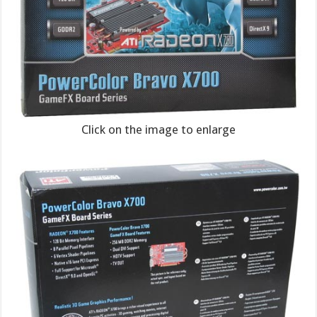
Click on the image to enlarge