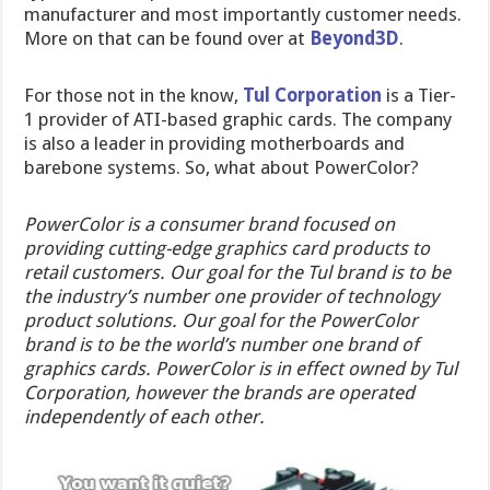
manufacturer and most importantly customer needs.
More on that can be found over at
Beyond3D
.
For those not in the know,
Tul Corporation
is a Tier-
1 provider of ATI-based graphic cards. The company
is also a leader in providing motherboards and
barebone systems. So, what about PowerColor?
PowerColor is a consumer brand focused on
providing cutting-edge graphics card products to
retail customers. Our goal for the Tul brand is to be
the industry’s number one provider of technology
product solutions. Our goal for the PowerColor
brand is to be the world’s number one brand of
graphics cards. PowerColor is in effect owned by Tul
Corporation, however the brands are operated
independently of each other.