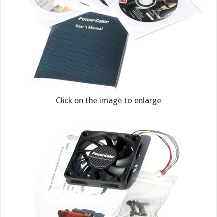
Click on the image to enlarge