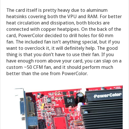
The card itself is pretty heavy due to aluminum
heatsinks covering both the VPU and RAM. For better
heat circulation and dissipation, both blocks are
connected with copper heatpipes. On the back of the
card, PowerColor decided to drill holes for 60 mm
fan. The included fan isn’t anything special, but if you
want to overclock it, it will definitely help. The good
thing is that you don’t have to use their fan. If you
have enough room above your card, you can slap on a
custom ~50 CFM fan, and it should perform much
better than the one from PowerColor.