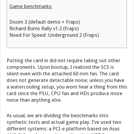
Game benchmarks:
Doom 3 (default demo + Fraps)
Richard Burns Rally v1.2 (Fraps)
Need For Speed: Underground 2 (Fraps)
Putting the card in did not require taking out other
components. Upon bootup, I realized the SCS is
silent even with the attached 60 mm fan. The card
does not generate detectable noise; unless you have
a watercooling setup, you wont hear a thing from this
card since the PSU, CPU fan and HDs produce more
noise than anything else.
As usual, we are dividing the benchmarks into
synthetic tests and actual game play. I’ve used two
different systems: a PCI-e platform based on Asus