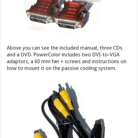
Above you can see the included manual, three CDs
and a DVD. PowerColor includes two DVI-to-VGA
adaptors, a 60 mm fan + screws and instructions on
how to mount it on the passive cooling system.