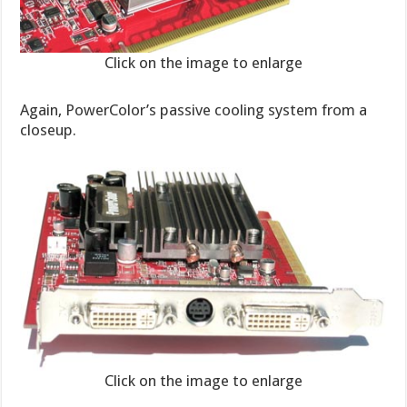
Click on the image to enlarge
Again, PowerColor’s passive cooling system from a
closeup.
Click on the image to enlarge