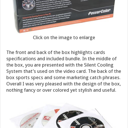
Click on the image to enlarge
The front and back of the box highlights cards
specifications and included bundle. In the middle of
the box, you are presented with the Silent Cooling
System that’s used on the video card. The back of the
box sports specs and some marketing catch phrases.
Overall I was very pleased with the design of the box,
nothing fancy or over colored yet stylish and useful.