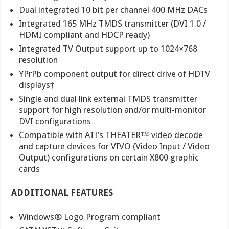
Dual integrated 10 bit per channel 400 MHz DACs
Integrated 165 MHz TMDS transmitter (DVI 1.0 /
HDMI compliant and HDCP ready)
Integrated TV Output support up to 1024×768
resolution
YPrPb component output for direct drive of HDTV
displays†
Single and dual link external TMDS transmitter
support for high resolution and/or multi-monitor
DVI configurations
Compatible with ATI’s THEATER™ video decode
and capture devices for VIVO (Video Input / Video
Output) configurations on certain X800 graphic
cards
ADDITIONAL FEATURES
Windows® Logo Program compliant