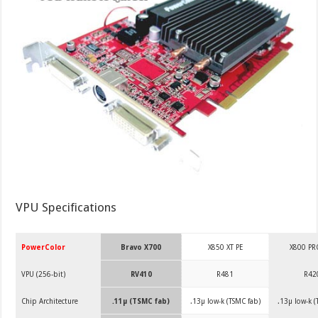
VPU Specifications
PowerColor
Bravo X700
X850 XT PE
X800 PR
VPU (256-bit)
RV410
R481
R42
Chip Architecture
.11µ (TSMC fab)
.13µ low-k (TSMC fab)
.13µ low-k (