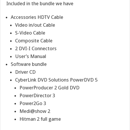
Included in the bundle we have
Accessories HDTV Cable
Video in/out Cable
S-Video Cable
Composite Cable
2 DVI-I Connectors
User’s Manual
Software bundle
Driver CD
CyberLink DVD Solutions PowerDVD 5
PowerProducer 2 Gold DVD
PowerDirector 3
Power2Go 3
Medi@show 2
Hitman 2 full game