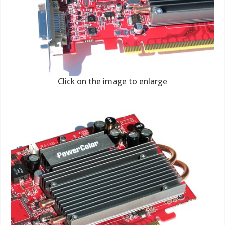
Click on the image to enlarge