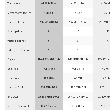
Transistors
~120 Million
~160 Million
~160 Mi
Memory Architecture
128-bit
256-bit
256-b
Frame Buffer Size
256 MB GDDR-2
256 MB GDDR-3
256 MB 
Pixel Pipelines
8
16
12
Vertex Pipelines
6
6
6
TMU(s) per Pipeline
1
1
1
Engine
SMARTSHADER HD
SMARTSHADER HD
SMARTSHA
Bus Type
PCI-e 16x
AGP 8x, 4x
AGP 8x
Core Clock
400 MHz
540 MHz
475 
Memory Clock
532 MHz DDR
1180 MHz DDR
900 MH
RAMDACs
2x 400 MHz DACs
2x 400 MHz DACs
2x 400 M
Memory Bandwidth
8.5 GB / sec
37.6 GB / sec
28.8 GB 