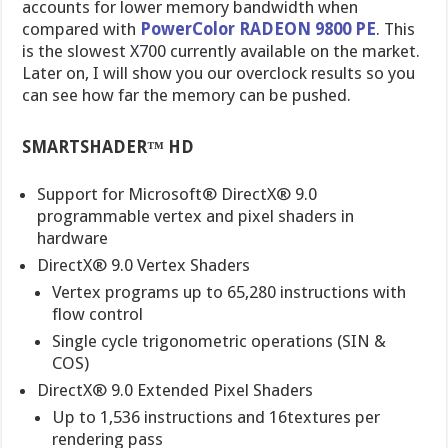
accounts for lower memory bandwidth when
compared with
PowerColor RADEON 9800 PE
. This
is the slowest X700 currently available on the market.
Later on, I will show you our overclock results so you
can see how far the memory can be pushed.
SMARTSHADER™ HD
Support for Microsoft® DirectX® 9.0
programmable vertex and pixel shaders in
hardware
DirectX® 9.0 Vertex Shaders
Vertex programs up to 65,280 instructions with
flow control
Single cycle trigonometric operations (SIN &
COS)
DirectX® 9.0 Extended Pixel Shaders
Up to 1,536 instructions and 16textures per
rendering pass