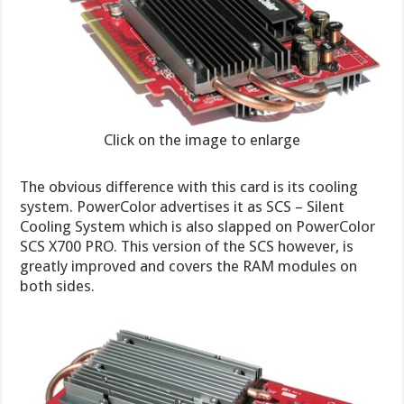
Click on the image to enlarge
The obvious difference with this card is its cooling
system. PowerColor advertises it as SCS – Silent
Cooling System which is also slapped on PowerColor
SCS X700 PRO. This version of the SCS however, is
greatly improved and covers the RAM modules on
both sides.