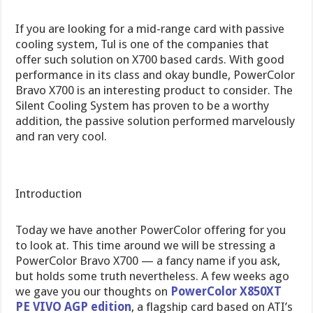
If you are looking for a mid-range card with passive
cooling system, Tul is one of the companies that
offer such solution on X700 based cards. With good
performance in its class and okay bundle, PowerColor
Bravo X700 is an interesting product to consider. The
Silent Cooling System has proven to be a worthy
addition, the passive solution performed marvelously
and ran very cool.
Introduction
Today we have another PowerColor offering for you
to look at. This time around we will be stressing a
PowerColor Bravo X700 — a fancy name if you ask,
but holds some truth nevertheless. A few weeks ago
we gave you our thoughts on
PowerColor X850XT
PE VIVO AGP edition
, a flagship card based on ATI’s