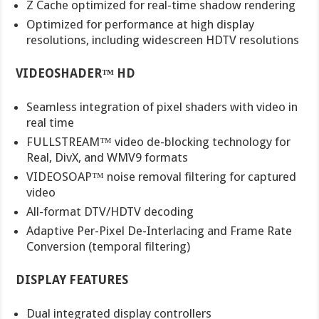
Z Cache optimized for real-time shadow rendering
Optimized for performance at high display
resolutions, including widescreen HDTV resolutions
VIDEOSHADER™ HD
Seamless integration of pixel shaders with video in
real time
FULLSTREAM™ video de-blocking technology for
Real, DivX, and WMV9 formats
VIDEOSOAP™ noise removal filtering for captured
video
All-format DTV/HDTV decoding
Adaptive Per-Pixel De-Interlacing and Frame Rate
Conversion (temporal filtering)
DISPLAY FEATURES
Dual integrated display controllers