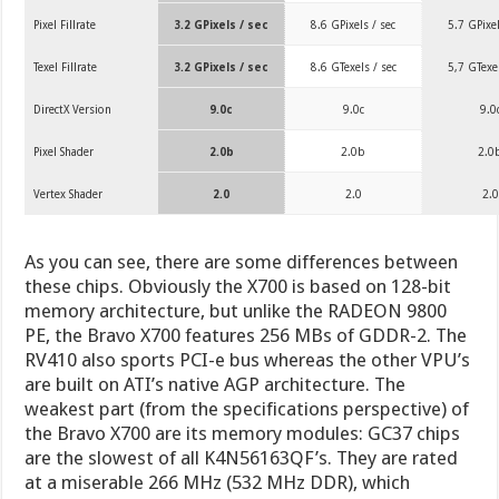
Pixel Fillrate
3.2 GPixels / sec
8.6 GPixels / sec
5.7 GPixel
Texel Fillrate
3.2 GPixels / sec
8.6 GTexels / sec
5,7 GTexel
DirectX Version
9.0c
9.0c
9.0
Pixel Shader
2.0b
2.0b
2.0
Vertex Shader
2.0
2.0
2.0
As you can see, there are some differences between
these chips. Obviously the X700 is based on 128-bit
memory architecture, but unlike the RADEON 9800
PE, the Bravo X700 features 256 MBs of GDDR-2. The
RV410 also sports PCI-e bus whereas the other VPU’s
are built on ATI’s native AGP architecture. The
weakest part (from the specifications perspective) of
the Bravo X700 are its memory modules: GC37 chips
are the slowest of all K4N56163QF’s. They are rated
at a miserable 266 MHz (532 MHz DDR), which