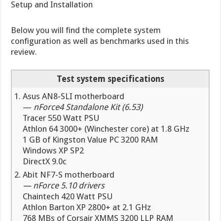
Setup and Installation
Below you will find the complete system
configuration as well as benchmarks used in this
review.
Test system specifications
Asus AN8-SLI motherboard
—
nForce4 Standalone Kit (6.53)
Tracer 550 Watt PSU
Athlon 64 3000+ (Winchester core) at 1.8 GHz
1 GB of Kingston Value PC 3200 RAM
Windows XP SP2
DirectX 9.0c
Abit NF7-S motherboard
—
nForce 5.10 drivers
Chaintech 420 Watt PSU
Athlon Barton XP 2800+ at 2.1 GHz
768 MBs of Corsair XMMS 3200 LLP RAM