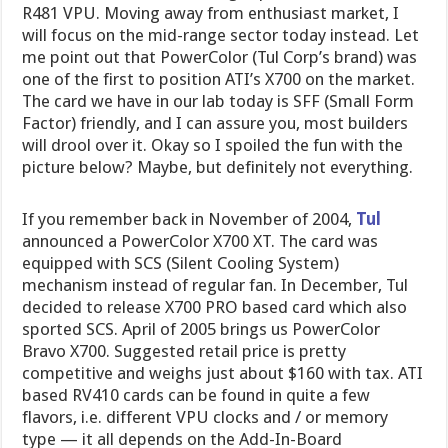
R481 VPU. Moving away from enthusiast market, I
will focus on the mid-range sector today instead. Let
me point out that PowerColor (Tul Corp’s brand) was
one of the first to position ATI’s X700 on the market.
The card we have in our lab today is SFF (Small Form
Factor) friendly, and I can assure you, most builders
will drool over it. Okay so I spoiled the fun with the
picture below? Maybe, but definitely not everything.
If you remember back in November of 2004,
Tul
announced a PowerColor X700 XT. The card was
equipped with SCS (Silent Cooling System)
mechanism instead of regular fan. In December, Tul
decided to release X700 PRO based card which also
sported SCS. April of 2005 brings us PowerColor
Bravo X700. Suggested retail price is pretty
competitive and weighs just about $160 with tax. ATI
based RV410 cards can be found in quite a few
flavors, i.e. different VPU clocks and / or memory
type — it all depends on the Add-In-Board