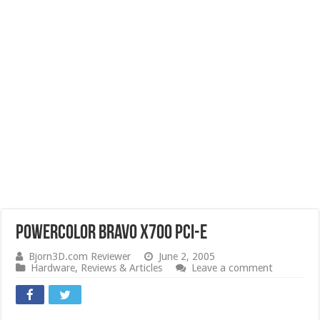
PowerColor Bravo X700 PCI-e
Bjorn3D.com Reviewer
June 2, 2005
Hardware
,
Reviews & Articles
Leave a comment