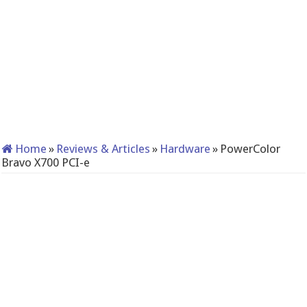
Home
»
Reviews & Articles
»
Hardware
»
PowerColor
Bravo X700 PCI-e