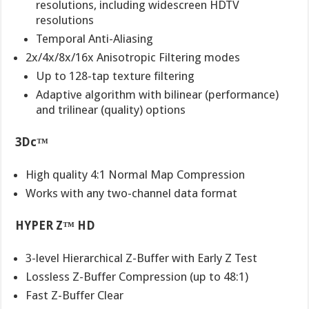
resolutions, including widescreen HDTV
resolutions
Temporal Anti-Aliasing
2x/4x/8x/16x Anisotropic Filtering modes
Up to 128-tap texture filtering
Adaptive algorithm with bilinear (performance)
and trilinear (quality) options
3Dc™
High quality 4:1 Normal Map Compression
Works with any two-channel data format
HYPER Z™ HD
3-level Hierarchical Z-Buffer with Early Z Test
Lossless Z-Buffer Compression (up to 48:1)
Fast Z-Buffer Clear