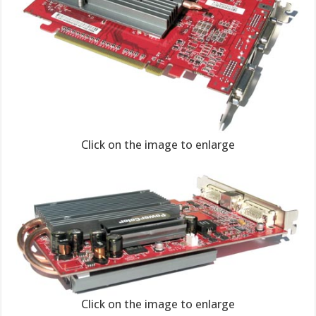
Click on the image to enlarge
Click on the image to enlarge