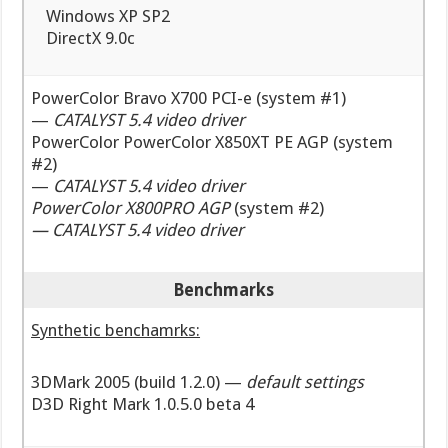
Windows XP SP2
DirectX 9.0c
PowerColor Bravo X700 PCI-e (system #1)
—
CATALYST 5.4 video driver
PowerColor PowerColor X850XT PE AGP (system
#2)
—
CATALYST 5.4 video driver
PowerColor X800PRO AGP
(system #2)
—
CATALYST 5.4 video driver
Benchmarks
Synthetic benchamrks:
3DMark 2005 (build 1.2.0) —
default settings
D3D Right Mark 1.0.5.0 beta 4