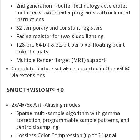
2nd generation F-buffer technology accelerates
multi-pass pixel shader programs with unlimited
instructions
32 temporary and constant registers
Facing register for two-sided lighting
128-bit, 64-bit & 32-bit per pixel floating point
color formats
Multiple Render Target (MRT) support
Complete feature set also supported in OpenGL®
via extensions
SMOOTHVISION™ HD
2x/4x/6x Anti-Aliasing modes
Sparse multi-sample algorithm with gamma
correction, programmable sample patterns, and
centroid sampling
Lossless Color Compression (up to6:1)at all