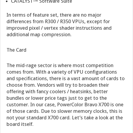
CATALYST™ Software Suite
In terms of feature set, there are no major
differences from R300 / R350 VPUs, except for
improved pixel / vertex shader instructions and
additional map compression.
The Card
The mid-rage sector is where most competition
comes from. With a variety of VPU configurations
and specifications, there is a vast amount of cards to
choose from. Vendors will try to broaden their
offering with fancy coolers / heatsinks, better
bundles or lower price tags just to get to the
customer. In our case, PowerColor Bravo X700 is one
of those cards. Due to slower memory clocks, this is
not your standard X700 card. Let’s take a look at the
board itself.