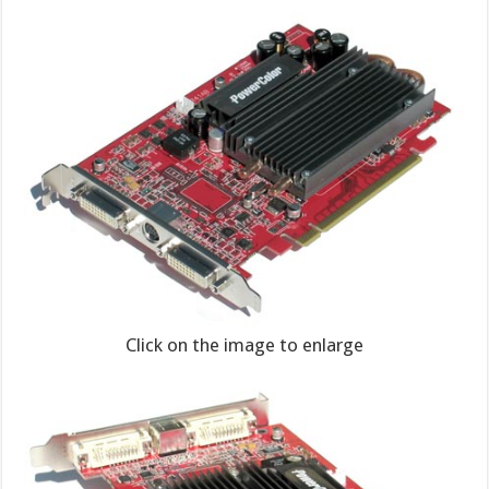
Click on the image to enlarge