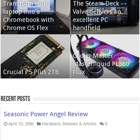
Transform your
The Steam Deck –
laptop into a
Valve delivers an
Cooler Master Hyper
Chromebook with
QNAP TS-233:
excellent PC
622 Halo
Chrome OS Flex
Affordable 2-bay NAS
handheld
Neo Forza Mars
Cooler Master
Neo Forza Faye DDR4-
DDR4-4000 64GB
Masterliquid PL360
3600 2X32GB
Crucial P5 Plus 2TB
(2x32GB)
Flux
Recent Posts
Seasonic Power Angel Review
April 10, 2006
Hardware
,
Reviews & Articles
0