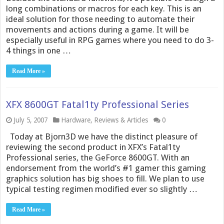
long combinations or macros for each key. This is an
ideal solution for those needing to automate their
movements and actions during a game. It will be
especially useful in RPG games where you need to do 3-
4 things in one …
Read More »
XFX 8600GT Fatal1ty Professional Series
July 5, 2007
Hardware
,
Reviews & Articles
0
Today at Bjorn3D we have the distinct pleasure of
reviewing the second product in XFX’s Fatal1ty
Professional series, the GeForce 8600GT. With an
endorsement from the world’s #1 gamer this gaming
graphics solution has big shoes to fill. We plan to use
typical testing regimen modified ever so slightly …
Read More »