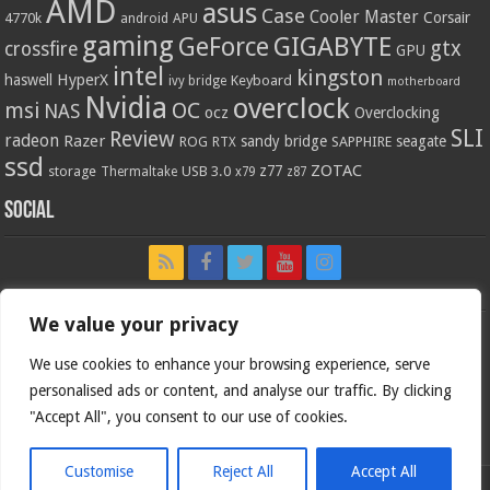
AMD
asus
Case
Cooler Master
Corsair
4770k
APU
android
gaming
GIGABYTE
GeForce
gtx
crossfire
GPU
intel
kingston
HyperX
haswell
Keyboard
ivy bridge
motherboard
Nvidia
overclock
OC
msi
NAS
ocz
Overclocking
SLI
Review
radeon
Razer
sandy bridge
seagate
ROG
SAPPHIRE
RTX
ssd
ZOTAC
z77
storage
USB 3.0
Thermaltake
x79
z87
Social
We value your privacy
We use cookies to enhance your browsing experience, serve
personalised ads or content, and analyse our traffic. By clicking
"Accept All", you consent to our use of cookies.
Customise
Reject All
Accept All