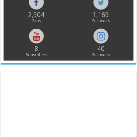
2,904
1,169
Fans
Followers
8
40
Subscribers
Followers