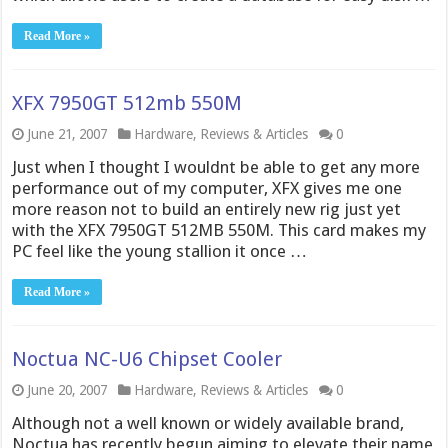
Read More »
XFX 7950GT 512mb 550M
June 21, 2007
Hardware
,
Reviews & Articles
0
Just when I thought I wouldnt be able to get any more
performance out of my computer, XFX gives me one
more reason not to build an entirely new rig just yet
with the XFX 7950GT 512MB 550M. This card makes my
PC feel like the young stallion it once …
Read More »
Noctua NC-U6 Chipset Cooler
June 20, 2007
Hardware
,
Reviews & Articles
0
Although not a well known or widely available brand,
Noctua has recently begun aiming to elevate their name