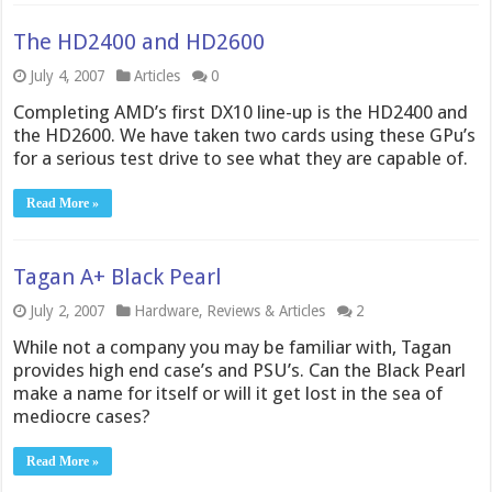
The HD2400 and HD2600
July 4, 2007
Articles
0
Completing AMD’s first DX10 line-up is the HD2400 and
the HD2600. We have taken two cards using these GPu’s
for a serious test drive to see what they are capable of.
Read More »
Tagan A+ Black Pearl
July 2, 2007
Hardware
,
Reviews & Articles
2
While not a company you may be familiar with, Tagan
provides high end case’s and PSU’s. Can the Black Pearl
make a name for itself or will it get lost in the sea of
mediocre cases?
Read More »