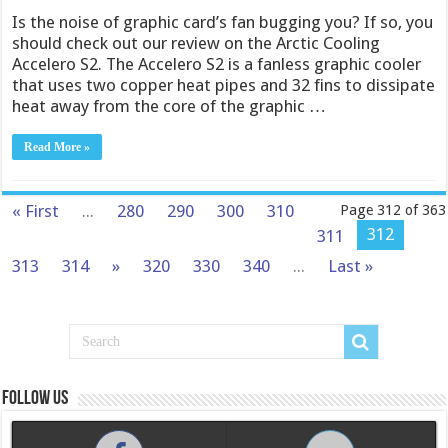
Is the noise of graphic card’s fan bugging you? If so, you
should check out our review on the Arctic Cooling
Accelero S2. The Accelero S2 is a fanless graphic cooler
that uses two copper heat pipes and 32 fins to dissipate
heat away from the core of the graphic …
Read More »
« First
...
280
290
300
310
Page 312 of 363
312
311
313
314
»
320
330
340
...
Last »
Follow us