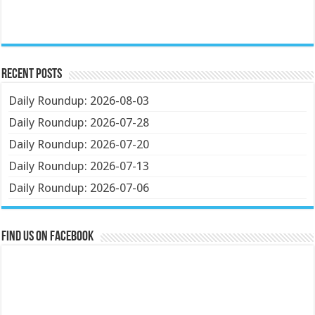
Recent Posts
Daily Roundup: 2026-08-03
Daily Roundup: 2026-07-28
Daily Roundup: 2026-07-20
Daily Roundup: 2026-07-13
Daily Roundup: 2026-07-06
Find us on Facebook