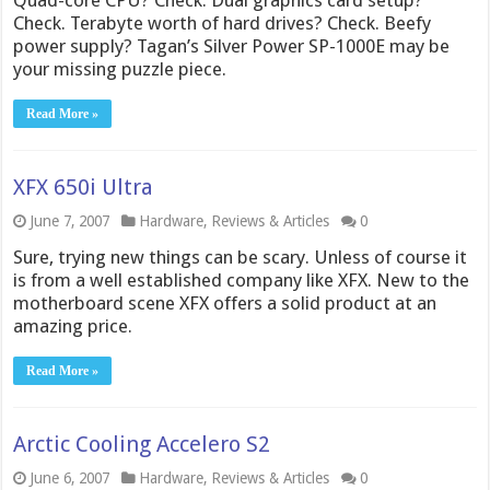
Quad-core CPU? Check. Dual graphics card setup?
Check. Terabyte worth of hard drives? Check. Beefy
power supply? Tagan’s Silver Power SP-1000E may be
your missing puzzle piece.
Read More »
XFX 650i Ultra
June 7, 2007
Hardware
,
Reviews & Articles
0
Sure, trying new things can be scary. Unless of course it
is from a well established company like XFX. New to the
motherboard scene XFX offers a solid product at an
amazing price.
Read More »
Arctic Cooling Accelero S2
June 6, 2007
Hardware
,
Reviews & Articles
0