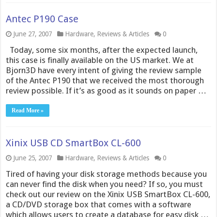
Antec P190 Case
June 27, 2007
Hardware
,
Reviews & Articles
0
Today, some six months, after the expected launch,
this case is finally available on the US market. We at
Bjorn3D have every intent of giving the review sample
of the Antec P190 that we received the most thorough
review possible. If it’s as good as it sounds on paper …
Read More »
Xinix USB CD SmartBox CL-600
June 25, 2007
Hardware
,
Reviews & Articles
0
Tired of having your disk storage methods because you
can never find the disk when you need? If so, you must
check out our review on the Xinix USB SmartBox CL-600,
a CD/DVD storage box that comes with a software
which allows users to create a database for easy disk …