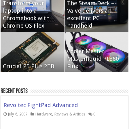
Transform your
The Steam Deck –
laptop into a
Valve delivers an
Cooler Master Hyper
Chromebook with
QNAP TS-233:
excellent PC
622 Halo
Chrome OS Flex
Affordable 2-bay NAS
handheld
Neo Forza Mars
Cooler Master
Neo Forza Faye DDR4-
DDR4-4000 64GB
Masterliquid PL360
3600 2X32GB
Crucial P5 Plus 2TB
(2x32GB)
Flux
Recent Posts
Revoltec FightPad Advanced
July 6, 2007
Hardware
,
Reviews & Articles
0