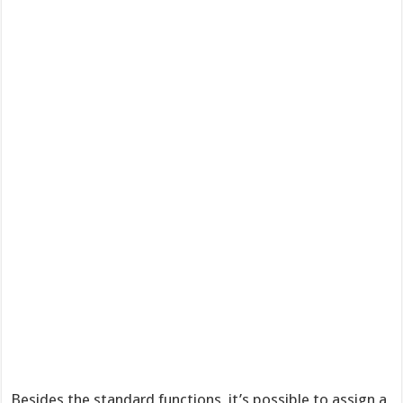
Besides the standard functions, it’s possible to assign a