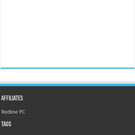
Affiliates
Redline PC
Tags