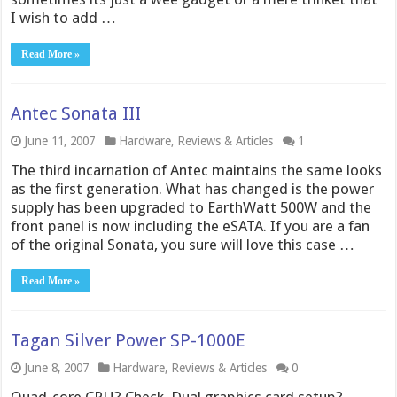
I wish to add …
Read More »
Antec Sonata III
June 11, 2007
Hardware
,
Reviews & Articles
1
The third incarnation of Antec maintains the same looks
as the first generation. What has changed is the power
supply has been upgraded to EarthWatt 500W and the
front panel is now including the eSATA. If you are a fan
of the original Sonata, you sure will love this case …
Read More »
Tagan Silver Power SP-1000E
June 8, 2007
Hardware
,
Reviews & Articles
0