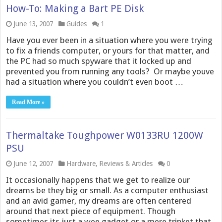
How-To: Making a Bart PE Disk
June 13, 2007
Guides
1
Have you ever been in a situation where you were trying
to fix a friends computer, or yours for that matter, and
the PC had so much spyware that it locked up and
prevented you from running any tools? Or maybe youve
had a situation where you couldn’t even boot …
Read More »
Thermaltake Toughpower W0133RU 1200W
PSU
June 12, 2007
Hardware
,
Reviews & Articles
0
It occasionally happens that we get to realize our
dreams be they big or small. As a computer enthusiast
and an avid gamer, my dreams are often centered
around that next piece of equipment. Though
sometimes its just a wee gadget or a mere trinket that