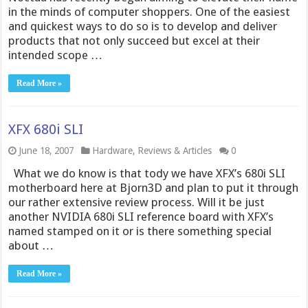
in the minds of computer shoppers. One of the easiest
and quickest ways to do so is to develop and deliver
products that not only succeed but excel at their
intended scope …
Read More »
XFX 680i SLI
June 18, 2007
Hardware
,
Reviews & Articles
0
What we do know is that tody we have XFX’s 680i SLI
motherboard here at Bjorn3D and plan to put it through
our rather extensive review process. Will it be just
another NVIDIA 680i SLI reference board with XFX’s
named stamped on it or is there something special
about …
Read More »