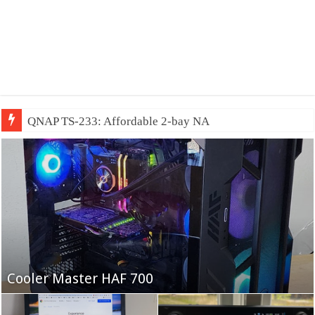
QNAP TS-233: Affordable 2-bay NAS
Fifine Ampligame A6T
Cooler Master HAF 700