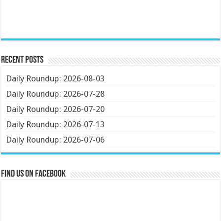
Recent Posts
Daily Roundup: 2026-08-03
Daily Roundup: 2026-07-28
Daily Roundup: 2026-07-20
Daily Roundup: 2026-07-13
Daily Roundup: 2026-07-06
Find us on Facebook