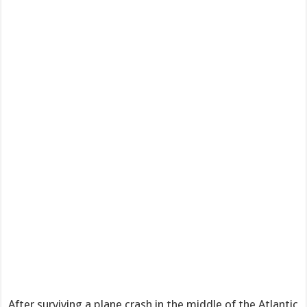
After surviving a plane crash in the middle of the Atlantic