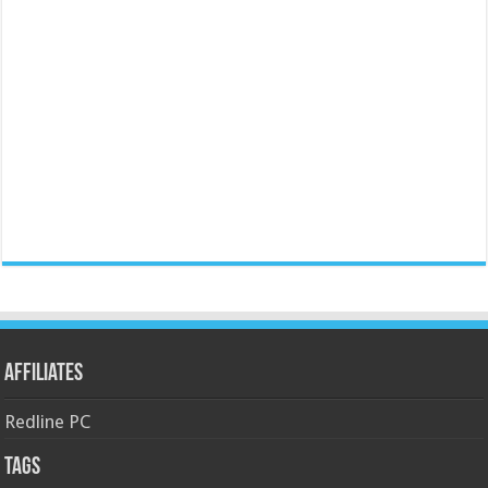
Affiliates
Redline PC
Tags