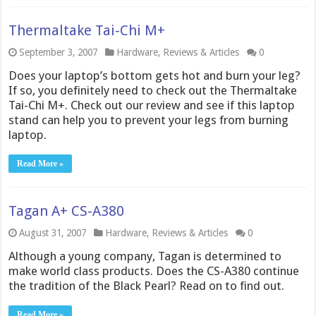
Thermaltake Tai-Chi M+
September 3, 2007
Hardware
,
Reviews & Articles
0
Does your laptop’s bottom gets hot and burn your leg?
If so, you definitely need to check out the Thermaltake
Tai-Chi M+. Check out our review and see if this laptop
stand can help you to prevent your legs from burning
laptop.
Read More »
Tagan A+ CS-A380
August 31, 2007
Hardware
,
Reviews & Articles
0
Although a young company, Tagan is determined to
make world class products. Does the CS-A380 continue
the tradition of the Black Pearl? Read on to find out.
Read More »