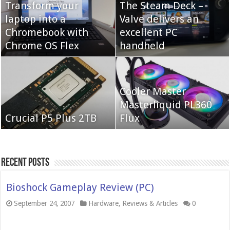
Transform your
The Steam Deck –
laptop into a
Valve delivers an
Cooler Master Hyper
Chromebook with
QNAP TS-233:
excellent PC
622 Halo
Chrome OS Flex
Affordable 2-bay NAS
handheld
Neo Forza Mars
Cooler Master
Neo Forza Faye DDR4-
DDR4-4000 64GB
Masterliquid PL360
3600 2X32GB
Crucial P5 Plus 2TB
(2x32GB)
Flux
Recent Posts
Bioshock Gameplay Review (PC)
September 24, 2007
Hardware
,
Reviews & Articles
0