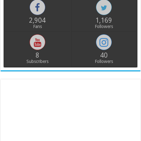
2,904
1,169
Fans
Followers
8
40
Subscribers
Followers