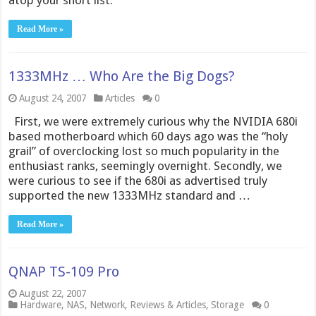
atop your short list.
Read More »
1333MHz … Who Are the Big Dogs?
August 24, 2007
Articles
0
First, we were extremely curious why the NVIDIA 680i
based motherboard which 60 days ago was the “holy
grail” of overclocking lost so much popularity in the
enthusiast ranks, seemingly overnight. Secondly, we
were curious to see if the 680i as advertised truly
supported the new 1333MHz standard and …
Read More »
QNAP TS-109 Pro
August 22, 2007
Hardware
,
NAS
,
Network
,
Reviews & Articles
,
Storage
0