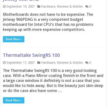
September 19, 2007
Hardware
,
Reviews & Articles
0
Motherboards does not have to be expensive. The
Jetway 966PDAG is a very competent budget
motherboard for Intel CPU’s that has no problems
keeping up with more expensive competitors.
Read More »
Thermaltake SwingRS 100
September 17, 2007
Hardware
,
Reviews & Articles
0
The Thermaltake SwingRS 100 is a very good looking
case. With a Piano Mirror coating finnish in the front and
a large case window it definitely is not a case that you
would like to hide away. But is the beauty just skin-deep
or do the case also have some …
Read More »