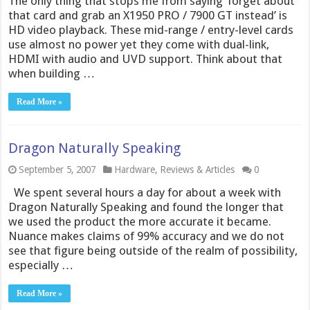
The only thing that stops me from saying ‘forget about
that card and grab an X1950 PRO / 7900 GT instead’ is
HD video playback. These mid-range / entry-level cards
use almost no power yet they come with dual-link,
HDMI with audio and UVD support. Think about that
when building …
Read More »
Dragon Naturally Speaking
September 5, 2007
Hardware
,
Reviews & Articles
0
We spent several hours a day for about a week with
Dragon Naturally Speaking and found the longer that
we used the product the more accurate it became.
Nuance makes claims of 99% accuracy and we do not
see that figure being outside of the realm of possibility,
especially …
Read More »