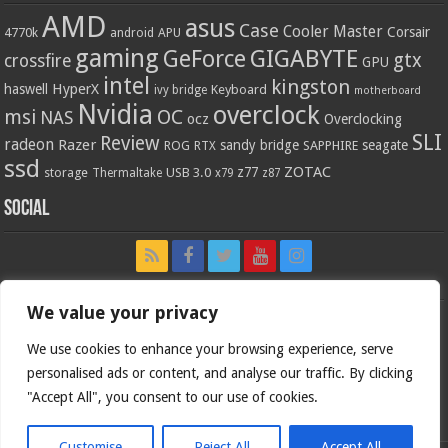
AMD
asus
Case
Cooler Master
Corsair
4770k
APU
android
gaming
GIGABYTE
GeForce
gtx
crossfire
GPU
intel
kingston
HyperX
haswell
Keyboard
ivy bridge
motherboard
Nvidia
overclock
OC
msi
NAS
ocz
Overclocking
SLI
Review
radeon
Razer
sandy bridge
seagate
ROG
SAPPHIRE
RTX
ssd
ZOTAC
z77
storage
USB 3.0
Thermaltake
x79
z87
Social
We value your privacy
We use cookies to enhance your browsing experience, serve
personalised ads or content, and analyse our traffic. By clicking
"Accept All", you consent to our use of cookies.
Customise
Reject All
Accept All