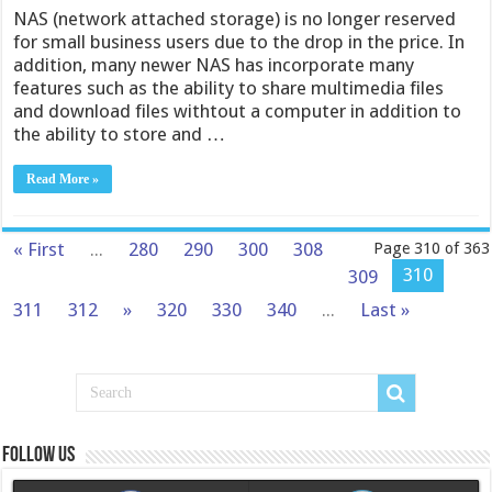
NAS (network attached storage) is no longer reserved
for small business users due to the drop in the price. In
addition, many newer NAS has incorporate many
features such as the ability to share multimedia files
and download files withtout a computer in addition to
the ability to store and …
Read More »
« First
...
280
290
300
308
Page 310 of 363
310
309
311
312
»
320
330
340
...
Last »
Follow us