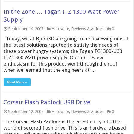
In the Zone … Tagan ITZ 1300 Watt Power
Supply
September 14, 2007
Hardware
,
Reviews & Articles
0
Today, we at Bjorn3D are going to be reviewing one of
the latest solutions reputed to satisfy the needs of
these power hungry systems; the Tagan TG1300-U33
ITZ 1300 Watt power supply. Our pre-review
enthusiasm for this product went through the roof
when we learned that the engineers at …
Read More »
Corsair Flash Padlock USB Drive
September 12, 2007
Hardware
,
Reviews & Articles
0
The Corsair Flash Padlock is the latest entry into the
world of secured flash drive. This is an hardware based