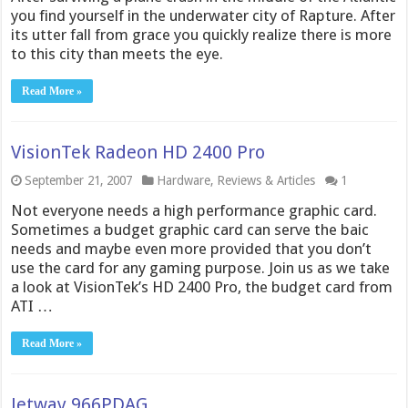
you find yourself in the underwater city of Rapture. After
its utter fall from grace you quickly realize there is more
to this city than meets the eye.
Read More »
VisionTek Radeon HD 2400 Pro
September 21, 2007
Hardware
,
Reviews & Articles
1
Not everyone needs a high performance graphic card.
Sometimes a budget graphic card can serve the baic
needs and maybe even more provided that you don’t
use the card for any gaming purpose. Join us as we take
a look at VisionTek’s HD 2400 Pro, the budget card from
ATI …
Read More »
Jetway 966PDAG