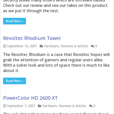
security unlike many others which are software based.
Check out our review and see our takes on this product
as we put it through the test.
Read More »
Revoltec Rhodium Tower
September 10, 2007
Hardware
,
Reviews & Articles
0
The Revoltec Rhodium is a case that Revoltec hopes will
grab the attention of gamers and regular users alike.
With a sober look and lots of space there is much to like
about it.
Read More »
PowerColor HD 2600 XT
September 7, 2007
Hardware
,
Reviews & Articles
0