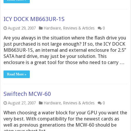
ICY DOCK MB663UR-1S
August 29, 2007
Hardware
,
Reviews & Articles
0
Are you always in the situation where the flash drive you
just purchased is not large enough? If so, the ICY DOCK
MB663UR-1S, an internal and external enclosure for 2.5”
SATA hard drive, may just be your solution. This
enclosure is a great tool for those who need to carry …
Read More »
Swiftech MCW-60
August 27, 2007
Hardware
,
Reviews & Articles
0
When choosing a water block for your GPU you want the
very best. With compatibility for the newest cards as
well as previous generations the MCW-60 should be