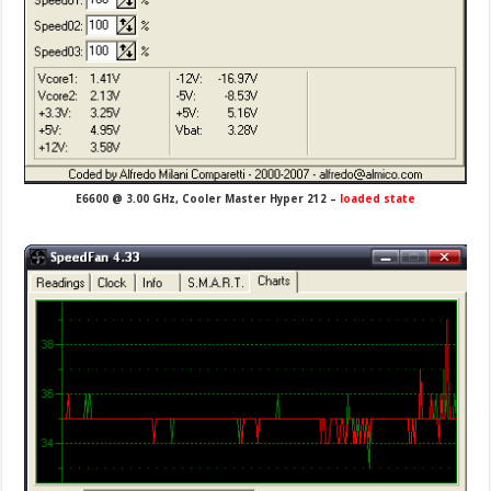
E6600 @ 3.00 GHz, Cooler Master Hyper 212 –
loaded state