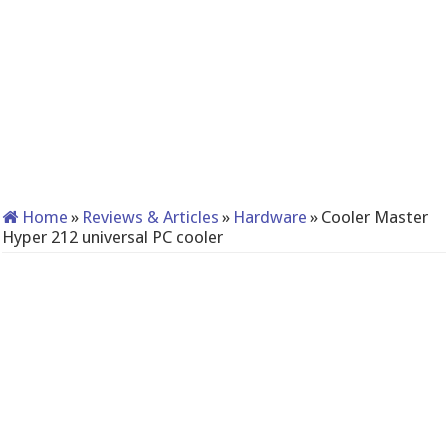
Home
»
Reviews & Articles
»
Hardware
»
Cooler Master
Hyper 212 universal PC cooler