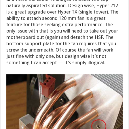
naturally aspirated solution. Design wise, Hyper 212
is a great upgrade over Hyper TX (single tower). The
ability to attach second 120 mm fan is a great
feature for those seeking extra performance. The
only issue with that is you will need to take out your
motherboard out (again) and detach the HSF. The
bottom support plate for the fan requires that you
screw the underneath. Of course the fan will work
just fine with only one, but design wise it’s not
something I can accept — it’s simply illogical.