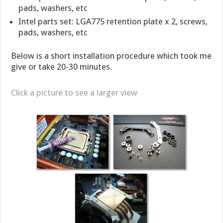
pads, washers, etc
Intel parts set: LGA775 retention plate x 2, screws,
pads, washers, etc
Below is a short installation procedure which took me
give or take 20-30 minutes.
Click a picture to see a larger view