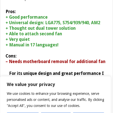
Pros:
+ Good performance
+ Universal design: LGA775, S754/939/940, AM2
+
Thought out
dual tower solution
+ Able to attach second fan
+ Very quiet
+ Manual in 17 languages!
Cons:
– Needs motherboard removal for additional fan
For its unique design and great performance I
award Cooler Master Hyper 212
with 9 out of 10
We value your privacy
points (Extremely Good
) and Bjorn3D Golden Bear
Award.
We use cookies to enhance your browsing experience, serve
personalised ads or content, and analyse our traffic. By clicking
"Accept All", you consent to our use of cookies.