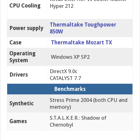
CPU Cooling
Hyper 212
Thermaltake Toughpower
Power supply
850W
Case
Thermaltake Mozart TX
Operating
Windows XP SP2
System
DirectX 9.0c
Drivers
CATALYST 7.7
Benchmarks
Stress Prime 2004 (both CPU and
Synthetic
memory)
S.T.A.L.K.E.R.: Shadow of
Games
Chernobyl