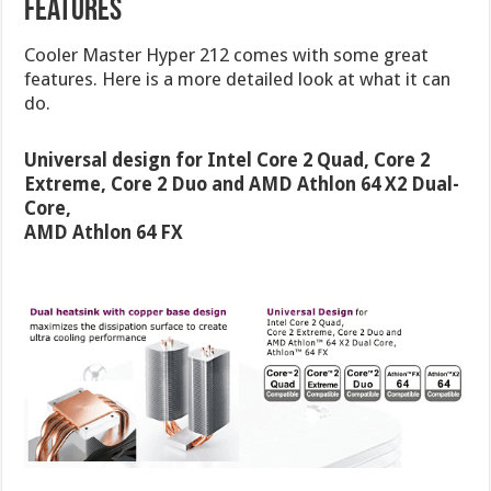
Features
Cooler Master Hyper 212 comes with some great
features. Here is a more detailed look at what it can
do.
Universal design for Intel Core 2 Quad, Core 2
Extreme, Core 2 Duo and AMD Athlon 64 X2 Dual-
Core,
AMD Athlon 64 FX