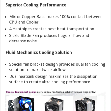
Superior Cooling Performance
Mirror Copper Base makes 100% contact between
CPU and Cooler
4 Heatpipes creates best beat transportation
Sickle Blade Fan produces huge airflow and
decrease noise
Fluid Mechanics Cooling Solution
Special fan bracket design provides dual fan cooling
solution to make twice airflow
Dual heatsink design maximizes the dissipation
surface to create ultra cooling performance