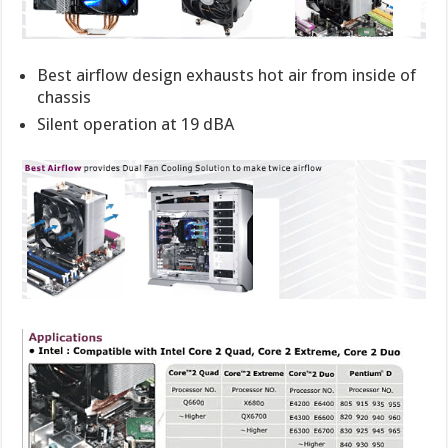
Best airflow design exhausts hot air from inside of
chassis
Silent operation at 19 dBA