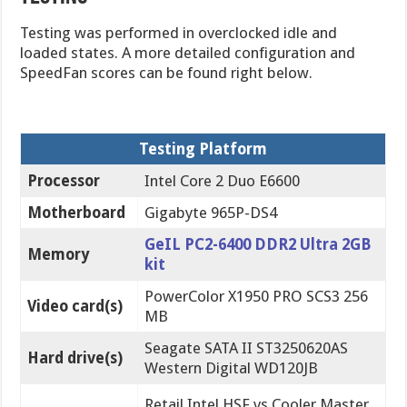
Testing was performed in overclocked idle and
loaded states. A more detailed configuration and
SpeedFan scores can be found right below.
Testing Platform
Processor
Intel Core 2 Duo E6600
Motherboard
Gigabyte 965P-DS4
GeIL PC2-6400 DDR2 Ultra 2GB
Memory
kit
PowerColor X1950 PRO SCS3 256
Video card(s)
MB
Seagate SATA II ST3250620AS
Hard drive(s)
Western Digital WD120JB
Retail Intel HSF vs Cooler Master