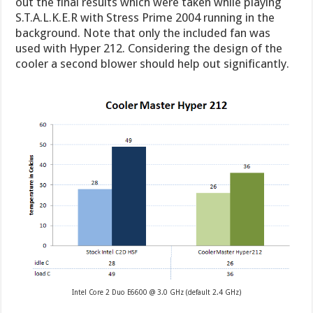
out the final results which were taken while playing
S.T.A.L.K.E.R with Stress Prime 2004 running in the
background. Note that only the included fan was
used with Hyper 212. Considering the design of the
cooler a second blower should help out significantly.
Intel Core 2 Duo E6600 @ 3.0 GHz (default 2.4 GHz)