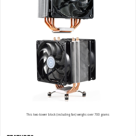
This two-tower block (including fan) weighs over 700 grams