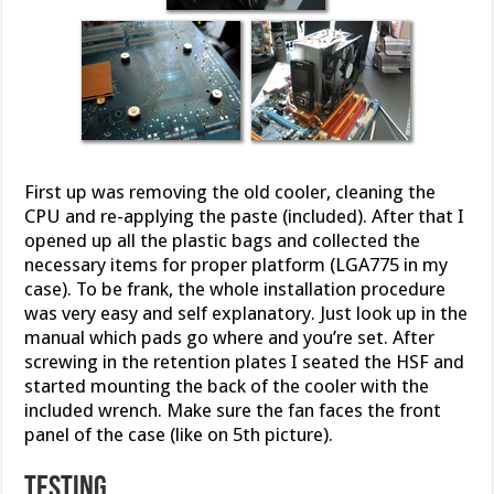
First up was removing the old cooler, cleaning the
CPU and re-applying the paste (included). After that I
opened up all the plastic bags and collected the
necessary items for proper platform (LGA775 in my
case). To be frank, the whole installation procedure
was very easy and self explanatory. Just look up in the
manual which pads go where and you’re set. After
screwing in the retention plates I seated the HSF and
started mounting the back of the cooler with the
included wrench. Make sure the fan faces the front
panel of the case (like on 5th picture).
Testing