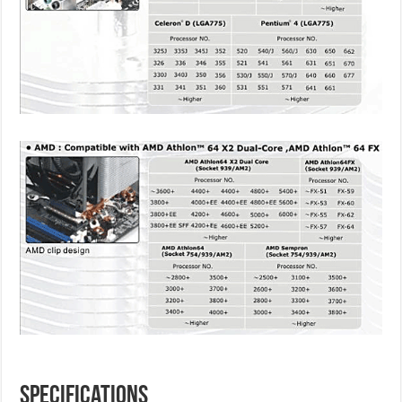
Specifications