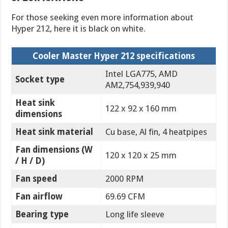
For those seeking even more information about
Hyper 212, here it is black on white.
Cooler Master Hyper 212 specifications
Intel LGA775, AMD
Socket type
AM2,754,939,940
Heat sink
122 x 92 x 160 mm
dimensions
Heat sink material
Cu base, Al fin, 4 heatpipes
Fan dimensions (W
120 x 120 x 25 mm
/ H / D)
Fan speed
2000 RPM
Fan airflow
69.69 CFM
Bearing type
Long life sleeve