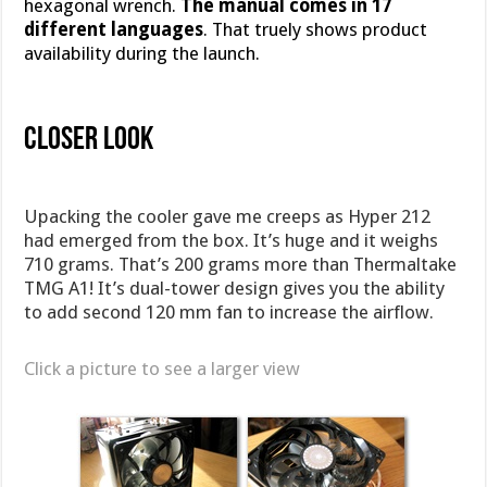
hexagonal wrench.
The manual comes in 17
different languages
. That truely shows product
availability during the launch.
Closer Look
Upacking the cooler gave me creeps as Hyper 212
had emerged from the box. It’s huge and it weighs
710 grams. That’s 200 grams more than Thermaltake
TMG A1! It’s dual-tower design gives you the ability
to add second 120 mm fan to increase the airflow.
Click a picture to see a larger view