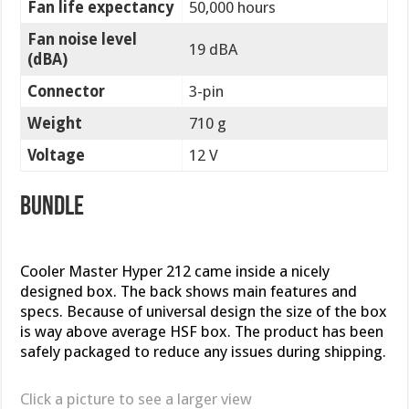
Fan life expectancy
50,000 hours
Fan noise level
19 dBA
(dBA)
Connector
3-pin
Weight
710 g
Voltage
12 V
Bundle
Cooler Master Hyper 212 came inside a nicely
designed box. The back shows main features and
specs. Because of universal design the size of the box
is way above average HSF box. The product has been
safely packaged to reduce any issues during shipping.
Click a picture to see a larger view