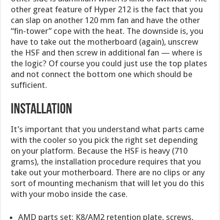
other great feature of Hyper 212 is the fact that you
can slap on another 120 mm fan and have the other
“fin-tower” cope with the heat. The downside is, you
have to take out the motherboard (again), unscrew
the HSF and then screw in additional fan — where is
the logic? Of course you could just use the top plates
and not connect the bottom one which should be
sufficient.
Installation
It’s important that you understand what parts came
with the cooler so you pick the right set depending
on your platform. Because the HSF is heavy (710
grams), the installation procedure requires that you
take out your motherboard. There are no clips or any
sort of mounting mechanism that will let you do this
with your mobo inside the case.
AMD parts set: K8/AM2 retention plate, screws,