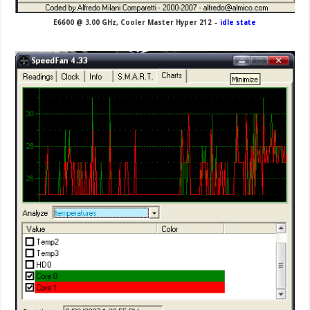
E6600 @ 3.00 GHz, Cooler Master Hyper 212 –
idle state