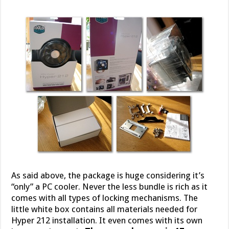
As said above, the package is huge considering it’s
“only” a PC cooler. Never the less bundle is rich as it
comes with all types of locking mechanisms. The
little white box contains all materials needed for
Hyper 212 installation. It even comes with its own