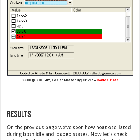
E6600 @ 3.00 GHz, Cooler Master Hyper 212 –
loaded state
Results
On the previous page we’ve seen how heat oscillated
during both idle and loaded states. Now let’s check