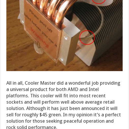
All in all, Cooler Master did a wonderful job providing
a universal product for both AMD and Intel
platforms. This cooler will fit into most recent
sockets and will perform well above average retail
solution. Although it has just been announced it will
sell for roughly $45 green. In my opinion it’s a perfect
solution for those seeking peaceful operation and
rock solid performance.