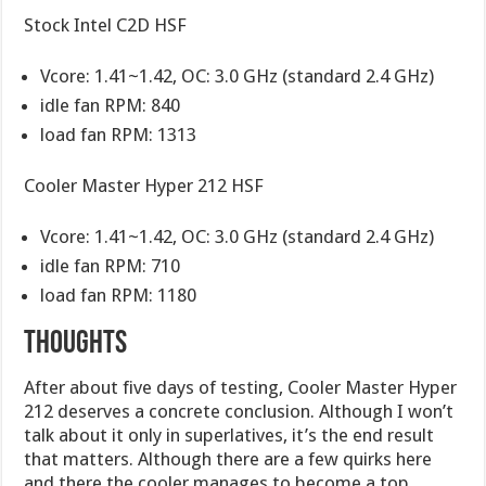
Stock Intel C2D HSF
Vcore: 1.41~1.42, OC: 3.0 GHz (standard 2.4 GHz)
idle fan RPM: 840
load fan RPM: 1313
Cooler Master Hyper 212 HSF
Vcore: 1.41~1.42, OC: 3.0 GHz (standard 2.4 GHz)
idle fan RPM: 710
load fan RPM: 1180
Thoughts
After about five days of testing, Cooler Master Hyper
212 deserves a concrete conclusion. Although I won’t
talk about it only in superlatives, it’s the end result
that matters. Although there are a few quirks here
and there the cooler manages to become a top