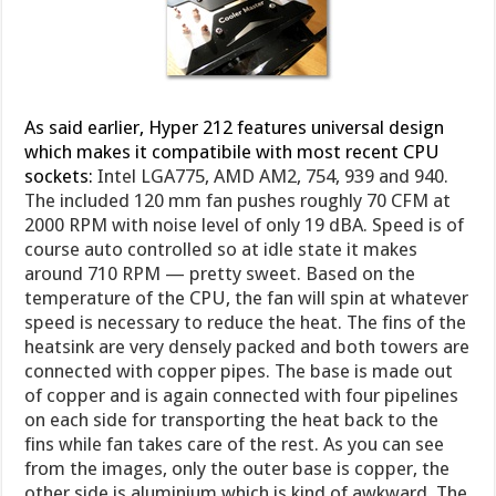
As said earlier, Hyper 212 features universal design
which makes it compatibile with most recent CPU
sockets:
Intel LGA775, AMD AM2, 754, 939 and 940.
The included 120 mm fan pushes roughly 70 CFM at
2000 RPM with noise level of only 19 dBA. Speed is of
course auto controlled so at idle state it makes
around 710 RPM — pretty sweet. Based on the
temperature of the CPU, the fan will spin at whatever
speed is necessary to reduce the heat. The fins of the
heatsink are very densely packed and both towers are
connected with copper pipes. The base is made out
of copper and is again connected with four pipelines
on each side for transporting the heat back to the
fins while fan takes care of the rest. As you can see
from the images, only the outer base is copper, the
other side is aluminium which is kind of awkward. The