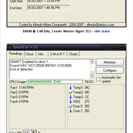
E6600 @ 3.00 GHz, Cooler Master Hyper 212 –
idle state