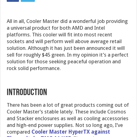
All in all, Cooler Master did a wonderful job providing
a universal product for both AMD and Intel
platforms. This cooler will fit into most recent
sockets and will perform well above average retail
solution. Although it has just been announced it will
sell for roughly $45 green. In my opinion it’s a perfect
solution for those seeking peaceful operation and
rock solid performance.
Introduction
There has been a lot of great products coming out of
Cooler Master’s stable lately. These include Cosmos
and Stacker enclosures as well as cooling accessories
and high-end power supplies. Not so long ago, I’ve
compared
Cooler Master HyperTX against