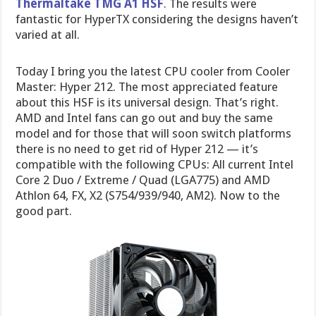
Thermaltake TMG A1 HSF
. The results were
fantastic for HyperTX considering the designs haven’t
varied at all.
Today I bring you the latest CPU cooler from Cooler
Master: Hyper 212. The most appreciated feature
about this HSF is its universal design. That’s right.
AMD and Intel fans can go out and buy the same
model and for those that will soon switch platforms
there is no need to get rid of Hyper 212 — it’s
compatible with the following CPUs: All current Intel
Core 2 Duo / Extreme / Quad (LGA775) and AMD
Athlon 64, FX, X2 (S754/939/940, AM2). Now to the
good part.