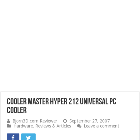
Cooler Master Hyper 212 universal PC
cooler
Bjorn3D.com Reviewer
September 27, 2007
Hardware
,
Reviews & Articles
Leave a comment