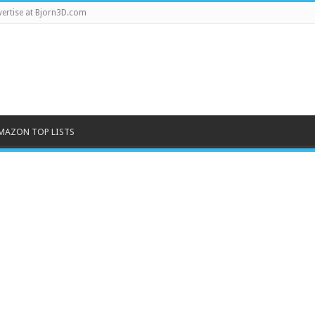
ertise at Bjorn3D.com
MAZON TOP LISTS