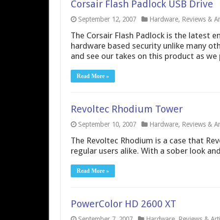
Corsair Flash Padlock USB Drive
September 12, 2007
Hardware
,
Reviews & Art
The Corsair Flash Padlock is the latest en
hardware based security unlike many oth
and see our takes on this product as we p
Read More »
Revoltec Rhodium Tower
September 10, 2007
Hardware
,
Reviews & Art
The Revoltec Rhodium is a case that Rev
regular users alike. With a sober look and
Read More »
PowerColor HD 2600 XT
September 7, 2007
Hardware
,
Reviews & Arti