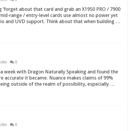
g ‘forget about that card and grab an X1950 PRO / 7900
mid-range / entry-level cards use almost no power yet
dio and UVD support. Think about that when building …
cles
0
 a week with Dragon Naturally Speaking and found the
re accurate it became. Nuance makes claims of 99%
ing outside of the realm of possibility, especially …
cles
0