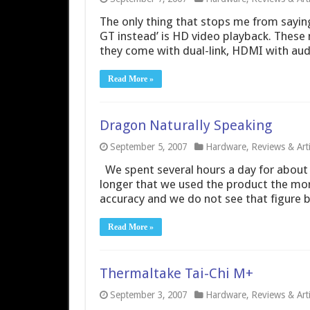
The only thing that stops me from sayin
GT instead’ is HD video playback. These 
they come with dual-link, HDMI with au
Read More »
Dragon Naturally Speaking
September 5, 2007
Hardware
,
Reviews & Arti
We spent several hours a day for about
longer that we used the product the mo
accuracy and we do not see that figure be
Read More »
Thermaltake Tai-Chi M+
September 3, 2007
Hardware
,
Reviews & Arti