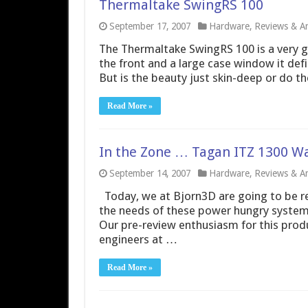
Thermaltake SwingRS 100
September 17, 2007
Hardware
,
Reviews & Art
The Thermaltake SwingRS 100 is a very go
the front and a large case window it defi
But is the beauty just skin-deep or do 
Read More »
In the Zone … Tagan ITZ 1300 W
September 14, 2007
Hardware
,
Reviews & Art
Today, we at Bjorn3D are going to be rev
the needs of these power hungry syste
Our pre-review enthusiasm for this prod
engineers at …
Read More »