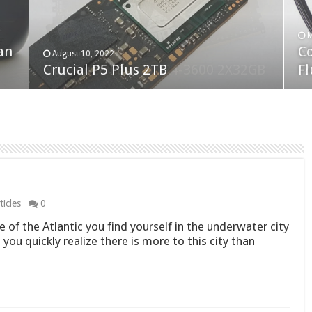
F
M
an
N
Co
February 19, 2023
August 10, 2022
Neo Forza Faye DDR4-3600 2X32GB
Crucial P5 Plus 2TB
(2
Fl
icles
0
e of the Atlantic you find yourself in the underwater city
 you quickly realize there is more to this city than