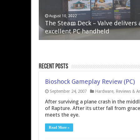
April 6, 2023
August 10, 2022
QNAP TS-233: Affordable 2-bay
The Steam Deck – Valve delivers 
NAS
excellent PC handheld
Recent Posts
Bioshock Gameplay Review (PC)
September 24, 2007
Hardware
,
Reviews & Art
After surviving a plane crash in the middl
of Rapture. After its utter fall from grace
meets the eye.
Read More »