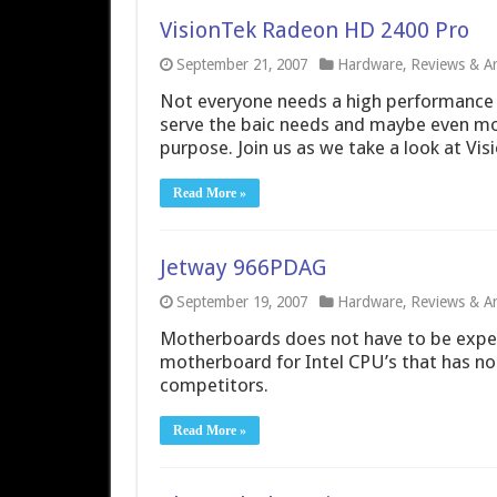
VisionTek Radeon HD 2400 Pro
September 21, 2007
Hardware
,
Reviews & Art
Not everyone needs a high performance 
serve the baic needs and maybe even mor
purpose. Join us as we take a look at Vi
Read More »
Jetway 966PDAG
September 19, 2007
Hardware
,
Reviews & Art
Motherboards does not have to be expe
motherboard for Intel CPU’s that has n
competitors.
Read More »