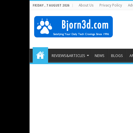
About Us
Privacy Policy
Adv
FRIDAY , 7 AUGUST 2026
REVIEWS&ARTICLES
NEWS
BLOGS
A