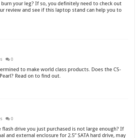
urn your leg? If so, you definitely need to check out
r review and see if this laptop stand can help you to
es
0
ermined to make world class products. Does the CS-
Pearl? Read on to find out.
es
0
 flash drive you just purchased is not large enough? If
l and external enclosure for 2.5” SATA hard drive, may