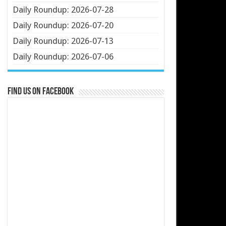
Daily Roundup: 2026-07-28
Daily Roundup: 2026-07-20
Daily Roundup: 2026-07-13
Daily Roundup: 2026-07-06
Find us on Facebook