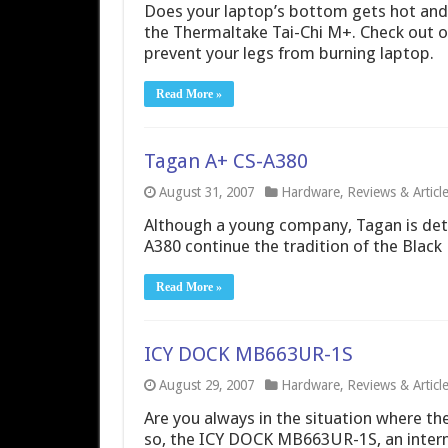
Does your laptop’s bottom gets hot and b
the Thermaltake Tai-Chi M+. Check out ou
prevent your legs from burning laptop.
Read More »
Tagan A+ CS-A380
August 31, 2007
Hardware
,
Reviews & Articl
Although a young company, Tagan is det
A380 continue the tradition of the Black 
Read More »
ICY DOCK MB663UR-1S
August 29, 2007
Hardware
,
Reviews & Articl
Are you always in the situation where the
so, the ICY DOCK MB663UR-1S, an interna