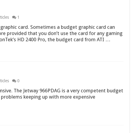
icles
1
graphic card. Sometimes a budget graphic card can
e provided that you don’t use the card for any gaming
sionTek’s HD 2400 Pro, the budget card from ATI …
icles
0
nsive. The Jetway 966PDAG is a very competent budget
o problems keeping up with more expensive