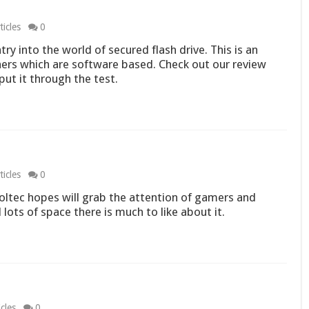
icles
0
try into the world of secured flash drive. This is an
ers which are software based. Check out our review
ut it through the test.
icles
0
oltec hopes will grab the attention of gamers and
 lots of space there is much to like about it.
cles
0