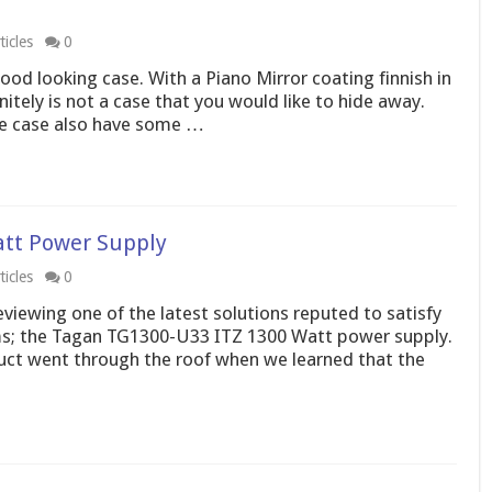
icles
0
od looking case. With a Piano Mirror coating finnish in
nitely is not a case that you would like to hide away.
the case also have some …
att Power Supply
icles
0
iewing one of the latest solutions reputed to satisfy
ms; the Tagan TG1300-U33 ITZ 1300 Watt power supply.
uct went through the roof when we learned that the