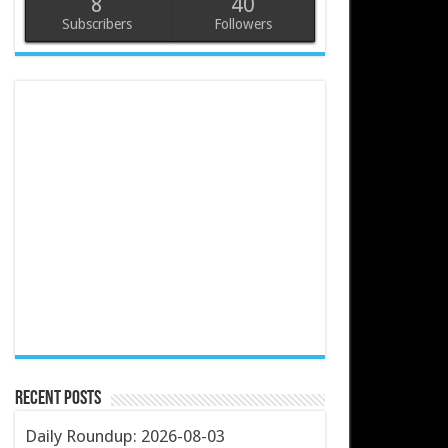
8
40
Subscribers
Followers
Recent Posts
Daily Roundup: 2026-08-03