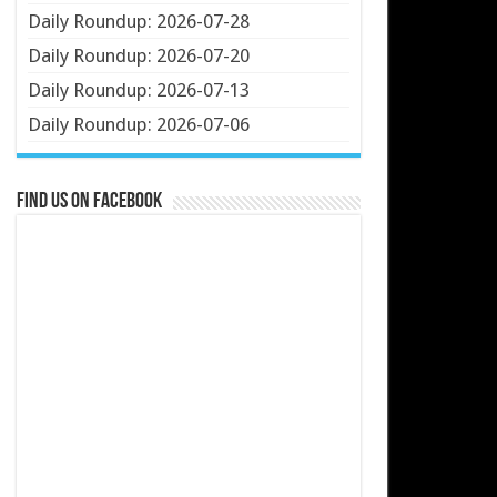
Daily Roundup: 2026-07-28
Daily Roundup: 2026-07-20
Daily Roundup: 2026-07-13
Daily Roundup: 2026-07-06
Find us on Facebook