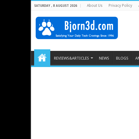
About Us
Privacy Policy
SATURDAY , 8 AUGUST 2026
REVIEWS&ARTICLES
NEWS
BLOGS
A