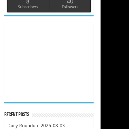
8
40
Subscribers
Followers
Recent Posts
Daily Roundup: 2026-08-03