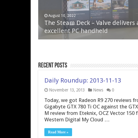
April 6, 2023
August 10, 2022
QNAP TS-233: Affordable 2-bay
The Steam Deck – Valve delivers 
NAS
excellent PC handheld
Recent Posts
Daily Roundup: 2013-11-13
November 13, 2013
News
0
Today, we got Radeon R9 270 reviews fr
Gigabyte GTX 780 Ti OC against the GTX 
M review from Eteknix, OCZ Vector 150
Western Digital My Cloud …
Read More »