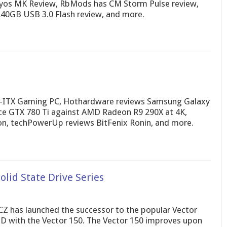
Ryos MK Review, RbMods has CM Storm Pulse review,
40GB USB 3.0 Flash review, and more.
i-ITX Gaming PC, Hothardware reviews Samsung Galaxy
ce GTX 780 Ti against AMD Radeon R9 290X at 4K,
on, techPowerUp reviews BitFenix Ronin, and more.
lid State Drive Series
Z has launched the successor to the popular Vector
D with the Vector 150. The Vector 150 improves upon