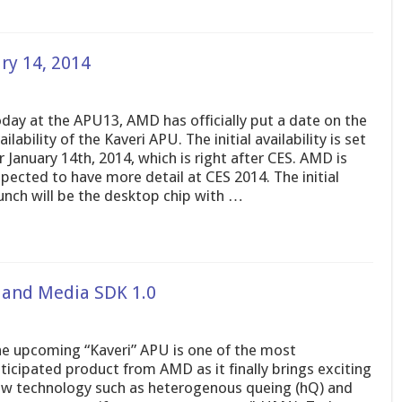
ry 14, 2014
day at the APU13, AMD has officially put a date on the
ailability of the Kaveri APU. The initial availability is set
r January 14th, 2014, which is right after CES. AMD is
pected to have more detail at CES 2014. The initial
unch will be the desktop chip with …
 and Media SDK 1.0
e upcoming “Kaveri” APU is one of the most
ticipated product from AMD as it finally brings exciting
w technology such as heterogenous queing (hQ) and