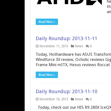
he
th
an
Read More »
Daily Roundup: 2013-11-11
November 11, 2013
News
0
Today, Hothardware has ASUS Transform
Windforce 3X review, Ocholic reviews Gi
Frame Mini mITX, Hexus reviews Roccat
Read More »
Daily Roundup: 2013-11-10
November 10, 2013
News
0
Today, check out our HIS R9 280X IceQX2