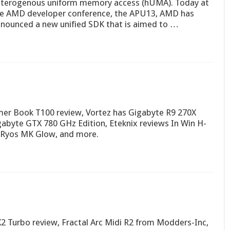
terogenous uniform memory access (hUMA). Today at
e AMD developer conference, the APU13, AMD has
nounced a new unified SDK that is aimed to …
er Book T100 review, Vortez has Gigabyte R9 270X
gabyte GTX 780 GHz Edition, Eteknix reviews In Win H-
 Ryos MK Glow, and more.
 Turbo review, Fractal Arc Midi R2 from Modders-Inc,