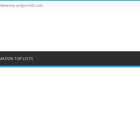
Advertise at Bjorn3D.com
MAZON TOP LISTS