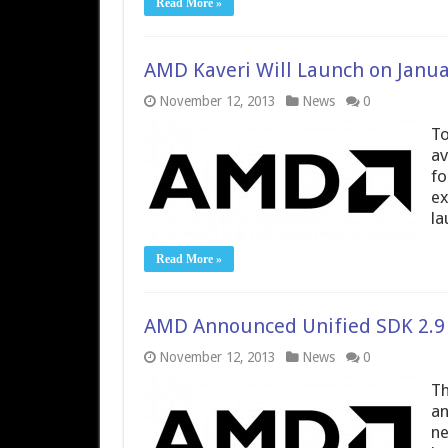
Read More »
AMD Kaveri Will Launch on Janua
November 12, 2013
News
0
To
av
fo
ex
la
Read More »
AMD Announced Unified SDK 2.9
November 12, 2013
News
0
Th
an
ne