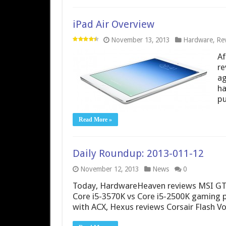
iPad Air Overview
November 13, 2013
Hardware
,
Rev
Af
re
ag
ha
pu
Read More »
Daily Roundup: 2013-011-12
November 12, 2013
News
0
Today, HardwareHeaven reviews MSI GT60
Core i5-3570K vs Core i5-2500K gaming
with ACX, Hexus reviews Corsair Flash V