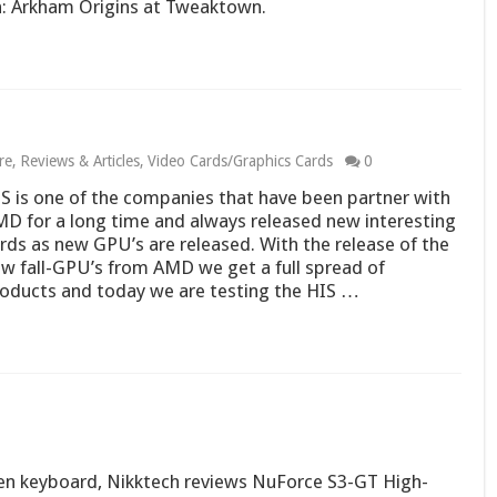
: Arkham Origins at Tweaktown.
re
,
Reviews & Articles
,
Video Cards/Graphics Cards
0
S is one of the companies that have been partner with
D for a long time and always released new interesting
rds as new GPU’s are released. With the release of the
w fall-GPU’s from AMD we get a full spread of
oducts and today we are testing the HIS …
en keyboard, Nikktech reviews NuForce S3-GT High-