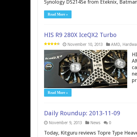
Synology DS214Se from Eteknix, Batman
Read More »
HIS R9 280X IceQX2 Turbo
November 10, 2013
AMD
,
Hardwa
HI
AM
ca
ne
pr
Read More »
Daily Roundup: 2013-11-09
November 9, 2013
News
0
Today, Kitguru reviews Topre Type Heav