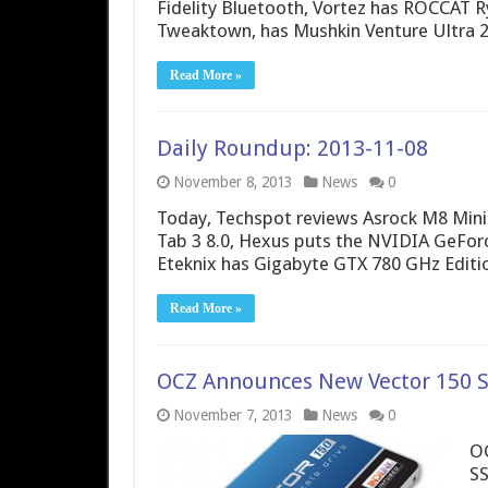
Fidelity Bluetooth, Vortez has ROCCAT 
Tweaktown, has Mushkin Venture Ultra 2
Read More »
Daily Roundup: 2013-11-08
November 8, 2013
News
0
Today, Techspot reviews Asrock M8 Min
Tab 3 8.0, Hexus puts the NVIDIA GeFor
Eteknix has Gigabyte GTX 780 GHz Editi
Read More »
OCZ Announces New Vector 150 So
November 7, 2013
News
0
OC
SS