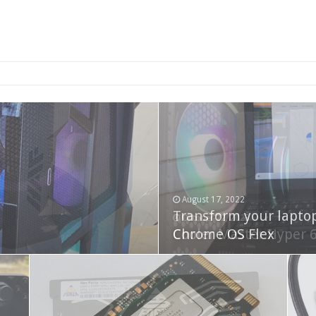
2-bay NAS
August 17, 2022
Transform your lapto
October 22, 2023
Cooler Master Hyper 
Chrome OS Flex