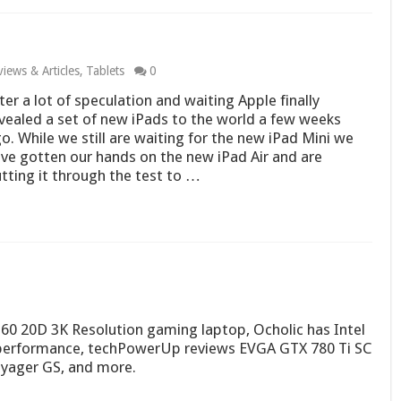
iews & Articles
,
Tablets
0
ter a lot of speculation and waiting Apple finally
vealed a set of new iPads to the world a few weeks
o. While we still are waiting for the new iPad Mini we
ve gotten our hands on the new iPad Air and are
tting it through the test to …
 20D 3K Resolution gaming laptop, Ocholic has Intel
 performance, techPowerUp reviews EVGA GTX 780 Ti SC
oyager GS, and more.