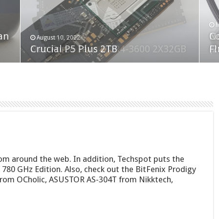
F
M
an
N
Co
February 19, 2023
August 10, 2022
Neo Forza Faye DDR4-3600 2X32GB
Crucial P5 Plus 2TB
(2
Fl
om around the web. In addition, Techspot puts the
780 GHz Edition. Also, check out the BitFenix Prodigy
 from OCholic, ASUSTOR AS-304T from Nikktech,