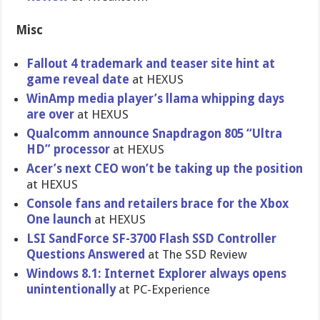
Misc
Fallout 4 trademark and teaser site hint at
game reveal date
at HEXUS
WinAmp media player’s llama whipping days
are over
at HEXUS
Qualcomm announce Snapdragon 805 “Ultra
HD” processor
at HEXUS
Acer’s next CEO won’t be taking up the position
at HEXUS
Console fans and retailers brace for the Xbox
One launch
at HEXUS
LSI SandForce SF-3700 Flash SSD Controller
Questions Answered
at The SSD Review
Windows 8.1: Internet Explorer always opens
unintentionally
at PC-Experience