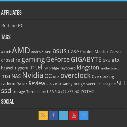
Affiliates
Redline PC
Tags
AMD
asus
Case
Cooler Master
Corsair
4770k
APU
android
gaming
GIGABYTE
GeForce
gtx
crossfire
GPU
intel
kingston
HyperX
haswell
Keyboard
ivy bridge
motherboard
Nvidia
overclock
OC
msi
NAS
ocz
Overclocking
SLI
Review
radeon
Razer
sandy bridge
seagate
ROG
SAPPHIRE
RTX
ssd
ZOTAC
z77
storage
USB 3.0
Thermaltake
x79
z87
Social