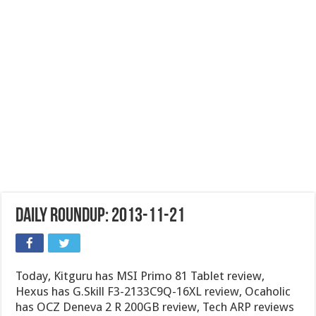
Daily Roundup: 2013-11-21
Today, Kitguru has MSI Primo 81 Tablet review,
Hexus has G.Skill F3-2133C9Q-16XL review, Ocaholic
has OCZ Deneva 2 R 200GB review, Tech ARP reviews