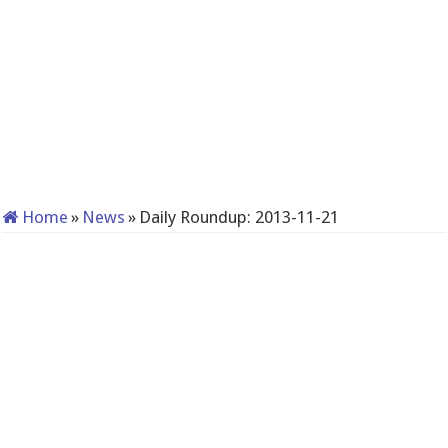
Home
»
News
»
Daily Roundup: 2013-11-21