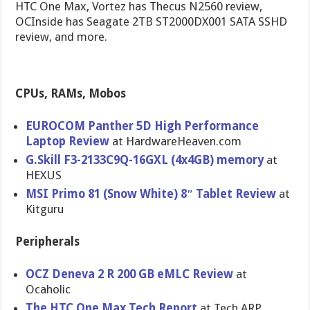
HTC One Max, Vortez has Thecus N2560 review,
OCInside has Seagate 2TB ST2000DX001 SATA SSHD
review, and more.
CPUs, RAMs, Mobos
EUROCOM Panther 5D High Performanc​e
Laptop Review
at HardwareHe​aven.com
G.Skill F3-2133C9Q​-16GXL (4x4GB) memory
at
HEXUS
MSI Primo 81 (Snow White) 8″ Tablet Review
at
Kitguru
Peripherals
OCZ Deneva 2 R 200 GB eMLC Review
at
Ocaholic
The HTC One Max Tech Report
at Tech ARP