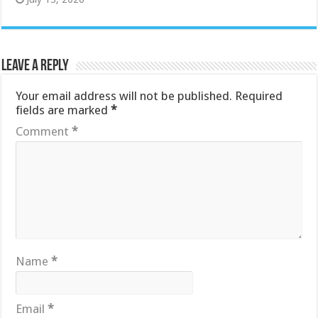
Leave a Reply
Your email address will not be published.
Required
fields are marked
*
Comment
*
Name
*
Email
*