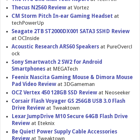
Thecus N2560 Review
at Vortez
CM Storm Pitch In-ear Gaming Headset
at
techPowerU​p
Seagate 2TB ST2000DX00​1 SATA3 SSHD Review
at OCInside
Acoustic Research ARS60 Speakers
at PureOvercl​
ock
Sony Smartwatch 2 SW2 for Android
Smartphone​s
at MEGATech
Feenix Nascita Gaming Mouse & Dimora Mouse
Pad Video Review
at 3DGameman
OCZ Vertex 450 128GB SSD Review
at Neoseeker
Corsair Flash Voyager GS 256GB USB 3.0 Flash
Drive Review
at Tweaktown
Lexar JumpDrive M10 Secure 64GB Flash Drive
Review
at Eteknix
Be Quiet! Power Supply Cable Accessorie​s
Review
at Tweaktown