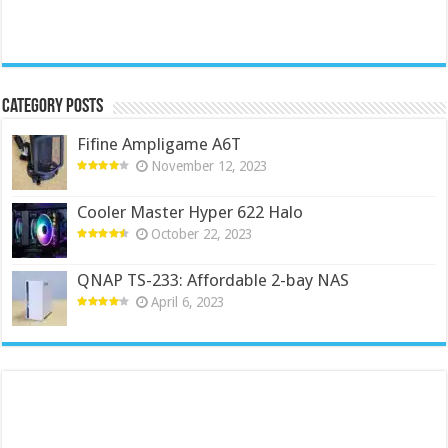
Category Posts
Fifine Ampligame A6T
November 12, 2023
Cooler Master Hyper 622 Halo
October 22, 2023
QNAP TS-233: Affordable 2-bay NAS
April 6, 2023