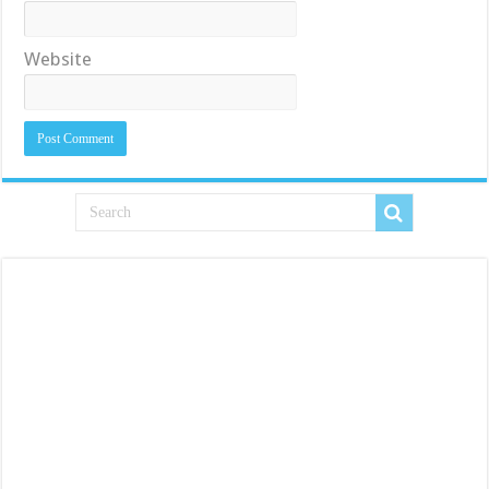
Website