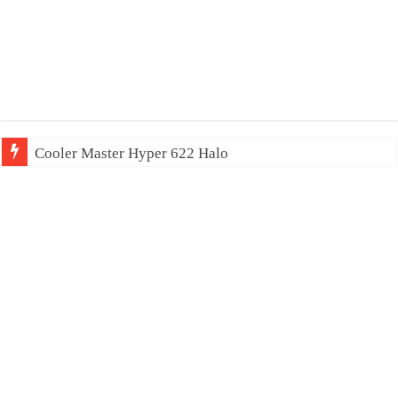
Cooler Master Hyper 622 Halo