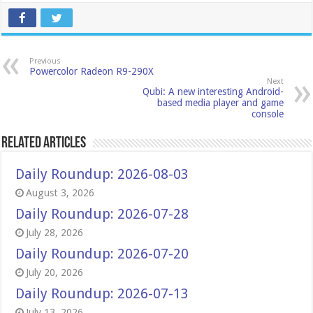
Previous
Powercolor Radeon R9-290X
Next
Qubi: A new interesting Android-
based media player and game
console
Related Articles
Daily Roundup: 2026-08-03
August 3, 2026
Daily Roundup: 2026-07-28
July 28, 2026
Daily Roundup: 2026-07-20
July 20, 2026
Daily Roundup: 2026-07-13
July 13, 2026