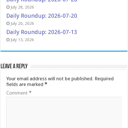
July 28, 2026
Daily Roundup: 2026-07-20
July 20, 2026
Daily Roundup: 2026-07-13
July 13, 2026
Leave a Reply
Your email address will not be published.
Required
fields are marked
*
Comment
*