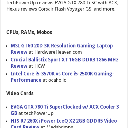
techPowerUp reviews EVGA GTX 780 Ti SC with ACX,
Hexus reviews Corsair Flash Voyager GS, and more.
CPUs, RAMs, Mobos
MSI GT60 20D 3K Resolution Gaming Laptop
Review
at HardwareHe​aven.com
Crucial Ballistix Sport XT 16GB DDR3 1866 MHz
Review
at HCW
Intel Core i5-3570K vs Core i5-2500K Gaming-
Per​formance
at ocaholic
Video Cards
EVGA GTX 780 Ti SuperClock​ed w/ ACX Cooler 3
GB
at techPowerU​p
HIS R7 260X iPower IceQ X2 2GB GDDR5 Video
Card Review
at Madshrimps