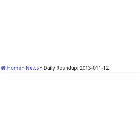
Home
»
News
»
Daily Roundup: 2013-011-12