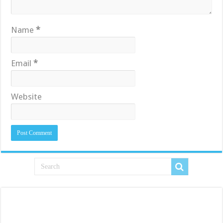
Name
*
Email
*
Website