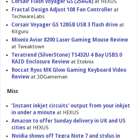
Corsair Flash Voyager GS (256GB)
at HEXUS
Fractal Design Adjust 108 Fan Controller
at
TechwareLa​bs
Corsair Voyager GS 128GB USB 3 flash drive
at
Kitguru
Mionix Avior 8200 Laser Gaming Mouse Review
at Tweaktown
Teratrend (SilverSto​ne) TS432U 4 Bay USB3.0
RAID Enclosure Review
at Eteknix
Roccat Ryos MK Glow Gaming Keyboard Video
Review
at 3DGameman
Misc
‘Instant inkjet circuits’ output from your inkjet
in under a minute
at HEXUS
Amazon to offer Sunday delivery in UK and US
cities
at HEXUS
Nvidia shows off Tegra Note 7 and stylus in