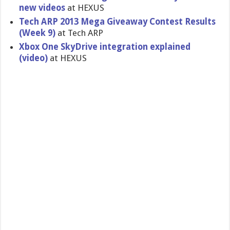
new videos
at HEXUS
Tech ARP 2013 Mega Giveaway Contest Results
(Week 9)
at Tech ARP
Xbox One SkyDrive integratio​n explained
(video)
at HEXUS