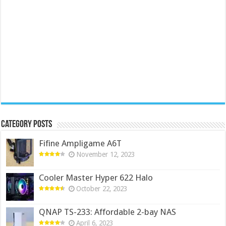
Category Posts
Fifine Ampligame A6T
November 12, 2023
Cooler Master Hyper 622 Halo
October 22, 2023
QNAP TS-233: Affordable 2-bay NAS
April 6, 2023