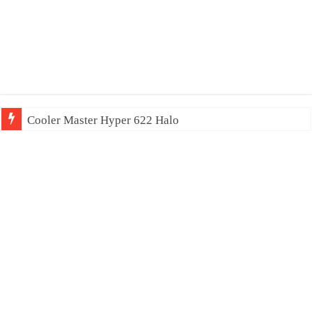
Cooler Master Hyper 622 Halo