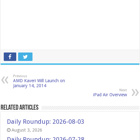
Previous
AMD Kaveri Will Launch on
January 14, 2014
Next
iPad Air Overview
Related Articles
Daily Roundup: 2026-08-03
August 3, 2026
Daily Roundup: 2026-07-28