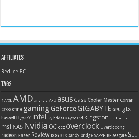
Affiliates
Redline PC
Tags
AMD
asus
Case
Cooler Master
Corsair
4770k
APU
android
gaming
GIGABYTE
GeForce
gtx
crossfire
GPU
intel
kingston
HyperX
haswell
Keyboard
ivy bridge
motherboard
Nvidia
overclock
OC
msi
NAS
ocz
Overclocking
SLI
Review
radeon
Razer
sandy bridge
seagate
ROG
SAPPHIRE
RTX