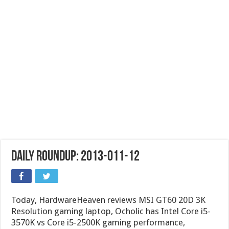
Daily Roundup: 2013-011-12
Today, HardwareHeaven reviews MSI GT60 20D 3K
Resolution gaming laptop, Ocholic has Intel Core i5-
3570K vs Core i5-2500K gaming performance,