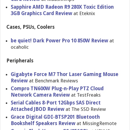
Sapphire AMD Radeon R9 280X Toxic Edition
3GB Graphics Card Review
at Eteknix
Cases, PSUs, Coolers
be quiet! Dark Power Pro 10 850W Review
at
ocaholic
Peripherals
Gigabyte Force M7 Thor Laser Gaming Mouse
Review
at Benchmark Reviews
Compro TN600W Plug-n-Pla​y PTZ Cloud
Network Camera Review
at TestFreaks
Serial Cables 8-Port 12Gbps SAS Direct
Attached JBOD Review
at The SSD Review
Grace Digital GDI-BTSP20​1 Bluetooth
Bookshelf Speakers Review
at MissingRe​mote