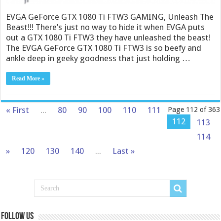
EVGA GeForce GTX 1080 Ti FTW3 GAMING, Unleash The
Beast!!! There’s just no way to hide it when EVGA puts
out a GTX 1080 Ti FTW3 they have unleashed the beast!
The EVGA GeForce GTX 1080 Ti FTW3 is so beefy and
ankle deep in geeky goodness that just holding …
Read More »
« First
...
80
90
100
110
111
Page 112 of 363
112
113
114
»
120
130
140
...
Last »
Follow us