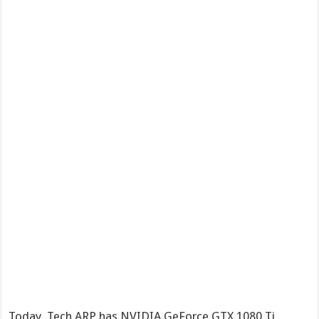
Today, Tech ARP has NVIDIA GeForce GTX 1080 Ti