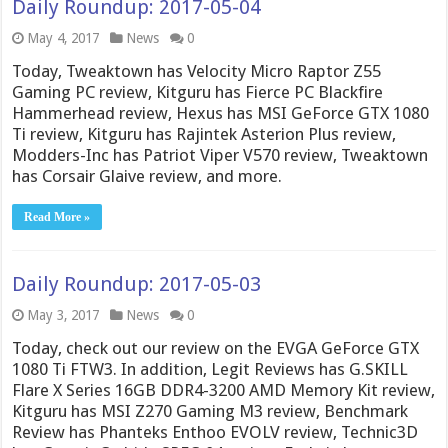
Daily Roundup: 2017-05-04
May 4, 2017
News
0
Today, Tweaktown has Velocity Micro Raptor Z55
Gaming PC review, Kitguru has Fierce PC Blackfire
Hammerhead review, Hexus has MSI GeForce GTX 1080
Ti review, Kitguru has Rajintek Asterion Plus review,
Modders-Inc has Patriot Viper V570 review, Tweaktown
has Corsair Glaive review, and more.
Read More »
Daily Roundup: 2017-05-03
May 3, 2017
News
0
Today, check out our review on the EVGA GeForce GTX
1080 Ti FTW3. In addition, Legit Reviews has G.SKILL
Flare X Series 16GB DDR4-3200 AMD Memory Kit review,
Kitguru has MSI Z270 Gaming M3 review, Benchmark
Review has Phanteks Enthoo EVOLV review, Technic3D