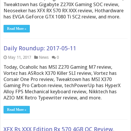
Tweaktown has Gigabyte Z270X Gaming SOC review,
Neoseeker has XFX RX 570 RX XXX review, Hothardware
has EVGA GeForce GTX 1080 Ti SC2 review, and more.
Read More »
Daily Roundup: 2017-05-11
May 11, 2017
News
0
Today, Ocaholic has MSI Z270 Gaming M7 review,
Vortez has ASRock X370 Killer SLI review, Vortez has
Corsair One Pro review, Tweaktown has MSI X370
Gaming Pro Carbon review, techPowerUp has HyperX
Alloy FPS Mechanical keyboard review, Nikktech has
AZIO MK Retro Typewriter review, and more.
Read More »
XFX Rs XXX Edition Rx 570 4GB OC Review,