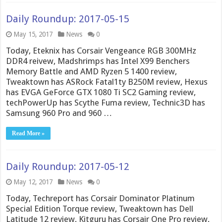
Daily Roundup: 2017-05-15
May 15, 2017
News
0
Today, Eteknix has Corsair Vengeance RGB 300MHz
DDR4 reivew, Madshrimps has Intel X99 Benchers
Memory Battle and AMD Ryzen 5 1400 review,
Tweaktown has ASRock Fatal1ty B250M review, Hexus
has EVGA GeForce GTX 1080 Ti SC2 Gaming review,
techPowerUp has Scythe Fuma review, Technic3D has
Samsung 960 Pro and 960 …
Read More »
Daily Roundup: 2017-05-12
May 12, 2017
News
0
Today, Techreport has Corsair Dominator Platinum
Special Edition Torque review, Tweaktown has Dell
Latitude 12 review, Kitguru has Corsair One Pro review,