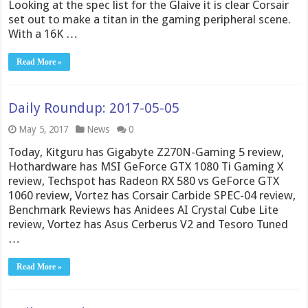
Looking at the spec list for the Glaive it is clear Corsair
set out to make a titan in the gaming peripheral scene.
With a 16K …
Read More »
Daily Roundup: 2017-05-05
May 5, 2017
News
0
Today, Kitguru has Gigabyte Z270N-Gaming 5 review,
Hothardware has MSI GeForce GTX 1080 Ti Gaming X
review, Techspot has Radeon RX 580 vs GeForce GTX
1060 review, Vortez has Corsair Carbide SPEC-04 review,
Benchmark Reviews has Anidees AI Crystal Cube Lite
review, Vortez has Asus Cerberus V2 and Tesoro Tuned
…
Read More »