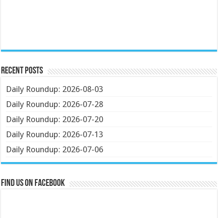
Recent Posts
Daily Roundup: 2026-08-03
Daily Roundup: 2026-07-28
Daily Roundup: 2026-07-20
Daily Roundup: 2026-07-13
Daily Roundup: 2026-07-06
Find us on Facebook