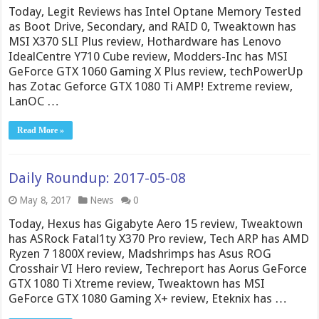
Today, Legit Reviews has Intel Optane Memory Tested
as Boot Drive, Secondary, and RAID 0, Tweaktown has
MSI X370 SLI Plus review, Hothardware has Lenovo
IdealCentre Y710 Cube review, Modders-Inc has MSI
GeForce GTX 1060 Gaming X Plus review, techPowerUp
has Zotac Geforce GTX 1080 Ti AMP! Extreme review,
LanOC …
Read More »
Daily Roundup: 2017-05-08
May 8, 2017
News
0
Today, Hexus has Gigabyte Aero 15 review, Tweaktown
has ASRock Fatal1ty X370 Pro review, Tech ARP has AMD
Ryzen 7 1800X review, Madshrimps has Asus ROG
Crosshair VI Hero review, Techreport has Aorus GeForce
GTX 1080 Ti Xtreme review, Tweaktown has MSI
GeForce GTX 1080 Gaming X+ review, Eteknix has …