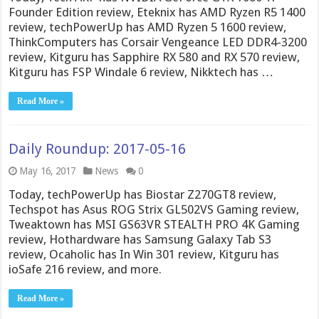
Founder Edition review, Eteknix has AMD Ryzen R5 1400
review, techPowerUp has AMD Ryzen 5 1600 review,
ThinkComputers has Corsair Vengeance LED DDR4-3200
review, Kitguru has Sapphire RX 580 and RX 570 review,
Kitguru has FSP Windale 6 review, Nikktech has …
Read More »
Daily Roundup: 2017-05-16
May 16, 2017
News
0
Today, techPowerUp has Biostar Z270GT8 review,
Techspot has Asus ROG Strix GL502VS Gaming review,
Tweaktown has MSI GS63VR STEALTH PRO 4K Gaming
review, Hothardware has Samsung Galaxy Tab S3
review, Ocaholic has In Win 301 review, Kitguru has
ioSafe 216 review, and more.
Read More »