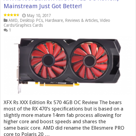
Mainstream Just Got Better!
May 10, 2017
AMD
,
Desktop PCs
,
Hardware
,
Reviews & Articles
,
Video
Cards/Graphics Cards
1
XFX Rs XXX Edition Rx 570 4GB OC Review The bears
most of the RX 470’s specifications but is based on a
slightly more mature 14nm fab process allowing for
higher core and boost speeds and shares the
same basic core. AMD did rename the Ellesmere PRO
core to Polaris 20 …