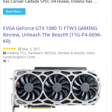
has Corsair Carbide SPEC-04 review, Eteknix has …
Read More »
EVGA GeForce GTX 1080 Ti FTW3 GAMING
Review, Unleash The Beast!!! (11G-P4-6696-
KR)
May 2, 2017
Desktop PCs
,
Hardware
,
NVIDIA
,
Reviews & Articles
,
Video
Cards/Graphics Cards
7