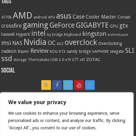
Tags
AMD
asus
Case
Cooler Master
Corsair
4770k
APU
android
gaming
GIGABYTE
GeForce
gtx
crossfire
GPU
intel
kingston
HyperX
haswell
Keyboard
ivy bridge
motherboard
Nvidia
overclock
OC
msi
NAS
ocz
Overclocking
SLI
Review
radeon
Razer
sandy bridge
seagate
ROG
SAPPHIRE
RTX
ssd
ZOTAC
z77
storage
USB 3.0
Thermaltake
x79
z87
Social
We value your privacy
We use cookies to enhance your browsing experience, serve
personalised ads or content, and analyse our traffic. By clicking
"Accept All", you consent to our use of cookies.