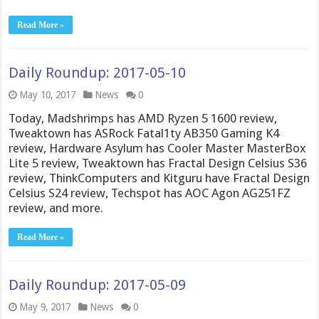
Read More »
Daily Roundup: 2017-05-10
May 10, 2017
News
0
Today, Madshrimps has AMD Ryzen 5 1600 review,
Tweaktown has ASRock Fatal1ty AB350 Gaming K4
review, Hardware Asylum has Cooler Master MasterBox
Lite 5 review, Tweaktown has Fractal Design Celsius S36
review, ThinkComputers and Kitguru have Fractal Design
Celsius S24 review, Techspot has AOC Agon AG251FZ
review, and more.
Read More »
Daily Roundup: 2017-05-09
May 9, 2017
News
0