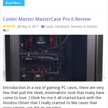
Read More »
Cooler Master MasterCase Pro 6 Review
May 8, 2017
Cases
,
Hardware
,
Reviews & Articles
0
Introduction In a sea of gaming PC cases, there are very
few that pull the sleek, minimalistic look that many have
come to love. I think for me it all started back with the
Voodoo Omen that I really started to like cases that
were simple, yet did an amazing …