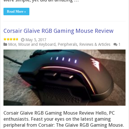
Read More »
Corsair Glaive RGB Gaming Mouse Review
May 5, 2017
Mice
,
Mouse and Keyboard
,
Peripherals
,
Reviews & Articles
1
Corsair Glaive RGB Gaming Mouse Review Hello, PC
enthusiasts. Feast your eyes on the latest gaming
peripheral from Corsair: The Glaive RGB Gaming Mouse.