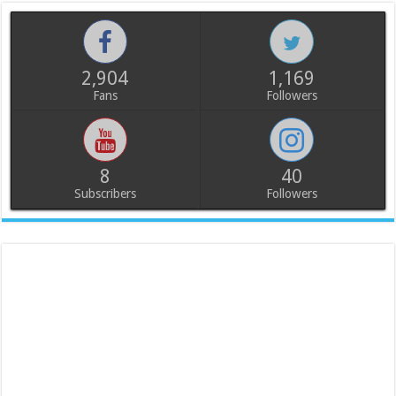
2,904
1,169
Fans
Followers
8
40
Subscribers
Followers