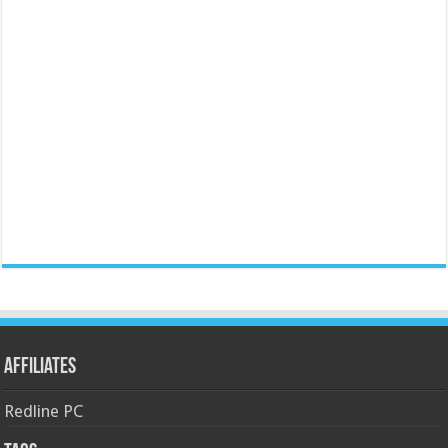
Affiliates
Redline PC