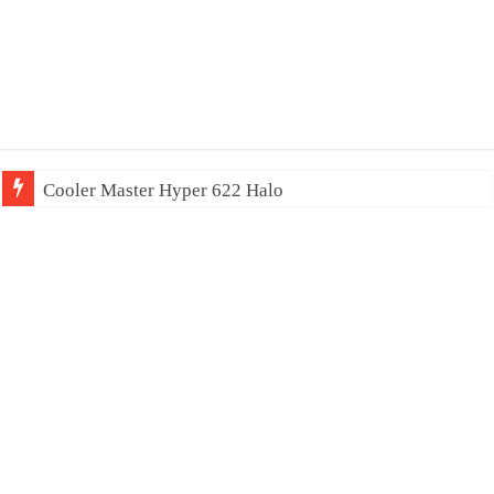
Cooler Master Hyper 622 Halo