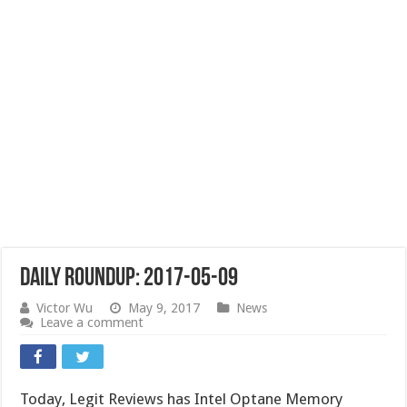
Daily Roundup: 2017-05-09
Victor Wu
May 9, 2017
News
Leave a comment
Today, Legit Reviews has Intel Optane Memory