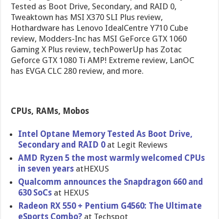
Tested as Boot Drive, Secondary, and RAID 0,
Tweaktown has MSI X370 SLI Plus review,
Hothardware has Lenovo IdealCentre Y710 Cube
review, Modders-Inc has MSI GeForce GTX 1060
Gaming X Plus review, techPowerUp has Zotac
Geforce GTX 1080 Ti AMP! Extreme review, LanOC
has EVGA CLC 280 review, and more.
CPUs, RAMs, Mobos
Intel Optane Memory Tested As Boot Drive,
Secondary and RAID 0
at Legit Reviews
AMD Ryzen 5 the most warmly welcomed CPUs
in seven years
atHEXUS
Qualcomm announces the Snapdragon 660 and
630 SoCs
at HEXUS
Radeon RX 550 + Pentium G4560: The Ultimate
eSports Combo?
at Techspot