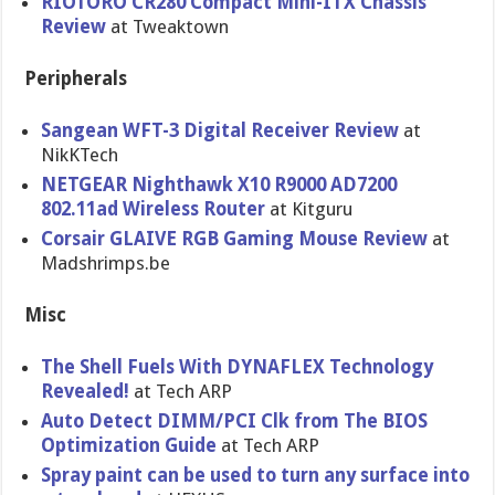
RIOTORO CR280 Compact Mini-ITX Chassis
Review
at Tweaktown
Peripherals
Sangean WFT-3 Digital Receiver Review
at
NikKTech
NETGEAR Nighthawk X10 R9000 AD7200
802.11ad Wireless Router
at Kitguru
Corsair GLAIVE RGB Gaming Mouse Review
at
Madshrimps.be
Misc
The Shell Fuels With DYNAFLEX Technology
Revealed!
at Tech ARP
Auto Detect DIMM/PCI Clk from The BIOS
Optimization Guide
at Tech ARP
Spray paint can be used to turn any surface into