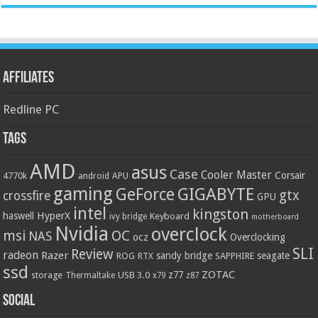
Affiliates
Redline PC
Tags
AMD
asus
Case
Cooler Master
Corsair
4770k
APU
android
gaming
GIGABYTE
GeForce
gtx
crossfire
GPU
intel
kingston
HyperX
haswell
Keyboard
ivy bridge
motherboard
Nvidia
overclock
OC
msi
NAS
ocz
Overclocking
SLI
Review
radeon
Razer
sandy bridge
seagate
ROG
SAPPHIRE
RTX
ssd
ZOTAC
z77
storage
USB 3.0
Thermaltake
x79
z87
Social