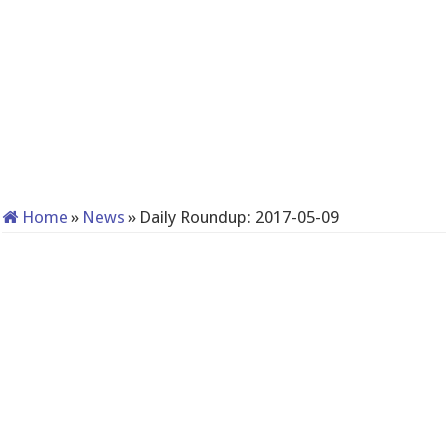
Home
»
News
»
Daily Roundup: 2017-05-09