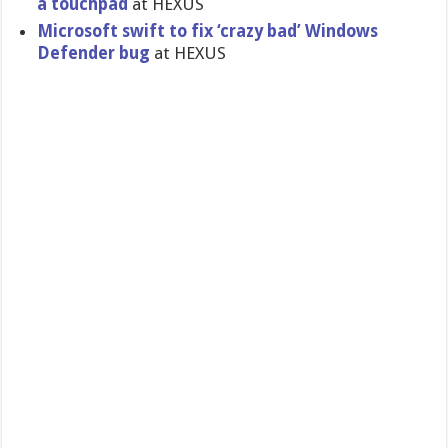
a touchpad
at HEXUS
Microsoft swift to fix ‘crazy bad’ Windows
Defender bug
at HEXUS