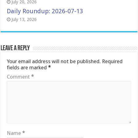
July 20, 2026
Daily Roundup: 2026-07-13
July 13, 2026
Leave a Reply
Your email address will not be published.
Required
fields are marked
*
Comment
*
Name
*