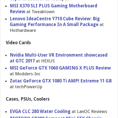
MSI X370 SLI PLUS Gaming Motherboard
Review
at Tweaktown
Lenovo IdeaCentre Y710 Cube Review: Big
Gaming Performance In A Small Package
at
Hothardware
Video Cards
Nvidia Multi-User VR Environment showcased
at GTC 2017
at HEXUS
MSI GeForce GTX 1060 GAMING X PLUS Review
at Modders-Inc
Zotac GeForce GTX 1080 Ti AMP! Extreme 11 GB
at techPowerUp
Cases, PSUs, Coolers
EVGA CLC 280 Water Cooling
at LanOC Reviews