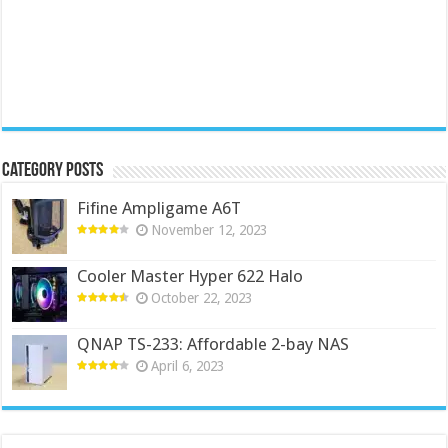
Category Posts
Fifine Ampligame A6T
November 12, 2023
Cooler Master Hyper 622 Halo
October 22, 2023
QNAP TS-233: Affordable 2-bay NAS
April 6, 2023