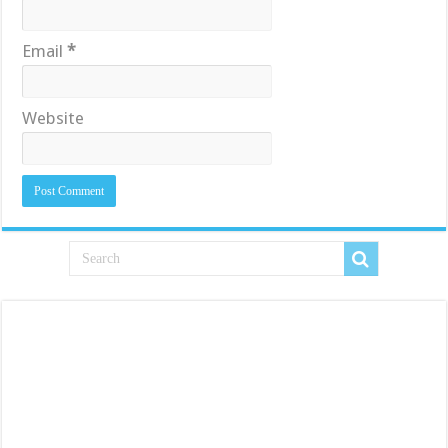
Email
*
Website