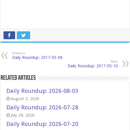
Previous
Daily Roundup: 2017-05-08
Next
Daily Roundup: 2017-05-10
Related Articles
Daily Roundup: 2026-08-03
August 3, 2026
Daily Roundup: 2026-07-28
July 28, 2026
Daily Roundup: 2026-07-20