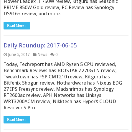
Flower Leadex II 750W review, Kitguru has Seasonic
PRIME 850W Gold review, PC Review has Synology
DS916+ review, and more.
Read More »
Daily Roundup: 2017-06-05
June 5, 2017
News
0
Today, Techreport has AMD Ryzen 5 CPU reviewed,
Benchmark Reviews has BIOSTAR Z270GTN review,
Tweaktown has FSP CMT210 review, Kitguru has
Bitfenix Shogun review, Hothardware has Nixeus EDG
27 IPS Freesync review, Madshrimps has Synology
RT2600ac review, APH Networks has Linksys
WRT3200ACM review, Nikktech has HyperX CLOUD
Revolver S Pro …
Read More »