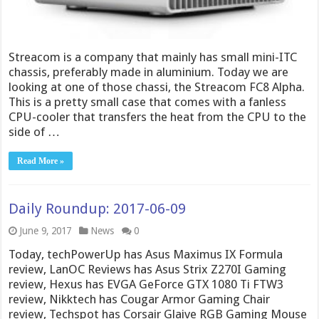
Streacom is a company that mainly has small mini-ITC
chassis, preferably made in aluminium. Today we are
looking at one of those chassi, the Streacom FC8 Alpha.
This is a pretty small case that comes with a fanless
CPU-cooler that transfers the heat from the CPU to the
side of …
Read More »
Daily Roundup: 2017-06-09
June 9, 2017
News
0
Today, techPowerUp has Asus Maximus IX Formula
review, LanOC Reviews has Asus Strix Z270I Gaming
review, Hexus has EVGA GeForce GTX 1080 Ti FTW3
review, Nikktech has Cougar Armor Gaming Chair
review, Techspot has Corsair Glaive RGB Gaming Mouse