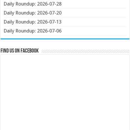
Daily Roundup: 2026-07-28
Daily Roundup: 2026-07-20
Daily Roundup: 2026-07-13
Daily Roundup: 2026-07-06
Find us on Facebook