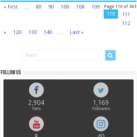
« First
...
80
90
100
108
109
Page 110 of 363
110
111
112
»
120
130
140
...
Last »
Follow us
2,904
1,169
Fans
Followers
8
40