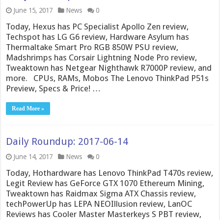
June 15, 2017
News
0
Today, Hexus has PC Specialist Apollo Zen review,
Techspot has LG G6 review, Hardware Asylum has
Thermaltake Smart Pro RGB 850W PSU review,
Madshrimps has Corsair Lightning Node Pro review,
Tweaktown has Netgear Nighthawk R7000P review, and
more. CPUs, RAMs, Mobos The Lenovo ThinkPad P51s
Preview, Specs & Price! …
Read More »
Daily Roundup: 2017-06-14
June 14, 2017
News
0
Today, Hothardware has Lenovo ThinkPad T470s review,
Legit Review has GeForce GTX 1070 Ethereum Mining,
Tweaktown has Raidmax Sigma ATX Chassis review,
techPowerUp has LEPA NEOIllusion review, LanOC
Reviews has Cooler Master Masterkeys S PBT review,