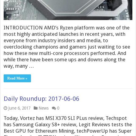
INTRODUCTION AMD’s Ryzen platform was one of the
most highly anticipated launches in recent years, with
everyone from industry insiders and media, to
overclocking champions and gamers just waiting to see
how these new multi-core processors performed. And
while there have been some ups and downs along the
way, many …
Read More »
Daily Roundup: 2017-06-06
June 6, 2017
News
0
Today, Vortez has MSI X370 SLI PLus review, Techspot
has Samsung Galaxy S8+ review, Legit Reviews tests the
Best GPU for Ethereum Mining, techPowerUp has Super