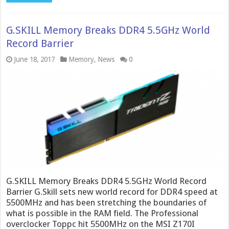
G.SKILL Memory Breaks DDR4 5.5GHz World
Record Barrier
June 18, 2017
Memory
,
News
0
G.SKILL Memory Breaks DDR4 5.5GHz World Record
Barrier G.Skill sets new world record for DDR4 speed at
5500MHz and has been stretching the boundaries of
what is possible in the RAM field. The Professional
overclocker Toppc hit 5500MHz on the MSI Z170I