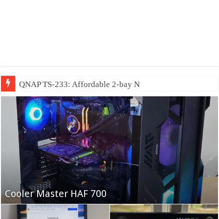
QNAP TS-233: Affordable 2-bay NAS
Fifine Ampligame A6T
Cooler Master HAF 700