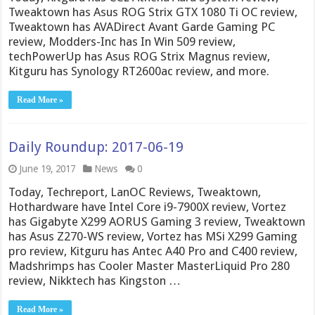
Tweaktown has Asus ROG Strix GTX 1080 Ti OC review,
Tweaktown has AVADirect Avant Garde Gaming PC
review, Modders-Inc has In Win 509 review,
techPowerUp has Asus ROG Strix Magnus review,
Kitguru has Synology RT2600ac review, and more.
Read More »
Daily Roundup: 2017-06-19
June 19, 2017
News
0
Today, Techreport, LanOC Reviews, Tweaktown,
Hothardware have Intel Core i9-7900X review, Vortez
has Gigabyte X299 AORUS Gaming 3 review, Tweaktown
has Asus Z270-WS review, Vortez has MSi X299 Gaming
pro review, Kitguru has Antec A40 Pro and C400 review,
Madshrimps has Cooler Master MasterLiquid Pro 280
review, Nikktech has Kingston …
Read More »