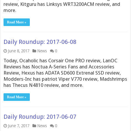
review, Kitguru has Linksys WRT3200ACM review, and
more.
Read More »
Daily Roundup: 2017-06-08
June 8, 2017
News
0
Today, Ocaholic has Corsair One PRO review, LanOC
Reviews has Noctua A-Series Fans and Accessories
Review, Hexus has ADATA SD600 Extrenal SSD review,
Modders-Inc has patriot Viper V770 review, Madshrimps
has Thecus N4810 review, and more.
Read More »
Daily Roundup: 2017-06-07
June 7, 2017
News
0