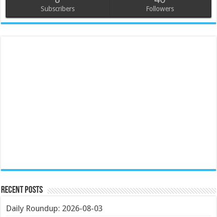
Subscribers
Followers
Recent Posts
Daily Roundup: 2026-08-03