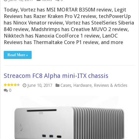
Today, Vortez has MSI MORTAR B350M review, Legit
Reviews has Razer Kraken Pro V2 review, techPowerUp
has Ninox Venator review, Vortez has SteelSeries Siberia
840 review, Madshrimps has Creative MUVO 2 review,
Nikktech has Nanoxia CoolForce 1 review, LanOC
Reviews has Thermaltake Core P1 review, and more
Read More »
Streacom FC8 Alpha mini-ITX chassis
June 10, 2017
Cases
,
Hardware
,
Reviews & Articles
0