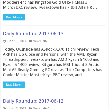
Modders-Inc has Kingston Gold UHS-1 Class 3
MicroSDXC review, Tweaktown has Fitbit Alta HR …
Read More »
Daily Roundup: 2017-06-13
June 13, 2017
News
0
Today, OCInside has ASRock X370 Taichi review, Tech
ARP has Up Close and Personal with the AMD Ryzen
Threadripper, Tweaktown has AMD Ryzen 5 1600 and
Ryzen 5 1400 review, Kitguru has MSI Trident 3 Arctic
Mini VR Ready Gaming PC review, ThinkComputers has
Cooler Master MasterKeys PBT review, and …
Read More »
Daily Roundup: 2017-06-12
June 12, 2017
News
0