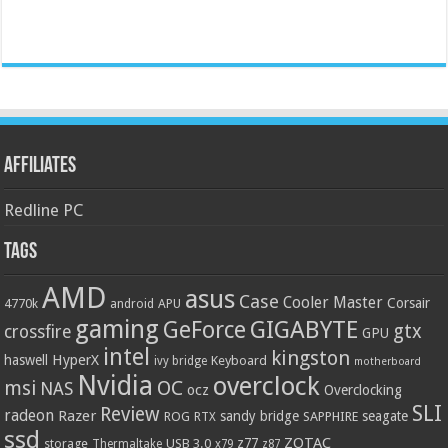
Affiliates
Redline PC
Tags
AMD
asus
Case
Cooler Master
Corsair
4770k
APU
android
gaming
GIGABYTE
GeForce
gtx
crossfire
GPU
intel
kingston
HyperX
haswell
Keyboard
ivy bridge
motherboard
Nvidia
overclock
OC
msi
NAS
ocz
Overclocking
SLI
Review
radeon
Razer
sandy bridge
seagate
ROG
SAPPHIRE
RTX
ssd
ZOTAC
z77
storage
USB 3.0
Thermaltake
x79
z87