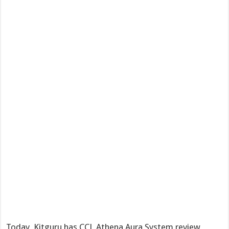
Today, Kitguru has CCL Athena Aura System review,