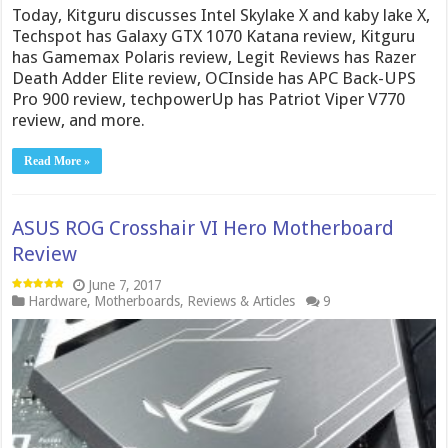
Today, Kitguru discusses Intel Skylake X and kaby lake X,
Techspot has Galaxy GTX 1070 Katana review, Kitguru
has Gamemax Polaris review, Legit Reviews has Razer
Death Adder Elite review, OCInside has APC Back-UPS
Pro 900 review, techpowerUp has Patriot Viper V770
review, and more.
Read More »
ASUS ROG Crosshair VI Hero Motherboard
Review
June 7, 2017
Hardware
,
Motherboards
,
Reviews & Articles
9