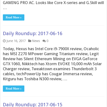
GAMING PRO AC. Looks like Core X-series and G.Skill will
…
Read More »
Daily Roundup: 2017-06-16
June 16, 2017
News
0
Today, Hexus has Intel Core i9-7900X review, Ocaholic
has MSI Z270 MPower Gaming Titanium review, Legit
Review has Silent Ethereum Mining on EVGA GeForce
GTX 1060, Nikktech has Xtorm EVOKE 10,000 mAh Solar
Charger review, Tweaktown examines Thunderbolt 3
cables, techPowerUp has Cougar Immersa review,
Kitguru has Toshiba N300 review, …
Read More »
Daily Roundup: 2017-06-15