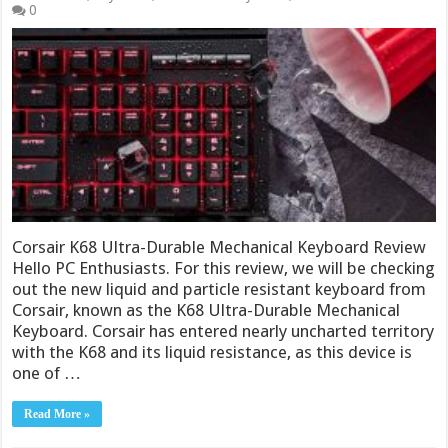
0
Corsair K68 Ultra-Durable Mechanical Keyboard Review
Hello PC Enthusiasts. For this review, we will be checking
out the new liquid and particle resistant keyboard from
Corsair, known as the K68 Ultra-Durable Mechanical
Keyboard. Corsair has entered nearly uncharted territory
with the K68 and its liquid resistance, as this device is
one of …
Read More »