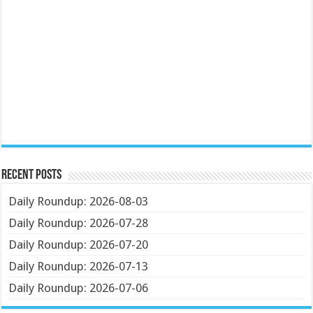
Recent Posts
Daily Roundup: 2026-08-03
Daily Roundup: 2026-07-28
Daily Roundup: 2026-07-20
Daily Roundup: 2026-07-13
Daily Roundup: 2026-07-06