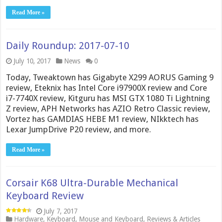
Read More »
Daily Roundup: 2017-07-10
July 10, 2017
News
0
Today, Tweaktown has Gigabyte X299 AORUS Gaming 9
review, Eteknix has Intel Core i97900X review and Core
i7-7740X review, Kitguru has MSI GTX 1080 Ti Lightning
Z review, APH Networks has AZIO Retro Classic review,
Vortez has GAMDIAS HEBE M1 review, NIkktech has
Lexar JumpDrive P20 review, and more.
Read More »
Corsair K68 Ultra-Durable Mechanical
Keyboard Review
July 7, 2017
Hardware
,
Keyboard
,
Mouse and Keyboard
,
Reviews & Articles