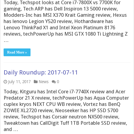
Today, Techspot looks at Core i7-7800X vs 7700K for
gaming, Tech ARP has Dell Inspiron 13 5000 review,
Modders-Inc has MSI X370 Krait Gaming review, Hexus
has lenovo Legion Y520 review, Hothardware has
Lenovo ThinkPad X1 and Intel Xeon Platinum 8176
reviews, techPowerUp has MSI GTX 1080 Ti Lightning Z
…
Read More »
Daily Roundup: 2017-07-11
July 11, 2017
News
0
Today, Kitguru has Intel Core i7-7740X review and Acer
Predator 21 X review, techPowerUp has Aqua Computer
cuplex kryos NEXT CPU WB review, Vortez has BenQ
ZOWIE XL2720 review, Neoseeker has HP SSD S700
review, Techspot has Corsair neutron NX500 review,
Tweaktown has CallDigit Tuff 1TB Portable SSD review,
and …