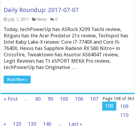
Daily Roundup: 2017-07-07
July 7, 2017
News
0
Today, techPowerUp has ASRock X299 Taichi review,
Kitguru has the Acer Predator 21x review, Techspot has
Intel Kaby Lake-X reivew: Core i7-7740X and Core i5-
7640X, Hexus has Sapphire Radeon RX 580 Nitro+ in
CrossFire, Tweaktown has Asustor AS6404T review,
Legit Reviews has Tt eSPORT MEKA Pro review,
techPowerUp has Originative …
Read More »
« First
...
80
90
100
106
107
Page 108 of 363
108
109
110
»
120
130
140
...
Last »