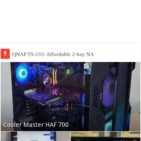
QNAP TS-233: Affordable 2-bay NAS
Fifine Ampligame A6T
Cooler Master HAF 700