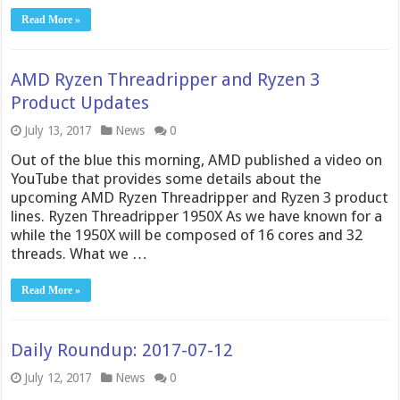
Read More »
AMD Ryzen Threadripper and Ryzen 3
Product Updates
July 13, 2017
News
0
Out of the blue this morning, AMD published a video on
YouTube that provides some details about the
upcoming AMD Ryzen Threadripper and Ryzen 3 product
lines. Ryzen Threadripper 1950X As we have known for a
while the 1950X will be composed of 16 cores and 32
threads. What we …
Read More »
Daily Roundup: 2017-07-12
July 12, 2017
News
0