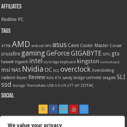
Affiliates
Redline PC
Tags
AMD
asus
Case
Cooler Master
Corsair
4770k
APU
android
gaming
GIGABYTE
GeForce
gtx
crossfire
GPU
intel
kingston
HyperX
haswell
Keyboard
ivy bridge
motherboard
Nvidia
overclock
OC
msi
NAS
ocz
Overclocking
SLI
Review
radeon
Razer
sandy bridge
seagate
ROG
SAPPHIRE
RTX
ssd
ZOTAC
z77
storage
USB 3.0
Thermaltake
x79
z87
Social
We value your privacy