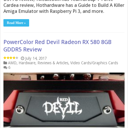
Cardea review, Hothardware has a Guide to Build A Killer
Amiga Emulator with Raspberry Pi 3, and more.
Read More »
PowerColor Red Devil Radeon RX 580 8GB
GDDR5 Review
July 14, 2017
AMD
,
Hardware
,
Reviews & Articles
,
Video Cards/Graphics Cards
6