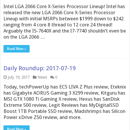
Intel LGA 2066 Core X-Series Processor Lineup! Intel has
released the new LGA 2066 Core X-Series Processor
Lineup with initial MSRPs between $1999 down to $242
ranging from 4 core 8 thread to 12 core 24 thread!
Arguably the I5-7640X and the I7-7740 shouldn’t even be
on the LGA 2066 …
Read More »
Daily Roundup: 2017-07-19
July 19, 2017
News
0
Today, techPowerUp has ECS LIVA Z Plus review, Eteknix
has Gigabyte AORUS Gaming 3 X299 review, Kitguru has
MSI GTX 1080 Ti Gaming X review, Hexus has SanDisk
Extreme 500 review, Legit Reviews has MyDigitalSSD
Boost 1TB Portable SSD review, Madshrimps has Silicon
Power xDrive Z50 review, and more.
Read More »