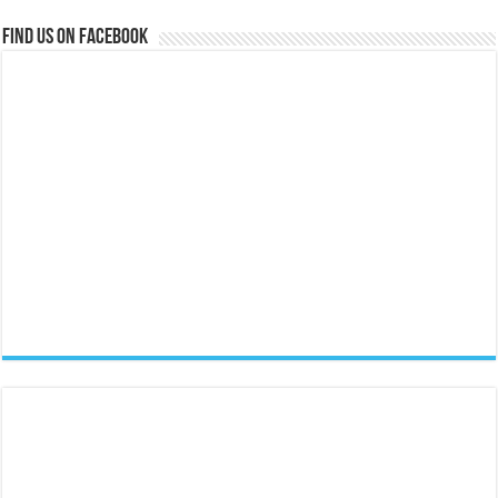
Find us on Facebook