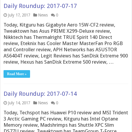
Daily Roundup: 2017-07-17
July 17, 2017
News
0
Today, Kitguru has Gigabyte Aero 15W-CF2 review,
Tweaktown has Asus PRIME X299-Deluxe review,
Nikktech has Thermalright TRUE Spirit 140 Direct
review, Eteknix has Cooler Master MasterFan Pro RGB
and Controller review, APH Networks has ASUSTOR
AS6404T review, Legit Reviews has SanDisk Extreme 900
review, Hexus has SanDisk Extreme 500 review, …
Read More »
Daily Roundup: 2017-07-14
July 14, 2017
News
0
Today, Techspot has Huawei P10 review and MSI Trident
3 Arctic Gaming PC review, Kitguru has Intel Optane
Memory review, Madshrimps has Shuttle XPC Slim
DS77U review, Tweaktown has TeamGroup T-Force