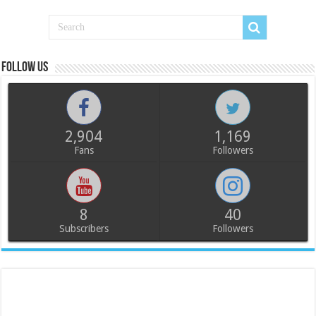
Follow us
2,904
1,169
Fans
Followers
8
40
Subscribers
Followers