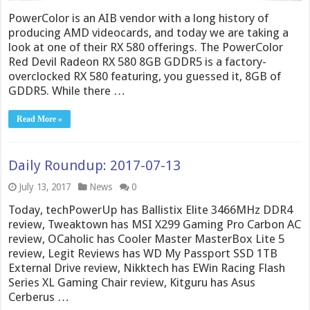
PowerColor is an AIB vendor with a long history of
producing AMD videocards, and today we are taking a
look at one of their RX 580 offerings. The PowerColor
Red Devil Radeon RX 580 8GB GDDR5 is a factory-
overclocked RX 580 featuring, you guessed it, 8GB of
GDDR5. While there …
Read More »
Daily Roundup: 2017-07-13
July 13, 2017
News
0
Today, techPowerUp has Ballistix Elite 3466MHz DDR4
review, Tweaktown has MSI X299 Gaming Pro Carbon AC
review, OCaholic has Cooler Master MasterBox Lite 5
review, Legit Reviews has WD My Passport SSD 1TB
External Drive review, Nikktech has EWin Racing Flash
Series XL Gaming Chair review, Kitguru has Asus
Cerberus …