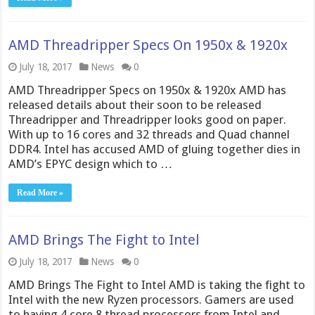
AMD Threadripper Specs On 1950x & 1920x
July 18, 2017
News
0
AMD Threadripper Specs on 1950x & 1920x AMD has
released details about their soon to be released
Threadripper and Threadripper looks good on paper.
With up to 16 cores and 32 threads and Quad channel
DDR4. Intel has accused AMD of gluing together dies in
AMD’s EPYC design which to …
Read More »
AMD Brings The Fight to Intel
July 18, 2017
News
0
AMD Brings The Fight to Intel AMD is taking the fight to
Intel with the new Ryzen processors. Gamers are used
to having 4 core 8 thread processors from Intel and