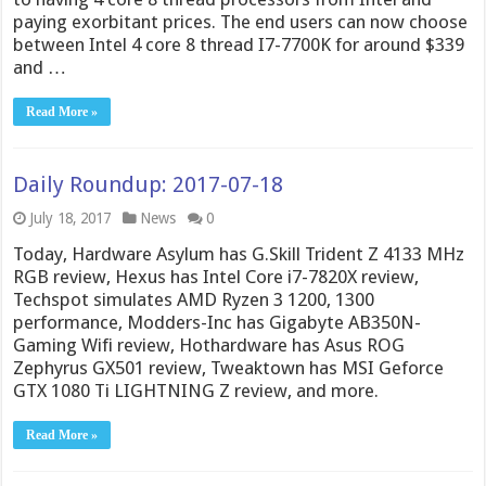
paying exorbitant prices. The end users can now choose
between Intel 4 core 8 thread I7-7700K for around $339
and …
Read More »
Daily Roundup: 2017-07-18
July 18, 2017
News
0
Today, Hardware Asylum has G.Skill Trident Z 4133 MHz
RGB review, Hexus has Intel Core i7-7820X review,
Techspot simulates AMD Ryzen 3 1200, 1300
performance, Modders-Inc has Gigabyte AB350N-
Gaming Wifi review, Hothardware has Asus ROG
Zephyrus GX501 review, Tweaktown has MSI Geforce
GTX 1080 Ti LIGHTNING Z review, and more.
Read More »