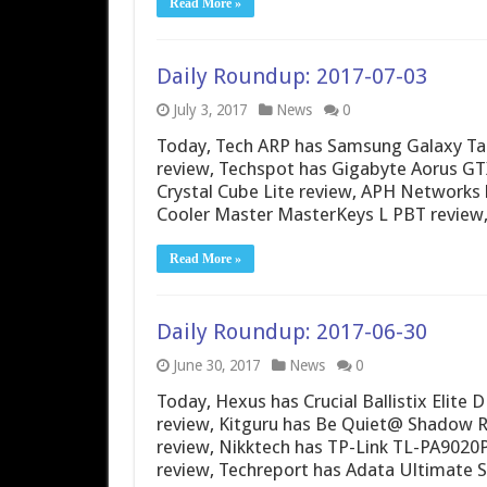
Read More »
Daily Roundup: 2017-07-03
July 3, 2017
News
0
Today, Tech ARP has Samsung Galaxy Ta
review, Techspot has Gigabyte Aorus G
Crystal Cube Lite review, APH Networks
Cooler Master MasterKeys L PBT review
Read More »
Daily Roundup: 2017-06-30
June 30, 2017
News
0
Today, Hexus has Crucial Ballistix Elit
review, Kitguru has Be Quiet@ Shadow Ro
review, Nikktech has TP-Link TL-PA902
review, Techreport has Adata Ultimate 