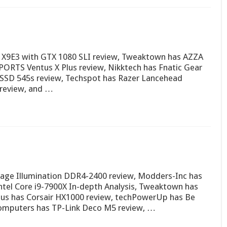
X9E3 with GTX 1080 SLI review, Tweaktown has AZZA
PORTS Ventus X Plus review, Nikktech has Fnatic Gear
SSD 545s review, Techspot has Razer Lancehead
0 review, and …
age Illumination DDR4-2400 review, Modders-Inc has
ntel Core i9-7900X In-depth Analysis, Tweaktown has
s has Corsair HX1000 review, techPowerUp has Be
Computers has TP-Link Deco M5 review, …