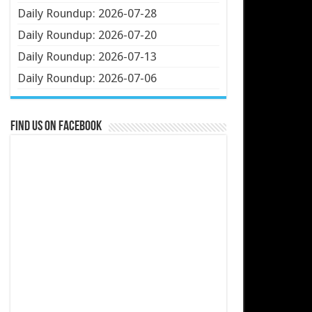
Daily Roundup: 2026-07-28
Daily Roundup: 2026-07-20
Daily Roundup: 2026-07-13
Daily Roundup: 2026-07-06
Find us on Facebook