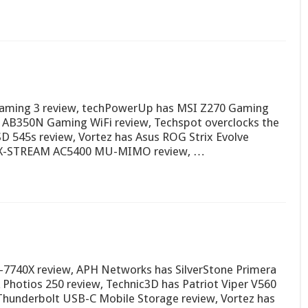
Gaming 3 review, techPowerUp has MSI Z270 Gaming
 AB350N Gaming WiFi review, Techspot overclocks the
SD 545s review, Vortez has Asus ROG Strix Evolve
 MAX-STREAM AC5400 MU-MIMO review, …
7-7740X review, APH Networks has SilverStone Primera
hotios 250 review, Technic3D has Patriot Viper V560
Thunderbolt USB-C Mobile Storage review, Vortez has