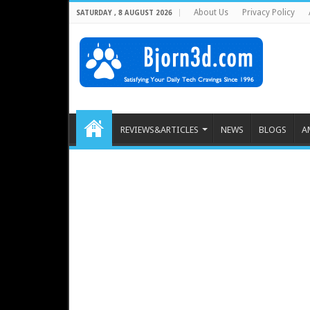
About Us
Privacy Policy
SATURDAY , 8 AUGUST 2026
REVIEWS&ARTICLES
NEWS
BLOGS
A