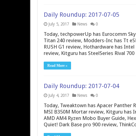
Daily Roundup: 2017-07-05
July 5, 2017
News
0
Today, techpowerUp has Eurocomm Sky 
Titan 240 review, Modders-Inc has Tt eS
RUSH G1 review, Hothardware has Intel 
review, Kitguru has SteelSeries Rival 70
Read More »
Daily Roundup: 2017-07-04
July 4, 2017
News
0
Today, Tweaktown has Apacer Panther R
MSI B350M Mortar review, Kitguru has I
AMD AM4 Ryzen Mobo Buyer Guide, Hexu
Quiet! Dark Base pro 900 review, Think