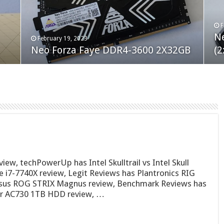
F
M
an
N
Co
February 19, 2023
August 10, 2022
Neo Forza Faye DDR4-3600 2X32GB
Crucial P5 Plus 2TB
(2
Fl
w, techPowerUp has Intel Skulltrail vs Intel Skull
 i7-7740X review, Legit Reviews has Plantronics RIG
Asus ROG STRIX Magnus review, Benchmark Reviews has
er AC730 1TB HDD review, …