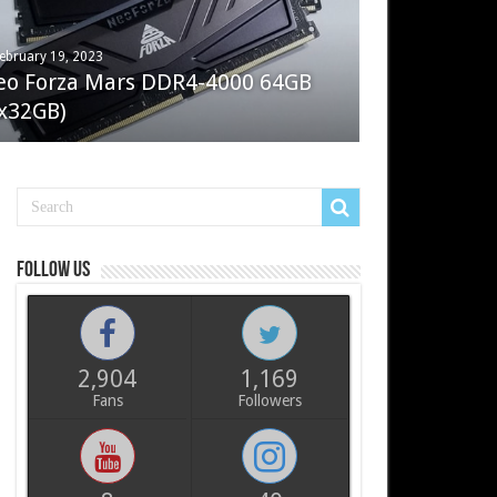
ebruary 19, 2023
ay 7, 2022
eo Forza Mars DDR4-4000 64GB
oler Master Masterliquid PL360
x32GB)
ux
Follow us
2,904
1,169
Fans
Followers