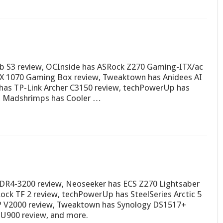
b S3 review, OCInside has ASRock Z270 Gaming-ITX/ac
TX 1070 Gaming Box review, Tweaktown has Anidees AI
 has TP-Link Archer C3150 review, techPowerUp has
, Madshrimps has Cooler …
e DDR4-3200 review, Neoseeker has ECS Z270 Lightsaber
ck TF 2 review, techPowerUp has SteelSeries Arctic 5
0P V2000 review, Tweaktown has Synology DS1517+
SU900 review, and more.