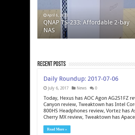
April 6, 2023
August 10, 2022
QNAP TS-233: Affordable 2-bay
The Steam Deck – Valve delivers 
NAS
excellent PC handheld
Recent Posts
Daily Roundup: 2017-07-06
July 6, 2017
News
0
Today, Hexus has AOC Agon AG251FZ revie
Canyon review, Tweaktown has Intel Core
800HS Headphones review, Vortez has 
Cherry MX review, Tweaktown has Apac
Read More »