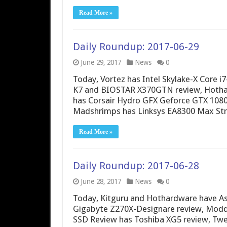
Read More »
Daily Roundup: 2017-06-29
June 29, 2017
News
0
Today, Vortez has Intel Skylake-X Core
K7 and BIOSTAR X370GTN review, Hothar
has Corsair Hydro GFX Geforce GTX 108
Madshrimps has Linksys EA8300 Max Str
Read More »
Daily Roundup: 2017-06-28
June 28, 2017
News
0
Today, Kitguru and Hothardware have A
Gigabyte Z270X-Designare review, Modde
SSD Review has Toshiba XG5 review, Twe