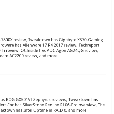
 i7-7800X review, Tweaktown has Gigabyte X370-Gaming
dware has Alienware 17 R4 2017 review, Techreport
0 Ti review, OCInside has AOC Agon AG24QG review,
eam AC2200 review, and more.
sus ROG GX501VI Zephyrus reviews, Tweaktown has
rs-Inc has SilverStone Redline RL06-Pro overview, The
aktown has Intel Optane in RAID 0, and more.