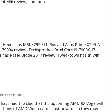
omi Mi6 review, and more.
, Hexus has MSI X299 SLI Plus and Asus Prime X299-A
-7900X review, Techspot has Intel Core i9-7900X, i7-
e has Razer Blade 2017 review, Tweaktown has In Win
hics Cards
0
have had the clue that the upcoming AMD RX Vega will
rations of AMD Video cards. Just how much they may