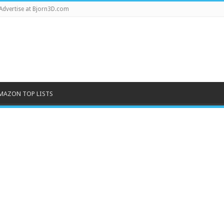
Advertise at Bjorn3D.com
MAZON TOP LISTS