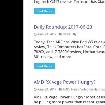
Logitech G413 review, Techspot has Xia
Read More »
Daily Roundup: 2017-06-23
June 23, 2017
News
0
Today, Tech ARP has Wise Pad W7 review
review, ThinkComputers has Intel Core i9
7820X, and i7-7800X review, Hothardwar
301 review, and more.
Read More »
AMD RX Vega Power Hungry?
June 23, 2017
AMD
,
News
,
Video Cards/Grap
AMD RX Vega Power Hungry? Most of us 
be pulling more power than recent gene