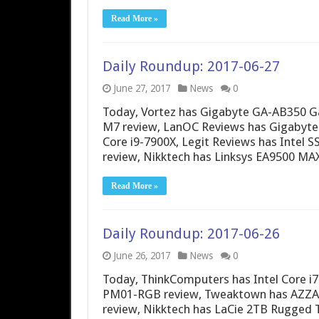
Read More »
Daily Roundup: 2017-06-27
June 27, 2017
News
0
Today, Vortez has Gigabyte GA-AB350 
M7 review, LanOC Reviews has Gigabyte
Core i9-7900X, Legit Reviews has Intel S
review, Nikktech has Linksys EA9500
Read More »
Daily Roundup: 2017-06-26
June 26, 2017
News
0
Today, ThinkComputers has Intel Core i
PM01-RGB review, Tweaktown has AZZA P
review, Nikktech has LaCie 2TB Rugged 