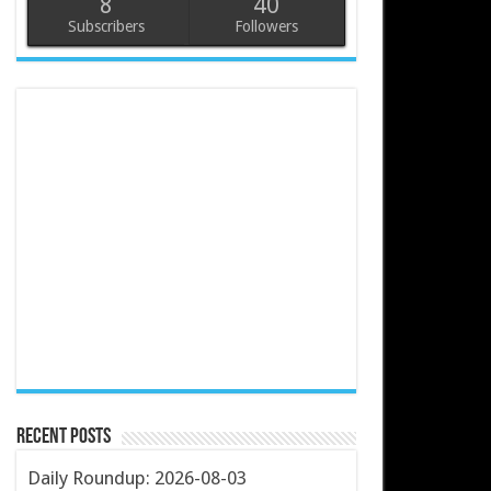
8
40
Subscribers
Followers
Recent Posts
Daily Roundup: 2026-08-03