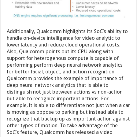
Additionally, Qualcomm highlights its SoC’s ability to
handle on-device intelligence for video analytic to
lower latency and reduce cloud operational costs.
Also, Qualcomm points out its CPU along with
support for heterogenous compute is capable of
performing perform deep neural network analytics
for better facial, object, and action recognition.
Qualcomm provides the example of importance of
deep neural network analytics that is able to
distinguish not just between actions vs non-action
but able to recognize important actions. For
example, it is able to differentiate not just when a car
is moving as oppose to parking but instead able to
recognize that backup up as important action against
other types of motion. To take advantage of the
SoC’s feature, Qualcomm has released a video