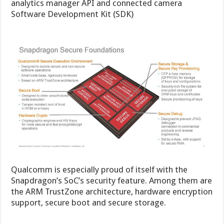
analytics manager API and connected camera
Software Development Kit (SDK)
Qualcomm is especially proud of itself with the
Snapdragon’s SoC’s security feature. Among them are
the ARM TrustZone architecture, hardware encryption
support, secure boot and secure storage.