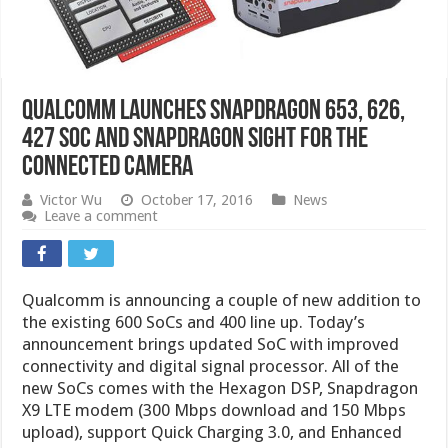
Qualcomm Launches Snapdragon 653, 626,
427 SoC and Snapdragon Sight for the
Connected Camera
Victor Wu
October 17, 2016
News
Leave a comment
Qualcomm is announcing a couple of new addition to
the existing 600 SoCs and 400 line up. Today’s
announcement brings updated SoC with improved
connectivity and digital signal processor. All of the
new SoCs comes with the Hexagon DSP, Snapdragon
X9 LTE modem (300 Mbps download and 150 Mbps
upload), support Quick Charging 3.0, and Enhanced