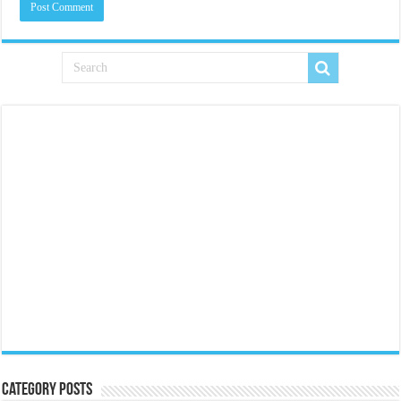
Category Posts