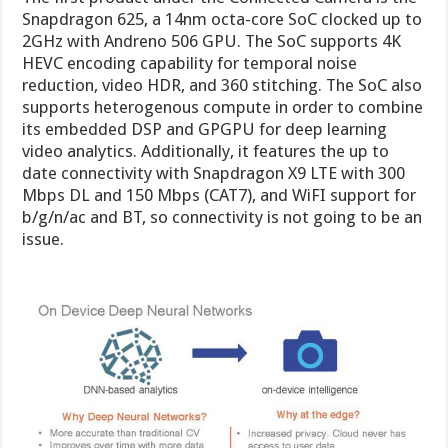
Snapdragon 625, a 14nm octa-core SoC clocked up to
2GHz with Andreno 506 GPU. The SoC supports 4K
HEVC encoding capability for temporal noise
reduction, video HDR, and 360 stitching. The SoC also
supports heterogenous compute in order to combine
its embedded DSP and GPGPU for deep learning
video analytics. Additionally, it features the up to
date connectivity with Snapdragon X9 LTE with 300
Mbps DL and 150 Mbps (CAT7), and WiFI support for
b/g/n/ac and BT, so connectivity is not going to be an
issue.