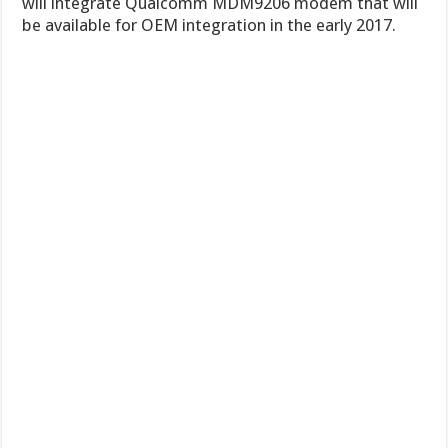
will integrate Qualcomm MDM9206 modem that will
be available for OEM integration in the early 2017.