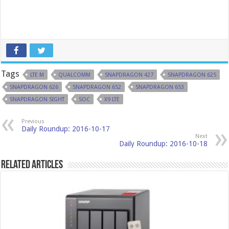
Tags
LTE M
QUALCOMM
SNAPDRAGON 427
SNAPDRAGON 625
SNAPDRAGON 626
SNAPDRAGON 652
SNAPDRAGON 653
SNAPDRAGON SIGHT
SOC
X9 LTE
Previous
Daily Roundup: 2016-10-17
Next
Daily Roundup: 2016-10-18
Related Articles