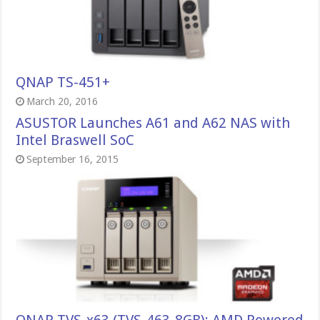
QNAP TS-451+
March 20, 2016
ASUSTOR Launches A61 and A62 NAS with
Intel Braswell SoC
September 16, 2015