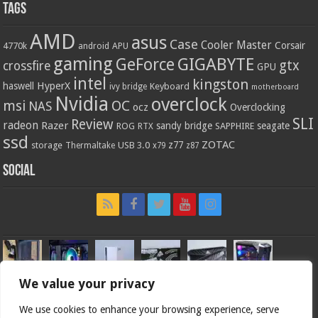
Tags
AMD
asus
Case
Cooler Master
Corsair
4770k
APU
android
gaming
GIGABYTE
GeForce
gtx
crossfire
GPU
intel
kingston
HyperX
haswell
Keyboard
ivy bridge
motherboard
Nvidia
overclock
OC
msi
NAS
ocz
Overclocking
SLI
Review
radeon
Razer
sandy bridge
seagate
ROG
SAPPHIRE
RTX
ssd
ZOTAC
z77
storage
USB 3.0
Thermaltake
x79
z87
Social
We value your privacy
We use cookies to enhance your browsing experience, serve