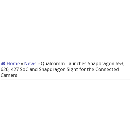
Home
»
News
»
Qualcomm Launches Snapdragon 653,
626, 427 SoC and Snapdragon Sight for the Connected
Camera