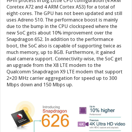
HPm process in big.Little CPU configuration (4 ARM
Coretex A72 and 4 ARM Cortex A53) for a total of
eight-cores. The GPU has not been updated and still
uses Adreno 510. The performance boost is mainly
due to the bump in the CPU clockspeed where the
new SoC gets about 10% improvement over the
Snapdragon 652. In addition to the performance
boot, the SoC also is capable of supporting twice as
much memory, up to 8GB. Furthermore, it gained
dual camera support. Connectivity-wise, the SoC get
an upgrade from the X8 LTE modem to the
Qualcomm Snapdragon X9 LTE modem that support
2×20 MHz carrier aggregation for speed up to 300
Mbps down and 150 Mbps up.