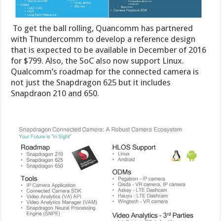
To get the ball rolling, Quancomm has partnered
with Thundercomm to develop a reference design
that is expected to be available in December of 2016
for $799. Also, the SoC also now support Linux.
Qualcomm’s roadmap for the connected camera is
not just the Snapdragon 625 but it includes
Snapdraon 210 and 650.