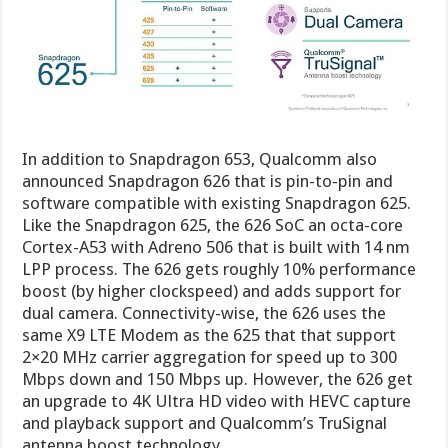
In addition to Snapdragon 653, Qualcomm also
announced Snapdragon 626 that is pin-to-pin and
software compatible with existing Snapdragon 625.
Like the Snapdragon 625, the 626 SoC an octa-core
Cortex-A53 with Adreno 506 that is built with 14 nm
LPP process. The 626 gets roughly 10% performance
boost (by higher clockspeed) and adds support for
dual camera. Connectivity-wise, the 626 uses the
same X9 LTE Modem as the 625 that that support
2×20 MHz carrier aggregation for speed up to 300
Mbps down and 150 Mbps up. However, the 626 get
an upgrade to 4K Ultra HD video with HEVC capture
and playback support and Qualcomm’s TruSignal
antenna boost technology.