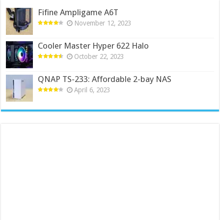
Fifine Ampligame A6T
November 12, 2023
Cooler Master Hyper 622 Halo
October 22, 2023
QNAP TS-233: Affordable 2-bay NAS
April 6, 2023