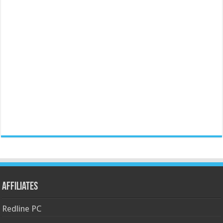
Affiliates
Redline PC