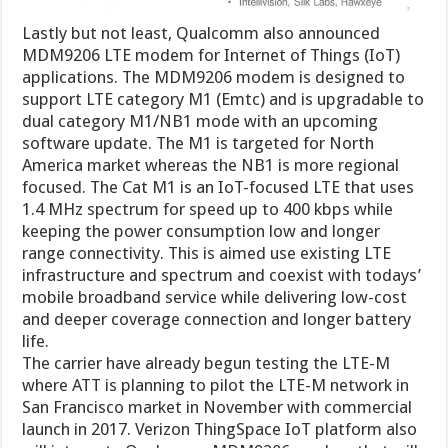
Lastly but not least, Qualcomm also announced
MDM9206 LTE modem for Internet of Things (IoT)
applications. The MDM9206 modem is designed to
support LTE category M1 (Emtc) and is upgradable to
dual category M1/NB1 mode with an upcoming
software update. The M1 is targeted for North
America market whereas the NB1 is more regional
focused. The Cat M1 is an IoT-focused LTE that uses
1.4 MHz spectrum for speed up to 400 kbps while
keeping the power consumption low and longer
range connectivity. This is aimed use existing LTE
infrastructure and spectrum and coexist with todays’
mobile broadband service while delivering low-cost
and deeper coverage connection and longer battery
life.
The carrier have already begun testing the LTE-M
where ATT is planning to pilot the LTE-M network in
San Francisco market in November with commercial
launch in 2017. Verizon ThingSpace IoT platform also