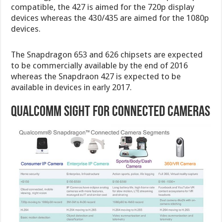
compatible, the 427 is aimed for the 720p display
devices whereas the 430/435 are aimed for the 1080p
devices.
The Snapdragon 653 and 626 chipsets are expected
to be commercially available by the end of 2016
whereas the Snapdraon 427 is expected to be
available in devices in early 2017.
Qualcomm Sight for Connected Cameras