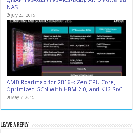
QNAP TVS-x63 (TVS-463-8GB): AMD Powered
NAS
July 23, 2015
AMD Roadmap for 2016+: Zen CPU Core,
Optimized GCN with HBM 2.0, and K12 SoC
May 7, 2015
Leave a Reply