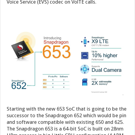
Voice Service (EVS) codec on VolTE calls.
Starting with the new 653 SoC that is going to be the
successor to the Snapdragon 652 which would be pin
and software compatible with existing 650 and 625.
The Snapdragon 653 is a 64-bit SoC is built on 28nm