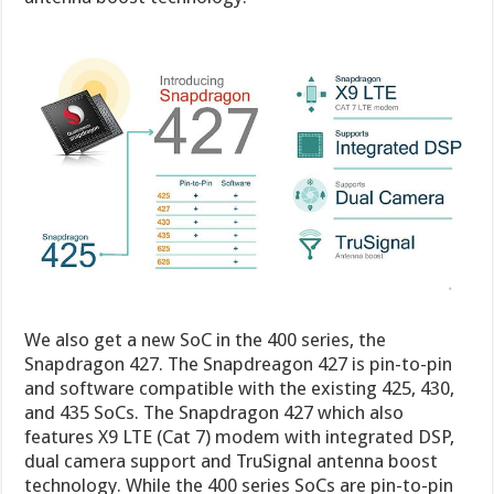
We also get a new SoC in the 400 series, the
Snapdragon 427. The Snapdreagon 427 is pin-to-pin
and software compatible with the existing 425, 430,
and 435 SoCs. The Snapdragon 427 which also
features X9 LTE (Cat 7) modem with integrated DSP,
dual camera support and TruSignal antenna boost
technology. While the 400 series SoCs are pin-to-pin