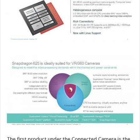
The first product under the Connected Camera is the