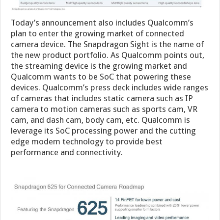
Today’s announcement also includes Qualcomm’s
plan to enter the growing market of connected
camera device. The Snapdragon Sight is the name of
the new product portfolio. As Qualcomm points out,
the streaming device is the growing market and
Qualcomm wants to be SoC that powering these
devices. Qualcomm’s press deck includes wide ranges
of cameras that includes static camera such as IP
camera to motion cameras such as sports cam, VR
cam, and dash cam, body cam, etc. Qualcomm is
leverage its SoC processing power and the cutting
edge modem technology to provide best
performance and connectivity.