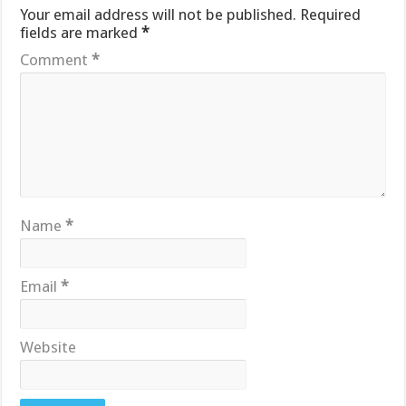
Your email address will not be published.
Required
fields are marked
*
Comment
*
Name
*
Email
*
Website