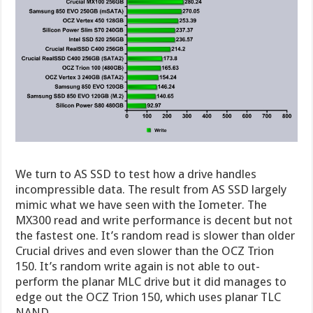
We turn to AS SSD to test how a drive handles
incompressible data. The result from AS SSD largely
mimic what we have seen with the Iometer. The
MX300 read and write performance is decent but not
the fastest one. It’s random read is slower than older
Crucial drives and even slower than the OCZ Trion
150. It’s random write again is not able to out-
perform the planar MLC drive but it did manages to
edge out the OCZ Trion 150, which uses planar TLC
NAND.