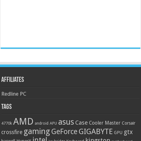
Affiliates
Redline PC
Tags
AMD
asus
Case
Cooler Master
Corsair
4770k
APU
android
gaming
GIGABYTE
GeForce
gtx
crossfire
GPU
intel
kingston