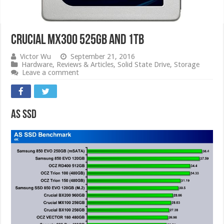
Crucial MX300 525GB and 1TB
Victor Wu
September 21, 2016
Hardware
,
Reviews & Articles
,
Solid State Drive
,
Storage
Leave a comment
AS SSD