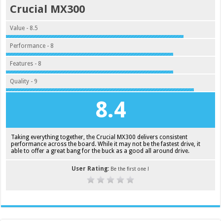
Crucial MX300
Value - 8.5
Performance - 8
Features - 8
Quality - 9
8.4
Taking everything together, the Crucial MX300 delivers consistent
performance across the board. While it may not be the fastest drive, it
able to offer a great bang for the buck as a good all around drive.
User Rating:
Be the first one !