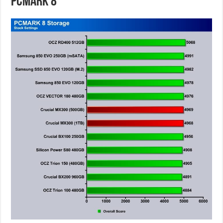
PCMARK 8