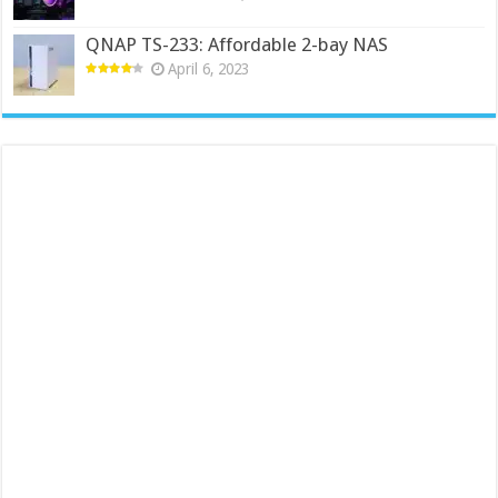
QNAP TS-233: Affordable 2-bay NAS
April 6, 2023