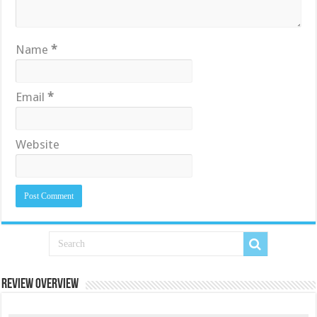
Name
*
Email
*
Website
Review Overview