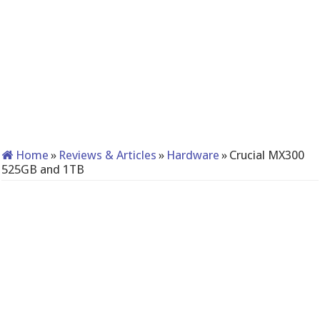
Home
»
Reviews & Articles
»
Hardware
»
Crucial MX300
525GB and 1TB