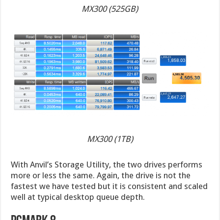
MX300 (525GB)
MX300 (1TB)
With Anvil’s Storage Utility, the two drives performs
more or less the same. Again, the drive is not the
fastest we have tested but it is consistent and scaled
well at typical desktop queue depth.