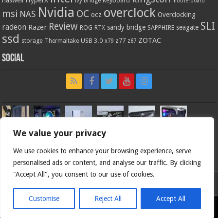
HyperX
haswell
Keyboard
ivy bridge
motherboard
Nvidia
overclock
OC
msi
NAS
ocz
Overclocking
SLI
Review
radeon
Razer
sandy bridge
seagate
ROG
SAPPHIRE
RTX
ssd
ZOTAC
z77
storage
USB 3.0
Thermaltake
x79
z87
Social
We value your privacy
We use cookies to enhance your browsing experience, serve
personalised ads or content, and analyse our traffic. By clicking
"Accept All", you consent to our use of cookies.
Bjorn3d.com (c) 1996-2026.
Customise
Reject All
Accept All