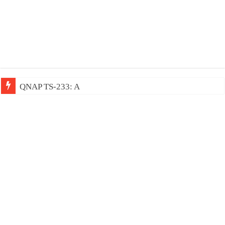
QNAP TS-233: Affordable 2-bay NAS