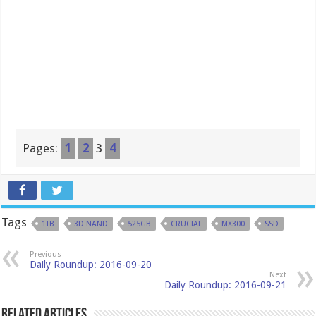
Pages:
1
2
3
4
Tags
1TB
3D NAND
525GB
CRUCIAL
MX300
SSD
Previous
Daily Roundup: 2016-09-20
Next
Daily Roundup: 2016-09-21
Related Articles