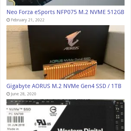
Neo Forza eSports NFP075 M.2 NVME 512GB
February 21, 2022
Gigabyte AORUS M.2 NVMe Gen4 SSD / 1TB
June 28, 2020