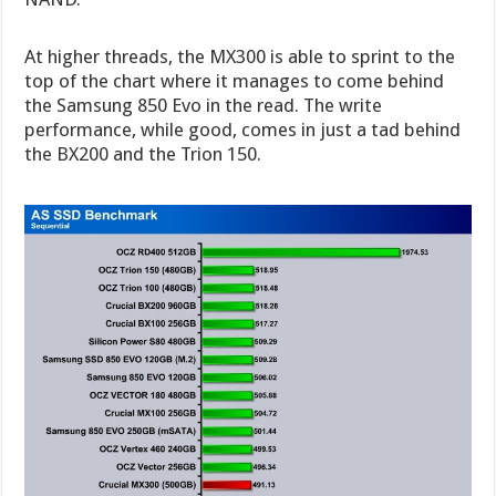
At higher threads, the MX300 is able to sprint to the
top of the chart where it manages to come behind
the Samsung 850 Evo in the read. The write
performance, while good, comes in just a tad behind
the BX200 and the Trion 150.