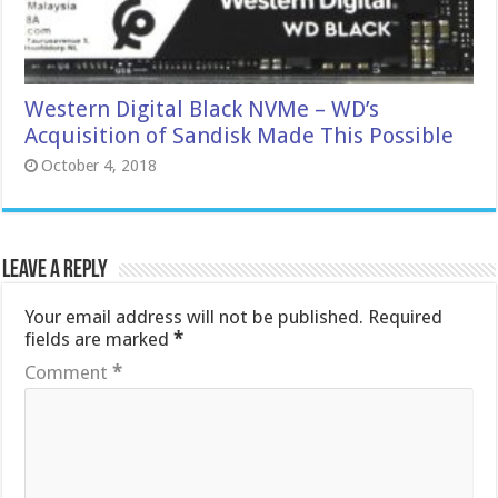
Western Digital Black NVMe – WD’s
Acquisition of Sandisk Made This Possible
October 4, 2018
Leave a Reply
Your email address will not be published.
Required
fields are marked
*
Comment
*