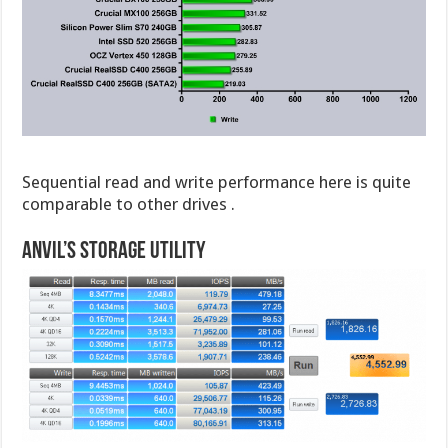
Sequential read and write performance here is quite
comparable to other drives .
Anvil’s Storage Utility