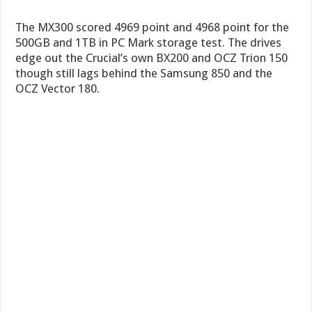
The MX300 scored 4969 point and 4968 point for the
500GB and 1TB in PC Mark storage test. The drives
edge out the Crucial’s own BX200 and OCZ Trion 150
though still lags behind the Samsung 850 and the
OCZ Vector 180.