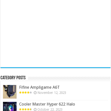
Category Posts
Fifine Ampligame A6T
November 12, 2023
Cooler Master Hyper 622 Halo
October 22, 2023