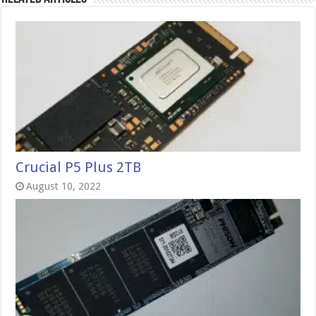
Crucial P5 Plus 2TB
August 10, 2022