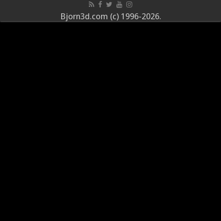
Bjorn3d.com (c) 1996-2026.