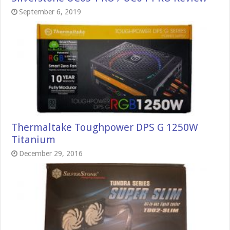
September 6, 2019
Thermaltake Toughpower DPS G 1250W
Titanium
December 29, 2016