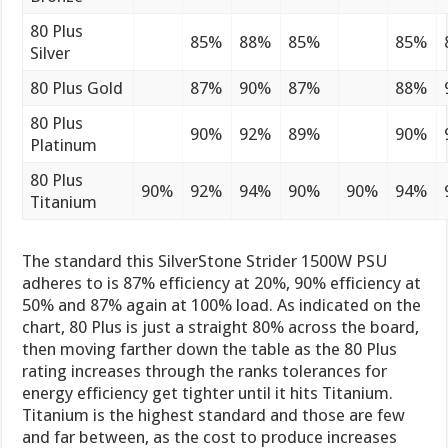
80 Plus
85%
88%
85%
85%
Silver
80 Plus Gold
87%
90%
87%
88%
80 Plus
90%
92%
89%
90%
Platinum
80 Plus
90%
92%
94%
90%
90%
94%
Titanium
The standard this SilverStone Strider 1500W PSU
adheres to is 87% efficiency at 20%, 90% efficiency at
50% and 87% again at 100% load. As indicated on the
chart, 80 Plus is just a straight 80% across the board,
then moving farther down the table as the 80 Plus
rating increases through the ranks tolerances for
energy efficiency get tighter until it hits Titanium.
Titanium is the highest standard and those are few
and far between, as the cost to produce increases