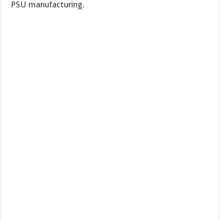
PSU manufacturing.