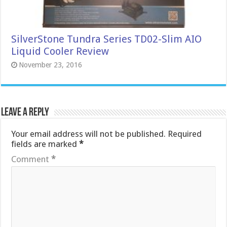
SilverStone Tundra Series TD02-Slim AIO
Liquid Cooler Review
November 23, 2016
Leave a Reply
Your email address will not be published.
Required
fields are marked
*
Comment
*