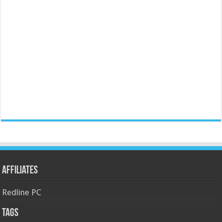
Affiliates
Redline PC
Tags