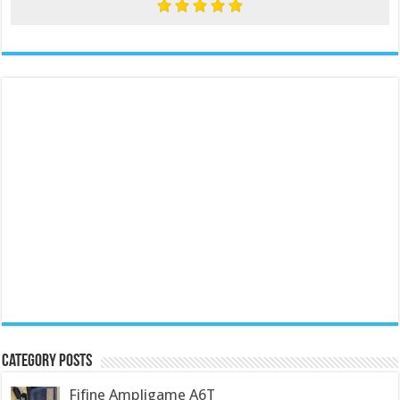
Category Posts
Fifine Ampligame A6T