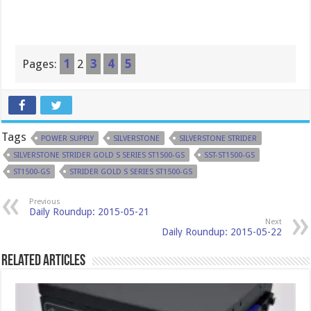
Pages:
1
2
3
4
5
Tags
POWER SUPPLY
SILVERSTONE
SILVERSTONE STRIDER
SILVERSTONE STRIDER GOLD S SERIES ST1500-GS
SST-ST1500-GS
ST1500-GS
STRIDER GOLD S SERIES ST1500-GS
Previous
Daily Roundup: 2015-05-21
Next
Daily Roundup: 2015-05-22
Related Articles