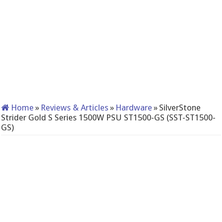
Home
»
Reviews & Articles
»
Hardware
»
SilverStone
Strider Gold S Series 1500W PSU ST1500-GS (SST-ST1500-
GS)