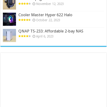
November 12, 2023
Cooler Master Hyper 622 Halo
October 22, 2023
QNAP TS-233: Affordable 2-bay NAS
April 6, 2023