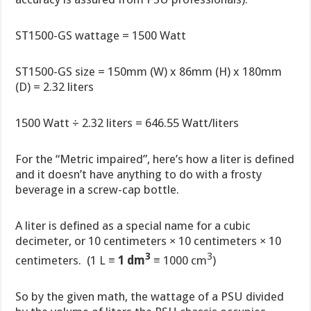
ST1500-GS wattage = 1500 Watt
ST1500-GS size = 150mm (W) x 86mm (H) x 180mm
(D) = 2.32 liters
1500 Watt ÷ 2.32 liters = 646.55 Watt/liters
For the “Metric impaired”, here’s how a liter is defined
and it doesn’t have anything to do with a frosty
beverage in a screw-cap bottle.
A liter is defined as a special name for a cubic
decimeter, or 10 centimeters × 10 centimeters × 10
3
3
centimeters. (1 L ≡
1 dm
≡ 1000 cm
)
So by the given math, the wattage of a PSU divided