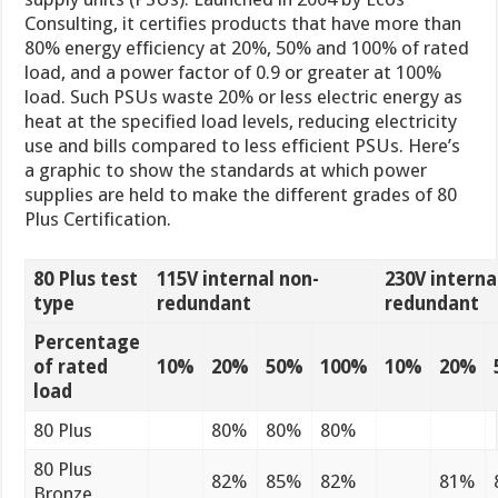
Consulting, it certifies products that have more than
80% energy efficiency at 20%, 50% and 100% of rated
load, and a power factor of 0.9 or greater at 100%
load. Such PSUs waste 20% or less electric energy as
heat at the specified load levels, reducing electricity
use and bills compared to less efficient PSUs. Here’s
a graphic to show the standards at which power
supplies are held to make the different grades of 80
Plus Certification.
80 Plus test
115V internal non-
230V interna
type
redundant
redundant
Percentage
of rated
10%
20%
50%
100%
10%
20%
load
80 Plus
80%
80%
80%
80 Plus
82%
85%
82%
81%
Bronze