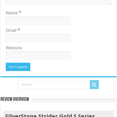
Name
*
Email
*
Website
Review Overview
SilverStone Strider Gold S Series