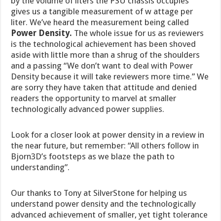
by the volume of liters the PSU chassis occupies
gives us a tangible measurement of w attage per
liter. We’ve heard the measurement being called
Power Density.
The whole issue for us as reviewers
is the technological achievement has been shoved
aside with little more than a shrug of the shoulders
and a passing “We don’t want to deal with Power
Density because it will take reviewers more time.” We
are sorry they have taken that attitude and denied
readers the opportunity to marvel at smaller
technologically advanced power supplies.
Look for a closer look at power density in a review in
the near future, but remember: “All others follow in
Bjorn3D’s footsteps as we blaze the path to
understanding”.
Our thanks to Tony at SilverStone for helping us
understand power density and the technologically
advanced achievement of smaller, yet tight tolerance