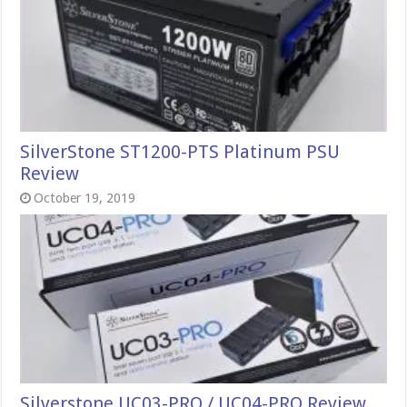
SilverStone ST1200-PTS Platinum PSU
Review
October 19, 2019
Silverstone UC03-PRO / UC04-PRO Review