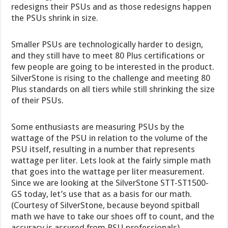
redesigns their PSUs and as those redesigns happen
the PSUs shrink in size.
Smaller PSUs are technologically harder to design,
and they still have to meet 80 Plus certifications or
few people are going to be interested in the product.
SilverStone is rising to the challenge and meeting 80
Plus standards on all tiers while still shrinking the size
of their PSUs.
Some enthusiasts are measuring PSUs by the
wattage of the PSU in relation to the volume of the
PSU itself, resulting in a number that represents
wattage per liter. Lets look at the fairly simple math
that goes into the wattage per liter measurement.
Since we are looking at the SilverStone STT-ST1500-
GS today, let’s use that as a basis for our math.
(Courtesy of SilverStone, because beyond spitball
math we have to take our shoes off to count, and the
accuracy is assured from PSU professionals).