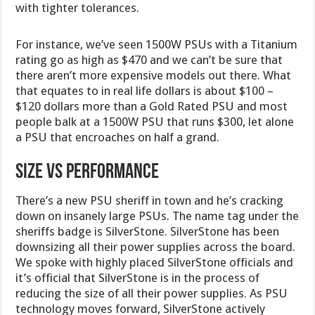
with tighter tolerances.
For instance, we’ve seen 1500W PSUs with a Titanium
rating go as high as $470 and we can’t be sure that
there aren’t more expensive models out there. What
that equates to in real life dollars is about $100 –
$120 dollars more than a Gold Rated PSU and most
people balk at a 1500W PSU that runs $300, let alone
a PSU that encroaches on half a grand.
Size VS Performance
There’s a new PSU sheriff in town and he’s cracking
down on insanely large PSUs. The name tag under the
sheriffs badge is SilverStone. SilverStone has been
downsizing all their power supplies across the board.
We spoke with highly placed SilverStone officials and
it’s official that SilverStone is in the process of
reducing the size of all their power supplies. As PSU
technology moves forward, SilverStone actively