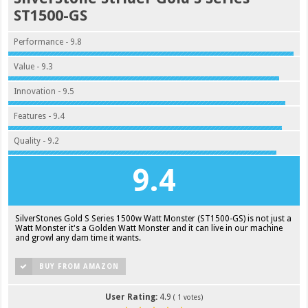
ST1500-GS
Performance - 9.8
Value - 9.3
Innovation - 9.5
Features - 9.4
Quality - 9.2
9.4
SilverStones Gold S Series 1500w Watt Monster (ST1500-GS) is not just a
Watt Monster it's a Golden Watt Monster and it can live in our machine
and growl any dam time it wants.
BUY FROM AMAZON
User Rating:
4.9
(
1
votes)