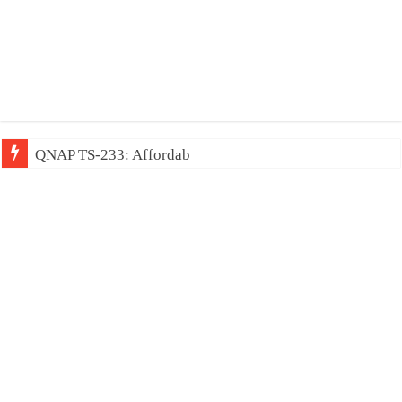
QNAP TS-233: Affordable 2-bay NAS