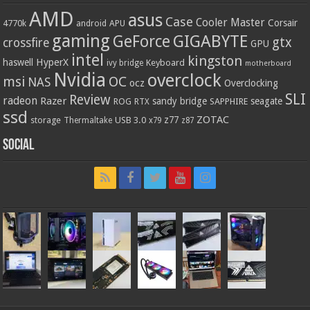
AMD
asus
Case
Cooler Master
Corsair
4770k
APU
android
gaming
GIGABYTE
GeForce
gtx
crossfire
GPU
intel
kingston
HyperX
haswell
Keyboard
ivy bridge
motherboard
Nvidia
overclock
OC
msi
NAS
ocz
Overclocking
SLI
Review
radeon
Razer
sandy bridge
seagate
ROG
SAPPHIRE
RTX
ssd
ZOTAC
z77
storage
USB 3.0
Thermaltake
x79
z87
Social