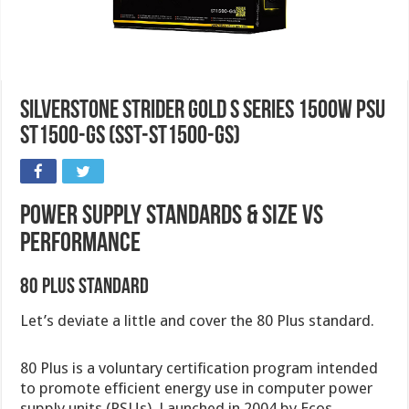
SilverStone Strider Gold S Series 1500W PSU
ST1500-GS (SST-ST1500-GS)
Power Supply Standards & Size VS
Performance
80 Plus Standard
Let’s deviate a little and cover the 80 Plus standard.
80 Plus is a voluntary certification program intended
to promote efficient energy use in computer power
supply units (PSUs). Launched in 2004 by Ecos