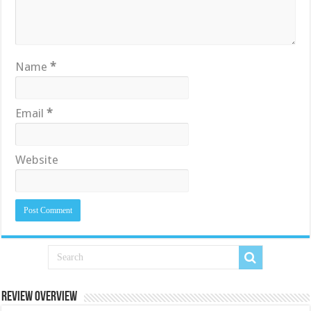
Name
*
Email
*
Website
Review Overview