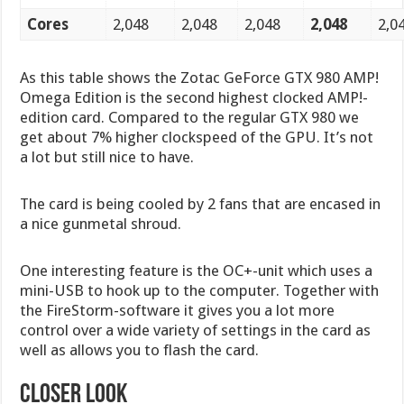
Cores
2,048
2,048
2,048
2,048
2,0
As this table shows the Zotac GeForce GTX 980 AMP!
Omega Edition is the second highest clocked AMP!-
edition card. Compared to the regular GTX 980 we
get about 7% higher clockspeed of the GPU. It’s not
a lot but still nice to have.
The card is being cooled by 2 fans that are encased in
a nice gunmetal shroud.
One interesting feature is the OC+-unit which uses a
mini-USB to hook up to the computer. Together with
the FireStorm-software it gives you a lot more
control over a wide variety of settings in the card as
well as allows you to flash the card.
CLOSER LOOK