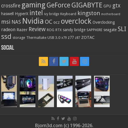
gaming
GIGABYTE
GeForce
gtx
crossfire
GPU
intel
kingston
HyperX
haswell
Keyboard
ivy bridge
motherboard
Nvidia
overclock
OC
msi
NAS
ocz
Overclocking
SLI
Review
radeon
Razer
sandy bridge
seagate
ROG
SAPPHIRE
RTX
ssd
ZOTAC
z77
storage
USB 3.0
Thermaltake
x79
z87
Social
Bjorn3d.com (c) 1996-2026.