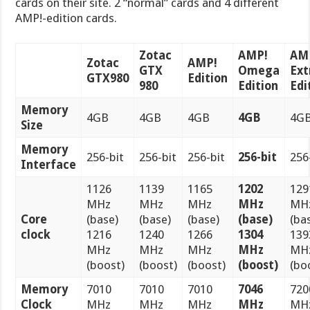
cards on their site. 2 “normal” cards and 4 different
AMP!-edition cards.
Zotac
AMP!
AM
Zotac
AMP!
GTX
Omega
Ex
GTX980
Edition
980
Edition
Edi
Memory
4GB
4GB
4GB
4GB
4G
Size
Memory
256-bit
256-bit
256-bit
256-bit
256
Interface
1126
1139
1165
1202
129
MHz
MHz
MHz
MHz
MH
Core
(base)
(base)
(base)
(base)
(ba
clock
1216
1240
1266
1304
139
MHz
MHz
MHz
MHz
MH
(boost)
(boost)
(boost)
(boost)
(bo
Memory
7010
7010
7010
7046
720
Clock
MHz
MHz
MHz
MHz
MH