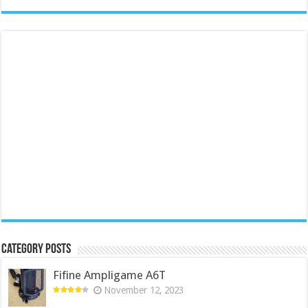
Category Posts
Fifine Ampligame A6T
November 12, 2023