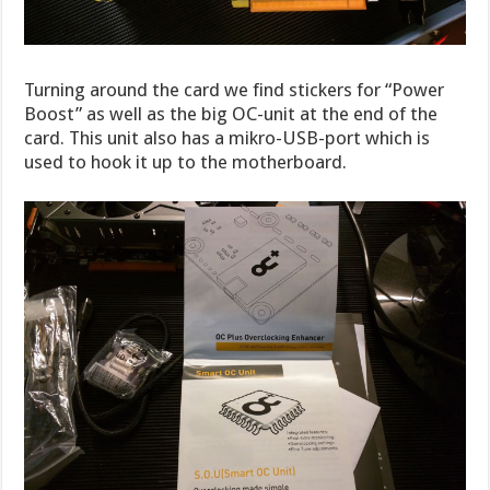
Turning around the card we find stickers for “Power
Boost” as well as the big OC-unit at the end of the
card. This unit also has a mikro-USB-port which is
used to hook it up to the motherboard.