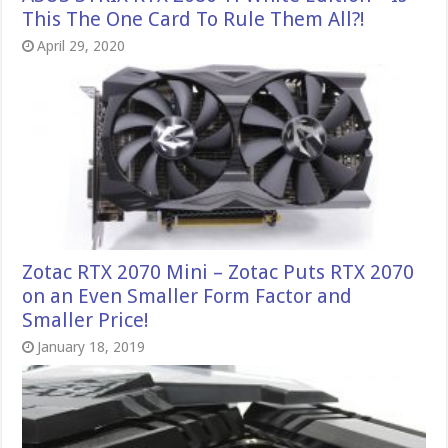
This The One Card To Rule Them All?!
April 29, 2020
Zotac RTX 2070 Mini – Zotac Puts RTX 2070
on an Even Smaller Form Factor and
Smaller Price!
January 18, 2019