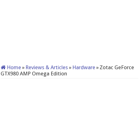
Home
»
Reviews & Articles
»
Hardware
»
Zotac GeForce
GTX980 AMP Omega Edition