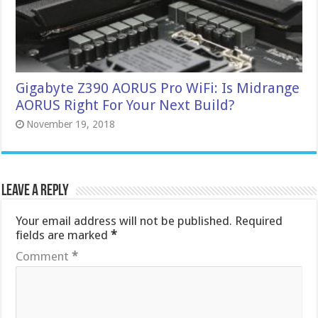
Gigabyte Z390 AORUS Pro WiFi: Is Midrange
AORUS Right For Your Next Build?
November 19, 2018
Leave a Reply
Your email address will not be published.
Required
fields are marked
*
Comment
*