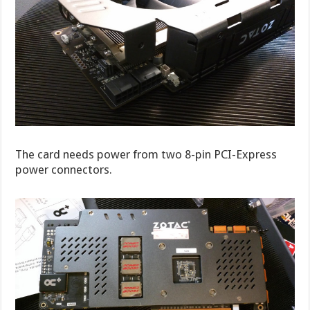
The card needs power from two 8-pin PCI-Express
power connectors.