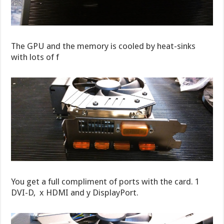
The GPU and the memory is cooled by heat-sinks
with lots of f
You get a full compliment of ports with the card. 1
DVI-D, x HDMI and y DisplayPort.