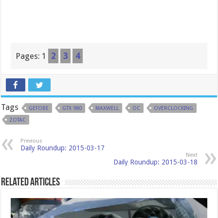
Pages:
1
2
3
4
Tags
GEFORE
GTX 980
MAXWELL
OC
OVERCLOCKING
ZOTAC
Previous
Daily Roundup: 2015-03-17
Next
Daily Roundup: 2015-03-18
Related Articles