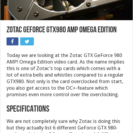
Zotac GeForce GTX980 AMP Omega Edition
Today we are looking at the Zotac GTX GeForce 980
AMP! Omega Edition video card. As the name implies
this is one of Zotac’s top cards which comes with a
lot of extra bells and whistles compared to a regular
GTX980. Not only is the card overclocked from start,
you also get access to the OC+-feature which
promises even more control over the overclocking.
SPECIFICATIONS
We are not completely sure why Zotac is doing this
but they actually list 6 different GeForce GTX 980-