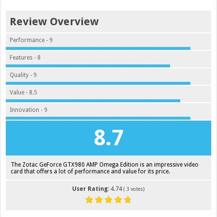
Review Overview
Performance - 9
Features - 8
Quality - 9
Value - 8.5
Innovation - 9
8.7
The Zotac GeForce GTX980 AMP Omega Edition is an impressive video
card that offers a lot of performance and value for its price.
User Rating:
4.74
(
3
votes)