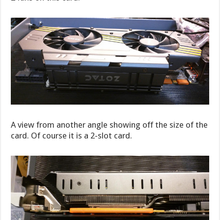
A view from another angle showing off the size of the
card. Of course it is a 2-slot card.