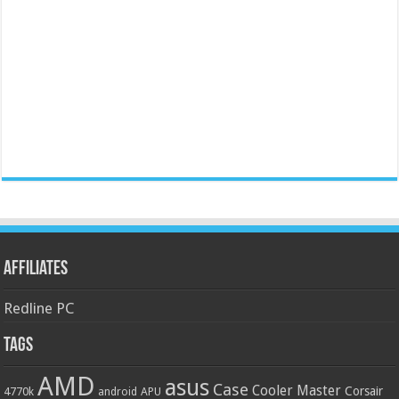
Affiliates
Redline PC
Tags
AMD
asus
Case
Cooler Master
Corsair
4770k
APU
android