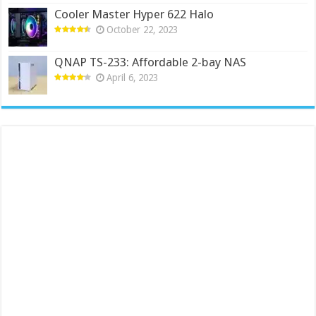
Cooler Master Hyper 622 Halo
October 22, 2023
QNAP TS-233: Affordable 2-bay NAS
April 6, 2023