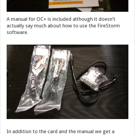
A manual for OC+ is included although it doesn’t
actually say much about how to use the FireStorm
software.
In addition to the card and the manual we get a