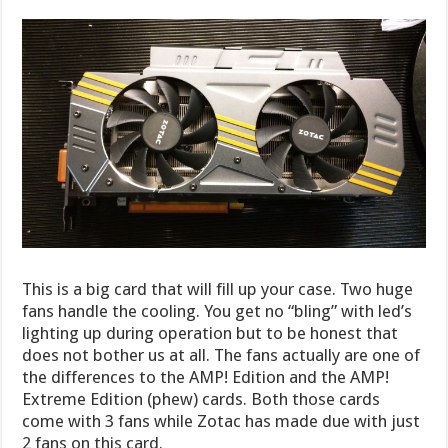
This is a big card that will fill up your case. Two huge
fans handle the cooling. You get no “bling” with led’s
lighting up during operation but to be honest that
does not bother us at all. The fans actually are one of
the differences to the AMP! Edition and the AMP!
Extreme Edition (phew) cards. Both those cards
come with 3 fans while Zotac has made due with just
2 fans on this card.