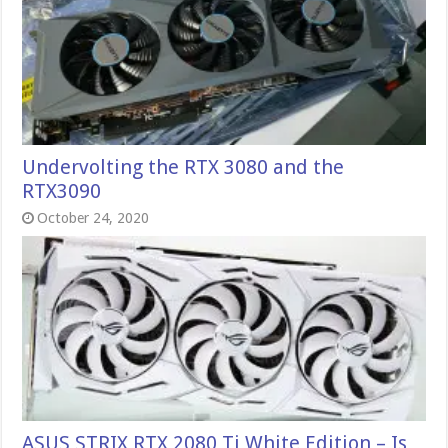
Undervolting the RTX 3080 and the
RTX3090
October 24, 2020
ASUS STRIX RTX 2080 Ti White Edition – Is