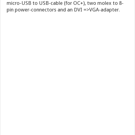
micro-USB to USB-cable (for OC+), two molex to 8-
pin power-connectors and an DVI =>VGA-adapter.