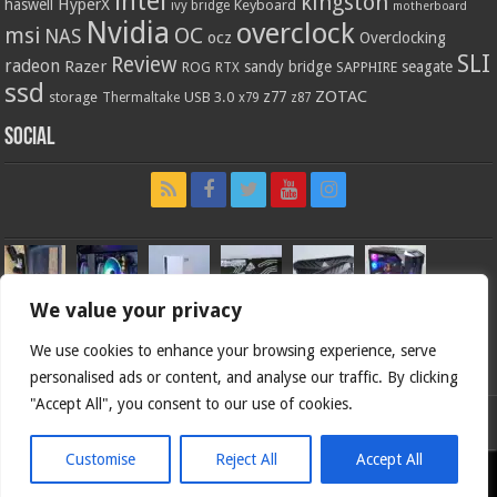
intel
kingston
HyperX
haswell
Keyboard
ivy bridge
motherboard
Nvidia
overclock
OC
msi
NAS
ocz
Overclocking
SLI
Review
radeon
Razer
sandy bridge
seagate
ROG
SAPPHIRE
RTX
ssd
ZOTAC
z77
storage
USB 3.0
Thermaltake
x79
z87
Social
We value your privacy
We use cookies to enhance your browsing experience, serve
personalised ads or content, and analyse our traffic. By clicking
"Accept All", you consent to our use of cookies.
Bjorn3d.com (c) 1996-2026.
Customise
Reject All
Accept All