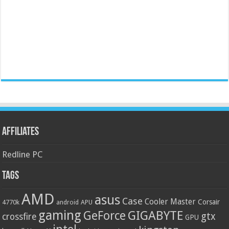
Affiliates
Redline PC
Tags
AMD
asus
Case
Cooler Master
Corsair
4770k
APU
android
gaming
GIGABYTE
GeForce
gtx
crossfire
GPU