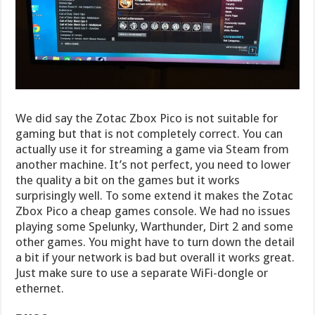
We did say the Zotac Zbox Pico is not suitable for
gaming but that is not completely correct. You can
actually use it for streaming a game via Steam from
another machine. It’s not perfect, you need to lower
the quality a bit on the games but it works
surprisingly well. To some extend it makes the Zotac
Zbox Pico a cheap games console. We had no issues
playing some Spelunky, Warthunder, Dirt 2 and some
other games. You might have to turn down the detail
a bit if your network is bad but overall it works great.
Just make sure to use a separate WiFi-dongle or
ethernet.