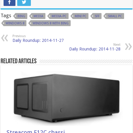
Tags
BING
MEDIA
MEDIA-PC
MINI PC
SFF
SMALL PC
WINDOWS 8
WINDOWS 8 WITH BING
Previous
Daily Roundup: 2014-11-27
Next
Daily Roundup: 2014-11-28
Related Articles
Streacom F12C chassi