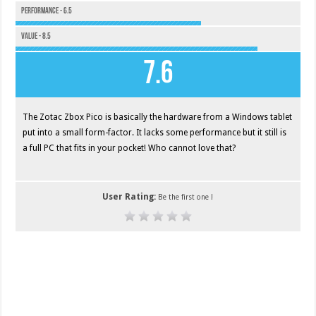
Performance - 6.5
Value - 8.5
7.6
The Zotac Zbox Pico is basically the hardware from a Windows tablet
put into a small form-factor. It lacks some performance but it still is
a full PC that fits in your pocket! Who cannot love that?
User Rating:
Be the first one !