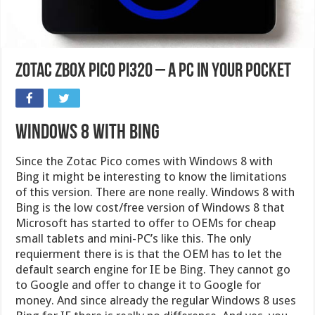
Zotac ZBox Pico PI320 – a PC in your pocket
Windows 8 with Bing
Since the Zotac Pico comes with Windows 8 with
Bing it might be interesting to know the limitations
of this version. There are none really. Windows 8 with
Bing is the low cost/free version of Windows 8 that
Microsoft has started to offer to OEMs for cheap
small tablets and mini-PC’s like this. The only
requierment there is is that the OEM has to let the
default search engine for IE be Bing. They cannot go
to Google and offer to change it to Google for
money. And since already the regular Windows 8 uses