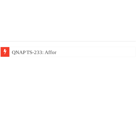
QNAP TS-233: Affordable 2-bay NAS