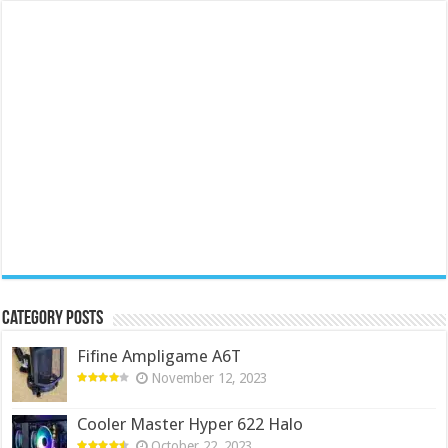
Category Posts
Fifine Ampligame A6T
November 12, 2023
Cooler Master Hyper 622 Halo
October 22, 2023