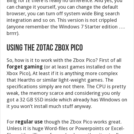
Bing for IE there is really no difference. And yes, you
can change it yourself, you can change the default
browser, you can turn off system wide Bing search
integration and so on. This version is not crippled
(anyone remember the Windows 7 Starter edition ….
brrrr).
Using the Zotac ZBox Pico
So, how is it to work with the Zbox Pico? First of all
forget gaming
(or at least games installed on the
Xbox Pico), At least if it is anything more complex
that Hearths or similar light-weight games. The
specifications simply are not there. The CPU is pretty
weak, the memory scarce and considering you only
got a 32 GB SSD inside which already has Windows on
it you won’t install much stuff anyway.
For
regular use
though the Zbox Pico works great.
Unless it is huge Word-files or Powerpoints or Excel-