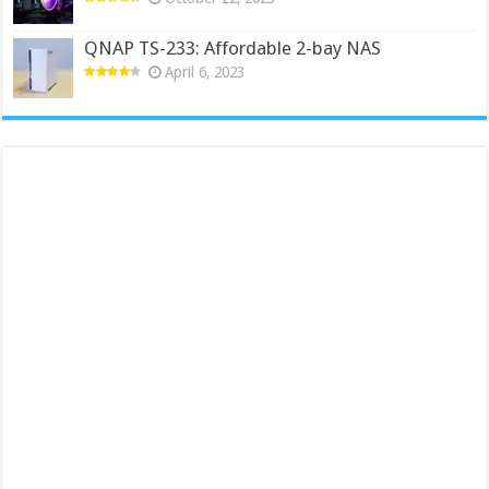
QNAP TS-233: Affordable 2-bay NAS
April 6, 2023