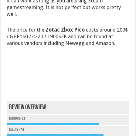
it can work as long as you are using Steam
gamestreaming. It is not perfect but works pretty
well.
The price for the
Zotac Zbox Pico
costs around 200$
/ GBP160 / €220 / 1900SEK and can be found at
various vendors including Newegg and Amazon.
Review Overview
Features - 7.5
Quality - 7.9