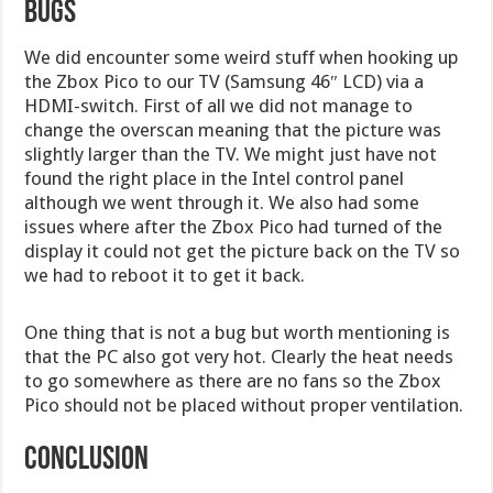
Bugs
We did encounter some weird stuff when hooking up
the Zbox Pico to our TV (Samsung 46″ LCD) via a
HDMI-switch. First of all we did not manage to
change the overscan meaning that the picture was
slightly larger than the TV. We might just have not
found the right place in the Intel control panel
although we went through it. We also had some
issues where after the Zbox Pico had turned of the
display it could not get the picture back on the TV so
we had to reboot it to get it back.
One thing that is not a bug but worth mentioning is
that the PC also got very hot. Clearly the heat needs
to go somewhere as there are no fans so the Zbox
Pico should not be placed without proper ventilation.
Conclusion