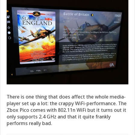
There is one thing that does affect the whole media-
player set up a lot: the crappy WiFi-performance. The
Zbox Pico comes with 802.11n WiFi but it turns out it
only supports 2.4 GHz and that it quite frankly
performs really bad.