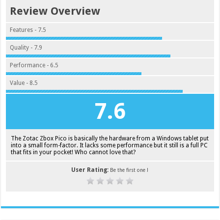
Review Overview
Features - 7.5
Quality - 7.9
Performance - 6.5
Value - 8.5
7.6
The Zotac Zbox Pico is basically the hardware from a Windows tablet put
into a small form-factor. It lacks some performance but it still is a full PC
that fits in your pocket! Who cannot love that?
User Rating:
Be the first one !