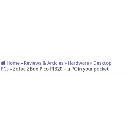
Home
»
Reviews & Articles
»
Hardware
»
Desktop
PCs
»
Zotac ZBox Pico PI320 – a PC in your pocket