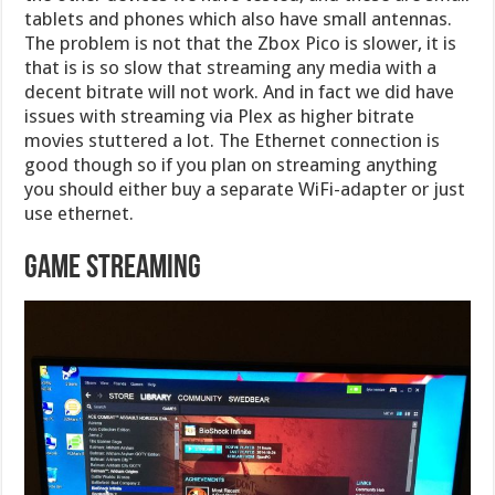
tablets and phones which also have small antennas.
The problem is not that the Zbox Pico is slower, it is
that is is so slow that streaming any media with a
decent bitrate will not work. And in fact we did have
issues with streaming via Plex as higher bitrate
movies stuttered a lot. The Ethernet connection is
good though so if you plan on streaming anything
you should either buy a separate WiFi-adapter or just
use ethernet.
Game Streaming