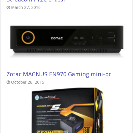
March 27, 2016
Zotac MAGNUS EN970 Gaming mini-pc
October 26, 2015