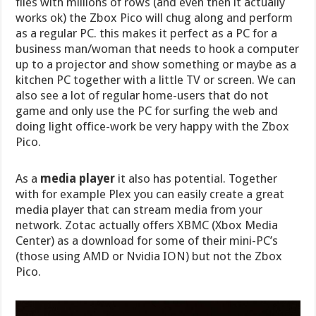
files with millions of rows (and even then it actually
works ok) the Zbox Pico will chug along and perform
as a regular PC. this makes it perfect as a PC for a
business man/woman that needs to hook a computer
up to a projector and show something or maybe as a
kitchen PC together with a little TV or screen. We can
also see a lot of regular home-users that do not
game and only use the PC for surfing the web and
doing light office-work be very happy with the Zbox
Pico.
As a
media player
it also has potential. Together
with for example Plex you can easily create a great
media player that can stream media from your
network. Zotac actually offers XBMC (Xbox Media
Center) as a download for some of their mini-PC’s
(those using AMD or Nvidia ION) but not the Zbox
Pico.