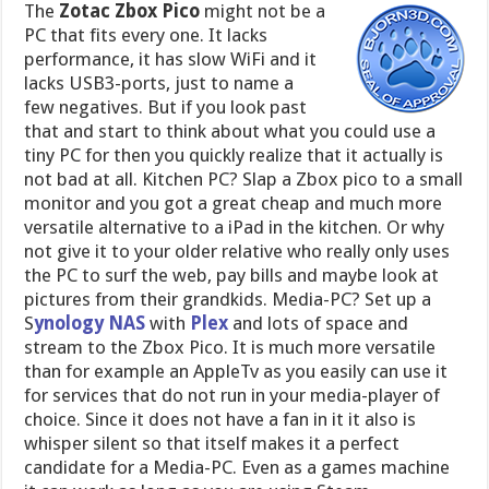
The
Zotac Zbox Pico
might not be a
PC that fits every one. It lacks
performance, it has slow WiFi and it
lacks USB3-ports, just to name a
few negatives. But if you look past
that and start to think about what you could use a
tiny PC for then you quickly realize that it actually is
not bad at all. Kitchen PC? Slap a Zbox pico to a small
monitor and you got a great cheap and much more
versatile alternative to a iPad in the kitchen. Or why
not give it to your older relative who really only uses
the PC to surf the web, pay bills and maybe look at
pictures from their grandkids. Media-PC? Set up a
S
ynology NAS
with
Plex
and lots of space and
stream to the Zbox Pico. It is much more versatile
than for example an AppleTv as you easily can use it
for services that do not run in your media-player of
choice. Since it does not have a fan in it it also is
whisper silent so that itself makes it a perfect
candidate for a Media-PC. Even as a games machine