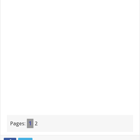
Pages:
1
2