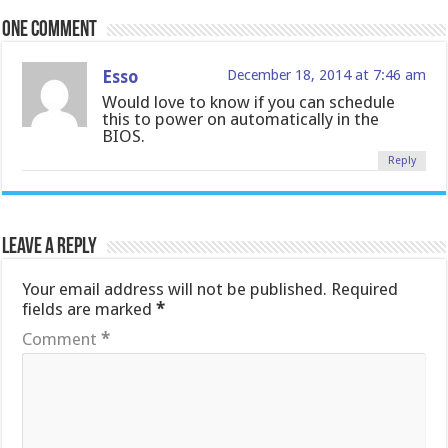
One comment
Esso
December 18, 2014 at 7:46 am
Would love to know if you can schedule
this to power on automatically in the
BIOS.
Reply
Leave a Reply
Your email address will not be published.
Required
fields are marked
*
Comment
*