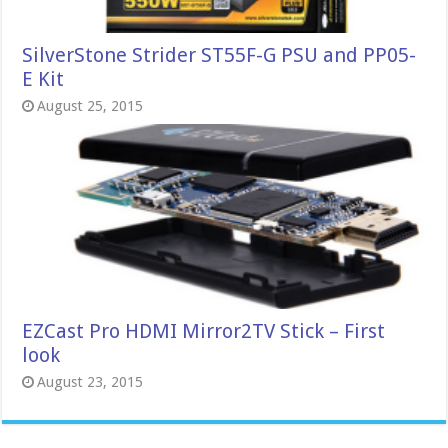
SilverStone Strider ST55F-G PSU and PP05-
E Kit
August 25, 2015
EZCast Pro HDMI Mirror2TV Stick – First
look
August 23, 2015