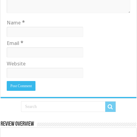
Name
*
Email
*
Website
Review Overview