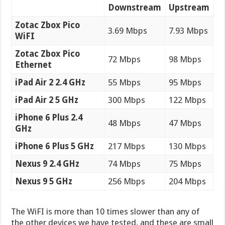
Downstream
Upstream
Zotac Zbox Pico
3.69 Mbps
7.93 Mbps
WiFI
Zotac Zbox Pico
72 Mbps
98 Mbps
Ethernet
iPad Air 2 2.4 GHz
55 Mbps
95 Mbps
iPad Air 2 5 GHz
300 Mbps
122 Mbps
iPhone 6 Plus 2.4
48 Mbps
47 Mbps
GHz
iPhone 6 Plus 5 GHz
217 Mbps
130 Mbps
Nexus 9 2.4 GHz
74 Mbps
75 Mbps
Nexus 9 5 GHz
256 Mbps
204 Mbps
The WiFI is more than 10 times slower than any of
the other devices we have tested, and these are small