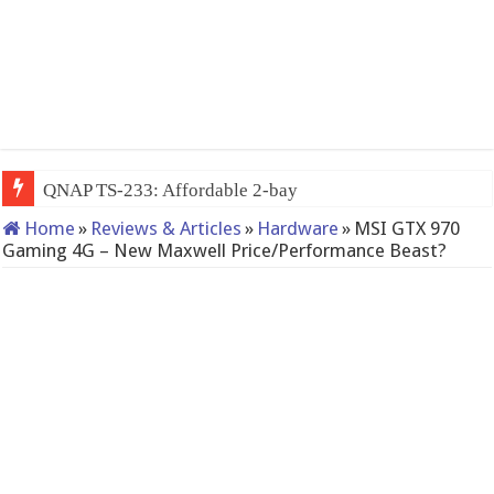
QNAP TS-233: Affordable 2-bay NAS
Home
»
Reviews & Articles
»
Hardware
»
MSI GTX 970
Gaming 4G – New Maxwell Price/Performance Beast?