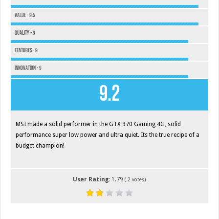
Value - 9.5
Quality - 9
Features - 9
Innovation - 9
9.2
MSI made a solid performer in the GTX 970 Gaming 4G, solid
performance super low power and ultra quiet. Its the true recipe of a
budget champion!
User Rating:
1.79
(
2
votes)