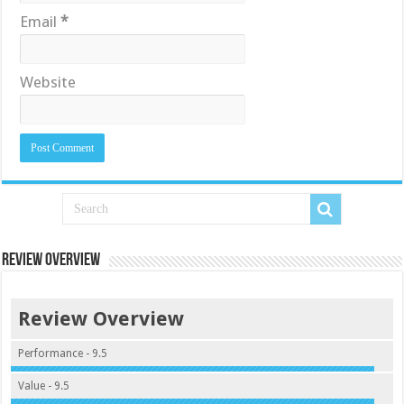
Email
*
Website
Review Overview
Review Overview
Performance - 9.5
Value - 9.5