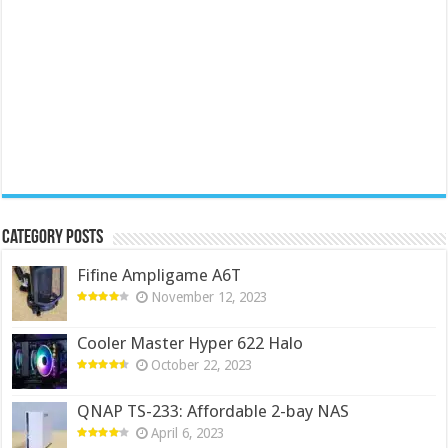
Category Posts
Fifine Ampligame A6T
November 12, 2023
Cooler Master Hyper 622 Halo
October 22, 2023
QNAP TS-233: Affordable 2-bay NAS
April 6, 2023