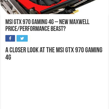
MSI GTX 970 Gaming 4G – New Maxwell
Price/Performance Beast?
A Closer Look at the MSI GTX 970 Gaming
4G