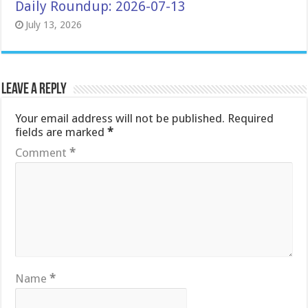
Daily Roundup: 2026-07-13
July 13, 2026
Leave a Reply
Your email address will not be published.
Required
fields are marked
*
Comment
*
Name
*