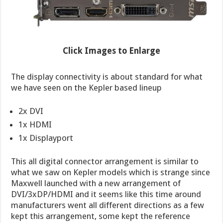
Click Images to Enlarge
The display connectivity is about standard for what
we have seen on the Kepler based lineup
2x DVI
1x HDMI
1x Displayport
This all digital connector arrangement is similar to
what we saw on Kepler models which is strange since
Maxwell launched with a new arrangement of
DVI/3xDP/HDMI and it seems like this time around
manufacturers went all different directions as a few
kept this arrangement, some kept the reference