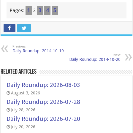
Pages:
1
2
3
4
5
Previous
Daily Roundup: 2014-10-19
Next
Daily Roundup: 2014-10-20
Related Articles
Daily Roundup: 2026-08-03
August 3, 2026
Daily Roundup: 2026-07-28
July 28, 2026
Daily Roundup: 2026-07-20
July 20, 2026