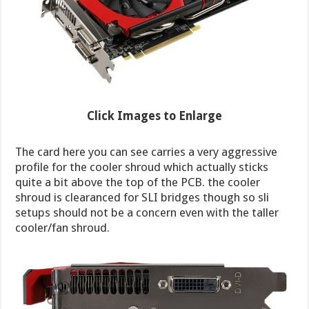
Click Images to Enlarge
The card here you can see carries a very aggressive
profile for the cooler shroud which actually sticks
quite a bit above the top of the PCB. the cooler
shroud is clearanced for SLI bridges though so sli
setups should not be a concern even with the taller
cooler/fan shroud.