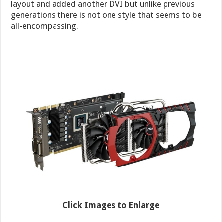
layout and added another DVI but unlike previous
generations there is not one style that seems to be
all-encompassing.
Click Images to Enlarge