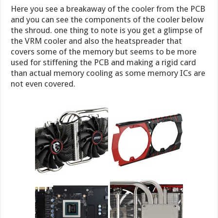
Here you see a breakaway of the cooler from the PCB
and you can see the components of the cooler below
the shroud. one thing to note is you get a glimpse of
the VRM cooler and also the heatspreader that
covers some of the memory but seems to be more
used for stiffening the PCB and making a rigid card
than actual memory cooling as some memory ICs are
not even covered.