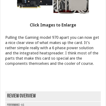
Click Images to Enlarge
Pulling the Gaming model 970 apart you can now get
a nice clear view of what makes up the card. It’s
rather simple really with a 6 phase power solution
and the integrated heatspreader. I think most of the
parts that make this card so special are the
components themselves and the cooler of course.
Review Overview
Performance - 9.5