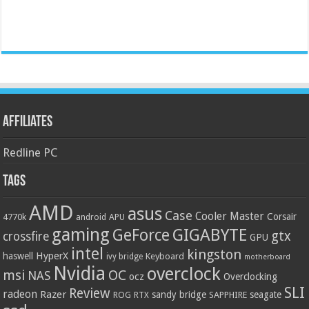
Affiliates
Redline PC
Tags
AMD
asus
Case
Cooler Master
Corsair
4770k
APU
android
gaming
GIGABYTE
GeForce
gtx
crossfire
GPU
intel
kingston
HyperX
haswell
Keyboard
ivy bridge
motherboard
Nvidia
overclock
OC
msi
NAS
ocz
Overclocking
SLI
Review
radeon
Razer
sandy bridge
seagate
ROG
SAPPHIRE
RTX