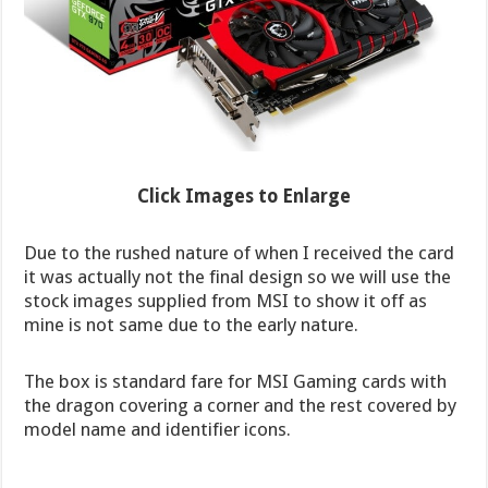
Click Images to Enlarge
Due to the rushed nature of when I received the card
it was actually not the final design so we will use the
stock images supplied from MSI to show it off as
mine is not same due to the early nature.
The box is standard fare for MSI Gaming cards with
the dragon covering a corner and the rest covered by
model name and identifier icons.