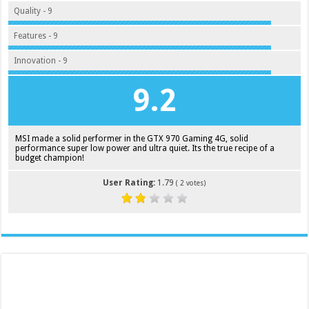
Quality - 9
Features - 9
Innovation - 9
9.2
MSI made a solid performer in the GTX 970 Gaming 4G, solid
performance super low power and ultra quiet. Its the true recipe of a
budget champion!
User Rating:
1.79
(
2
votes)