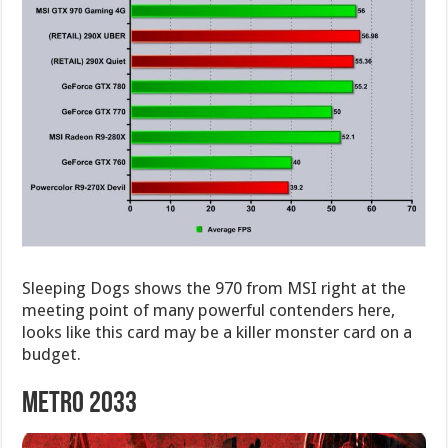
Sleeping Dogs shows the 970 from MSI right at the
meeting point of many powerful contenders here,
looks like this card may be a killer monster card on a
budget.
Metro 2033