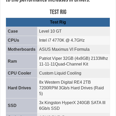
Test Rig
Test Rig
Case
Level 10 GT
CPUs
Intel i7 4770K @ 4.7GHz
Motherboards
ASUS Maximus VI Formula
Patriot Viper 32GB (4x8GB) 2133Mhz
Ram
11-11-11Quad-Channel Kit
CPU Cooler
Custom Liquid Cooling
8x Western Digital RE4 2TB
Hard Drives
7200RPM 3Gb/s Hard Drives (Raid
5)
3x Kingston HyperX 240GB SATA III
SSD
6Gb/s SSD