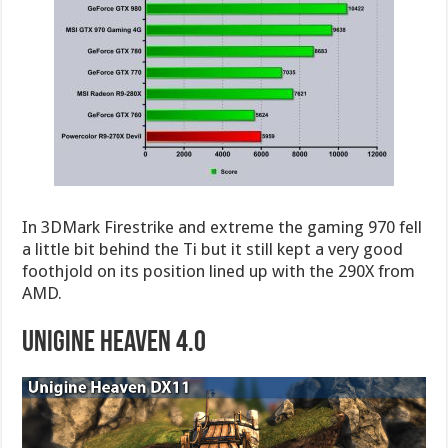
In 3DMark Firestrike and extreme the gaming 970 fell
a little bit behind the Ti but it still kept a very good
foothjold on its position lined up with the 290X from
AMD.
Unigine Heaven 4.0