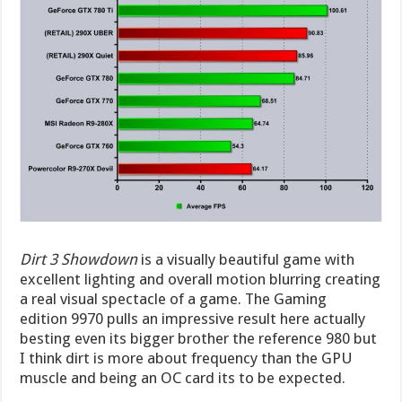
Dirt 3 Showdown
is a visually beautiful game with
excellent lighting and overall motion blurring creating
a real visual spectacle of a game. The Gaming
edition 9970 pulls an impressive result here actually
besting even its bigger brother the reference 980 but
I think dirt is more about frequency than the GPU
muscle and being an OC card its to be expected.