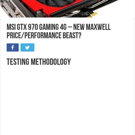
MSI GTX 970 Gaming 4G – New Maxwell
Price/Performance Beast?
Testing Methodology