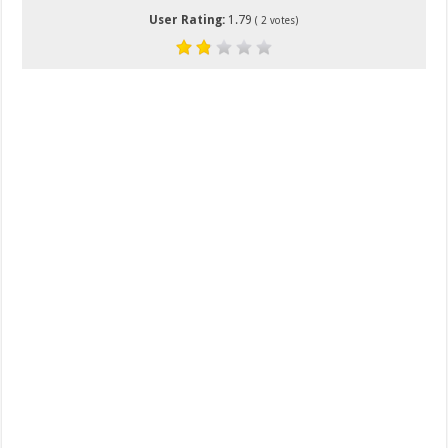
User Rating:
1.79
(
2
votes)