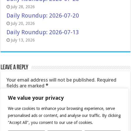
July 28, 2026
Daily Roundup: 2026-07-20
July 20, 2026
Daily Roundup: 2026-07-13
July 13, 2026
Leave a Reply
Your email address will not be published.
Required
fields are marked
*
Comment
*
We value your privacy
We use cookies to enhance your browsing experience, serve
personalised ads or content, and analyse our traffic. By clicking
"Accept All", you consent to our use of cookies.