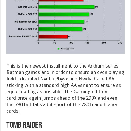
This is the newest installment to the Arkham series
Batman games and in order to ensure an even playing
field I disabled Nvidia Physx and Nvidia based AA
sticking with a standard high AA variant to ensure as
equal loading as possible. The Gaming edition
card once again jumps ahead of the 290X and even
the 780 but falls a bit short of the 780Ti and higher
cards.
Tomb Raider