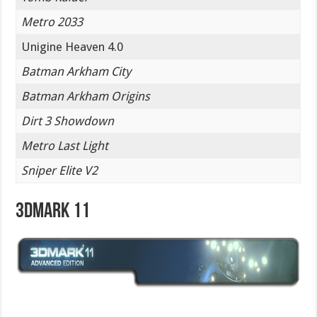
Metro 2033
Unigine Heaven 4.0
Batman Arkham City
Batman Arkham Origins
Dirt 3 Showdown
Metro Last Light
Sniper Elite V2
3DMark 11