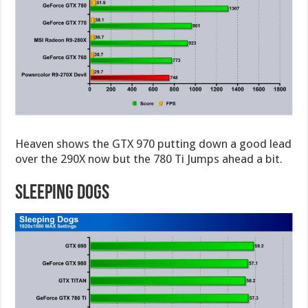
Heaven shows the GTX 970 putting down a good lead
over the 290X now but the 780 Ti Jumps ahead a bit.
Sleeping Dogs