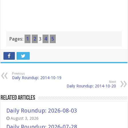
Pages:
1
2
3
4
5
Previous
Daily Roundup: 2014-10-19
Next
Daily Roundup: 2014-10-20
Related Articles
Daily Roundup: 2026-08-03
August 3, 2026
Daily Roundup: 2026-07-28