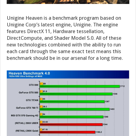
Unigine Heaven is a benchmark program based on
Unigine Corp’s latest engine, Unigine. The engine
features DirectX 11, Hardware tessellation,
DirectCompute, and Shader Model 5.0. All of these
new technologies combined with the ability to run
each card through the same exact test means this
benchmark should be in our arsenal for a long time.