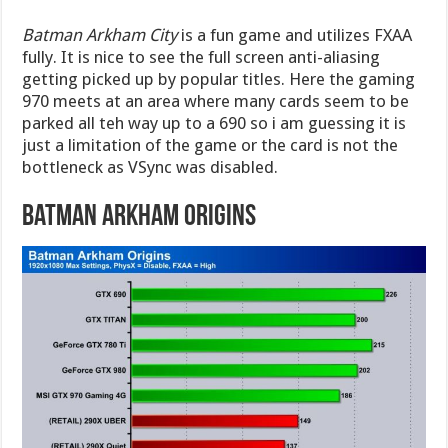
Batman Arkham City
is a fun game and utilizes FXAA
fully. It is nice to see the full screen anti-aliasing
getting picked up by popular titles. Here the gaming
970 meets at an area where many cards seem to be
parked all teh way up to a 690 so i am guessing it is
just a limitation of the game or the card is not the
bottleneck as VSync was disabled.
Batman Arkham Origins