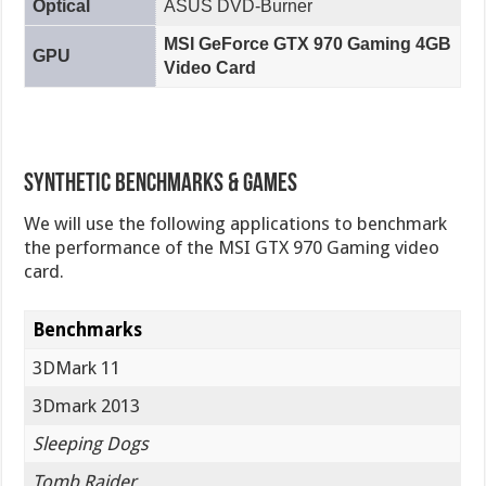
Optical
ASUS DVD-Burner
MSI GeForce GTX 970 Gaming 4GB
GPU
Video Card
Synthetic Benchmarks & Games
We will use the following applications to benchmark
the performance of the MSI GTX 970 Gaming video
card.
Benchmarks
3DMark 11
3Dmark 2013
Sleeping Dogs
Tomb Raider