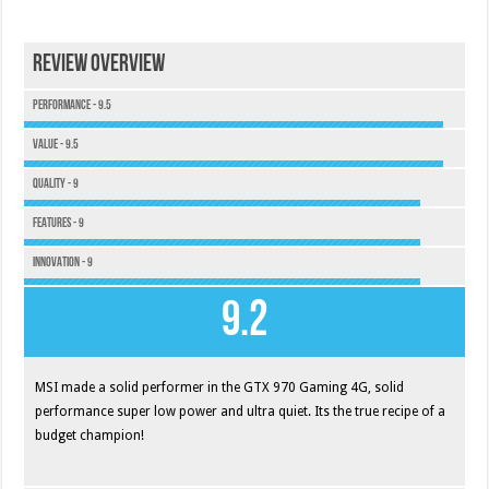
Review Overview
Performance - 9.5
Value - 9.5
Quality - 9
Features - 9
Innovation - 9
9.2
MSI made a solid performer in the GTX 970 Gaming 4G, solid
performance super low power and ultra quiet. Its the true recipe of a
budget champion!