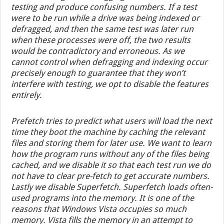
testing and produce confusing numbers. If a test
were to be run while a drive was being indexed or
defragged, and then the same test was later run
when these processes were off, the two results
would be contradictory and erroneous. As we
cannot control when defragging and indexing occur
precisely enough to guarantee that they won’t
interfere with testing, we opt to disable the features
entirely.
Prefetch tries to predict what users will load the next
time they boot the machine by caching the relevant
files and storing them for later use. We want to learn
how the program runs without any of the files being
cached, and we disable it so that each test run we do
not have to clear pre-fetch to get accurate numbers.
Lastly we disable Superfetch. Superfetch loads often-
used programs into the memory. It is one of the
reasons that Windows Vista occupies so much
memory. Vista fills the memory in an attempt to