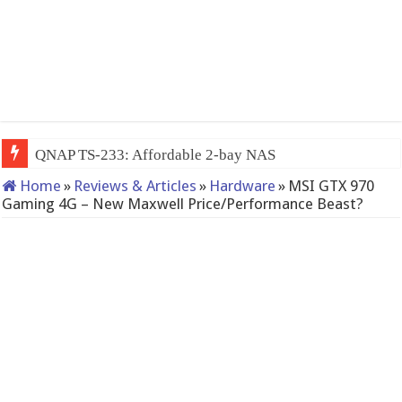
QNAP TS-233: Affordable 2-bay NAS
Home
»
Reviews & Articles
»
Hardware
»
MSI GTX 970
Gaming 4G – New Maxwell Price/Performance Beast?