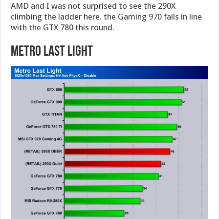
AMD and I was not surprised to see the 290X
climbing the ladder here. the Gaming 970 falls in line
with the GTX 780 this round.
Metro Last Light