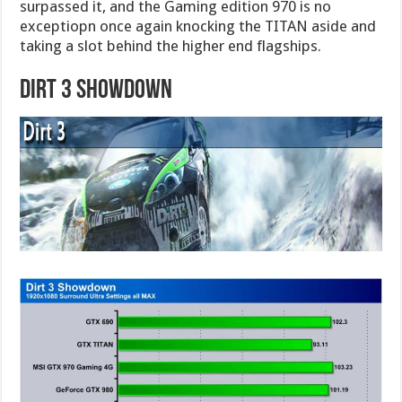
surpassed it, and the Gaming edition 970 is no
exceptiopn once again knocking the TITAN aside and
taking a slot behind the higher end flagships.
Dirt 3 Showdown