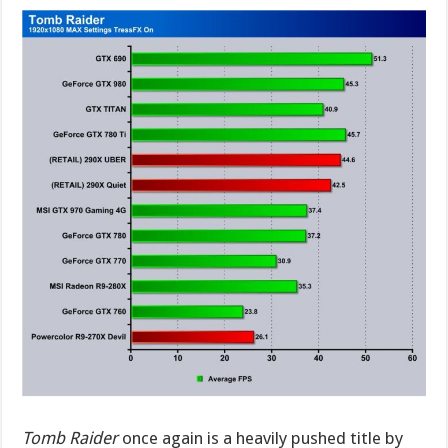
Tomb Raider
once again is a heavily pushed title by