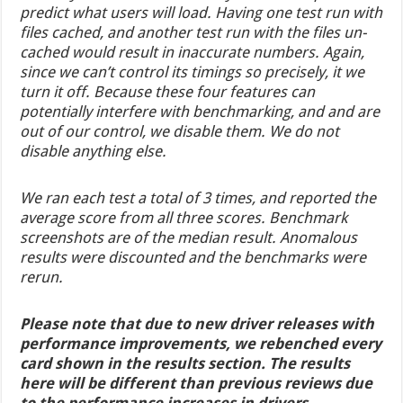
predict what users will load. Having one test run with
files cached, and another test run with the files un-
cached would result in inaccurate numbers. Again,
since we can’t control its timings so precisely, it we
turn it off. Because these four features can
potentially interfere with benchmarking, and and are
out of our control, we disable them. We do not
disable anything else.
We ran each test a total of 3 times, and reported the
average score from all three scores. Benchmark
screenshots are of the median result. Anomalous
results were discounted and the benchmarks were
rerun.
Please note that due to new driver releases with
performance improvements, we rebenched every
card shown in the results section. The results
here will be different than previous reviews due
to the performance increases in drivers.