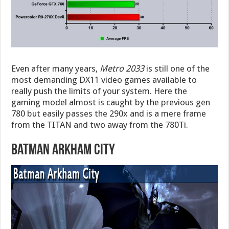
Even after many years,
Metro 2033
is still one of the
most demanding DX11 video games available to
really push the limits of your system. Here the
gaming model almost is caught by the previous gen
780 but easily passes the 290x and is a mere frame
from the TITAN and two away from the 780Ti.
Batman Arkham City