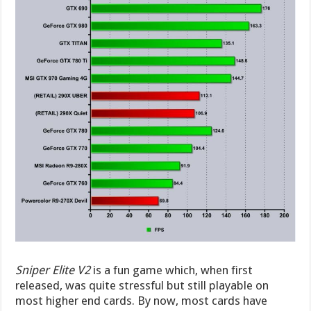
Sniper Elite V2
is a fun game which, when first
released, was quite stressful but still playable on
most higher end cards. By now, most cards have