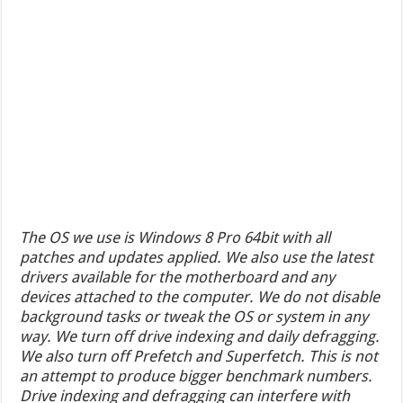
The OS we use is Windows 8 Pro 64bit with all
patches and updates applied. We also use the latest
drivers available for the motherboard and any
devices attached to the computer. We do not disable
background tasks or tweak the OS or system in any
way. We turn off drive indexing and daily defragging.
We also turn off Prefetch and Superfetch. This is not
an attempt to produce bigger benchmark numbers.
Drive indexing and defragging can interfere with