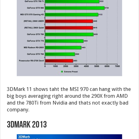
3DMark 11 shows taht the MSI 970 can hang with the
big boys averaging right around the 290X from AMD
and the 780Ti from Nvidia and thats not exactly bad
company.
3DMark 2013