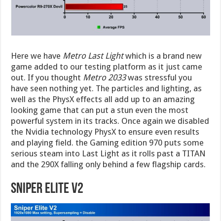
Here we have
Metro Last Light
which is a brand new
game added to our testing platform as it just came
out. If you thought
Metro 2033
was stressful you
have seen nothing yet. The particles and lighting, as
well as the PhysX effects all add up to an amazing
looking game that can put a stun even the most
powerful system in its tracks. Once again we disabled
the Nvidia technology PhysX to ensure even results
and playing field. the Gaming edition 970 puts some
serious steam into Last Light as it rolls past a TITAN
and the 290X falling only behind a few flagship cards.
Sniper Elite V2