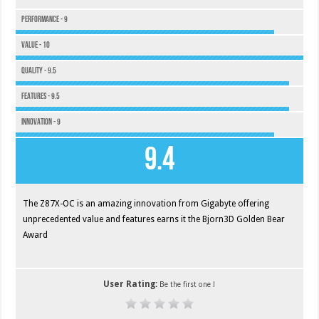
Performance - 9
Value - 10
Quality - 9.5
Features - 9.5
Innovation - 9
9.4
The Z87X-OC is an amazing innovation from Gigabyte offering
unprecedented value and features earns it the Bjorn3D Golden Bear
Award
User Rating:
Be the first one !