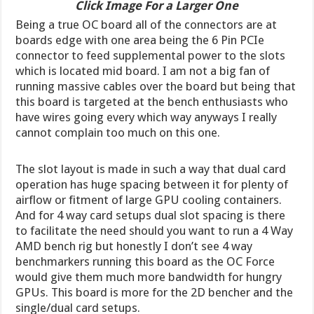
Click Image For a Larger One
Being a true OC board all of the connectors are at
boards edge with one area being the 6 Pin PCIe
connector to feed supplemental power to the slots
which is located mid board. I am not a big fan of
running massive cables over the board but being that
this board is targeted at the bench enthusiasts who
have wires going every which way anyways I really
cannot complain too much on this one.
The slot layout is made in such a way that dual card
operation has huge spacing between it for plenty of
airflow or fitment of large GPU cooling containers.
And for 4 way card setups dual slot spacing is there
to facilitate the need should you want to run a 4 Way
AMD bench rig but honestly I don’t see 4 way
benchmarkers running this board as the OC Force
would give them much more bandwidth for hungry
GPUs. This board is more for the 2D bencher and the
single/dual card setups.