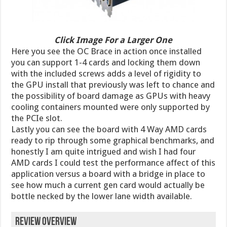
Click Image For a Larger One
Here you see the OC Brace in action once installed
you can support 1-4 cards and locking them down
with the included screws adds a level of rigidity to
the GPU install that previously was left to chance and
the possibility of board damage as GPUs with heavy
cooling containers mounted were only supported by
the PCIe slot.
Lastly you can see the board with 4 Way AMD cards
ready to rip through some graphical benchmarks, and
honestly I am quite intrigued and wish I had four
AMD cards I could test the performance affect of this
application versus a board with a bridge in place to
see how much a current gen card would actually be
bottle necked by the lower lane width available.
Review Overview