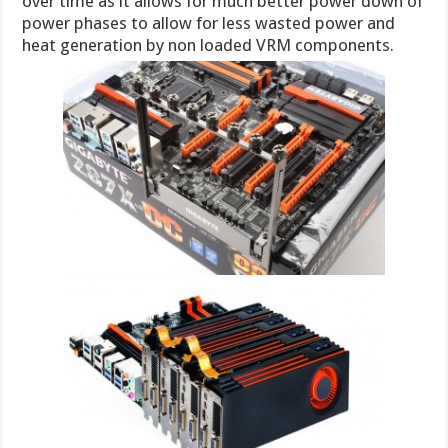
over time as it allows for much better power down of
power phases to allow for less wasted power and
heat generation by non loaded VRM components.