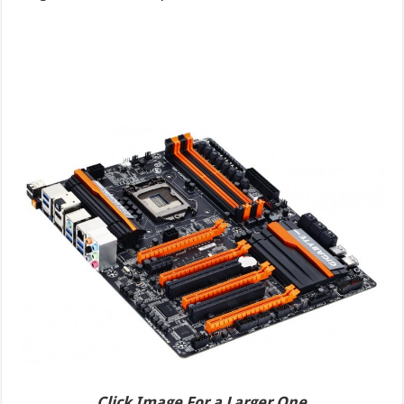
Click Image For a Larger One