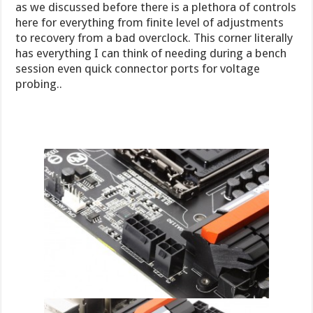
as we discussed before there is a plethora of controls
here for everything from finite level of adjustments
to recovery from a bad overclock. This corner literally
has everything I can think of needing during a bench
session even quick connector ports for voltage
probing..