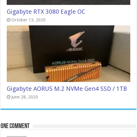
Gigabyte RTX 3080 Eagle OC
October 13, 2020
Gigabyte AORUS M.2 NVMe Gen4 SSD / 1TB
June 28, 2020
One comment