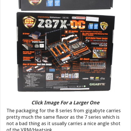
Click Image For a Larger One
The packaging for the 8 series from gigabyte carries
pretty much the same flavor as the 7 series which is
not a bad thing as it usually carries a nice angle shot
of the VRM/Heatsink.