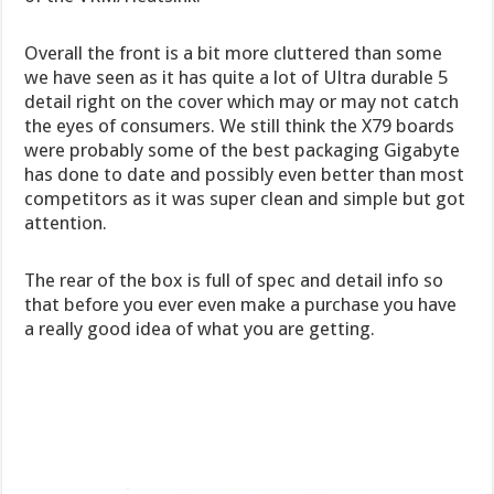
Overall the front is a bit more cluttered than some
we have seen as it has quite a lot of Ultra durable 5
detail right on the cover which may or may not catch
the eyes of consumers. We still think the X79 boards
were probably some of the best packaging Gigabyte
has done to date and possibly even better than most
competitors as it was super clean and simple but got
attention.
The rear of the box is full of spec and detail info so
that before you ever even make a purchase you have
a really good idea of what you are getting.