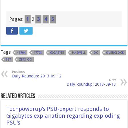
Pages:
1
2
3
4
5
Tags
4670K
4770K
GIGABYTE
HASWELL
OC
OVERCLOCK
Z87
Z87X-OC
Previous
Daily Roundup: 2013-09-12
Next
Daily Roundup: 2013-09-13
Related Articles
Techpowerup’s PSU-expert responds to
Gigabytes explanation regarding exploding
PSU’s