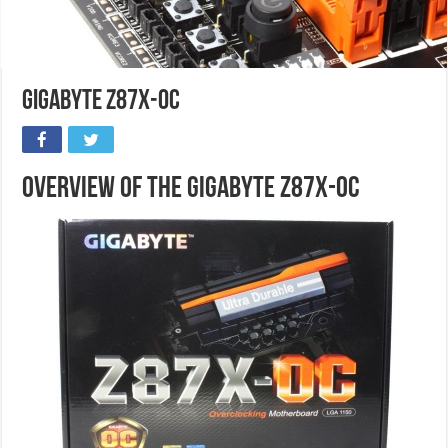
Gigabyte Z87X-OC
Overview of the Gigabyte Z87X-OC