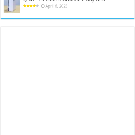
April 6, 2023