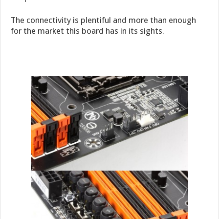
The connectivity is plentiful and more than enough
for the market this board has in its sights.