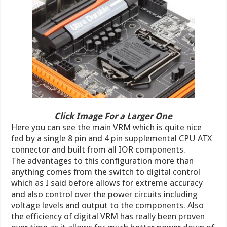
Click Image For a Larger One
Here you can see the main VRM which is quite nice
fed by a single 8 pin and 4 pin supplemental CPU ATX
connector and built from all IOR components.
The advantages to this configuration more than
anything comes from the switch to digital control
which as I said before allows for extreme accuracy
and also control over the power circuits including
voltage levels and output to the components. Also
the efficiency of digital VRM has really been proven