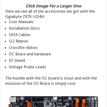
Click Image For a Larger One
Here we see all of the accessories we get with the
Ggiabyte Z87X-UD4H:
User Manuals
Installation Discs
SATA Cables
SLI Ribbon
Crossfire ribbon
OC Brace and hardware
IO Shield
Voltage Probe Leads
The bundle with the OC board is stout and with the
inclusion of the OC Brace is simply cool.