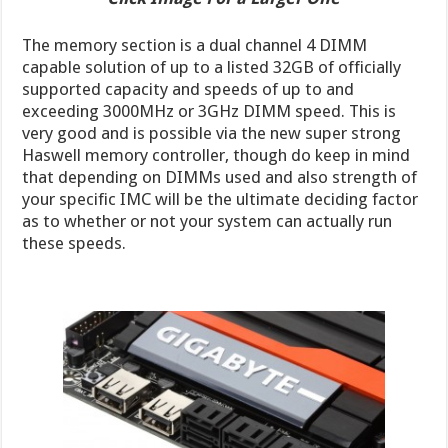
The memory section is a dual channel 4 DIMM
capable solution of up to a listed 32GB of officially
supported capacity and speeds of up to and
exceeding 3000MHz or 3GHz DIMM speed. This is
very good and is possible via the new super strong
Haswell memory controller, though do keep in mind
that depending on DIMMs used and also strength of
your specific IMC will be the ultimate deciding factor
as to whether or not your system can actually run
these speeds.