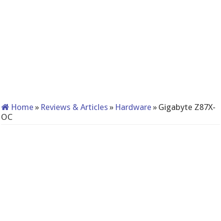
Home
»
Reviews & Articles
»
Hardware
»
Gigabyte Z87X-
OC