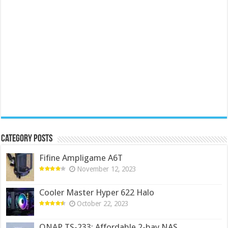
Category Posts
Fifine Ampligame A6T
November 12, 2023
Cooler Master Hyper 622 Halo
October 22, 2023
QNAP TS-233: Affordable 2-bay NAS