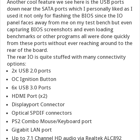
Another cool feature we see here is the USB ports
down near the SATA ports which I personally liked as I
used it not only for flashing the BIOS since the IO
panel faces away from me on my test bench but even
capturing BIOS screenshots and even loading
benchmarks or other programs all were done quickly
from these ports without ever reaching around to the
rear of the board.
The rear IO is quite stuffed with many connectivity
options:
2x USB 2.0 ports
OC Ignition Button
6x USB 3.0 Ports
HDMI Port (x2)
Displayport Connector
Optical SPDIF connectors
PS2 Combo Mouse/Keyboard port
Gigabit LAN port
Up to 7.1 Channel HD audio via Realtek ALC892