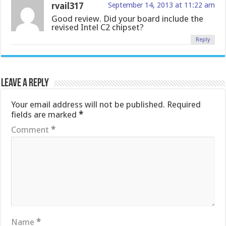
rvail317
September 14, 2013 at 11:22 am
Good review. Did your board include the
revised Intel C2 chipset?
Reply
Leave a Reply
Your email address will not be published.
Required
fields are marked
*
Comment
*
Name
*