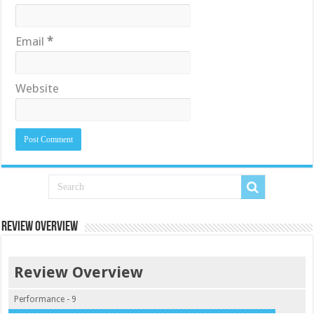
Email
*
Website
Review Overview
Review Overview
Performance - 9