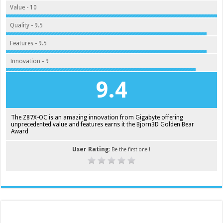
Value - 10
Quality - 9.5
Features - 9.5
Innovation - 9
9.4
The Z87X-OC is an amazing innovation from Gigabyte offering
unprecedented value and features earns it the Bjorn3D Golden Bear
Award
User Rating:
Be the first one !