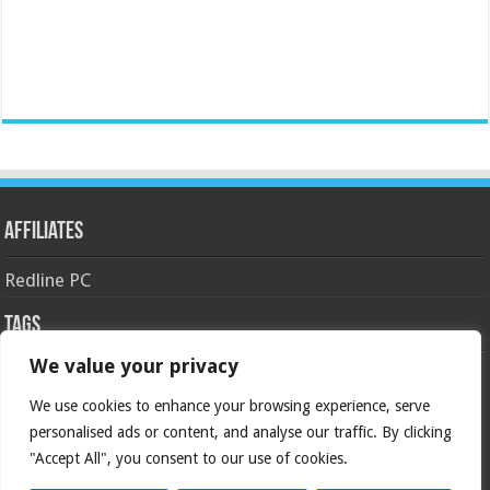
Affiliates
Redline PC
Tags
We value your privacy
AMD
asus
Case
Cooler Master
Corsair
4770k
APU
android
gaming
GIGABYTE
GeForce
We use cookies to enhance your browsing experience, serve
gtx
crossfire
GPU
personalised ads or content, and analyse our traffic. By clicking
intel
kingston
HyperX
haswell
Keyboard
ivy bridge
motherboard
"Accept All", you consent to our use of cookies.
Nvidia
overclock
OC
msi
NAS
ocz
Overclocking