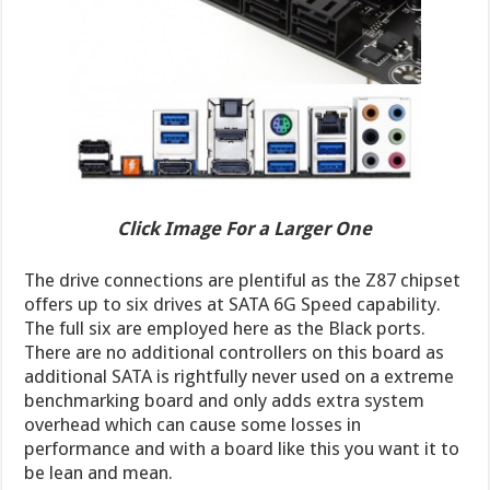
Click Image For a Larger One
The drive connections are plentiful as the Z87 chipset
offers up to six drives at SATA 6G Speed capability.
The full six are employed here as the Black ports.
There are no additional controllers on this board as
additional SATA is rightfully never used on a extreme
benchmarking board and only adds extra system
overhead which can cause some losses in
performance and with a board like this you want it to
be lean and mean.