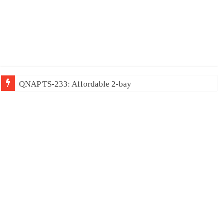
QNAP TS-233: Affordable 2-bay NAS