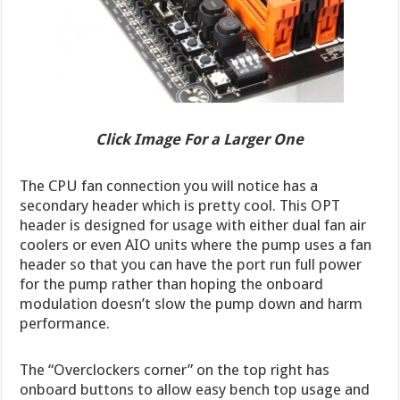
Click Image For a Larger One
The CPU fan connection you will notice has a
secondary header which is pretty cool. This OPT
header is designed for usage with either dual fan air
coolers or even AIO units where the pump uses a fan
header so that you can have the port run full power
for the pump rather than hoping the onboard
modulation doesn’t slow the pump down and harm
performance.
The “Overclockers corner” on the top right has
onboard buttons to allow easy bench top usage and