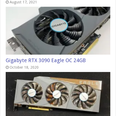
August 17, 2021
Gigabyte RTX 3090 Eagle OC 24GB
October 18, 2020