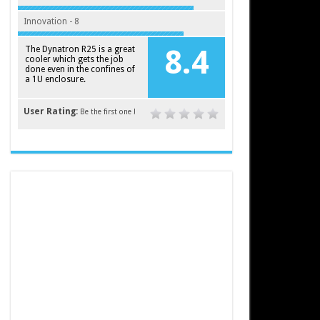
Innovation - 8
The Dynatron R25 is a great
8.4
cooler which gets the job
done even in the confines of
a 1U enclosure.
User Rating:
Be the first one !