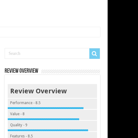
Review Overview
Review Overview
Performance - 8.5
Value - 8
Quality - 9
Features - 8.5