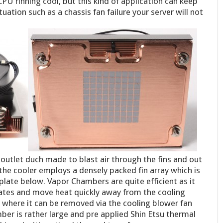
CPU rinning cool, but this kind of application can keep
tuation such as a chassis fan failure your server will not
 outlet duch made to blast air through the fins and out
e the cooler employs a densely packed fin array which is
late below. Vapor Chambers are quite efficient as it
ates and move heat quickly away from the cooling
ay where it can be removed via the cooling blower fan
er is rather large and pre applied Shin Etsu thermal