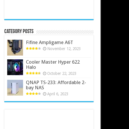
Category Posts
Fifine Ampligame A6T
November 12, 2023
Cooler Master Hyper 622
Halo
October 22, 2023
QNAP TS-233: Affordable 2-
bay NAS
April 6, 2023