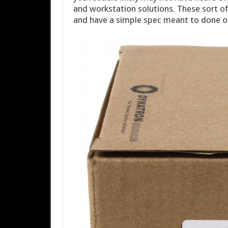
and workstation solutions. These sort o
and have a simple spec meant to done on