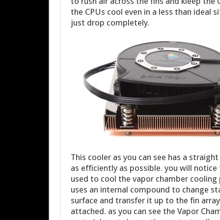
to rush air across the fins and kleep the 
the CPUs cool even in a less than ideal si
just drop completely.
This cooler as you can see has a straight
as efficiently as possible. you will notic
used to cool the vapor chamber cooling p
uses an internal compound to change st
surface and transfer it up to the fin arr
attached. as you can see the Vapor Chamb