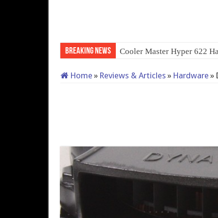
Breaking News
QNA
Home
»
Reviews & Articles
»
Hardware
»