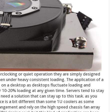
erclocking or quiet operation they are simply designed
en under heavy consistent loading. The application of a
ee on a desktop as desktops fluctuate loading and
 10-20% loading at any given time. Servers tend to stay
need a solution that can stay up to this task. as you
ace is a bit different than some 1U coolers as some
rangement and rely on the high speed chassis fan array