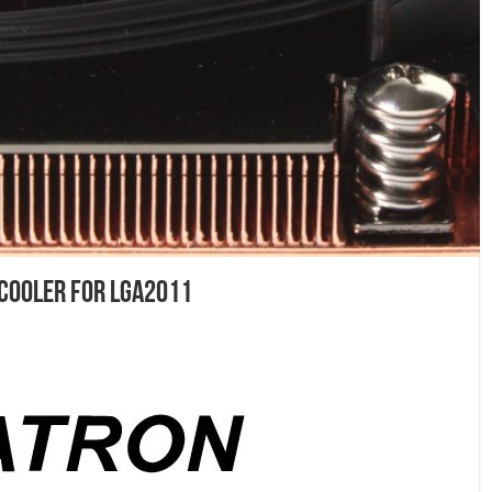
 Cooler for LGA2011