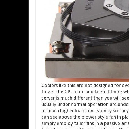
Coolers like this are not designed for ov
to get the CPU cool and keep it there wh
server is much different than you will s
usually under normal operation are under
at much higher load consistently so they 
can see above the blower style fan in pl
simply employ taller fins in a passive ar