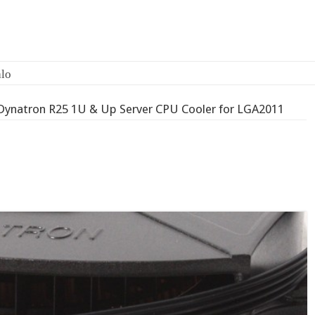
Dynatron R25 1U & Up Server CPU Cooler for LGA2011