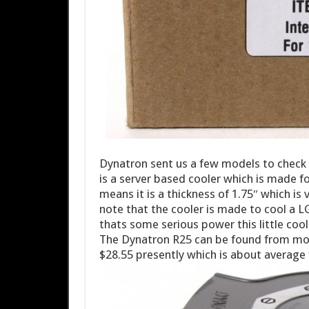
Dynatron sent us a few models to check o
is a server based cooler which is made fo
means it is a thickness of 1.75″ which is
note that the cooler is made to cool a
thats some serious power this little cool
The Dynatron R25 can be found from most
$28.55 presently which is about average 