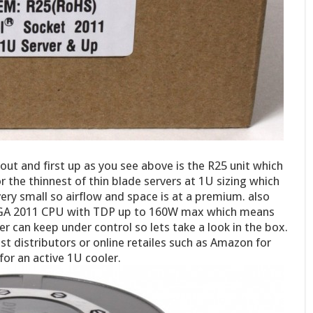
ut and first up as you see above is the R25 unit which
r the thinnest of thin blade servers at 1U sizing which
 very small so airflow and space is at a premium. also
 LGA 2011 CPU with TDP up to 160W max which means
er can keep under control so lets take a look in the box.
 distributors or online retailes such as Amazon for
for an active 1U cooler.