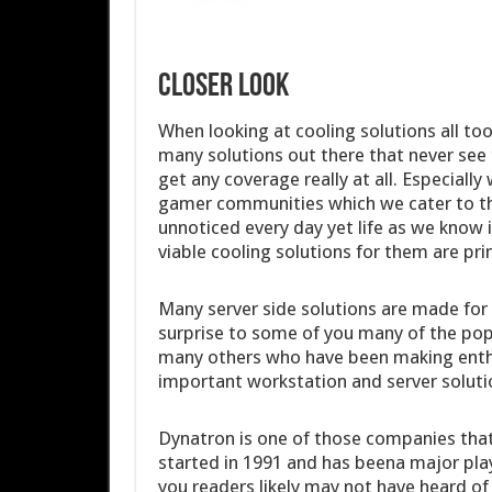
Closer Look
When looking at cooling solutions all to
many solutions out there that never see
get any coverage really at all. Especiall
gamer communities which we cater to t
unnoticed every day yet life as we know 
viable cooling solutions for them are pri
Many server side solutions are made for
surprise to some of you many of the po
many others who have been making enthu
important workstation and server solutio
Dynatron is one of those companies that
started in 1991 and has beena major playe
you readers likely may not have heard of