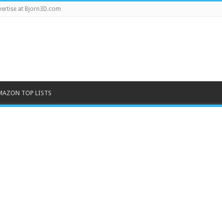
ertise at Bjorn3D.com
MAZON TOP LISTS