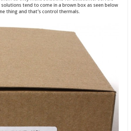
f solutions tend to come in a brown box as seen below
e thing and that’s control thermals.