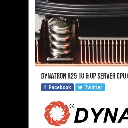
Dynatron R25 1U & Up Server CPU
Facebook
Twitter