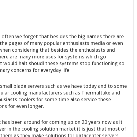
o often we forget that besides the big names there are
 the pages of many popular enthusiasts media or even
y when considering that besides the enthusiasts and
here are many more uses for systems which go
it would halt shoudl these systems stop functioning so
mary concerns for everyday life.
 small blade servers such as we have today and to some
pular cooling manufacturers such as Thermaltake and
siasts coolers for some time also service these
ns for even longer.
 has been around for coming up on 20 years now as it
r in the cooling solution market it is just that most of
 them as they make solutions for datacenter servers