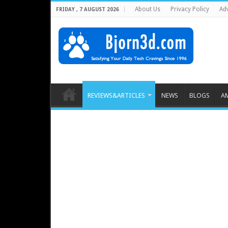
About Us
Privacy Policy
Adv
FRIDAY , 7 AUGUST 2026
REVIEWS&ARTICLES
NEWS
BLOGS
A