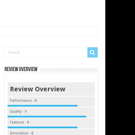
Review Overview
Review Overview
Performance - 8
Quality - 9
Features - 8
Innovation - 8