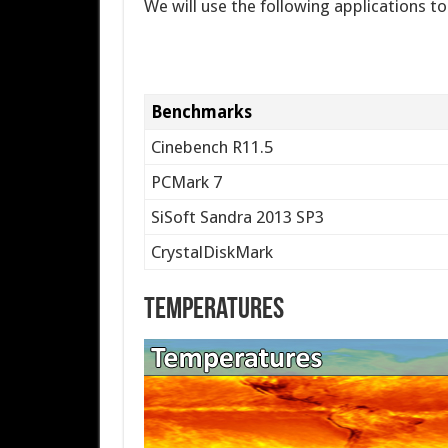
We will use the following applications t
Benchmarks
Cinebench R11.5
PCMark 7
SiSoft Sandra 2013 SP3
CrystalDiskMark
Temperatures