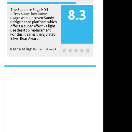
The Sapphire Edge HD4
8.3
offers super low power
usage with a proven Sandy
Bridge based platform which
offers a super effective light
use desktop replacement.
For this it earns the Bjorn3D
Silver Bear Award.
User Rating:
Be the first one !