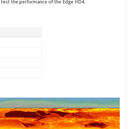
o test the performance of the Edge HD4.