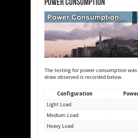
Power Consumption
The testing for power consumption was 
draw observed is recorded below.
Configuration
Power
Light Load
Medium Load
Heavy Load