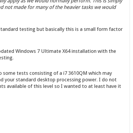
ally apply as we would normally perform. This is simply
and not made for many of the heavier tasks we would
tandard testing but basically this is a small form factor
updated Windows 7 Ultimate X64 installation with the
esting.
o some tests consisting of a i7 3610QM which may
nd your standard desktop processing power. I do not
available of this level so I wanted to at least have it