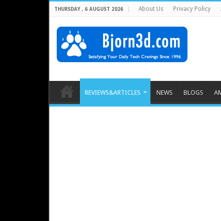
About Us
Privacy Policy
THURSDAY , 6 AUGUST 2026
REVIEWS&ARTICLES
NEWS
BLOGS
A