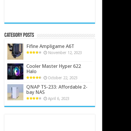
Category Posts
Fifine Ampligame A6T
November 12, 2023
Cooler Master Hyper 622
Halo
October 22, 2023
QNAP TS-233: Affordable 2-
bay NAS
April 6, 2023