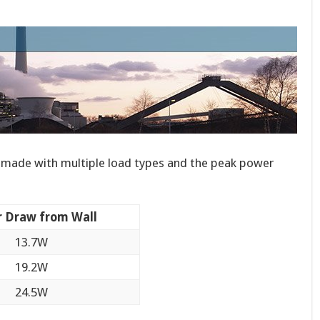
made with multiple load types and the peak power
 Draw from Wall
13.7W
19.2W
24.5W