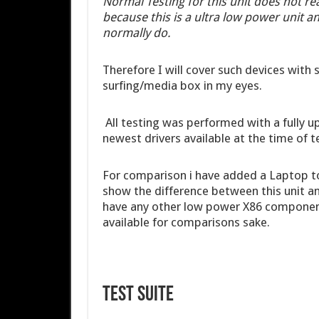
Normal Testing for this unit does not re
because this is a ultra low power unit 
normally do.
Therefore I will cover such devices with s
surfing/media box in my eyes.
All testing was performed with a fully 
newest drivers available at the time of t
For comparison i have added a Laptop t
show the difference between this unit a
have any other low power X86 components 
available for comparisons sake.
Test Suite