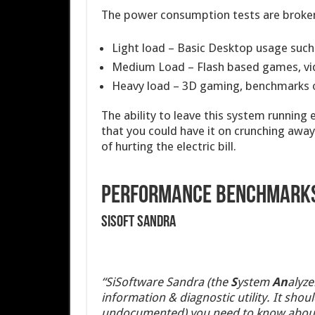
The power consumption tests are broken 
Light load – Basic Desktop usage such
Medium Load – Flash based games, vi
Heavy load – 3D gaming, benchmarks o
The ability to leave this system running 
that you could have it on crunching awa
of hurting the electric bill.
Performance Benchmark
SiSoft sandra
“SiSoftware Sandra (the
S
ystem
An
alyze
information & diagnostic utility. It sho
undocumented) you need to know about