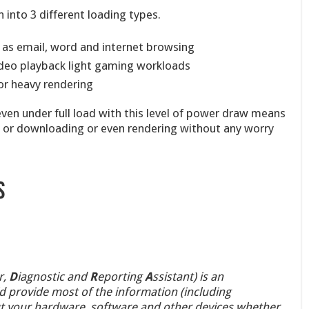
into 3 different loading types.
 as email, word and internet browsing
deo playback light gaming workloads
r heavy rendering
even under full load with this level of power draw means
y or downloading or even rendering without any worry
s
r,
D
iagnostic and
R
eporting
A
ssistant) is an
uld provide most of the information (including
 your hardware, software and other devices whether