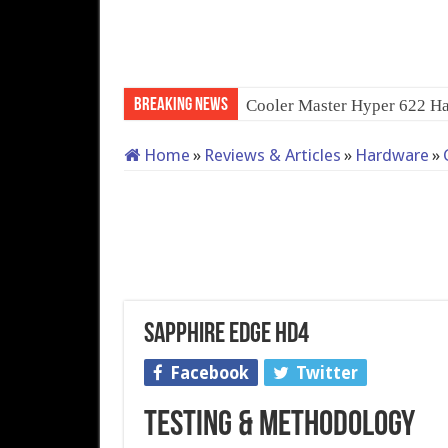
Breaking News
QNAP TS-233: Affordable 2
Home
»
Reviews & Articles
»
Hardware
»
Sapphire Edge HD4
Facebook
Twitter
Testing & Methodology