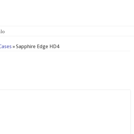
-bay
Cases
»
Sapphire Edge HD4