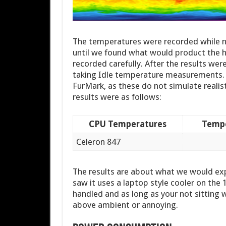
The temperatures were recorded while n
until we found what would product the hi
recorded carefully. After the results wer
taking Idle temperature measurements. W
FurMark, as these do not simulate realis
results were as follows:
CPU Temperatures
Tempe
Celeron 847
The results are about what we would exp
saw it uses a laptop style cooler on th
handled and as long as your not sitting w
above ambient or annoying.