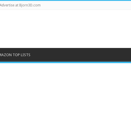
Advertise at Bjorn3D.com
MAZON TOP LISTS