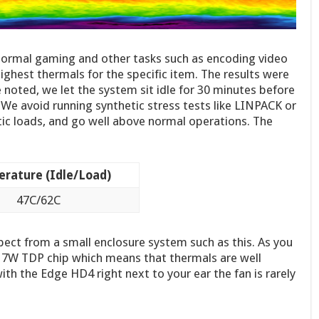
ormal gaming and other tasks such as encoding video
ghest thermals for the specific item. The results were
e noted, we let the system sit idle for 30 minutes before
e avoid running synthetic stress tests like LINPACK or
tic loads, and go well above normal operations. The
rature (Idle/Load)
47C/62C
ect from a small enclosure system such as this. As you
e 17W TDP chip which means that thermals are well
ith the Edge HD4 right next to your ear the fan is rarely