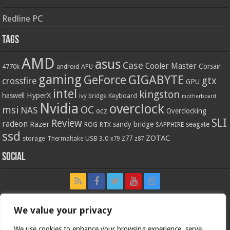
Redline PC
Tags
AMD
asus
Case
Cooler Master
Corsair
4770k
APU
android
gaming
GIGABYTE
GeForce
gtx
crossfire
GPU
intel
kingston
HyperX
haswell
Keyboard
ivy bridge
motherboard
Nvidia
overclock
OC
msi
NAS
ocz
Overclocking
SLI
Review
radeon
Razer
sandy bridge
seagate
ROG
SAPPHIRE
RTX
ssd
ZOTAC
z77
storage
USB 3.0
Thermaltake
x79
z87
Social
We value your privacy
We use cookies to enhance your browsing experience, serve