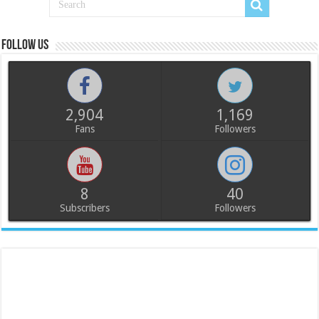
Follow us
2,904
1,169
Fans
Followers
8
40
Subscribers
Followers