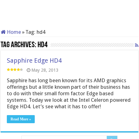
Home
»
Tag:
hd4
Tag Archives:
hd4
Sapphire Edge HD4
May 28, 2013
Sapphire has long been known for its AMD graphics
offerings but a little known part of their business has
to do with their small form factor Edge based
systems. Today we look at the Intel Celeron powered
Edge HD4. Let’s see what it has to offer!
Read More »