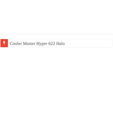
Cooler Master Hyper 622 Halo