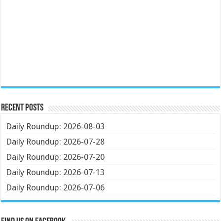
Recent Posts
Daily Roundup: 2026-08-03
Daily Roundup: 2026-07-28
Daily Roundup: 2026-07-20
Daily Roundup: 2026-07-13
Daily Roundup: 2026-07-06