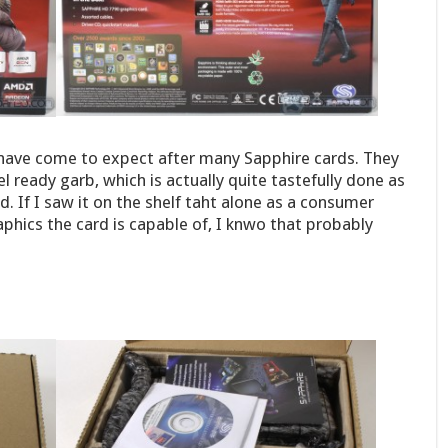
 have come to expect after many Sapphire cards. They
tel ready garb, which is actually quite tastefully done as
d. If I saw it on the shelf taht alone as a consumer
phics the card is capable of, I knwo that probably