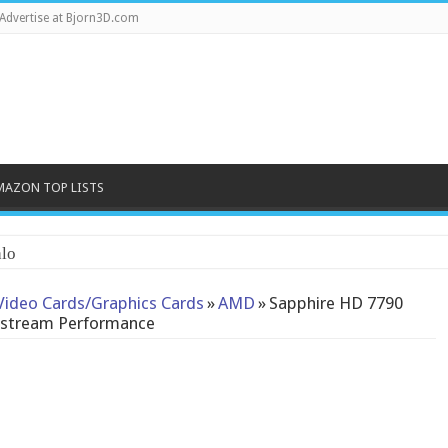
Advertise at Bjorn3D.com
MAZON TOP LISTS
Video Cards/Graphics Cards
»
AMD
»
Sapphire HD 7790
instream Performance