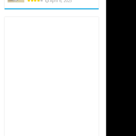
April 6, 2023