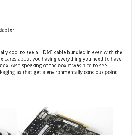
adapter
eally cool to see a HDMI cable bundled in even with the
re cares about you having everything you need to have
 box. Also speaking of the box it was nice to see
ckaging as that get a environmentally concious point