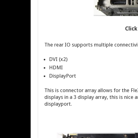
Clic
The rear IO supports multiple connectivi
DVI (x2)
HDMI
DisplayPort
This is connector array allows for the F
displays in a 3 display array, this is ni
displayport.