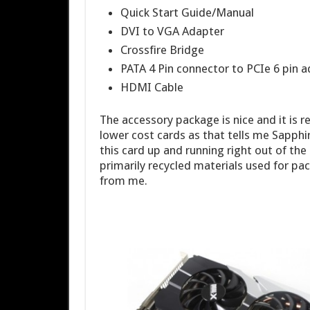
Quick Start Guide/Manual
DVI to VGA Adapter
Crossfire Bridge
PATA 4 Pin connector to PCIe 6 pin 
HDMI Cable
The accessory package is nice and it is r
lower cost cards as that tells me Sapphi
this card up and running right out of the
primarily recycled materials used for pa
from me.