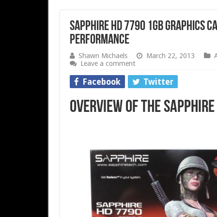
Sapphire HD 7790 1GB Graphics Ca
Performance
Shawn Michaels
March 22, 2013
Leave a comment
Facebook
Twitter
Overview of the Sapphire