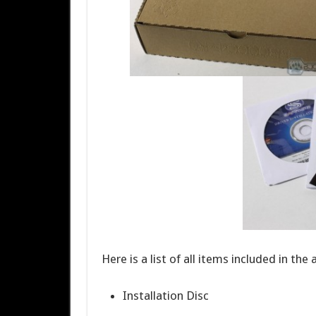
Here is a list of all items included in the
Installation Disc