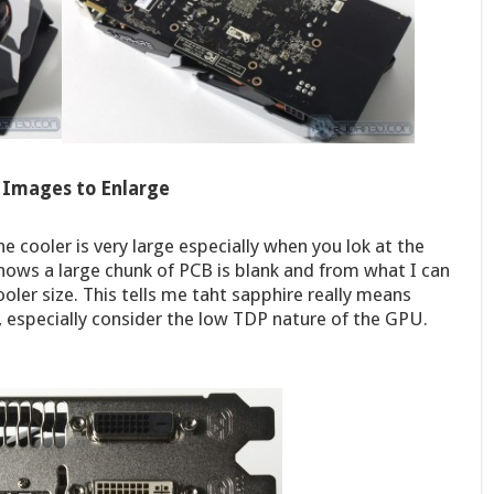
k Images to Enlarge
he cooler is very large especially when you lok at the
shows a large chunk of PCB is blank and from what I can
cooler size. This tells me taht sapphire really means
, especially consider the low TDP nature of the GPU.