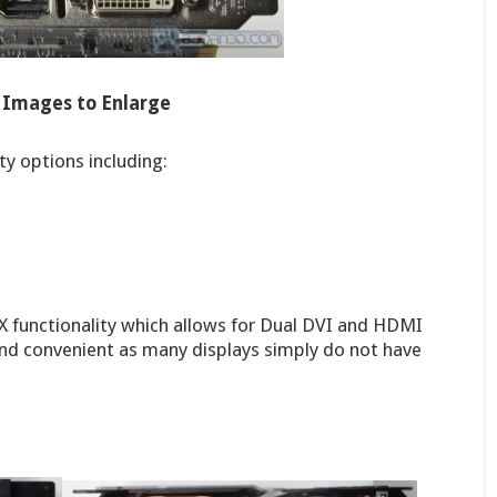
k Images to Enlarge
ty options including:
leX functionality which allows for Dual DVI and HDMI
ce and convenient as many displays simply do not have