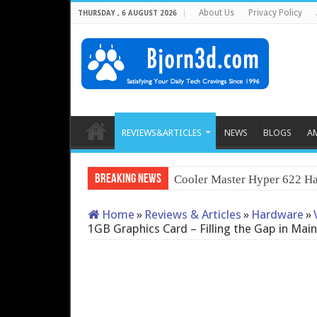
About Us
Privacy Policy
THURSDAY , 6 AUGUST 2026
REVIEWS&ARTICLES
NEWS
BLOGS
A
Breaking News
QNAP TS-233: Affordabl
Home
»
Reviews & Articles
»
Hardware
»
1GB Graphics Card – Filling the Gap in Ma