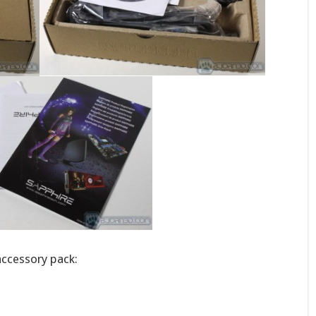
 accessory pack: