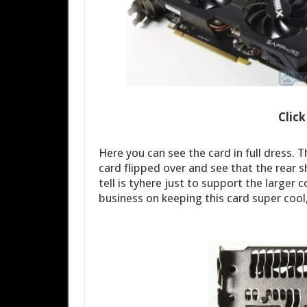
Clic
Here you can see the card in full dress. T
card flipped over and see that the rear 
tell is tyhere just to support the larger 
business on keeping this card super cool