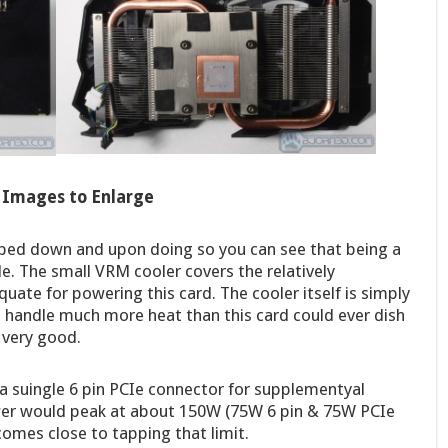
k Images to Enlarge
pped down and upon doing so you can see that being a
le. The small VRM cooler covers the relatively
ate for powering this card. The cooler itself is simply
o handle much more heat than this card could ever dish
 very good.
s a suingle 6 pin PCIe connector for supplementyal
er would peak at about 150W (75W 6 pin & 75W PCIe
comes close to tapping that limit.