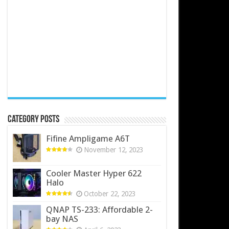
Category Posts
Fifine Ampligame A6T
November 12, 2023
Cooler Master Hyper 622
Halo
October 22, 2023
QNAP TS-233: Affordable 2-
bay NAS