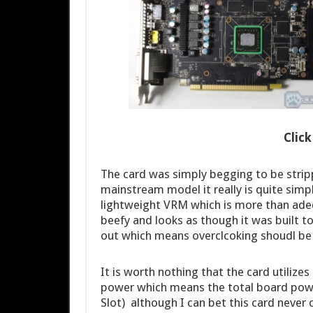
Clic
The card was simply begging to be stri
mainstream model it really is quite simp
lightweight VRM which is more than adequ
beefy and looks as though it was built t
out which means overclcoking shoudl be
It is worth nothing that the card utilize
power which means the total board pow
Slot) although I can bet this card never 