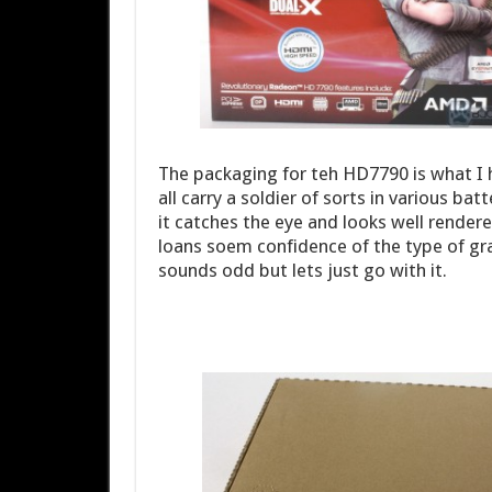
The packaging for teh HD7790 is what I
all carry a soldier of sorts in various bat
it catches the eye and looks well rendere
loans soem confidence of the type of gra
sounds odd but lets just go with it.