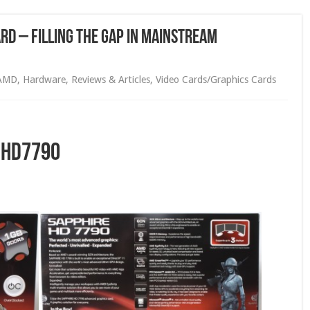
rd – Filling the Gap in Mainstream
AMD
,
Hardware
,
Reviews & Articles
,
Video Cards/Graphics Cards
 HD7790