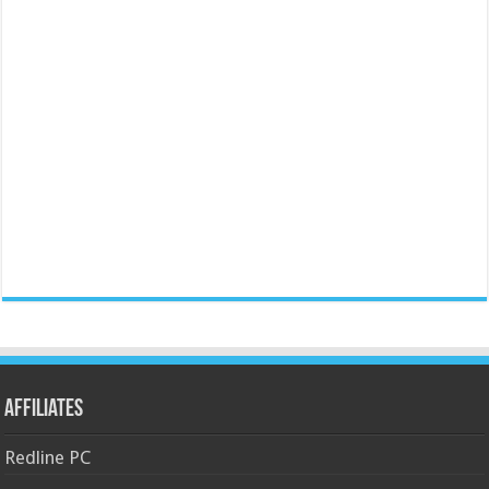
Affiliates
Redline PC