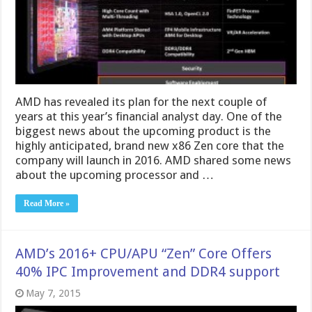
AMD has revealed its plan for the next couple of
years at this year’s financial analyst day. One of the
biggest news about the upcoming product is the
highly anticipated, brand new x86 Zen core that the
company will launch in 2016. AMD shared some news
about the upcoming processor and …
Read More »
AMD’s 2016+ CPU/APU “Zen” Core Offers
40% IPC Improvement and DDR4 support
May 7, 2015