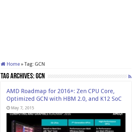
Home
»
Tag:
GCN
Tag Archives:
GCN
AMD Roadmap for 2016+: Zen CPU Core,
Optimized GCN with HBM 2.0, and K12 SoC
May 7, 2015