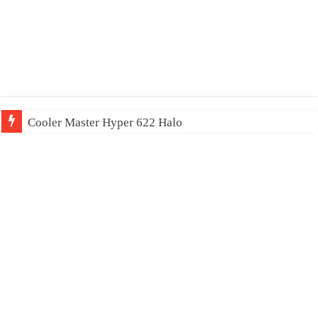
Cooler Master Hyper 622 Halo