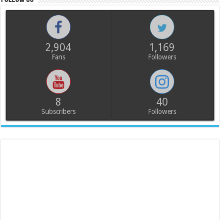
2,904
1,169
Fans
Followers
8
40
Subscribers
Followers