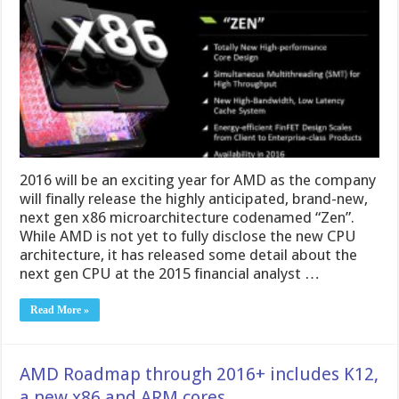
2016 will be an exciting year for AMD as the company
will finally release the highly anticipated, brand-new,
next gen x86 microarchitecture codenamed “Zen”.
While AMD is not yet to fully disclose the new CPU
architecture, it has released some detail about the
next gen CPU at the 2015 financial analyst …
Read More »
AMD Roadmap through 2016+ includes K12,
a new x86 and ARM cores