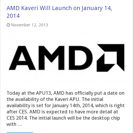
AMD Kaveri Will Launch on January 14,
2014
November 12, 2013
Today at the APU13, AMD has officially put a date on
the availability of the Kaveri APU. The initial
availability is set for January 14th, 2014, which is right
after CES. AMD is expected to have more detail at
CES 2014. The initial launch will be the desktop chip
with …