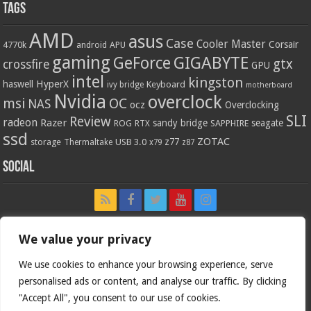
Tags
AMD
asus
Case
Cooler Master
Corsair
4770k
APU
android
gaming
GIGABYTE
GeForce
gtx
crossfire
GPU
intel
kingston
HyperX
haswell
Keyboard
ivy bridge
motherboard
Nvidia
overclock
OC
msi
NAS
ocz
Overclocking
SLI
Review
radeon
Razer
sandy bridge
seagate
ROG
SAPPHIRE
RTX
ssd
ZOTAC
z77
storage
USB 3.0
Thermaltake
x79
z87
Social
We value your privacy
We use cookies to enhance your browsing experience, serve
personalised ads or content, and analyse our traffic. By clicking
"Accept All", you consent to our use of cookies.