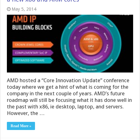
May 5, 2014
AMD hosted a “Core Innovation Update” conference
today where we get a hint of what is coming for the
company in the next couple of years. AMD’s future
roadmap will still be focusing what it has done well in
the past with x86, ie desktop, laptop, and servers.
However, the …
Read More »