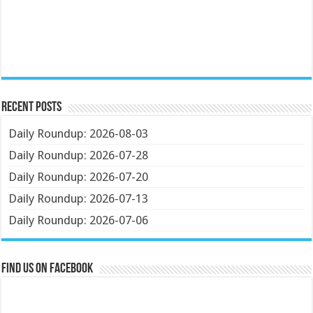
Recent Posts
Daily Roundup: 2026-08-03
Daily Roundup: 2026-07-28
Daily Roundup: 2026-07-20
Daily Roundup: 2026-07-13
Daily Roundup: 2026-07-06
Find us on Facebook