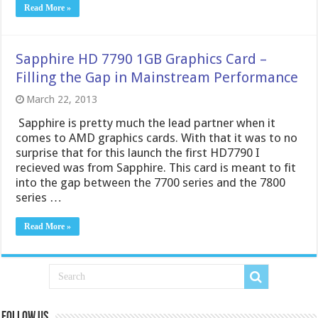
Read More »
Sapphire HD 7790 1GB Graphics Card –
Filling the Gap in Mainstream Performance
March 22, 2013
Sapphire is pretty much the lead partner when it
comes to AMD graphics cards. With that it was to no
surprise that for this launch the first HD7790 I
recieved was from Sapphire. This card is meant to fit
into the gap between the 7700 series and the 7800
series …
Read More »
Follow us