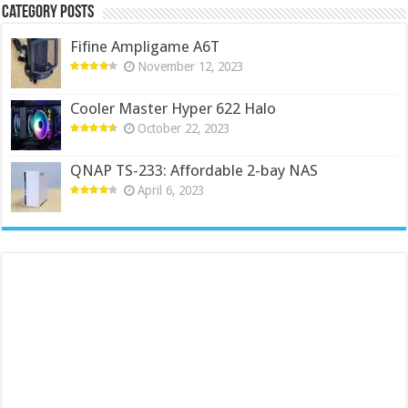
Category Posts
Fifine Ampligame A6T
November 12, 2023
Cooler Master Hyper 622 Halo
October 22, 2023
QNAP TS-233: Affordable 2-bay NAS
April 6, 2023