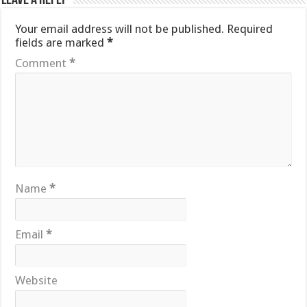
Leave a Reply
Your email address will not be published.
Required
fields are marked
*
Comment
*
Name
*
Email
*
Website