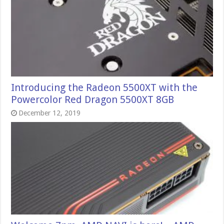
Introducing the Radeon 5500XT with the
Powercolor Red Dragon 5500XT 8GB
December 12, 2019