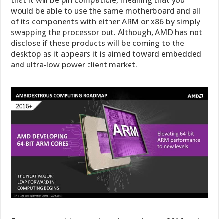
that it will be pin compatible, meaning that you
would be able to use the same motherboard and all
of its components with either ARM or x86 by simply
swapping the processor out. Although, AMD has not
disclose if these products will be coming to the
desktop as it appears it is aimed toward embedded
and ultra-low power client market.