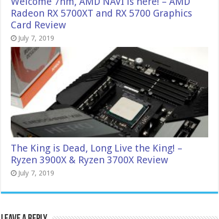
Welcome 7nm, AMD NAVI is here! – AMD
Radeon RX 5700XT and RX 5700 Graphics
Card Review
July 7, 2019
The King is Dead, Long Live the King! –
Ryzen 3900X & Ryzen 3700X Review
July 7, 2019