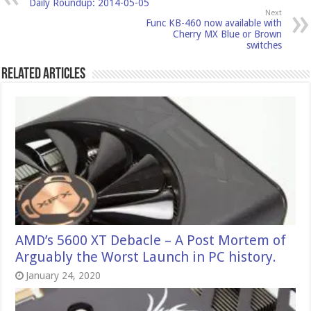
Daily Roundup: 2014-05-05
Next
Func KB-460 now available with
Cherry MX Blue or Brown
switches
Related Articles
AMD’s 5600 XT Debacle – A Post Mortem of
Arguably the Worst Launch in PC history.
January 24, 2020