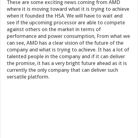
These are some exciting news coming from AMD
where it is moving toward what it is trying to achieve
when it founded the HSA. We will have to wait and
see if the upcoming processor are able to compete
against others on the market in terms of
performance and power consumption, From what we
can see, AMD has a clear vision of the future of the
company and what is trying to achieve. It has a lot of
talented people in the company and if it can deliver
the promise, it has a very bright future ahead as it is
currently the only company that can deliver such
versatile platform.