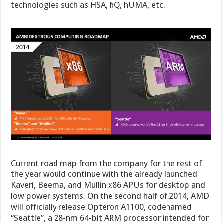
technologies such as HSA, hQ, hUMA, etc.
Current road map from the company for the rest of
the year would continue with the already launched
Kaveri, Beema, and Mullin x86 APUs for desktop and
low power systems. On the second half of 2014, AMD
will officially release Opteron A1100, codenamed
“Seattle”, a 28-nm 64-bit ARM processor intended for