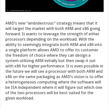
AMD’s new “ambidextrous” strategy means that it
will target the market with both ARM and x86 going
forward. It wants to leverage the strength of either
processors depending on the workload. With the
ability to seemingly integrate both ARM and x86 into
a single platform allows AMD to offer its customer
the freedom of choice where they can design a
system utilizing ARM initially but then swap it out
with x86 for higher performance. It is even possible in
the future we will see a processor with both ARM and
x86 on the same packaging as AMD’s vision is to offer
a heterogeneous computing where the software will
be ISA independent where it will figure out which one
of the two processors will be best suited for the
given workload.