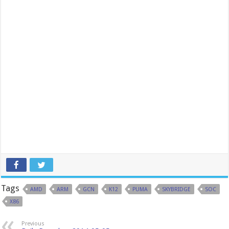
Tags
AMD
ARM
GCN
K12
PUMA
SKYBRIDGE
SOC
X86
Previous