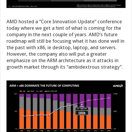
AMD hosted a “Core Innovation Update” conference
today where we get a hint of what is coming for the
company in the next couple of years. AMD’s future
roadmap will still be focusing what it has done well in
the past with x86, ie desktop, laptop, and servers.
However, the company also will put a greater
emphasize on the ARM architecture as it attacks in
growth market through its “ambidextrous strategy”.