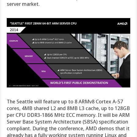
server market.
The Seattle will feature up to 8 ARMv8 Cortex A-57
cores, 4MB shared L2 and 8MB L3 cache, up to 128GB
per CPU DDR3-1866 MHz ECC memory. It will be ARM
Server Base System Architecture (SBSA) specification
compliant. During the conference, AMD demos that it
already has a fully working system running Linux and