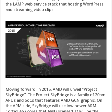
the LAMP web service stack that hosting WordPress
and streaming video clips.
Moving forward, in 2015, AMD will unveil “Project
SkyBridge”. The Project SkyBridge is a family of 20nm
APUs and SoCs that features AMD GCN graphic. On
the ARM side, SkyBridge will use low power ARM
Cortex A57 cores that AMD licensed. It will be the