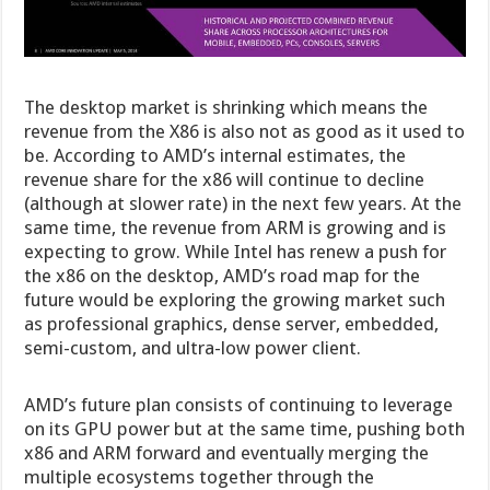
The desktop market is shrinking which means the
revenue from the X86 is also not as good as it used to
be. According to AMD’s internal estimates, the
revenue share for the x86 will continue to decline
(although at slower rate) in the next few years. At the
same time, the revenue from ARM is growing and is
expecting to grow. While Intel has renew a push for
the x86 on the desktop, AMD’s road map for the
future would be exploring the growing market such
as professional graphics, dense server, embedded,
semi-custom, and ultra-low power client.
AMD’s future plan consists of continuing to leverage
on its GPU power but at the same time, pushing both
x86 and ARM forward and eventually merging the
multiple ecosystems together through the