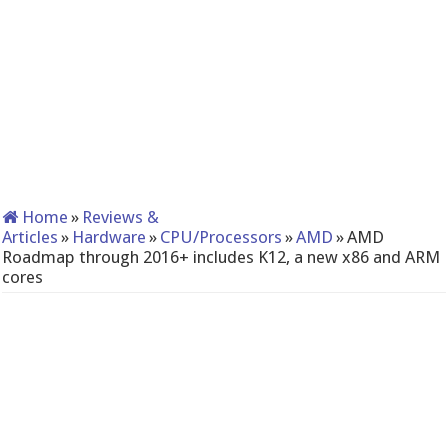
Home
»
Reviews &
Articles
»
Hardware
»
CPU/Processors
»
AMD
»
AMD
Roadmap through 2016+ includes K12, a new x86 and ARM
cores