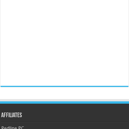
Affiliates
Redline PC