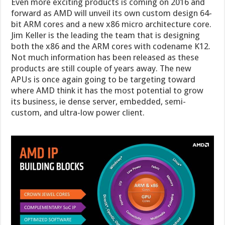
Even more exciting products is coming on 2016 and
forward as AMD will unveil its own custom design 64-
bit ARM cores and a new x86 micro architecture core.
Jim Keller is the leading the team that is designing
both the x86 and the ARM cores with codename K12.
Not much information has been released as these
products are still couple of years away. The new
APUs is once again going to be targeting toward
where AMD think it has the most potential to grow
its business, ie dense server, embedded, semi-
custom, and ultra-low power client.