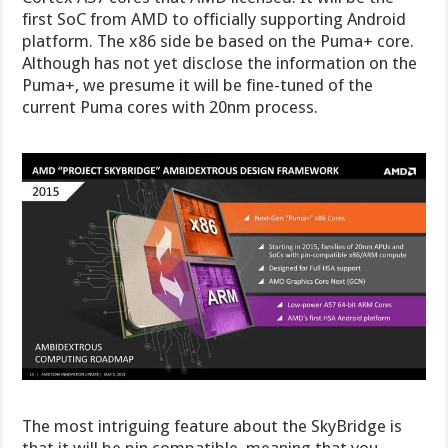
first SoC from AMD to officially supporting Android
platform. The x86 side be based on the Puma+ core.
Although has not yet disclose the information on the
Puma+, we presume it will be fine-tuned of the
current Puma cores with 20nm process.
The most intriguing feature about the SkyBridge is