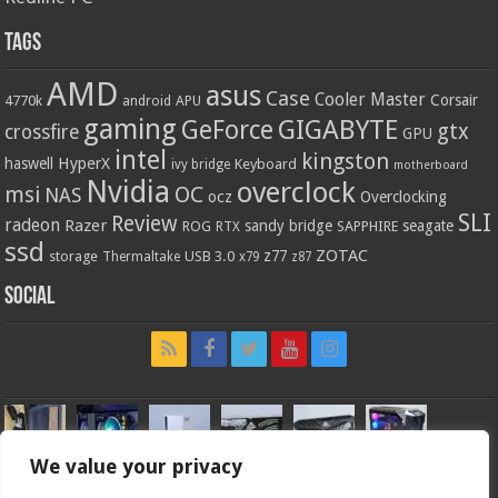
Tags
AMD
asus
Case
Cooler Master
Corsair
4770k
APU
android
gaming
GIGABYTE
GeForce
gtx
crossfire
GPU
intel
kingston
HyperX
haswell
Keyboard
ivy bridge
motherboard
Nvidia
overclock
OC
msi
NAS
ocz
Overclocking
SLI
Review
radeon
Razer
sandy bridge
seagate
ROG
SAPPHIRE
RTX
ssd
ZOTAC
z77
storage
USB 3.0
Thermaltake
x79
z87
Social
We value your privacy