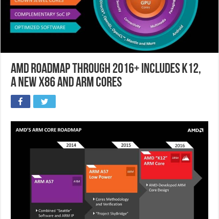
AMD Roadmap through 2016+ includes K12,
a new x86 and ARM cores