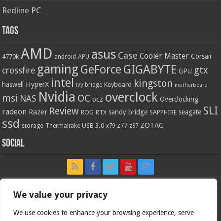
Redline PC
Tags
AMD
asus
Case
Cooler Master
Corsair
4770k
APU
android
gaming
GIGABYTE
GeForce
gtx
crossfire
GPU
intel
kingston
HyperX
haswell
Keyboard
ivy bridge
motherboard
Nvidia
overclock
OC
msi
NAS
ocz
Overclocking
SLI
Review
radeon
Razer
sandy bridge
seagate
ROG
SAPPHIRE
RTX
ssd
ZOTAC
z77
storage
USB 3.0
Thermaltake
x79
z87
Social
We value your privacy
We use cookies to enhance your browsing experience, serve