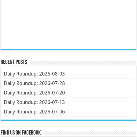
Recent Posts
Daily Roundup: 2026-08-03
Daily Roundup: 2026-07-28
Daily Roundup: 2026-07-20
Daily Roundup: 2026-07-13
Daily Roundup: 2026-07-06
Find us on Facebook