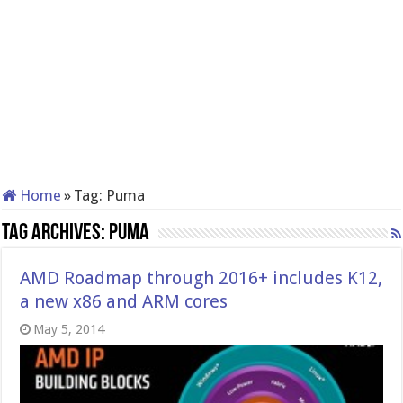
Home
»
Tag:
Puma
Tag Archives:
Puma
AMD Roadmap through 2016+ includes K12,
a new x86 and ARM cores
May 5, 2014