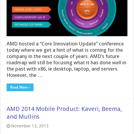
AMD hosted a “Core Innovation Update” conference
today where we get a hint of what is coming for the
company in the next couple of years. AMD’s future
roadmap will still be focusing what it has done well in
the past with x86, ie desktop, laptop, and servers.
However, the …
Read More »
AMD 2014 Mobile Product: Kaveri, Beema,
and Mullins
November 13, 2013