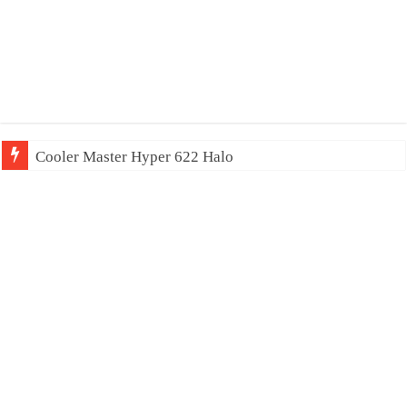
Cooler Master Hyper 622 Halo