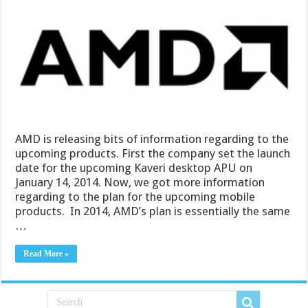
AMD is releasing bits of information regarding to the
upcoming products. First the company set the launch
date for the upcoming Kaveri desktop APU on
January 14, 2014. Now, we got more information
regarding to the plan for the upcoming mobile
products. In 2014, AMD’s plan is essentially the same
…
Read More »