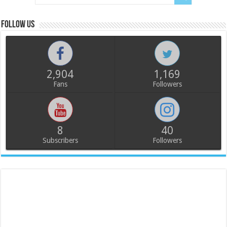
Follow us
2,904
1,169
Fans
Followers
8
40
Subscribers
Followers