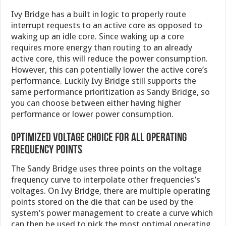
Ivy Bridge has a built in logic to properly route
interrupt requests to an active core as opposed to
waking up an idle core. Since waking up a core
requires more energy than routing to an already
active core, this will reduce the power consumption.
However, this can potentially lower the active core’s
performance. Luckily Ivy Bridge still supports the
same performance prioritization as Sandy Bridge, so
you can choose between either having higher
performance or lower power consumption.
Optimized voltage choice for all operating
frequency points
The Sandy Bridge uses three points on the voltage
frequency curve to interpolate other frequencies’s
voltages. On Ivy Bridge, there are multiple operating
points stored on the die that can be used by the
system’s power management to create a curve which
can then be used to pick the most optimal operating