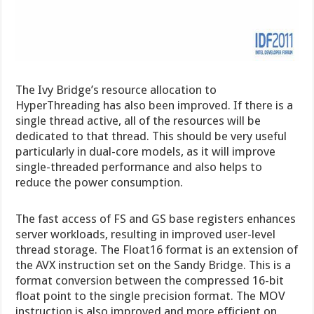
The Ivy Bridge’s resource allocation to
HyperThreading has also been improved. If there is a
single thread active, all of the resources will be
dedicated to that thread. This should be very useful
particularly in dual-core models, as it will improve
single-threaded performance and also helps to
reduce the power consumption.
The fast access of FS and GS base registers enhances
server workloads, resulting in improved user-level
thread storage. The Float16 format is an extension of
the AVX instruction set on the Sandy Bridge. This is a
format conversion between the compressed 16-bit
float point to the single precision format. The MOV
instruction is also improved and more efficient on