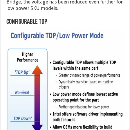
Bridge, the voltage has been reduced even further for
low power SKU models.
Configurable TDP