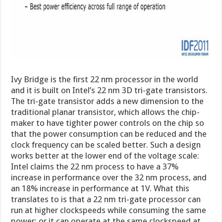
Ivy Bridge is the first 22 nm processor in the world
and it is built on Intel’s 22 nm 3D tri-gate transistors.
The tri-gate transistor adds a new dimension to the
traditional planar transistor, which allows the chip-
maker to have tighter power controls on the chip so
that the power consumption can be reduced and the
clock frequency can be scaled better. Such a design
works better at the lower end of the voltage scale:
Intel claims the 22 nm process to have a 37%
increase in performance over the 32 nm process, and
an 18% increase in performance at 1V. What this
translates to is that a 22 nm tri-gate processor can
run at higher clockspeeds while consuming the same
power; or it can operate at the same clockspeed at