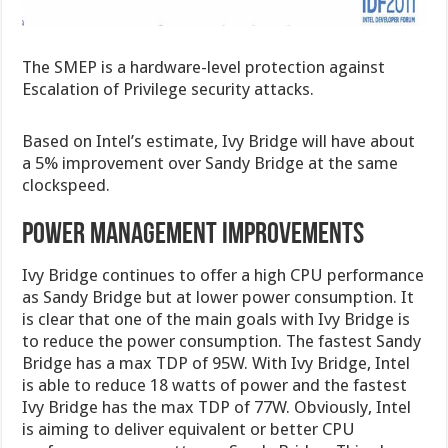
The SMEP is a hardware-level protection against
Escalation of Privilege security attacks.
Based on Intel’s estimate, Ivy Bridge will have about
a 5% improvement over Sandy Bridge at the same
clockspeed.
Power Management Improvements
Ivy Bridge continues to offer a high CPU performance
as Sandy Bridge but at lower power consumption. It
is clear that one of the main goals with Ivy Bridge is
to reduce the power consumption. The fastest Sandy
Bridge has a max TDP of 95W. With Ivy Bridge, Intel
is able to reduce 18 watts of power and the fastest
Ivy Bridge has the max TDP of 77W. Obviously, Intel
is aiming to deliver equivalent or better CPU