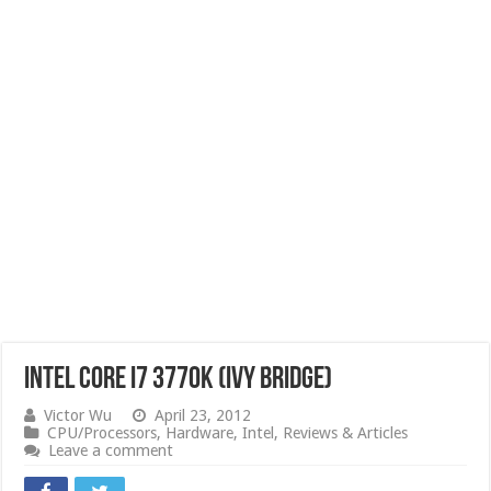
Intel Core i7 3770K (Ivy Bridge)
Victor Wu
April 23, 2012
CPU/Processors
,
Hardware
,
Intel
,
Reviews & Articles
Leave a comment