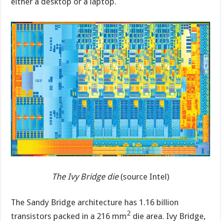
either a desktop or a laptop.
The Ivy Bridge die
(source Intel)
The Sandy Bridge architecture has 1.16 billion
2
transistors packed in a 216 mm
die area. Ivy Bridge,