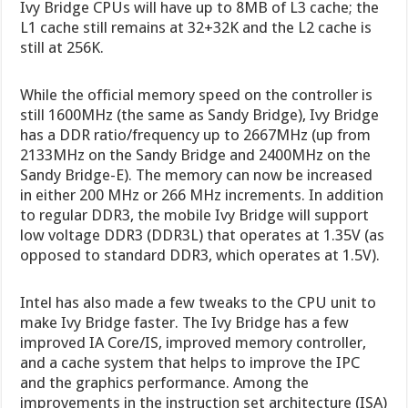
Ivy Bridge CPUs will have up to 8MB of L3 cache; the
L1 cache still remains at 32+32K and the L2 cache is
still at 256K.
While the official memory speed on the controller is
still 1600MHz (the same as Sandy Bridge), Ivy Bridge
has a DDR ratio/frequency up to 2667MHz (up from
2133MHz on the Sandy Bridge and 2400MHz on the
Sandy Bridge-E). The memory can now be increased
in either 200 MHz or 266 MHz increments. In addition
to regular DDR3, the mobile Ivy Bridge will support
low voltage DDR3 (DDR3L) that operates at 1.35V (as
opposed to standard DDR3, which operates at 1.5V).
Intel has also made a few tweaks to the CPU unit to
make Ivy Bridge faster. The Ivy Bridge has a few
improved IA Core/IS, improved memory controller,
and a cache system that helps to improve the IPC
and the graphics performance. Among the
improvements in the instruction set architecture (ISA)