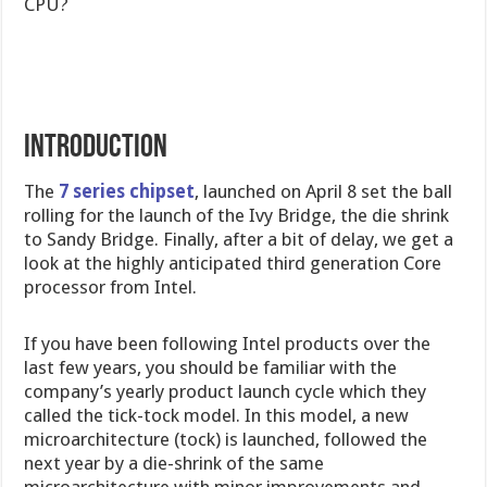
CPU?
INTRODUCTION
The
7 series chipset
, launched on April 8 set the ball
rolling for the launch of the Ivy Bridge, the die shrink
to Sandy Bridge. Finally, after a bit of delay, we get a
look at the highly anticipated third generation Core
processor from Intel.
If you have been following Intel products over the
last few years, you should be familiar with the
company’s yearly product launch cycle which they
called the tick-tock model. In this model, a new
microarchitecture (tock) is launched, followed the
next year by a die-shrink of the same