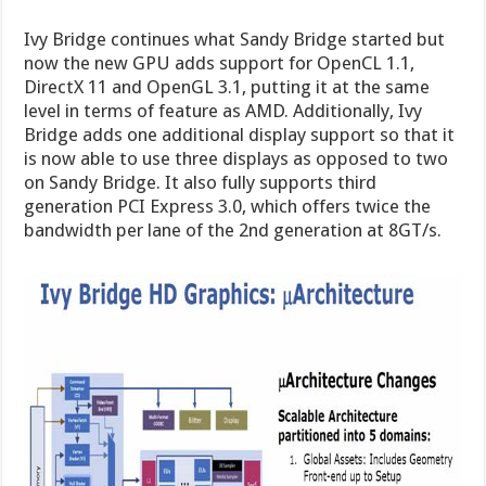
Ivy Bridge continues what Sandy Bridge started but
now the new GPU adds support for OpenCL 1.1,
DirectX 11 and OpenGL 3.1, putting it at the same
level in terms of feature as AMD. Additionally, Ivy
Bridge adds one additional display support so that it
is now able to use three displays as opposed to two
on Sandy Bridge. It also fully supports third
generation PCI Express 3.0, which offers twice the
bandwidth per lane of the 2nd generation at 8GT/s.