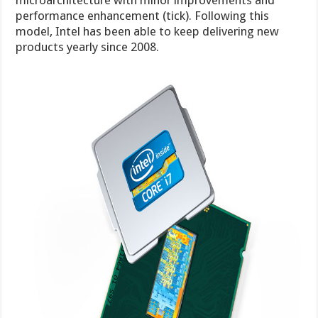
microarchitecture with minor improvements and
performance enhancement (tick). Following this
model, Intel has been able to keep delivering new
products yearly since 2008.