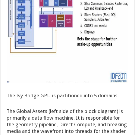
The Ivy Bridge GPU is partitioned into 5 domains.
The Global Assets (left side of the block diagram) is
primarily a data flow machine. It is responsible for
the geometry pipeline, Direct Compute, and breaking
media and the wavefront into threads for the shader