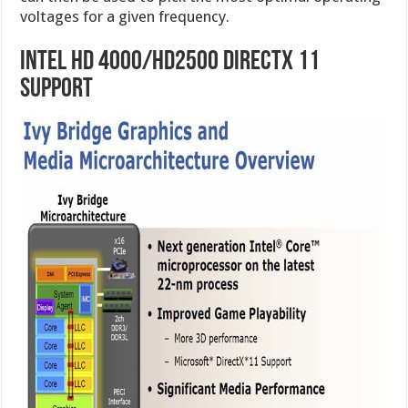
voltages for a given frequency.
Intel HD 4000/HD2500 DirectX 11
Support