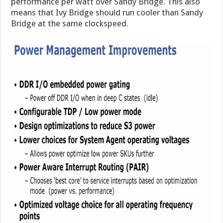
performance per watt over Sandy Bridge. This also
means that Ivy Bridge should run cooler than Sandy
Bridge at the same clockspeed.