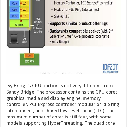
Ivy Bridge’s CPU portion is not very different from
Sandy Bridge. The processor contains the CPU cores,
graphics, media and display engine, memory
controller, PCI Express controller modular on-die ring
interconnect, and shared low-level cache (LLC). The
maximum number of cores is still four, with some
models supporting HyperThreading. The quad core