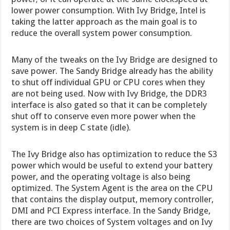
lower power consumption. With Ivy Bridge, Intel is
taking the latter approach as the main goal is to
reduce the overall system power consumption.
Many of the tweaks on the Ivy Bridge are designed to
save power. The Sandy Bridge already has the ability
to shut off individual GPU or CPU cores when they
are not being used. Now with Ivy Bridge, the DDR3
interface is also gated so that it can be completely
shut off to conserve even more power when the
system is in deep C state (idle).
The Ivy Bridge also has optimization to reduce the S3
power which would be useful to extend your battery
power, and the operating voltage is also being
optimized. The System Agent is the area on the CPU
that contains the display output, memory controller,
DMI and PCI Express interface. In the Sandy Bridge,
there are two choices of System voltages and on Ivy