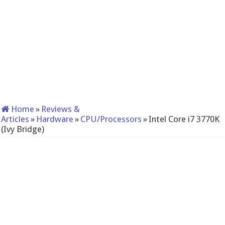
Home
»
Reviews &
Articles
»
Hardware
»
CPU/Processors
»
Intel Core i7 3770K
(Ivy Bridge)