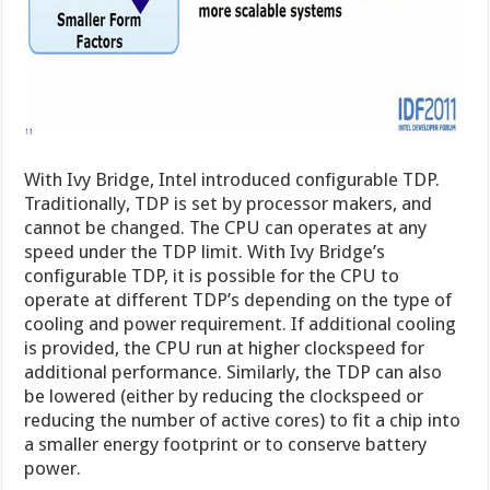
With Ivy Bridge, Intel introduced configurable TDP.
Traditionally, TDP is set by processor makers, and
cannot be changed. The CPU can operates at any
speed under the TDP limit. With Ivy Bridge’s
configurable TDP, it is possible for the CPU to
operate at different TDP’s depending on the type of
cooling and power requirement. If additional cooling
is provided, the CPU run at higher clockspeed for
additional performance. Similarly, the TDP can also
be lowered (either by reducing the clockspeed or
reducing the number of active cores) to fit a chip into
a smaller energy footprint or to conserve battery
power.