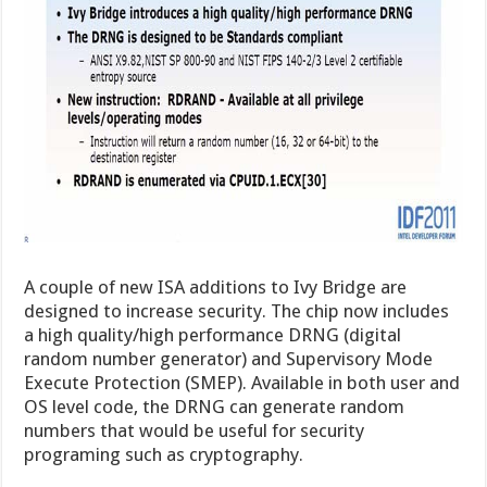
A couple of new ISA additions to Ivy Bridge are
designed to increase security. The chip now includes
a high quality/high performance DRNG (digital
random number generator) and Supervisory Mode
Execute Protection (SMEP). Available in both user and
OS level code, the DRNG can generate random
numbers that would be useful for security
programing such as cryptography.