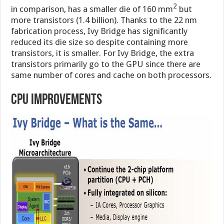
2
in comparison, has a smaller die of 160 mm
but
more transistors (1.4 billion). Thanks to the 22 nm
fabrication process, Ivy Bridge has significantly
reduced its die size so despite containing more
transistors, it is smaller. For Ivy Bridge, the extra
transistors primarily go to the GPU since there are
same number of cores and cache on both processors.
CPU IMPROVEMENTS