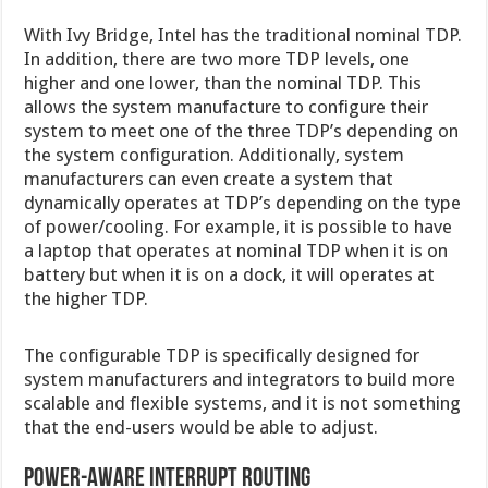
With Ivy Bridge, Intel has the traditional nominal TDP.
In addition, there are two more TDP levels, one
higher and one lower, than the nominal TDP. This
allows the system manufacture to configure their
system to meet one of the three TDP’s depending on
the system configuration. Additionally, system
manufacturers can even create a system that
dynamically operates at TDP’s depending on the type
of power/cooling. For example, it is possible to have
a laptop that operates at nominal TDP when it is on
battery but when it is on a dock, it will operates at
the higher TDP.
The configurable TDP is specifically designed for
system manufacturers and integrators to build more
scalable and flexible systems, and it is not something
that the end-users would be able to adjust.
Power-Aware Interrupt Routing