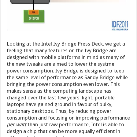
Looking at the Intel Ivy Bridge Press Deck, we get a
feeling that many features on the Ivy Bridge are
designed with mobile platforms in mind as many of
the new tweaks are aimed to lower the systme
power consumption. Ivy Bridge is designed to keep
the same level of performance as Sandy Bridge while
bringing the power consumption even lower. This
makes sense as the computing landscape has
changed over the last few years: light, portable
laptops have gained ground in favour of bulky,
stationary desktops. Thus, by reducing power
consumption and focusing on improving performance
per watt
than just raw performance, Intel is able to
design a chip that can be more equally efficient in