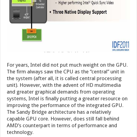
For years, Intel did not put much weight on the GPU.
The firm always saw the CPU as the “central” unit in
the system (after all, it is called central processing
unit). However, with the advent of HD multimedia
and greater graphical demands from operating
systems, Intel is finally putting a greater resource on
improving the performance of the integrated GPU.
The Sandy Bridge architecture has a relatively
capable GPU core. However, does still fall behind
AMD’s counterpart in terms of performance and
technology.