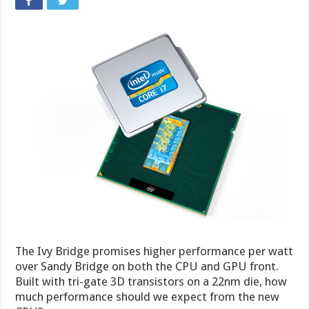
The Ivy Bridge promises higher performance per watt
over Sandy Bridge on both the CPU and GPU front.
Built with tri-gate 3D transistors on a 22nm die, how
much performance should we expect from the new