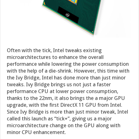
Often with the tick, Intel tweaks existing
microarchitectures to enhance the overall
performance while lowering the power consumption
with the help of a die-shrink. However, this time with
the Ivy Bridge, Intel has done more than just minor
tweaks. Ivy Bridge brings us not just a faster
performance CPU at lower power consumption,
thanks to the 22nm, it also brings the a major GPU
upgrade, with the first DirectX 11 GPU from Intel.
Since Ivy Bridge is more than just minor tweak, Intel
called this launch as “tick+”, giving us a major
microarchitecture change on the GPU along with
minor CPU enhancement.