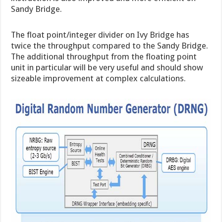
Sandy Bridge.
The float point/integer divider on Ivy Bridge has
twice the throughput compared to the Sandy Bridge.
The additional throughput from the floating point
unit in particular will be very useful and should show
sizeable improvement at complex calculations.