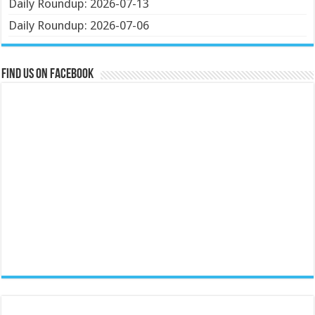
Daily Roundup: 2026-07-13
Daily Roundup: 2026-07-06
Find us on Facebook