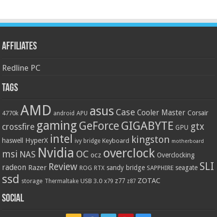
Affiliates
Redline PC
Tags
AMD
asus
Case
Cooler Master
Corsair
4770k
APU
android
gaming
GIGABYTE
GeForce
gtx
crossfire
GPU
intel
kingston
HyperX
haswell
Keyboard
ivy bridge
motherboard
Nvidia
overclock
OC
msi
NAS
ocz
Overclocking
SLI
Review
radeon
Razer
sandy bridge
seagate
ROG
SAPPHIRE
RTX
ssd
ZOTAC
z77
storage
USB 3.0
Thermaltake
x79
z87
Social