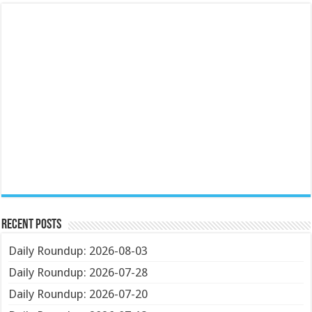
Recent Posts
Daily Roundup: 2026-08-03
Daily Roundup: 2026-07-28
Daily Roundup: 2026-07-20