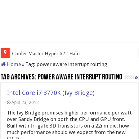
Cooler Master Hyper 622 Halo
Home
»
Tag:
power aware interrupt routing
Tag Archives:
power aware interrupt routing
Intel Core i7 3770K (Ivy Bridge)
April 23, 2012
The Ivy Bridge promises higher performance per watt
over Sandy Bridge on both the CPU and GPU front.
Built with tri-gate 3D transistors on a 22nm die, how
much performance should we expect from the new
CPU?