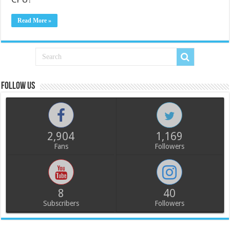
Read More »
Follow us
2,904
1,169
Fans
Followers
8
40
Subscribers
Followers